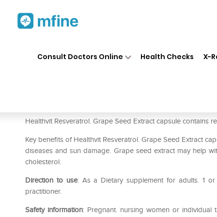
Home
Medicines
Personal Health
❯
❯
Consult Doctors Online
Health Checks
X-R
HealthVit Resveratrol. Grape
Prescription for:
Personal Health
Healthvit Resveratrol. Grape Seed Extract capsule contains res
Key benefits of Healthvit Resveratrol. Grape Seed Extract capsu
diseases and sun damage. Grape seed extract may help with 
cholesterol.
Direction to use
: As a Dietary supplement for adults. 1 or
practitioner.
Safety information
: Pregnant. nursing women or individual t