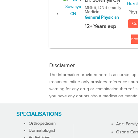
Dr. Sowmya CN
MBBS, DNB (Family
Medicin...
Phys
General Physician
Co
12+ Years exp
no
Disclaimer
The information provided here is accurate, up-
treatment. mfine only provides reference sou
warning for any drug or combination thereof, sh
you have any doubts about medication mentio
SPECIALISATIONS
Orthopedician
Aditi Family
Dermatologist
Ozone Care 
Pediatrician