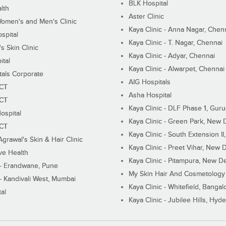
BLK Hospital
lth
Aster Clinic
Women's and Men's Clinic
Kaya Clinic - Anna Nagar, Chen
spital
Kaya Clinic - T. Nagar, Chennai
 Skin Clinic
Kaya Clinic - Adyar, Chennai
ital
Kaya Clinic - Alwarpet, Chennai
tals Corporate
AIG Hospitals
ECT
Asha Hospital
ECT
Kaya Clinic - DLF Phase 1, Gur
ospital
Kaya Clinic - Green Park, New 
ECT
Kaya Clinic - South Extension I
Agrawal's Skin & Hair Clinic
Kaya Clinic - Preet Vihar, New D
ive Health
Kaya Clinic - Pitampura, New De
 - Erandwane, Pune
My Skin Hair And Cosmetology 
 - Kandivali West, Mumbai
Kaya Clinic - Whitefield, Bangal
al
Kaya Clinic - Jubilee Hills, Hyd