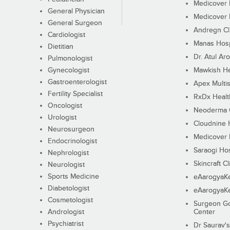
Medicover F
General Physician
Medicover F
General Surgeon
Andregn Cl
Cardiologist
Manas Hosp
Dietitian
Dr. Atul Aro
Pulmonologist
Gynecologist
Mawkish He
Gastroenterologist
Apex Multis
Fertility Specialist
RxDx Healt
Oncologist
Neoderma C
Urologist
Cloudnine 
Neurosurgeon
Medicover F
Endocrinologist
Saraogi Hos
Nephrologist
Skincraft Cl
Neurologist
Sports Medicine
eAarogyaK
Diabetologist
eAarogyaK
Cosmetologist
Surgeon Go
Andrologist
Center
Psychiatrist
Dr Saurav's