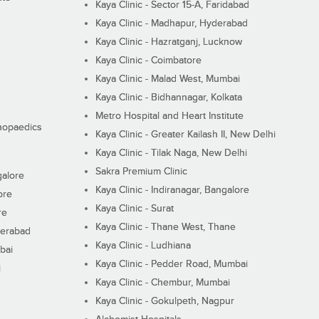
Kaya Clinic - Sector 15-A, Faridabad
Kaya Clinic - Madhapur, Hyderabad
Kaya Clinic - Hazratganj, Lucknow
Kaya Clinic - Coimbatore
Kaya Clinic - Malad West, Mumbai
Kaya Clinic - Bidhannagar, Kolkata
Metro Hospital and Heart Institute
thopaedics
Kaya Clinic - Greater Kailash II, New Delhi
Kaya Clinic - Tilak Naga, New Delhi
Sakra Premium Clinic
galore
Kaya Clinic - Indiranagar, Bangalore
ore
Kaya Clinic - Surat
re
Kaya Clinic - Thane West, Thane
derabad
Kaya Clinic - Ludhiana
bai
Kaya Clinic - Pedder Road, Mumbai
i
Kaya Clinic - Chembur, Mumbai
Kaya Clinic - Gokulpeth, Nagpur