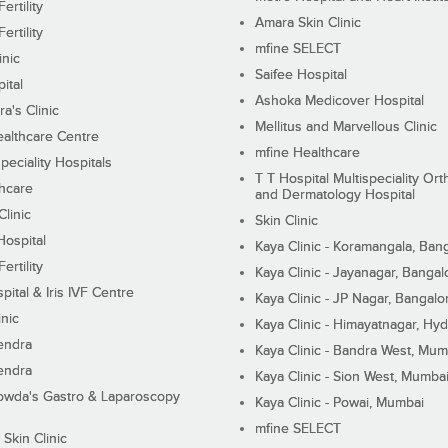
ertility
Amara Skin Clinic
ertility
mfine SELECT
inic
Saifee Hospital
ital
Ashoka Medicover Hospital
ra's Clinic
Mellitus and Marvellous Clinic
althcare Centre
mfine Healthcare
peciality Hospitals
T T Hospital Multispeciality Or
hcare
and Dermatology Hospital
linic
Skin Clinic
Hospital
Kaya Clinic - Koramangala, Ban
ertility
Kaya Clinic - Jayanagar, Bangal
pital & Iris IVF Centre
Kaya Clinic - JP Nagar, Bangalo
inic
Kaya Clinic - Himayatnagar, Hy
endra
Kaya Clinic - Bandra West, Mum
endra
Kaya Clinic - Sion West, Mumba
wda's Gastro & Laparoscopy
Kaya Clinic - Powai, Mumbai
mfine SELECT
 Skin Clinic