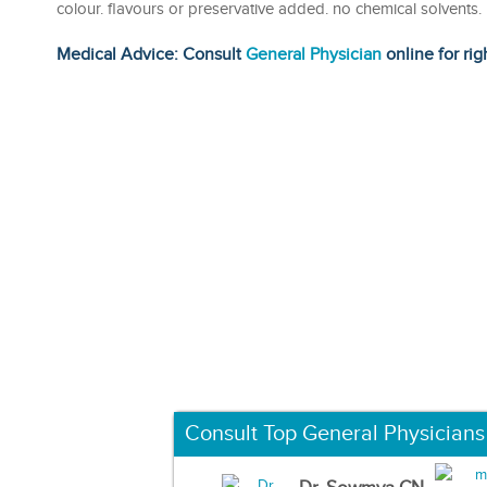
colour. flavours or preservative added. no chemical solvents
Medical Advice: Consult
General Physician
online for rig
Consult Top General Physicians