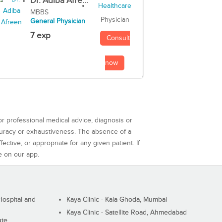
Dr. Adiba Afre...
MBBS
Physician
General Physician
7 exp
Consult
now
or professional medical advice, diagnosis or
curacy or exhaustiveness. The absence of a
ctive, or appropriate for any given patient. If
e on our app.
ospital and
Kaya Clinic - Kala Ghoda, Mumbai
Kaya Clinic - Satellite Road, Ahmedabad
ute