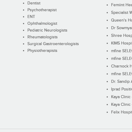
Dentist
Femiint Hea
Psychotherapist
Specialist 
ENT
Queen's Ho
Ophthalmologist
Dr Sowmya's
Pediatric Neurologists
Shree Hosp
Rheumatologists
KIMS Hospi
Surgical Gastroenterologists
Physiotherapists
mfine SEL
mfine SEL
Charnock H
mfine SEL
Dr. Sandip 
Iprad Posit
Kaya Clinic
Kaya Clinic
Felix Hospit