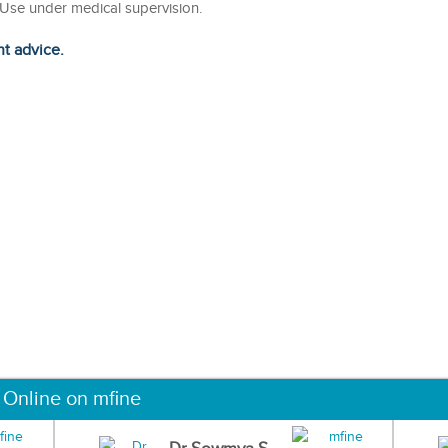
. Use under medical supervision.
ht advice.
 Online on mfine