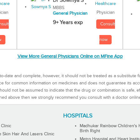
Dr Sowmya S
MBBS
Physician
ician
General Physician
9+ Years exp
Consult
nsult
now
w
View More General Physicians Online on MFine App
to-date and complete, however, it should not be treated as a substitute f
rce for common information on medicines and does not guarantee its ac
ould not be assumed to indicate that the drug or combination is safe, effe
ned above then we strongly recommend you consult with a doctor onlin
HOSPITALS
 Clinic
Madhukar Rainbow Children's H
Birth Right
Skin Hair And Lasers Clinic
Metro Hospital and Heart Instit