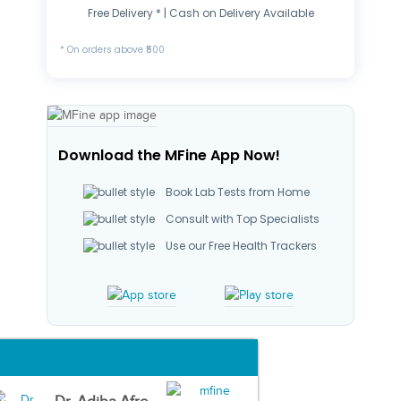
Free Delivery * | Cash on Delivery Available
* On orders above ₹500
Download the MFine App Now!
Book Lab Tests from Home
Consult with Top Specialists
Use our Free Health Trackers