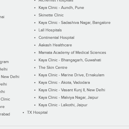
Alchemist Hospitals
Kaya Clinic - Aundh, Pune
Skinette Clinic
nai
Kaya Clinic - Sadashiva Nagar, Bangalore
Lall Hospitals
Continental Hospital
Aakash Healthcare
Mamata Academy of Medical Sciences
Kaya Clinic - Bhangagarh, Guwahati
ugram
The Skin Centre
Delhi
Kaya Clinic - Marine Drive, Ernakulam
I, New Delhi
Kaya Clinic - Akota, Vadodara
elhi
Kaya Clinic - Vasant Kunj II, New Delhi
lhi
Kaya Clinic - Malviya Nagar, Jaipur
Clinic
Kaya Clinic - Lalkothi, Jaipur
ore
TX Hospital
erabad