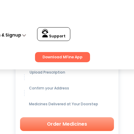
n & Signup
Support
Get up to
15% OFF
on Medicines
Download MFine App
Upload Prescription
Confirm your Address
Medicines Delivered at Your Doorstep
Order Medicines