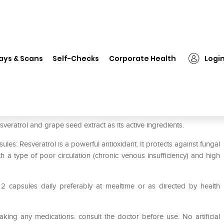
❯
HealthVit Resveratrol. Grape Seed Extract 100mg Capsule
ays & Scans
Self-Checks
Corporate Health
Logi
 Seed Extract 100mg Capsule
veratrol and grape seed extract as its active ingredients.
les: Resveratrol is a powerful antioxidant. It protects against fungal
a type of poor circulation (chronic venous insufficiency) and high
 2 capsules daily preferably at mealtime or as directed by health
aking any medications. consult the doctor before use. No artificial