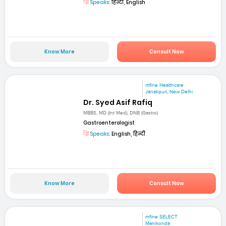
Speaks:
हिन्दी, English
Know More
Consult Now
mfine Healthcare
Janakpuri, New Delhi
Dr. Syed Asif Rafiq
MBBS, MD (Int Med), DNB (Gastro)
Gastroenterologist
Speaks:
English, हिन्दी
Know More
Consult Now
mfine SELECT
Manikonda