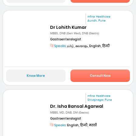
mfine Healthcare
Aundh, Pune
Dr Lohith Kumar
MBBS, DNB (Gen Med), DNB (Gastro)
Gastroenterologist
Speaks:
தமிழ், മലയാളം, English, हिन्दी
Know More
Consult Now
mfine Healthcare
Shivajinagar, Pune
Dr. Isha Bansal Agarwal
MBBS, MD, DNB, DM (Gastro)
Gastroenterologist
Speaks:
English, हिन्दी, मराठी