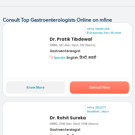
Consult Top Gastroenterologists Online on mfine
mfine Healthcare
Expressway, Navi Mumbai
Dr. Pratik Tibdewal
MBBS, MD (Gen Med), DM (Gastro)
Gastroenterologist
Speaks:
English, हिन्दी, मराठी
Know More
Consult Now
mfine SELECT
Gopalbari, Jaipur
Dr. Rohit Sureka
MBBS, DNB (Gen Med), DNB (Gastro)
Gastroenterologist