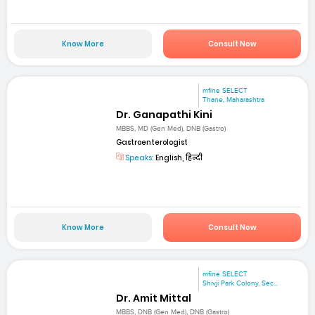
Know More
Consult Now
mfine SELECT
Thane, Maharashtra
Dr. Ganapathi Kini
MBBS, MD (Gen Med), DNB (Gastro)
Gastroenterologist
Speaks:
English, हिन्दी
Know More
Consult Now
mfine SELECT
Shivji Park Colony, Sec...
Dr. Amit Mittal
MBBS, DNB (Gen Med), DNB (Gastro)