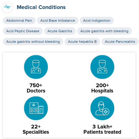
Medical Conditions
Abdominal Pain
Acid Base Imbalance
Acid indigestion
Acid Peptic Disease
Acute Gastritis
Acute gastritis with bleeding
Acute gastritis without bleeding
Acute hepatitis B
Acute Pancreatitis
750+
200+
Doctors
Hospitals
22+
3 Lakh+
Specialities
Patients treated