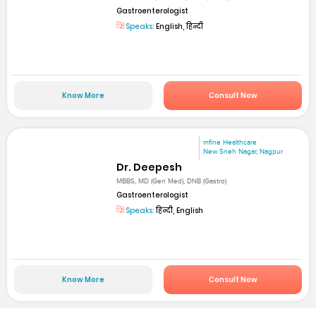
Gastroenterologist
Speaks:
English, हिन्दी
Know More
Consult Now
mfine Healthcare
New Sneh Nagar, Nagpur
Dr. Deepesh
MBBS, MD (Gen Med), DNB (Gastro)
Gastroenterologist
Speaks:
हिन्दी, English
Know More
Consult Now