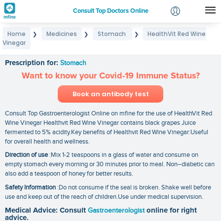
Consult Top Doctors Online
Home
Medicines
Stomach
HealthVit Red Wine
❯
❯
❯
Login
Vinegar
HealthVit Red Wine Vinegar
Signup
Prescription for:
Stomach
Want to know your Covid-19 Immune Status?
Book an antibody test
Consult Top Gastroenterologist Online on mfine for the use of HealthVit Red
Wine Vinegar Healthvit Red Wine Vinegar contains black grapes Juice
fermented to 5% acidity.Key benefits of Healthvit Red Wine Vinegar:Useful
for overall health and wellness.
Direction of use
:Mix 1-2 teaspoons in a glass of water and consume on
empty stomach every morning or 30 minutes prior to meal. Non–diabetic can
also add a teaspoon of honey for better results.
Safety Information
:Do not consume if the seal is broken. Shake well before
use and keep out of the reach of children.Use under medical supervision.
Medical Advice: Consult
Gastroenterologist
online for right
advice.