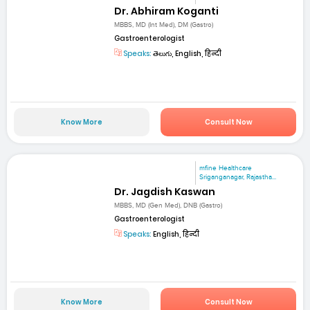
Dr. Abhiram Koganti
MBBS, MD (Int Med), DM (Gastro)
Gastroenterologist
Speaks:
తెలుగు, English, हिन्दी
Know More
Consult Now
mfine Healthcare
Sriganganagar, Rajastha...
Dr. Jagdish Kaswan
MBBS, MD (Gen Med), DNB (Gastro)
Gastroenterologist
Speaks:
English, हिन्दी
Know More
Consult Now