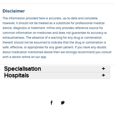
Disclaimer
The information provided here is accurate, up-to-date and complete,
however, it should not be treated as a substitute for professional medical
advice, diagnosis or treatment. mfine only provides reference source for
common information on medicines and does not guarantee its accuracy or
exhaustiveness. The absence of a warning for any drug or combination
thereof, should not be assumed to indicate that the drug or combination is
safe, effective, or appropriate for any given patient. If you have any doubts
about medication mentioned above then we strongly recommend you consult
with a doctor online on our app.
Specialisation
Hospitals
Consult Doctors Online
Hospitals
Doctors
Specialities
Conditions
Medicines
Medicine Delivery
Blog
Join Us
Terms of Use
Privacy Policy
Sitemap
© 2018 NovoCura Tech Health Services