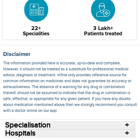
22+
3 Lakh+
Specialities
Patients treated
Disclaimer
The information provided here is accurate, up-to-date and complete,
however, it should not be treated as a substitute for professional medical
advice, diagnosis or treatment. mfine only provides reference source for
common information on medicines and does not guarantee its accuracy or
exhaustiveness. The absence of a warning for any drug or combination
thereof, should not be assumed to indicate that the drug or combination is
safe, effective, or appropriate for any given patient. If you have any doubts
about medication mentioned above then we strongly recommend you consult
with a doctor online on our app.
Specialisation
Hospitals