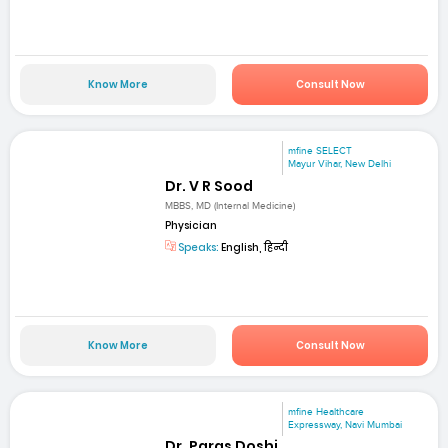
Know More
Consult Now
mfine SELECT
Mayur Vihar, New Delhi
Dr. V R Sood
MBBS, MD (Internal Medicine)
Physician
Speaks:
English, हिन्दी
Know More
Consult Now
mfine Healthcare
Expressway, Navi Mumbai
Dr. Paras Doshi