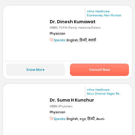
mfine Healthcare
Expressway, Navi Mumbai
Dr. Dinesh Kumawat
MBBS, FCFM (Family medicine),Fellow...
Physician
Speaks:
English, हिन्दी, मराठी
Know More
Consult Now
mfine Healthcare
Gouri Shankar Nagar, Ra...
Dr. Suma H Kunchur
MBBS (Physician)
Physician
Speaks:
English, ಕನ್ನಡ, हिन्दी, తెలుగు