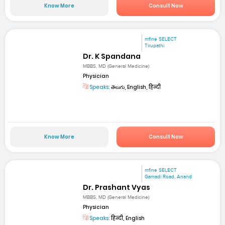
Know More
Consult Now
mfine SELECT
Tirupathi
Dr. K Spandana
MBBS, MD (General Medicine)
Physician
Speaks:
తెలుగు, English, हिन्दी
Know More
Consult Now
mfine SELECT
Gamadi Road, Anand
Dr. Prashant Vyas
MBBS, MD (General Medicine)
Physician
Speaks:
हिन्दी, English