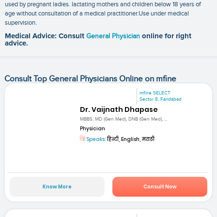
used by pregnant ladies. lactating mothers and children below 18 years of
age without consultation of a medical practitioner.Use under medical
supervision.
Medical Advice: Consult
General Physician
online for right
advice.
Consult Top General Physicians Online on mfine
mfine SELECT
Sector 8, Faridabad
Dr. Vaijnath Dhapase
MBBS, MD (Gen Med), DNB (Gen Med), ...
Physician
Speaks:
हिन्दी, English, मराठी
Know More
Consult Now