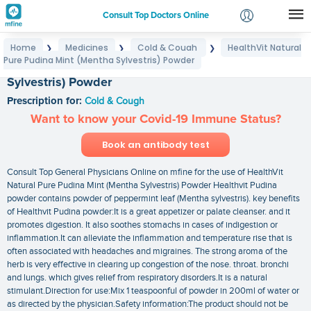
Consult Top Doctors Online
Home
Medicines
Cold & Cough
HealthVit Natural
❯
❯
❯
Login
Pure Pudina Mint (Mentha Sylvestris) Powder
HealthVit Natural Pure Pudina Mint (Mentha
Signup
Sylvestris) Powder
Prescription for:
Cold & Cough
Want to know your Covid-19 Immune Status?
Book an antibody test
Consult Top General Physicians Online on mfine for the use of HealthVit
Natural Pure Pudina Mint (Mentha Sylvestris) Powder Healthvit Pudina
powder contains powder of peppermint leaf (Mentha sylvestris). key benefits
of Healthvit Pudina powder:It is a great appetizer or palate cleanser. and it
promotes digestion. It also soothes stomachs in cases of indigestion or
inflammation.It can alleviate the inflammation and temperature rise that is
often associated with headaches and migraines. The strong aroma of the
herb is very effective in clearing up congestion of the nose. throat. bronchi
and lungs. which gives relief from respiratory disorders.It is a natural
stimulant.Direction for use:Mix 1 teaspoonful of powder in 200ml of water or
as directed by the physician.Safety information:The product should not be