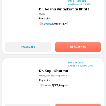
mfine Healthcare
Janakpuri, New Delhi
Dr. Aesha Vinaykumar Bhatt
MBBS
Physician
Speaks:
English, हिन्दी
Know More
Consult Now
mfine SELECT
Anand Vihar, New Delhi
Dr. Kapil Sharma
MBBS, MD (Int Med), MRCP
Physician
Speaks:
हिन्दी, English