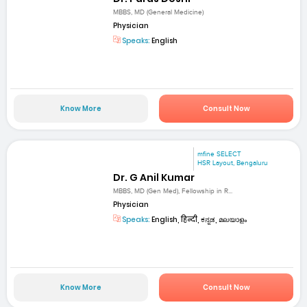
MBBS, MD (General Medicine)
Physician
Speaks:
English
Know More
Consult Now
mfine SELECT
HSR Layout, Bengaluru
Dr. G Anil Kumar
MBBS, MD (Gen Med), Fellowship in R...
Physician
Speaks:
English, हिन्दी, ಕನ್ನಡ, മലയാളം
Know More
Consult Now