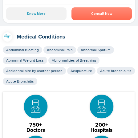
Know More
Consult Now
Medical Conditions
Abdominal Bloating
Abdominal Pain
Abnormal Sputum
Abnormal Weight Loss
Abnormalities of Breathing
Accidental bite by another person
Acupuncture
Acute bronchiolitis
Acute Bronchitis
750+
200+
Doctors
Hospitals