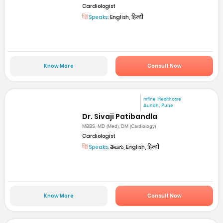
Cardiologist
Speaks:
English, हिन्दी
Know More
Consult Now
mfine Healthcare
Aundh, Pune
Dr. Sivaji Patibandla
MBBS, MD (Med), DM (Cardiology)
Cardiologist
Speaks:
తెలుగు, English, हिन्दी
Know More
Consult Now