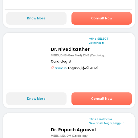
Know More
Consult Now
mfine SELECT
Laxminagar
Dr. Nivedita Kher
MBBS, DNB (Gen Med), DNB (Cardiolog...
Cardiologist
Speaks:
English, हिन्दी, मराठी
Know More
Consult Now
mfine Healthcare
New Sneh Nagar, Nagpur
Dr. Rupesh Agrawal
MBBS, MD, DM (Cardiology)