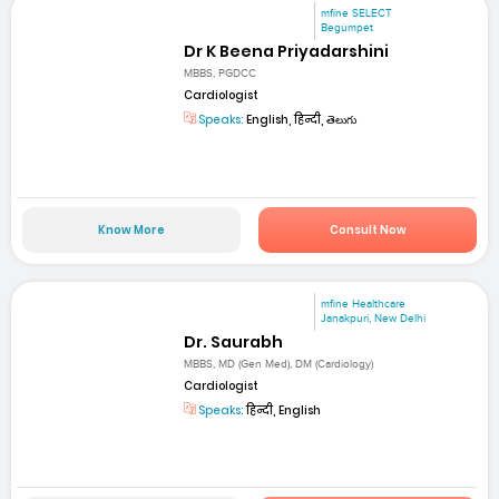
mfine SELECT
Begumpet
Dr K Beena Priyadarshini
MBBS, PGDCC
Cardiologist
Speaks:
English, हिन्दी, తెలుగు
Know More
Consult Now
mfine Healthcare
Janakpuri, New Delhi
Dr. Saurabh
MBBS, MD (Gen Med), DM (Cardiology)
Cardiologist
Speaks:
हिन्दी, English