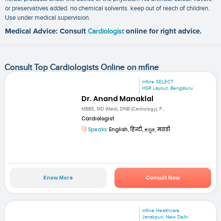
or preservatives added. no chemical solvents. keep out of reach of children.
Use under medical supervision.
Medical Advice: Consult
Cardiologist
online for right advice.
Consult Top Cardiologists Online on mfine
mfine SELECT
HSR Layout, Bengaluru
Dr. Anand Manaklal
MBBS, MD (Med), DNB (Cardiology), F...
Cardiologist
Speaks:
English, हिन्दी, ಕನ್ನಡ, मराठी
Know More
Consult Now
mfine Healthcare
Janakpuri, New Delhi