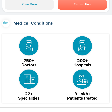
Know More
Consult Now
Medical Conditions
750+
200+
Doctors
Hospitals
22+
3 Lakh+
Specialities
Patients treated