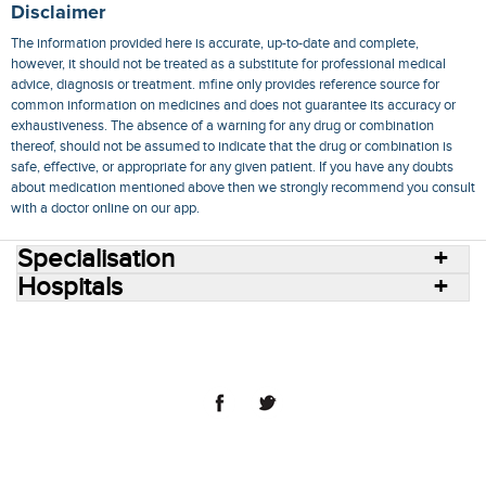
Disclaimer
The information provided here is accurate, up-to-date and complete,
however, it should not be treated as a substitute for professional medical
advice, diagnosis or treatment. mfine only provides reference source for
common information on medicines and does not guarantee its accuracy or
exhaustiveness. The absence of a warning for any drug or combination
thereof, should not be assumed to indicate that the drug or combination is
safe, effective, or appropriate for any given patient. If you have any doubts
about medication mentioned above then we strongly recommend you consult
with a doctor online on our app.
Specialisation
Hospitals
Consult Doctors Online
Hospitals
Doctors
Specialities
Conditions
Medicines
Medicine Delivery
Blog
Join Us
Terms of Use
Privacy Policy
Sitemap
© 2018 NovoCura Tech Health Services