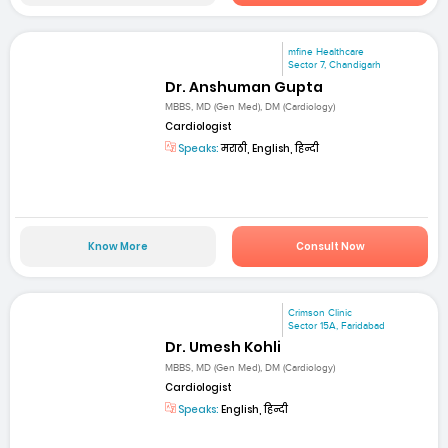
mfine Healthcare
Sector 7, Chandigarh
Dr. Anshuman Gupta
MBBS, MD (Gen Med), DM (Cardiology)
Cardiologist
Speaks:
मराठी, English, हिन्दी
Know More
Consult Now
Crimson Clinic
Sector 15A, Faridabad
Dr. Umesh Kohli
MBBS, MD (Gen Med), DM (Cardiology)
Cardiologist
Speaks:
English, हिन्दी