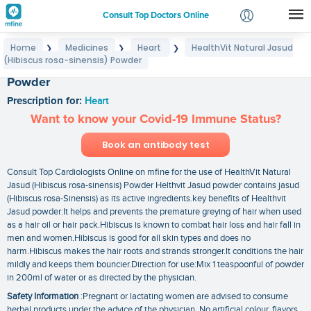
Consult Top Doctors Online
Home
Medicines
Heart
HealthVit Natural Jasud
❯
❯
❯
Login
(Hibiscus rosa-sinensis) Powder
HealthVit Natural Jasud (Hibiscus rosa-sinensis)
Signup
Powder
Prescription for:
Heart
Want to know your Covid-19 Immune Status?
Book an antibody test
Consult Top Cardiologists Online on mfine for the use of HealthVit Natural
Jasud (Hibiscus rosa-sinensis) Powder Helthvit Jasud powder contains jasud
(Hibiscus rosa-Sinensis) as its active ingredients.key benefits of Healthvit
Jasud powder:It helps and prevents the premature greying of hair when used
as a hair oil or hair pack.Hibiscus is known to combat hair loss and hair fall in
men and women.Hibiscus is good for all skin types and does no
harm.Hibiscus makes the hair roots and strands stronger.It conditions the hair
mildly and keeps them bouncier.Direction for use:Mix 1 teaspoonful of powder
in 200ml of water or as directed by the physician.
Safety Information
:Pregnant or lactating women are advised to consume
herbal products under the advice of the physician. No artificial colour. flavors