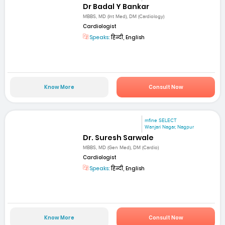
Dr Badal Y Bankar
MBBS, MD (Int Med), DM (Cardiology)
Cardiologist
Speaks:
हिन्दी, English
Know More
Consult Now
mfine SELECT
Wanjari Nagar, Nagpur
Dr. Suresh Sarwale
MBBS, MD (Gen Med), DM (Cardio)
Cardiologist
Speaks:
हिन्दी, English
Know More
Consult Now