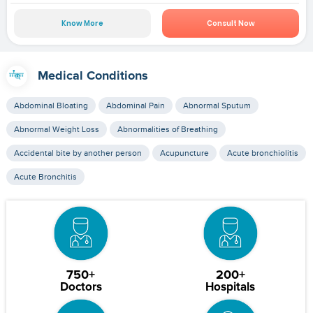
Know More
Consult Now
Medical Conditions
Abdominal Bloating
Abdominal Pain
Abnormal Sputum
Abnormal Weight Loss
Abnormalities of Breathing
Accidental bite by another person
Acupuncture
Acute bronchiolitis
Acute Bronchitis
750+
200+
Doctors
Hospitals