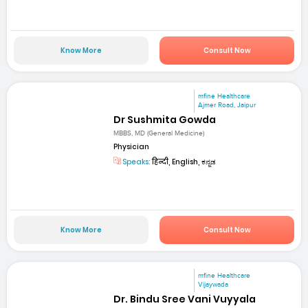
Know More
Consult Now
mfine Healthcare
Ajmer Road, Jaipur
Dr Sushmita Gowda
MBBS, MD (General Medicine)
Physician
Speaks:
हिन्दी, English, ಕನ್ನಡ
Know More
Consult Now
mfine Healthcare
Vijaywada
Dr. Bindu Sree Vani Vuyyala