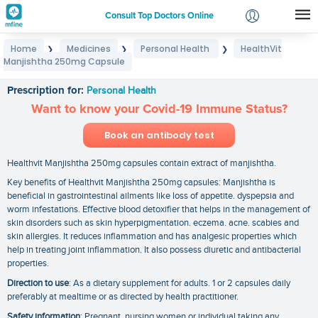
Consult Top Doctors Online
Home
Medicines
Personal Health
HealthVit
❯
❯
❯
Login
Manjishtha 250mg Capsule
HealthVit Manjishtha 250mg Capsule
Signup
Prescription for:
Personal Health
Want to know your Covid-19 Immune Status?
Book an antibody test
Healthvit Manjishtha 250mg capsules contain extract of manjishtha.
Key benefits of Healthvit Manjishtha 250mg capsules: Manjishtha is
beneficial in gastrointestinal ailments like loss of appetite. dyspepsia and
worm infestations. Effective blood detoxifier that helps in the management of
skin disorders such as skin hyperpigmentation. eczema. acne. scabies and
skin allergies. It reduces inflammation and has analgesic properties which
help in treating joint inflammation. It also possess diuretic and antibacterial
properties.
Direction to use
: As a dietary supplement for adults. 1 or 2 capsules daily
preferably at mealtime or as directed by health practitioner.
Safety information
: Pregnant. nursing women or individual taking any