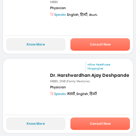
MBBS
Physician
Speaks:
English, हिन्दी, తెలుగు
Know More
Consult Now
mfine Healthcare
Hinganghat
Dr. Harshvardhan Ajay Deshpande
MBBS, DNB (Family Medicine)
Physician
Speaks:
मराठी, English, हिन्दी
Know More
Consult Now