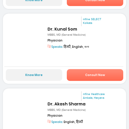
Know More
Consult Now
mfine SELECT
Kolkata
Dr. Kunal Som
MBBS, MD (General Medicine)
Physician
Speaks:
हिन्दी, English, বাংলা
Know More
Consult Now
mfine Healthcare
Ambala, Haryana
Dr. Akash Sharma
MBBS, MD (General Medicine)
Physician
Speaks:
English, हिन्दी