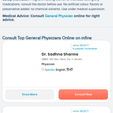
medications. consult the doctor before use. No artificial colour. flavors or
preservative added. no chemical solvents. Use under medical supervision.
Medical Advice: Consult
General Physician
online for right
advice.
Consult Top General Physicians Online on mfine
mfine SELECT
Kukatpally Hyderabad
Dr. Sadhna Sharma
MBBS, MD (Gen Med), Dip in Geriatri...
Physician
Speaks:
English, हिन्दी
Know More
Consult Now
mfine SELECT