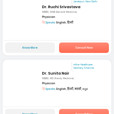
Janakpuri, New Delhi
Dr. Ruchi Srivastava
MBBS, DNB (General Medicine)
Physician
Speaks:
English, हिन्दी
Know More
Consult Now
mfine Healthcare
Velchery, Chennai
Dr. Sunita Nair
MBBS, MD (Family Medicine)
Physician
Speaks:
English, हिन्दी, मराठी, ಕನ್ನಡ