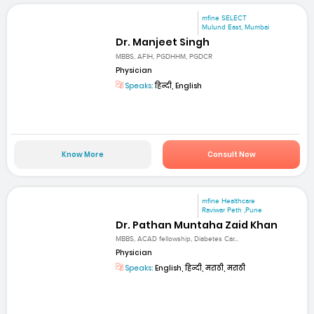
mfine SELECT
Mulund East, Mumbai
Dr. Manjeet Singh
MBBS, AFIH, PGDHHM, PGDCR
Physician
Speaks:
हिन्दी, English
Know More
Consult Now
mfine Healthcare
Raviwar Peth ,Pune
Dr. Pathan Muntaha Zaid Khan
MBBS, ACAD fellowship, Diabetes Car...
Physician
Speaks:
English, हिन्दी, मराठी, मराठी