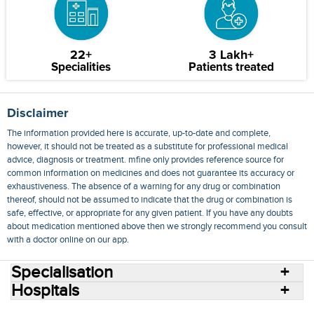
22+
3 Lakh+
Specialities
Patients treated
Disclaimer
The information provided here is accurate, up-to-date and complete,
however, it should not be treated as a substitute for professional medical
advice, diagnosis or treatment. mfine only provides reference source for
common information on medicines and does not guarantee its accuracy or
exhaustiveness. The absence of a warning for any drug or combination
thereof, should not be assumed to indicate that the drug or combination is
safe, effective, or appropriate for any given patient. If you have any doubts
about medication mentioned above then we strongly recommend you consult
with a doctor online on our app.
Specialisation
Hospitals