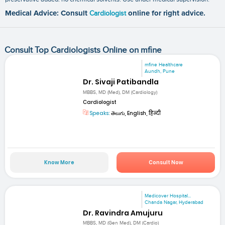
Medical Advice: Consult
Cardiologist
online for right advice.
Consult Top Cardiologists Online on mfine
mfine Healthcare
Aundh, Pune
Dr. Sivaji Patibandla
MBBS, MD (Med), DM (Cardiology)
Cardiologist
Speaks:
తెలుగు, English, हिन्दी
Know More
Consult Now
Medicover Hospital...
Chanda Nagar, Hyderabad
Dr. Ravindra Amujuru
MBBS, MD (Gen Med), DM (Cardio)