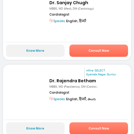
Dr. Sanjay Chugh
MBBS, MD (Med), DM (Cardiology)
Cardiologist
Speaks:
English, हिन्दी
Know More
Consult Now
mfine SELECT
Syamala Nagar, Guntur
Dr. Rajendra Betham
MBBS, MD (Paediatrics), DM (Cardiol...
Cardiologist
Speaks:
English, हिन्दी, తెలుగు
Know More
Consult Now