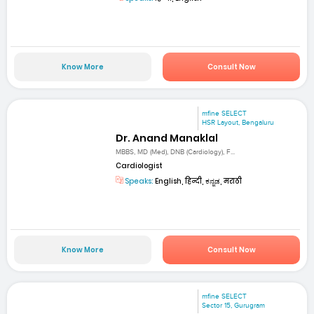
Know More
Consult Now
mfine SELECT
HSR Layout, Bengaluru
Dr. Anand Manaklal
MBBS, MD (Med), DNB (Cardiology), F...
Cardiologist
Speaks:
English, हिन्दी, ಕನ್ನಡ, मराठी
Know More
Consult Now
mfine SELECT
Sector 15, Gurugram