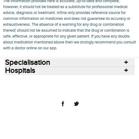
The information provided here is accurate, up-to-date and complete,
however, it should not be treated as a substitute for professional medical
advice, diagnosis or treatment. mfine only provides reference source for
common information on medicines and does not guarantee its accuracy or
exhaustiveness. The absence of a warning for any drug or combination
thereof, should not be assumed to indicate that the drug or combination is
safe, effective, or appropriate for any given patient. If you have any doubts
about medication mentioned above then we strongly recommend you consult
with a doctor online on our app.
Specialisation
Hospitals
Consult Doctors Online
Hospitals
Doctors
Specialities
Conditions
Medicines
Medicine Delivery
Blog
Join Us
Terms of Use
Privacy Policy
Sitemap
© 2018 NovoCura Tech Health Services