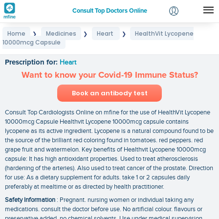
Consult Top Doctors Online
Home
Medicines
Heart
HealthVit Lycopene
❯
❯
❯
Login
10000mcg Capsule
HealthVit Lycopene 10000mcg Capsule
Signup
Prescription for:
Heart
Want to know your Covid-19 Immune Status?
Book an antibody test
Consult Top Cardiologists Online on mfine for the use of HealthVit Lycopene
10000mcg Capsule Healthvit Lycopene 10000mcg capsule contains
lycopene as its active ingredient. Lycopene is a natural compound found to be
the source of the brilliant red coloring found in tomatoes. red peppers. red
grape fruit and watermelon. Key benefits of Healthvit Lycopene 10000mcg
capsule: It has high antioxidant properties. Used to treat atherosclerosis
(hardening of the arteries). Also used to treat cancer of the prostate. Direction
for use: As a dietary supplement for adults. take 1 or 2 capsules daily
preferably at mealtime or as directed by health practitioner.
Safety Information
: Pregnant. nursing women or individual taking any
medications. consult the doctor before use. No artificial colour. flavours or
preservative added. no chemical solvents. Use under medical supervision.