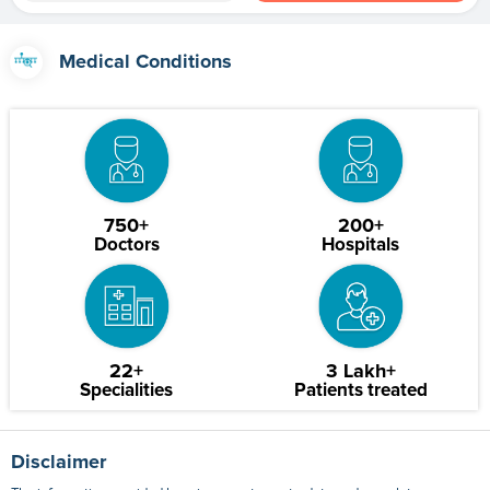
Medical Conditions
750+
200+
Doctors
Hospitals
22+
3 Lakh+
Specialities
Patients treated
Disclaimer