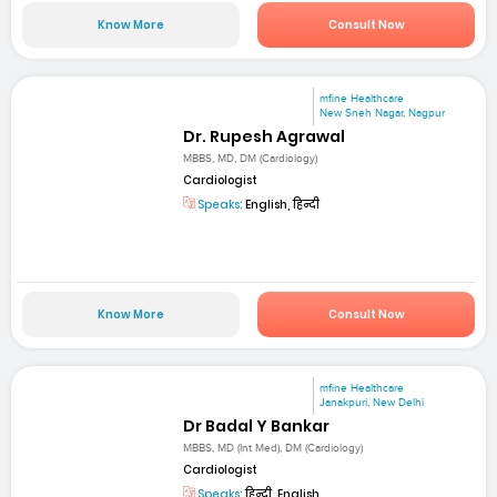
Know More
Consult Now
mfine Healthcare
New Sneh Nagar, Nagpur
Dr. Rupesh Agrawal
MBBS, MD, DM (Cardiology)
Cardiologist
Speaks:
English, हिन्दी
Know More
Consult Now
mfine Healthcare
Janakpuri, New Delhi
Dr Badal Y Bankar
MBBS, MD (Int Med), DM (Cardiology)
Cardiologist
Speaks:
हिन्दी, English