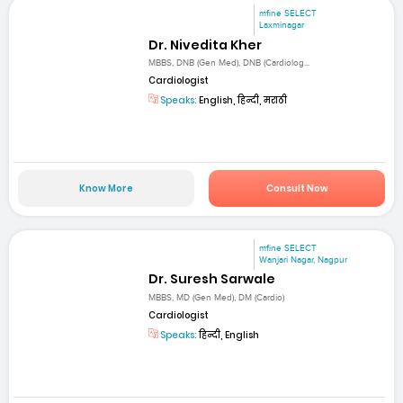
mfine SELECT
Laxminagar
Dr. Nivedita Kher
MBBS, DNB (Gen Med), DNB (Cardiolog...
Cardiologist
Speaks:
English, हिन्दी, मराठी
Know More
Consult Now
mfine SELECT
Wanjari Nagar, Nagpur
Dr. Suresh Sarwale
MBBS, MD (Gen Med), DM (Cardio)
Cardiologist
Speaks:
हिन्दी, English