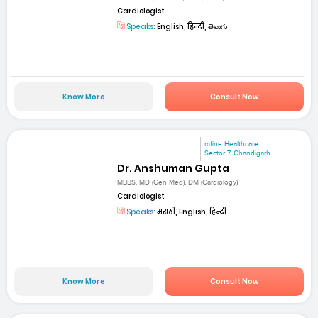
Cardiologist
Speaks:
English, हिन्दी, తెలుగు
Know More
Consult Now
mfine Healthcare
Sector 7, Chandigarh
Dr. Anshuman Gupta
MBBS, MD (Gen Med), DM (Cardiology)
Cardiologist
Speaks:
मराठी, English, हिन्दी
Know More
Consult Now