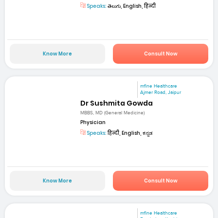
Speaks:
తెలుగు, English, हिन्दी
Know More
Consult Now
mfine Healthcare
Ajmer Road, Jaipur
Dr Sushmita Gowda
MBBS, MD (General Medicine)
Physician
Speaks:
हिन्दी, English, ಕನ್ನಡ
Know More
Consult Now
mfine Healthcare