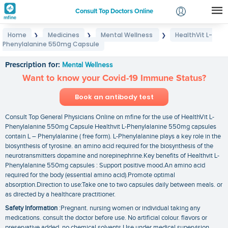
Consult Top Doctors Online
Home
Medicines
Mental Wellness
HealthVit L-
❯
❯
❯
Login
Phenylalanine 550mg Capsule
HealthVit L- Phenylalanine 550mg Capsule
Signup
Prescription for:
Mental Wellness
Want to know your Covid-19 Immune Status?
Book an antibody test
Consult Top General Physicians Online on mfine for the use of HealthVit L-
Phenylalanine 550mg Capsule Healthvit L-Phenylalanine 550mg capsules
contain L – Phenylalanine ( free form). L-Phenylalanine plays a key role in the
biosynthesis of tyrosine. an amino acid required for the biosynthesis of the
neurotransmitters dopamine and norepinephrine.Key benefits of Healthvit L-
Phenylalanine 550mg capsules : Support positive mood.An amino acid
required for the body (essential amino acid).Promote optimal
absorption.Direction to use:Take one to two capsules daily between meals. or
as directed by a healthcare practitioner.
Safety Information
:Pregnant. nursing women or individual taking any
medications. consult the doctor before use. No artificial colour. flavors or
preservative added. no chemical solvents.Use under medical supervision.