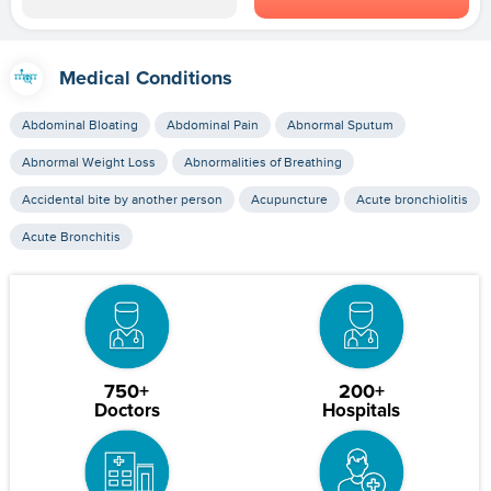
Medical Conditions
Abdominal Bloating
Abdominal Pain
Abnormal Sputum
Abnormal Weight Loss
Abnormalities of Breathing
Accidental bite by another person
Acupuncture
Acute bronchiolitis
Acute Bronchitis
750+
200+
Doctors
Hospitals