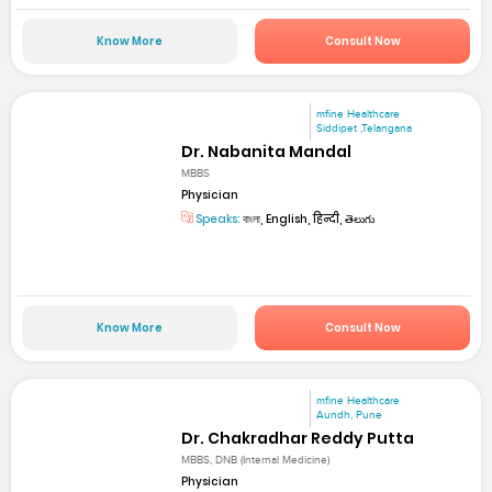
Know More
Consult Now
mfine Healthcare
Siddipet ,Telangana
Dr. Nabanita Mandal
MBBS
Physician
Speaks:
বাংলা, English, हिन्दी, తెలుగు
Know More
Consult Now
mfine Healthcare
Aundh, Pune
Dr. Chakradhar Reddy Putta
MBBS, DNB (Internal Medicine)
Physician