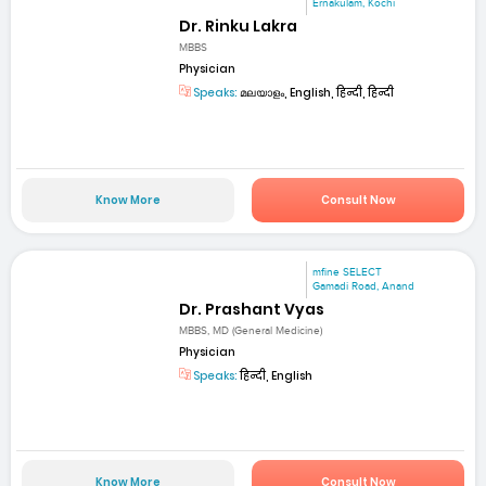
Ernakulam, Kochi
Dr. Rinku Lakra
MBBS
Physician
Speaks:
മലയാളം, English, हिन्दी, हिन्दी
Know More
Consult Now
mfine SELECT
Gamadi Road, Anand
Dr. Prashant Vyas
MBBS, MD (General Medicine)
Physician
Speaks:
हिन्दी, English
Know More
Consult Now