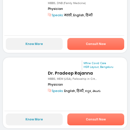
MBBS, DNB (Family Medicine)
Physician
Speaks:
मराठी, English, हिन्दी
Know More
Consult Now
Mfine Covid Care
HSR Layout, Bengaluru
Dr. Pradeep Rajanna
MBBS, MEM (USA), Fellowship in Crit...
Physician
Speaks:
English, हिन्दी, ಕನ್ನಡ, తెలుగు
Know More
Consult Now