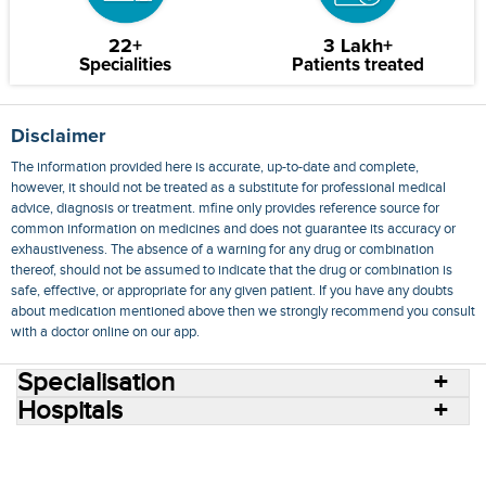
22+
3 Lakh+
Specialities
Patients treated
Disclaimer
The information provided here is accurate, up-to-date and complete,
however, it should not be treated as a substitute for professional medical
advice, diagnosis or treatment. mfine only provides reference source for
common information on medicines and does not guarantee its accuracy or
exhaustiveness. The absence of a warning for any drug or combination
thereof, should not be assumed to indicate that the drug or combination is
safe, effective, or appropriate for any given patient. If you have any doubts
about medication mentioned above then we strongly recommend you consult
with a doctor online on our app.
Specialisation
Hospitals
Consult Doctors Online
Hospitals
Doctors
Specialities
Conditions
Medicines
Medicine Delivery
Blog
Join Us
Terms of Use
Privacy Policy
Sitemap