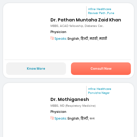
mfine Healthcare
Raviwar Peth ,Pune
Dr. Pathan Muntaha Zaid Khan
MBBS, ACAD fellowship, Diabetes Car...
Physician
Speaks:
English, हिन्दी, मराठी, मराठी
Know More
Consult Now
mfine Healthcare
Ponvizha Nagar
Dr. Mothiganesh
MBBS, MD (Respiratory Medicine)
Physician
Speaks:
English, हिन्दी, বাংলা