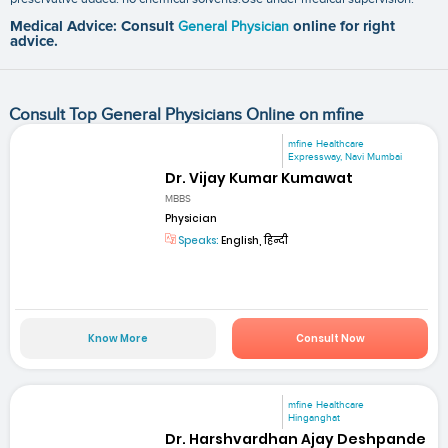
Medical Advice: Consult
General Physician
online for right
advice.
Consult Top General Physicians Online on mfine
mfine Healthcare
Expressway, Navi Mumbai
Dr. Vijay Kumar Kumawat
MBBS
Physician
Speaks:
English, हिन्दी
Know More
Consult Now
mfine Healthcare
Hinganghat
Dr. Harshvardhan Ajay Deshpande