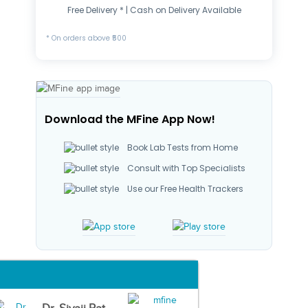
Free Delivery * | Cash on Delivery Available
* On orders above ₹500
Download the MFine App Now!
Book Lab Tests from Home
Consult with Top Specialists
Use our Free Health Trackers