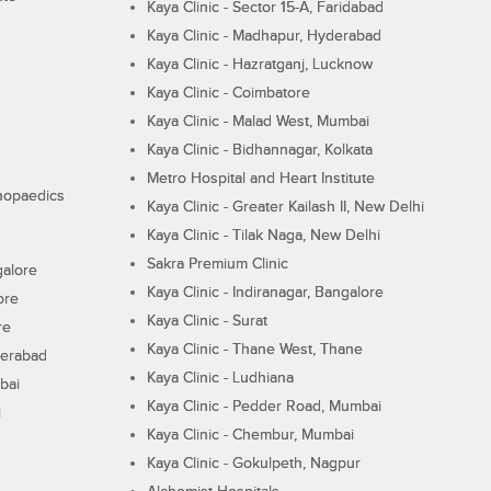
Kaya Clinic - Sector 15-A, Faridabad
Kaya Clinic - Madhapur, Hyderabad
Kaya Clinic - Hazratganj, Lucknow
Kaya Clinic - Coimbatore
Kaya Clinic - Malad West, Mumbai
Kaya Clinic - Bidhannagar, Kolkata
Metro Hospital and Heart Institute
thopaedics
Kaya Clinic - Greater Kailash II, New Delhi
Kaya Clinic - Tilak Naga, New Delhi
Sakra Premium Clinic
galore
Kaya Clinic - Indiranagar, Bangalore
ore
Kaya Clinic - Surat
re
Kaya Clinic - Thane West, Thane
derabad
Kaya Clinic - Ludhiana
bai
Kaya Clinic - Pedder Road, Mumbai
i
Kaya Clinic - Chembur, Mumbai
Kaya Clinic - Gokulpeth, Nagpur