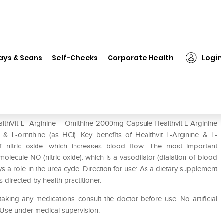
althVit L- Arginine – Ornithine 2000mg Capsule
ays & Scans
Self-Checks
Corporate Health
Logi
thine 2000mg Capsule
althVit L- Arginine – Ornithine 2000mg Capsule Healthvit L-Arginine
& L-ornithine (as HCl). Key benefits of Healthvit L-Arginine & L-
f nitric oxide. which increases blood flow. The most important
he molecule NO (nitric oxide). which is a vasodilator (dialation of blood
s a role in the urea cycle. Direction for use: As a dietary supplement
s directed by health practitioner.
aking any medications. consult the doctor before use. No artificial
. Use under medical supervision.