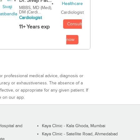
Dr. Sivaji Pat...
MBBS, MD (Med),
DM (Cardi...
Cardiologist
Cardiologist
Consult
11+ Years exp
now
or professional medical advice, diagnosis or
curacy or exhaustiveness. The absence of a
ctive, or appropriate for any given patient. If
e on our app.
ospital and
Kaya Clinic - Kala Ghoda, Mumbai
Kaya Clinic - Satellite Road, Ahmedabad
ute