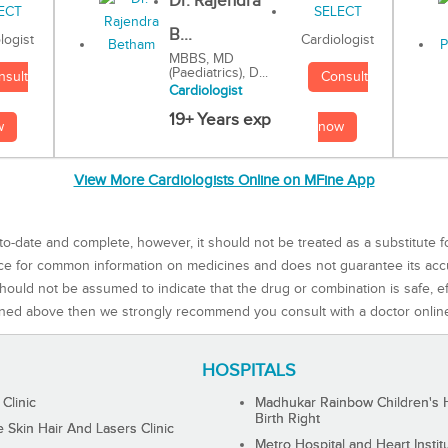
Dr. Rajendra
B...
Cardiologist
logist
MBBS, MD
(Paediatrics), D...
Consult
nsult
Cardiologist
19+ Years exp
now
w
View More Cardiologists Online on MFine App
to-date and complete, however, it should not be treated as a substitute f
rce for common information on medicines and does not guarantee its ac
ould not be assumed to indicate that the drug or combination is safe, effe
ned above then we strongly recommend you consult with a doctor onlin
HOSPITALS
 Clinic
Madhukar Rainbow Children's H
Birth Right
Skin Hair And Lasers Clinic
Metro Hospital and Heart Instit