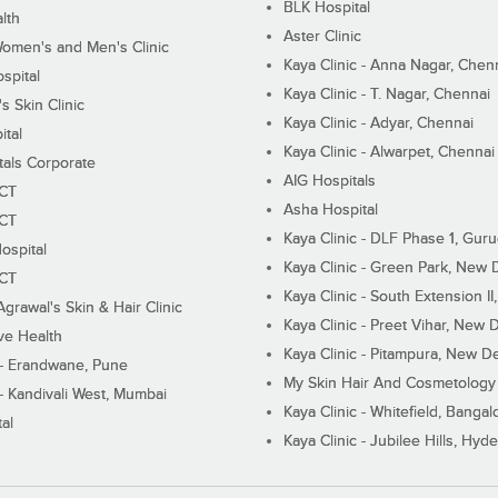
BLK Hospital
lth
Aster Clinic
Women's and Men's Clinic
Kaya Clinic - Anna Nagar, Chen
spital
Kaya Clinic - T. Nagar, Chennai
 Skin Clinic
Kaya Clinic - Adyar, Chennai
ital
Kaya Clinic - Alwarpet, Chennai
tals Corporate
AIG Hospitals
ECT
Asha Hospital
ECT
Kaya Clinic - DLF Phase 1, Gur
ospital
Kaya Clinic - Green Park, New 
ECT
Kaya Clinic - South Extension I
Agrawal's Skin & Hair Clinic
Kaya Clinic - Preet Vihar, New D
ive Health
Kaya Clinic - Pitampura, New De
 - Erandwane, Pune
My Skin Hair And Cosmetology 
 - Kandivali West, Mumbai
Kaya Clinic - Whitefield, Bangal
al
Kaya Clinic - Jubilee Hills, Hyd