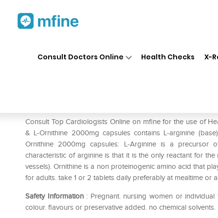
Home
Medicines
Heart
❯
❯
❯
He
Consult Doctors Online
Health Checks
X-R
HealthVit L- Arginine – Orni
Prescription for:
Heart
Consult Top Cardiologists Online on mfine for the use of He
& L-Ornithine 2000mg capsules contains L-arginine (base) 
Ornithine 2000mg capsules: L-Arginine is a precursor o
characteristic of arginine is that it is the only reactant for t
vessels). Ornithine is a non proteinogenic amino acid that play
for adults. take 1 or 2 tablets daily preferably at mealtime or a
Safety Information
: Pregnant. nursing women or individual t
colour. flavours or preservative added. no chemical solvents