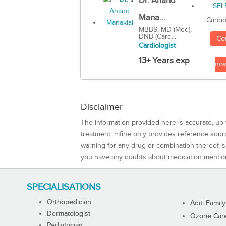
Dr. Anand
Mana...
Cardio
MBBS, MD (Med),
DNB (Card...
Co
Cardiologist
13+ Years exp
no
Disclaimer
The information provided here is accurate, up-
treatment. mfine only provides reference sou
warning for any drug or combination thereof, sh
you have any doubts about medication mentio
SPECIALISATIONS
Orthopedician
Aditi Family
Dermatologist
Ozone Care 
Pediatrician