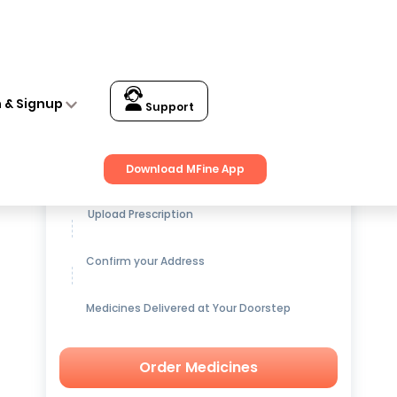
n & Signup
Support
Get up to
15% OFF
on Medicines
Download MFine App
Upload Prescription
Confirm your Address
Medicines Delivered at Your Doorstep
Order Medicines