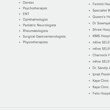
Dentist
Femiint Hea
Psychotherapist
Specialist 
ENT
Queen's Ho
Ophthalmologist
Dr Sowmya's
Pediatric Neurologists
Shree Hosp
Rheumatologists
KIMS Hospi
Surgical Gastroenterologists
Physiotherapists
mfine SEL
mfine SEL
Charnock H
mfine SEL
Dr. Sandip 
Iprad Posit
Kaya Clinic
Kaya Clinic
Felix Hospit