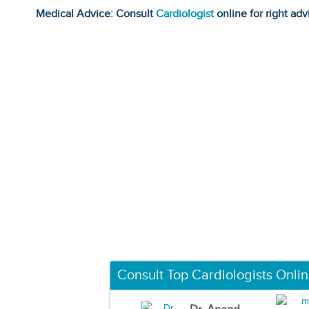
Medical Advice: Consult
Cardiologist
online for right adv
Consult Top Cardiologists Onli