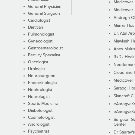
Medicover F
General Physician
Medicover F
General Surgeon
Andregn Cl
Cardiologist
Manas Hosp
Dietitian
Dr. Atul Aro
Pulmonologist
Gynecologist
Mawkish He
Gastroenterologist
Apex Multis
Fertility Specialist
RxDx Healt
Oncologist
Neoderma C
Urologist
Cloudnine 
Neurosurgeon
Medicover F
Endocrinologist
Saraogi Hos
Nephrologist
Skincraft Cl
Neurologist
Sports Medicine
eAarogyaK
Diabetologist
eAarogyaK
Cosmetologist
Surgeon Go
Andrologist
Center
Psychiatrist
Dr Saurav's