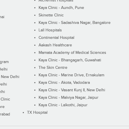
Alchemist Hospitals
Kaya Clinic - Aundh, Pune
Skinette Clinic
nai
Kaya Clinic - Sadashiva Nagar, Bangalore
Lall Hospitals
Continental Hospital
Aakash Healthcare
Mamata Academy of Medical Sciences
Kaya Clinic - Bhangagarh, Guwahati
ugram
The Skin Centre
Delhi
Kaya Clinic - Marine Drive, Ernakulam
I, New Delhi
Kaya Clinic - Akota, Vadodara
elhi
Kaya Clinic - Vasant Kunj II, New Delhi
lhi
Kaya Clinic - Malviya Nagar, Jaipur
Clinic
Kaya Clinic - Lalkothi, Jaipur
ore
TX Hospital
erabad