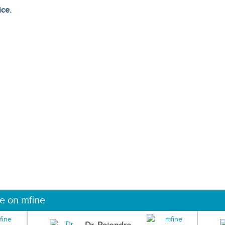
ice.
ne on mfine