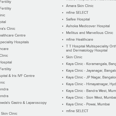
ertility
Amara Skin Clinic
ertility
mfine SELECT
inic
Saifee Hospital
ital
Ashoka Medicover Hospital
ra's Clinic
Mellitus and Marvellous Clinic
althcare Centre
mfine Healthcare
peciality Hospitals
T T Hospital Multispeciality Or
hcare
and Dermatology Hospital
linic
Skin Clinic
Hospital
Kaya Clinic - Koramangala, Ban
ertility
Kaya Clinic - Jayanagar, Bangal
pital & Iris IVF Centre
Kaya Clinic - JP Nagar, Bangalo
inic
Kaya Clinic - Himayatnagar, Hy
endra
Kaya Clinic - Bandra West, Mum
endra
Kaya Clinic - Sion West, Mumba
wda's Gastro & Laparoscopy
Kaya Clinic - Powai, Mumbai
mfine SELECT
 Skin Clinic