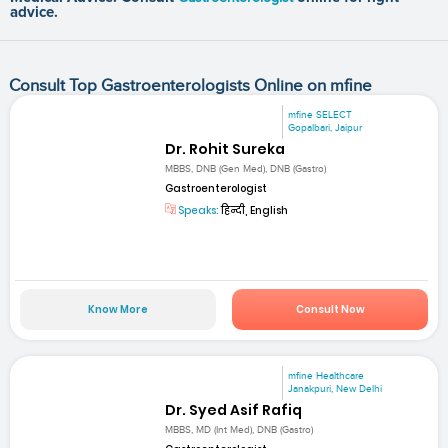
advice.
Consult Top Gastroenterologists Online on mfine
mfine SELECT
Gopalbari, Jaipur
Dr. Rohit Sureka
MBBS, DNB (Gen Med), DNB (Gastro)
Gastroenterologist
Speaks:
हिन्दी, English
Know More
Consult Now
mfine Healthcare
Janakpuri, New Delhi
Dr. Syed Asif Rafiq
MBBS, MD (Int Med), DNB (Gastro)