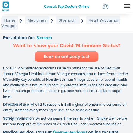
Consult Top Doctors Online
Home
Medicines
Stomach
HealthVit Jamun
❯
❯
❯
Login
Vinegar
HealthVit Jamun Vinegar
Signup
Prescription for:
Stomach
Want to know your Covid-19 Immune Status?
Book an antibody test
Consult Top Gastroenterologist Online on mfine for the use of HealthVit
Jamun Vinegar Healthvit Jamun Vinegar contains jamun Juice fermented to
5% acidity.Key benefits of Healthvit Jamun Vinegar:Useful for overall health
and wellness.It is natural and safe.It promotes immunity.It has digestive and
liver stimulant properties.It helps in glucose metabolism.It reduces sugar
level.
Direction of use
:Mix 1-2 teaspoons in half a glass of water and consume on
empty stomach every morning or use it as a salad dressing.
Safety Information
:Do not consume if the seal is broken. Shake well before
use and keep out of the reach of children.Use under medical supervision.
Medical Advice: Consult
Gastroenterologist
online for right