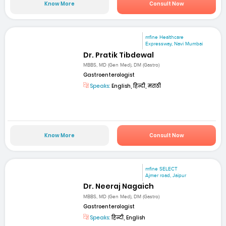
Know More
Consult Now
mfine Healthcare
Expressway, Navi Mumbai
Dr. Pratik Tibdewal
MBBS, MD (Gen Med), DM (Gastro)
Gastroenterologist
Speaks:
English, हिन्दी, मराठी
Know More
Consult Now
mfine SELECT
Ajmer road, Jaipur
Dr. Neeraj Nagaich
MBBS, MD (Gen Med), DM (Gastro)
Gastroenterologist
Speaks:
हिन्दी, English