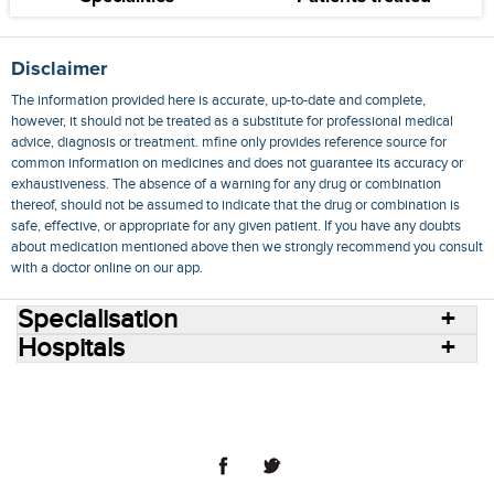
Disclaimer
The information provided here is accurate, up-to-date and complete,
however, it should not be treated as a substitute for professional medical
advice, diagnosis or treatment. mfine only provides reference source for
common information on medicines and does not guarantee its accuracy or
exhaustiveness. The absence of a warning for any drug or combination
thereof, should not be assumed to indicate that the drug or combination is
safe, effective, or appropriate for any given patient. If you have any doubts
about medication mentioned above then we strongly recommend you consult
with a doctor online on our app.
Specialisation
Hospitals
Consult Doctors Online
Hospitals
Doctors
Specialities
Conditions
Medicines
Medicine Delivery
Blog
Join Us
Terms of Use
Privacy Policy
Sitemap