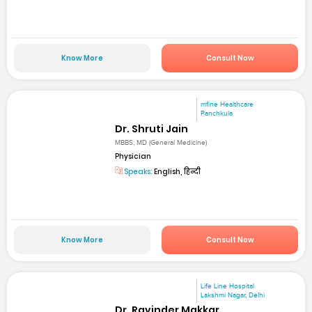
Know More
Consult Now
mfine Healthcare
Panchkula
Dr. Shruti Jain
MBBS; MD (General Medicine)
Physician
Speaks:
English, हिन्दी
Know More
Consult Now
Life Line Hospital
Lakshmi Nagar, Delhi
Dr. Ravinder Makkar