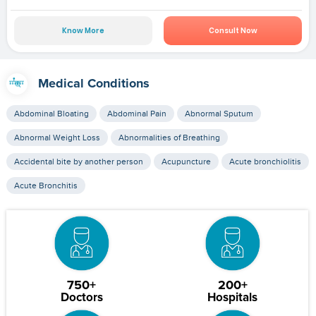
Know More
Consult Now
Medical Conditions
Abdominal Bloating
Abdominal Pain
Abnormal Sputum
Abnormal Weight Loss
Abnormalities of Breathing
Accidental bite by another person
Acupuncture
Acute bronchiolitis
Acute Bronchitis
750+
200+
Doctors
Hospitals