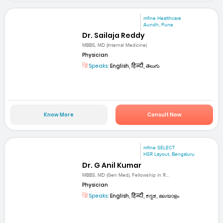
mfine Healthcare
Aundh, Pune
Dr. Sailaja Reddy
MBBS, MD (Internal Medicine)
Physician
Speaks:
English, हिन्दी, తెలుగు
Know More
Consult Now
mfine SELECT
HSR Layout, Bengaluru
Dr. G Anil Kumar
MBBS, MD (Gen Med), Fellowship in R...
Physician
Speaks:
English, हिन्दी, ಕನ್ನಡ, മലയാളം