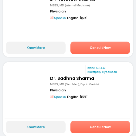
MBBS, MD (Internal Medicine)
Physician
Speaks:
English, हिन्दी
Know More
Consult Now
mfine SELECT
Kukatpally Hyderabad
Dr. Sadhna Sharma
MBBS, MD (Gen Med), Dip in Geriatri...
Physician
Speaks:
English, हिन्दी
Know More
Consult Now