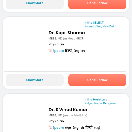
Know More
Consult Now
mfine SELECT
Anand Vihar, New Delhi
Dr. Kapil Sharma
MBBS, MD (Int Med), MRCP
Physician
Speaks:
हिन्दी, English
Know More
Consult Now
mfine Healthcare
Kalyan Nagar, Bengaluru
Dr. S Vinod Kumar
MBBS, MD (Internal Medicine)
Physician
Speaks:
ಕನ್ನಡ, English, हिन्दी, தமிழ்