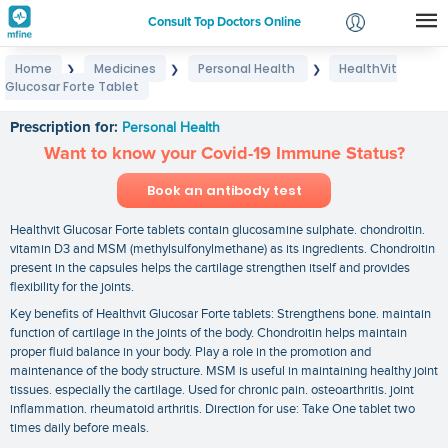
Consult Top Doctors Online
Home
Medicines
Personal Health
HealthVit
❯
❯
❯
Login
Glucosar Forte Tablet
HealthVit Glucosar Forte Tablet
Signup
Prescription for:
Personal Health
Want to know your Covid-19 Immune Status?
Book an antibody test
Healthvit Glucosar Forte tablets contain glucosamine sulphate. chondroitin.
vitamin D3 and MSM (methylsulfonylmethane) as its ingredients. Chondroitin
present in the capsules helps the cartilage strengthen itself and provides
flexibility for the joints.
Key benefits of Healthvit Glucosar Forte tablets: Strengthens bone. maintain
function of cartilage in the joints of the body. Chondroitin helps maintain
proper fluid balance in your body. Play a role in the promotion and
maintenance of the body structure. MSM is useful in maintaining healthy joint
tissues. especially the cartilage. Used for chronic pain. osteoarthritis. joint
inflammation. rheumatoid arthritis. Direction for use: Take One tablet two
times daily before meals.