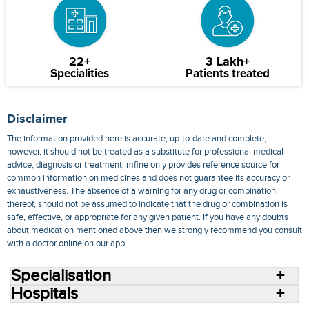
22+
3 Lakh+
Specialities
Patients treated
Disclaimer
The information provided here is accurate, up-to-date and complete,
however, it should not be treated as a substitute for professional medical
advice, diagnosis or treatment. mfine only provides reference source for
common information on medicines and does not guarantee its accuracy or
exhaustiveness. The absence of a warning for any drug or combination
thereof, should not be assumed to indicate that the drug or combination is
safe, effective, or appropriate for any given patient. If you have any doubts
about medication mentioned above then we strongly recommend you consult
with a doctor online on our app.
Specialisation
Hospitals