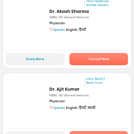
mfine Healthcare
Ambala, Haryana
Dr. Akash Sharma
MBBS, MD (General Medicine)
Physician
Speaks:
English, हिन्दी
Know More
Consult Now
mfine SELECT
Baner, Pune
Dr. Ajit Kumar
MBBS, MD (General Medicine)
Physician
Speaks:
English, हिन्दी, मराठी