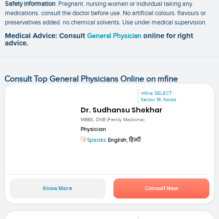
Safety information
: Pregnant. nursing women or individual taking any
medications. consult the doctor before use. No artificial colours. flavours or
preservatives added. no chemical solvents. Use under medical supervision.
Medical Advice: Consult
General Physician
online for right
advice.
Consult Top General Physicians Online on mfine
mfine SELECT
Sector 19, Noida
Dr. Sudhansu Shekhar
MBBS, DNB (Family Medicine)
Physician
Speaks:
English, हिन्दी
Know More
Consult Now