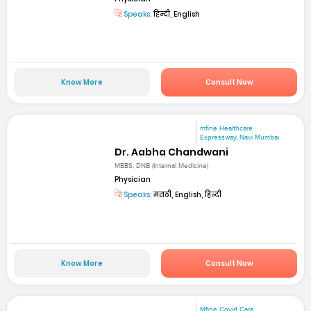
Speaks:
हिन्दी, English
Know More
Consult Now
mfine Healthcare
Expressway, Navi Mumbai
Dr. Aabha Chandwani
MBBS, DNB (Internal Medicine)
Physician
Speaks:
मराठी, English, हिन्दी
Know More
Consult Now
Mfine Covid Care