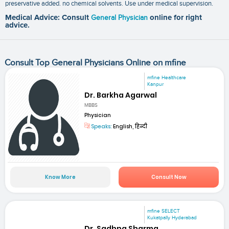
preservative added. no chemical solvents. Use under medical supervision.
Medical Advice: Consult
General Physician
online for right
advice.
Consult Top General Physicians Online on mfine
mfine Healthcare
Kanpur
Dr. Barkha Agarwal
MBBS
Physician
Speaks:
English, हिन्दी
Know More
Consult Now
mfine SELECT
Kukatpally Hyderabad
Dr. Sadhna Sharma