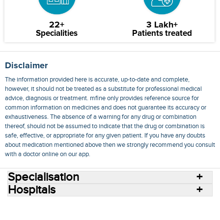
22+
3 Lakh+
Specialities
Patients treated
Disclaimer
The information provided here is accurate, up-to-date and complete,
however, it should not be treated as a substitute for professional medical
advice, diagnosis or treatment. mfine only provides reference source for
common information on medicines and does not guarantee its accuracy or
exhaustiveness. The absence of a warning for any drug or combination
thereof, should not be assumed to indicate that the drug or combination is
safe, effective, or appropriate for any given patient. If you have any doubts
about medication mentioned above then we strongly recommend you consult
with a doctor online on our app.
Specialisation
Hospitals
Consult Doctors Online
Hospitals
Doctors
Specialities
Conditions
Medicines
Medicine Delivery
Blog
Join Us
Terms of Use