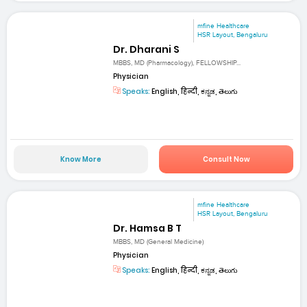
mfine Healthcare
HSR Layout, Bengaluru
Dr. Dharani S
MBBS, MD (Pharmacology), FELLOWSHIP...
Physician
Speaks:
English, हिन्दी, ಕನ್ನಡ, తెలుగు
Know More
Consult Now
mfine Healthcare
HSR Layout, Bengaluru
Dr. Hamsa B T
MBBS, MD (General Medicine)
Physician
Speaks:
English, हिन्दी, ಕನ್ನಡ, తెలుగు