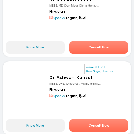
MBBS, MD (Gen Med), Dip in Geriatri...
Physician
Speaks:
English, हिन्दी
Know More
Consult Now
mfine SELECT
Ram Nagar, Haridwar
Dr. Ashwani Kansal
MBBS, DFID (Diabetes), MMED (Family...
Physician
Speaks:
English, हिन्दी
Know More
Consult Now