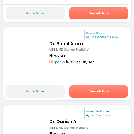
Know More
Consult Now
Derma Circles
South Extension II, New...
Dr. Rahul Arora
MBBS, MD (General Medicine)
Physician
Speaks:
हिन्दी, English, मराठी
Know More
Consult Now
mfine Healthcare
Ajmer Road, Jaipur
Dr. Danish Ali
MBBS, MD (General Medicine)
Physician