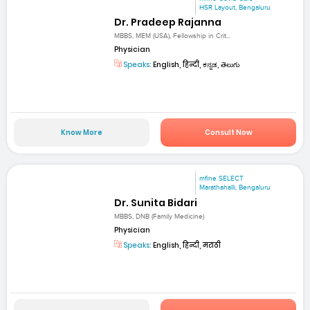
HSR Layout, Bengaluru
Dr. Pradeep Rajanna
MBBS, MEM (USA), Fellowship in Crit...
Physician
Speaks:
English, हिन्दी, ಕನ್ನಡ, తెలుగు
Know More
Consult Now
mfine SELECT
Marathahalli, Bengaluru
Dr. Sunita Bidari
MBBS, DNB (Family Medicine)
Physician
Speaks:
English, हिन्दी, मराठी