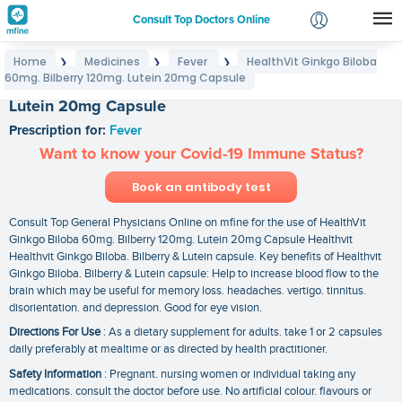
Consult Top Doctors Online
Home
Medicines
Fever
HealthVit Ginkgo Biloba
❯
❯
❯
Login
60mg. Bilberry 120mg. Lutein 20mg Capsule
HealthVit Ginkgo Biloba 60mg. Bilberry 120mg.
Signup
Lutein 20mg Capsule
Prescription for:
Fever
Want to know your Covid-19 Immune Status?
Book an antibody test
Consult Top General Physicians Online on mfine for the use of HealthVit
Ginkgo Biloba 60mg. Bilberry 120mg. Lutein 20mg Capsule Healthvit
Healthvit Ginkgo Biloba. Bilberry & Lutein capsule. Key benefits of Healthvit
Ginkgo Biloba. Bilberry & Lutein capsule: Help to increase blood flow to the
brain which may be useful for memory loss. headaches. vertigo. tinnitus.
disorientation. and depression. Good for eye vision.
Directions For Use
: As a dietary supplement for adults. take 1 or 2 capsules
daily preferably at mealtime or as directed by health practitioner.
Safety Information
: Pregnant. nursing women or individual taking any
medications. consult the doctor before use. No artificial colour. flavours or