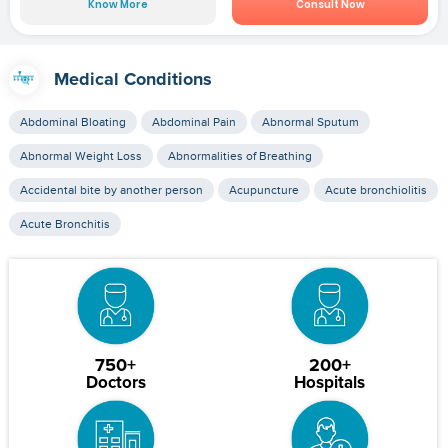
Know More
Consult Now
Medical Conditions
Abdominal Bloating
Abdominal Pain
Abnormal Sputum
Abnormal Weight Loss
Abnormalities of Breathing
Accidental bite by another person
Acupuncture
Acute bronchiolitis
Acute Bronchitis
750+
200+
Doctors
Hospitals