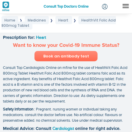
Consult Top Doctors Online
Home
Medicines
Heart
HealthVit Folic Acid
❯
❯
❯
Login
800mcg Tablet
HealthVit Folic Acid 800mcg Tablet
Signup
Prescription for:
Heart
Want to know your Covid-19 Immune Status?
Book an antibody test
Consult Top Cardiologists Online on mfine for the use of HealthVit Folic Acid
800mcg Tablet Healthvit Folic Acid 800mcg tablet contains folic acid as its
active ingredient. Key benefits of Healthvit Folic Acid 800mcg tablet: Folic
acid is a B vitamin and is one of the factors involved with vitamin B-12 in the
production of new red blood cells and the synthesis of RNA and DNA. the
carriers of genetic information. Direction to use: As dietry supplements one
tablets daily or as per the requirement.
Safety Information
: Pregnant. nursing women or individual taking any
medications. consult the doctor before use. No artificial colour. flavours or
preservative added. no chemical solvents. Use under medical supervision.
Medical Advice: Consult
Cardiologist
online for right advice.