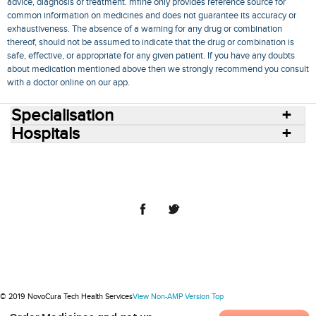
advice, diagnosis or treatment. mfine only provides reference source for
common information on medicines and does not guarantee its accuracy or
exhaustiveness. The absence of a warning for any drug or combination
thereof, should not be assumed to indicate that the drug or combination is
safe, effective, or appropriate for any given patient. If you have any doubts
about medication mentioned above then we strongly recommend you consult
with a doctor online on our app.
Specialisation
Hospitals
Consult Doctors Online
Hospitals
Doctors
Specialities
Conditions
Medicines
Medicine Delivery
Blog
Join Us
Terms of Use
Privacy Policy
Sitemap
© 2018 NovoCura Tech Health Services
© 2019 NovoCura Tech Health Services
View Non-AMP Version
Top