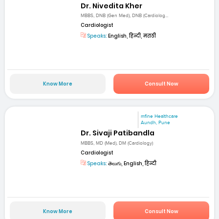
Dr. Nivedita Kher
MBBS, DNB (Gen Med), DNB (Cardiolog...
Cardiologist
Speaks:
English, हिन्दी, मराठी
Know More
Consult Now
mfine Healthcare
Aundh, Pune
Dr. Sivaji Patibandla
MBBS, MD (Med), DM (Cardiology)
Cardiologist
Speaks:
తెలుగు, English, हिन्दी
Know More
Consult Now