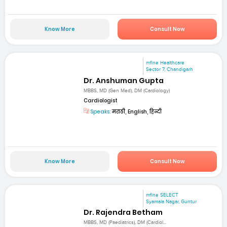
Know More
Consult Now
mfine Healthcare
Sector 7, Chandigarh
Dr. Anshuman Gupta
MBBS, MD (Gen Med), DM (Cardiology)
Cardiologist
Speaks:
मराठी, English, हिन्दी
Know More
Consult Now
mfine SELECT
Syamala Nagar, Guntur
Dr. Rajendra Betham
MBBS, MD (Paediatrics), DM (Cardiol...