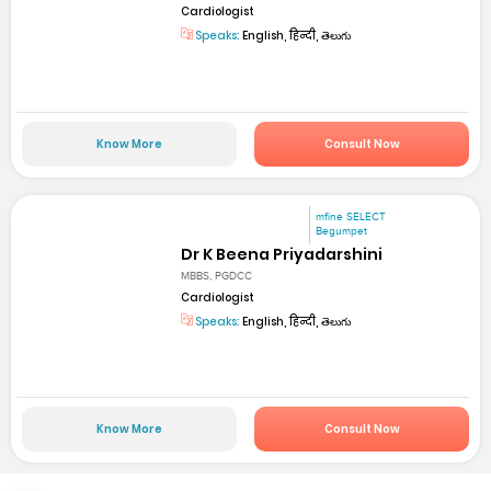
Cardiologist
Speaks:
English, हिन्दी, తెలుగు
Know More
Consult Now
mfine SELECT
Begumpet
Dr K Beena Priyadarshini
MBBS, PGDCC
Cardiologist
Speaks:
English, हिन्दी, తెలుగు
Know More
Consult Now