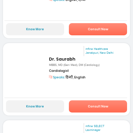
Know More
Consult Now
mfine Healthcare
Janakpuri, New Delhi
Dr. Saurabh
MBBS, MD (Gen Med), DM (Cardiology)
Cardiologist
Speaks:
हिन्दी, English
Know More
Consult Now
mfine SELECT
Laxminagar