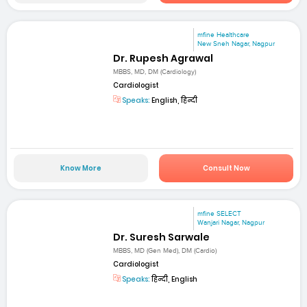
mfine Healthcare
New Sneh Nagar, Nagpur
Dr. Rupesh Agrawal
MBBS, MD, DM (Cardiology)
Cardiologist
Speaks:
English, हिन्दी
Know More
Consult Now
mfine SELECT
Wanjari Nagar, Nagpur
Dr. Suresh Sarwale
MBBS, MD (Gen Med), DM (Cardio)
Cardiologist
Speaks:
हिन्दी, English