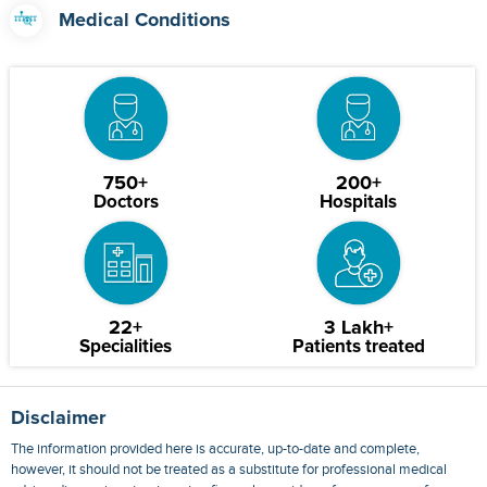
Medical Conditions
750+
200+
Doctors
Hospitals
22+
3 Lakh+
Specialities
Patients treated
Disclaimer
The information provided here is accurate, up-to-date and complete,
however, it should not be treated as a substitute for professional medical