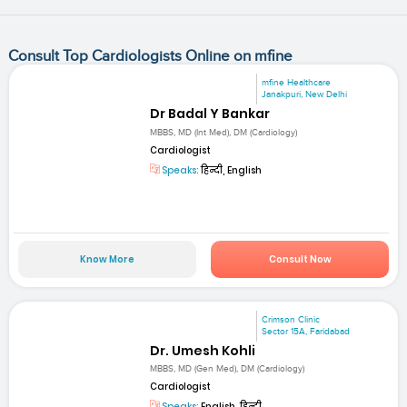
Consult Top Cardiologists Online on mfine
mfine Healthcare
Janakpuri, New Delhi
Dr Badal Y Bankar
MBBS, MD (Int Med), DM (Cardiology)
Cardiologist
Speaks:
हिन्दी, English
Know More
Consult Now
Crimson Clinic
Sector 15A, Faridabad
Dr. Umesh Kohli
MBBS, MD (Gen Med), DM (Cardiology)
Cardiologist
Speaks:
English, हिन्दी