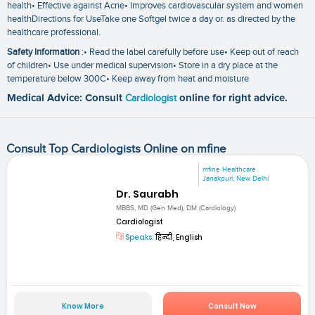
health• Effective against Acne• Improves cardiovascular system and women
healthDirections for UseTake one Softgel twice a day or. as directed by the
healthcare professional.
Safety Information
:• Read the label carefully before use• Keep out of reach
of children• Use under medical supervision• Store in a dry place at the
temperature below 300C• Keep away from heat and moisture
Medical Advice: Consult
Cardiologist
online for right advice.
Consult Top Cardiologists Online on mfine
mfine Healthcare
Janakpuri, New Delhi
Dr. Saurabh
MBBS, MD (Gen Med), DM (Cardiology)
Cardiologist
Speaks:
हिन्दी, English
Know More
Consult Now