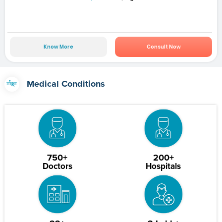
Know More
Consult Now
Medical Conditions
750+
200+
Doctors
Hospitals