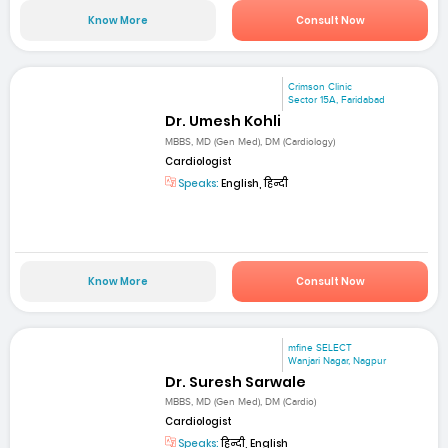
Know More
Consult Now
Crimson Clinic
Sector 15A, Faridabad
Dr. Umesh Kohli
MBBS, MD (Gen Med), DM (Cardiology)
Cardiologist
Speaks:
English, हिन्दी
Know More
Consult Now
mfine SELECT
Wanjari Nagar, Nagpur
Dr. Suresh Sarwale
MBBS, MD (Gen Med), DM (Cardio)
Cardiologist
Speaks:
हिन्दी, English