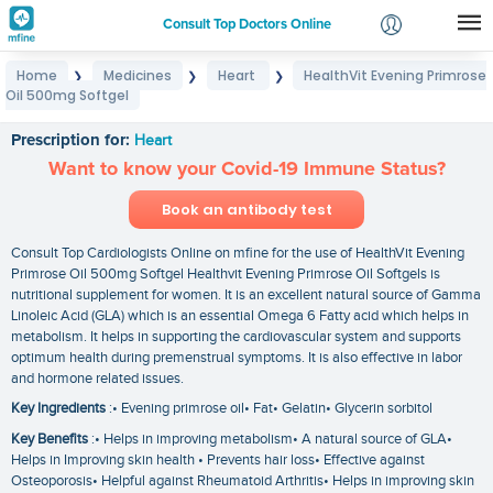
Consult Top Doctors Online
Home
Medicines
Heart
HealthVit Evening Primrose
❯
❯
❯
Login
Oil 500mg Softgel
HealthVit Evening Primrose Oil 500mg Softgel
Signup
Prescription for:
Heart
Want to know your Covid-19 Immune Status?
Book an antibody test
Consult Top Cardiologists Online on mfine for the use of HealthVit Evening
Primrose Oil 500mg Softgel Healthvit Evening Primrose Oil Softgels is
nutritional supplement for women. It is an excellent natural source of Gamma
Linoleic Acid (GLA) which is an essential Omega 6 Fatty acid which helps in
metabolism. It helps in supporting the cardiovascular system and supports
optimum health during premenstrual symptoms. It is also effective in labor
and hormone related issues.
Key Ingredients
:• Evening primrose oil• Fat• Gelatin• Glycerin sorbitol
Key Benefits
:• Helps in improving metabolism• A natural source of GLA•
Helps in Improving skin health • Prevents hair loss• Effective against
Osteoporosis• Helpful against Rheumatoid Arthritis• Helps in improving skin