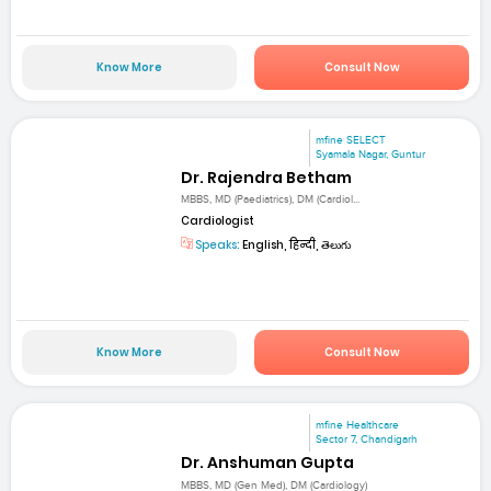
Know More
Consult Now
mfine SELECT
Syamala Nagar, Guntur
Dr. Rajendra Betham
MBBS, MD (Paediatrics), DM (Cardiol...
Cardiologist
Speaks:
English, हिन्दी, తెలుగు
Know More
Consult Now
mfine Healthcare
Sector 7, Chandigarh
Dr. Anshuman Gupta
MBBS, MD (Gen Med), DM (Cardiology)