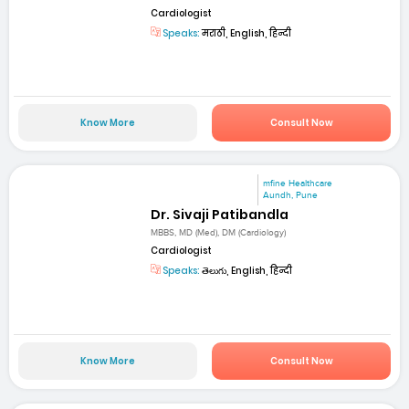
Cardiologist
Speaks:
मराठी, English, हिन्दी
Know More
Consult Now
mfine Healthcare
Aundh, Pune
Dr. Sivaji Patibandla
MBBS, MD (Med), DM (Cardiology)
Cardiologist
Speaks:
తెలుగు, English, हिन्दी
Know More
Consult Now