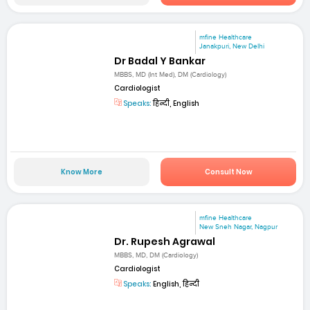
mfine Healthcare
Janakpuri, New Delhi
Dr Badal Y Bankar
MBBS, MD (Int Med), DM (Cardiology)
Cardiologist
Speaks:
हिन्दी, English
Know More
Consult Now
mfine Healthcare
New Sneh Nagar, Nagpur
Dr. Rupesh Agrawal
MBBS, MD, DM (Cardiology)
Cardiologist
Speaks:
English, हिन्दी