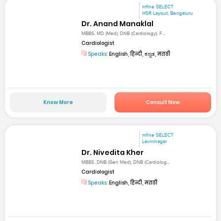
mfine SELECT
HSR Layout, Bengaluru
Dr. Anand Manaklal
MBBS, MD (Med), DNB (Cardiology), F...
Cardiologist
Speaks:
English, हिन्दी, ಕನ್ನಡ, मराठी
Know More
Consult Now
mfine SELECT
Laxminagar
Dr. Nivedita Kher
MBBS, DNB (Gen Med), DNB (Cardiolog...
Cardiologist
Speaks:
English, हिन्दी, मराठी