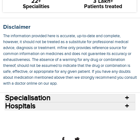
22+
3 Lakh+
Specialities
Patients treated
Disclaimer
The information provided here is accurate, up-to-date and complete,
however, it should not be treated as a substitute for professional medical
advice, diagnosis or treatment. mfine only provides reference source for
common information on medicines and does not guarantee its accuracy or
exhaustiveness. The absence of a warning for any drug or combination
thereof, should not be assumed to indicate that the drug or combination is
safe, effective, or appropriate for any given patient. If you have any doubts
about medication mentioned above then we strongly recommend you consult
with a doctor online on our app.
Specialisation
Hospitals
Consult Doctors Online
Hospitals
Doctors
Specialities
Conditions
Medicines
Medicine Delivery
Blog
Join Us
Terms of Use
Privacy Policy
Sitemap