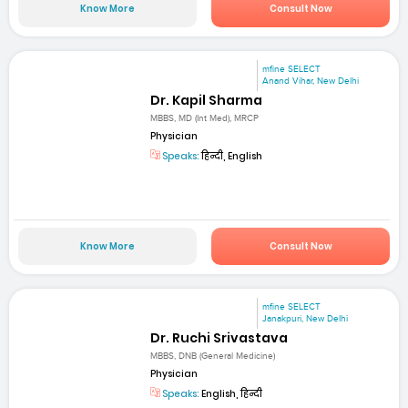
Know More
Consult Now
mfine SELECT
Anand Vihar, New Delhi
Dr. Kapil Sharma
MBBS, MD (Int Med), MRCP
Physician
Speaks:
हिन्दी, English
Know More
Consult Now
mfine SELECT
Janakpuri, New Delhi
Dr. Ruchi Srivastava
MBBS, DNB (General Medicine)
Physician
Speaks:
English, हिन्दी