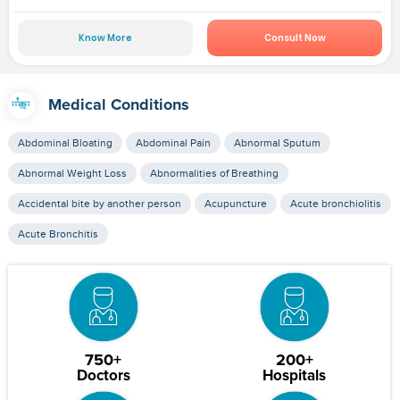
Know More
Consult Now
Medical Conditions
Abdominal Bloating
Abdominal Pain
Abnormal Sputum
Abnormal Weight Loss
Abnormalities of Breathing
Accidental bite by another person
Acupuncture
Acute bronchiolitis
Acute Bronchitis
750+
200+
Doctors
Hospitals