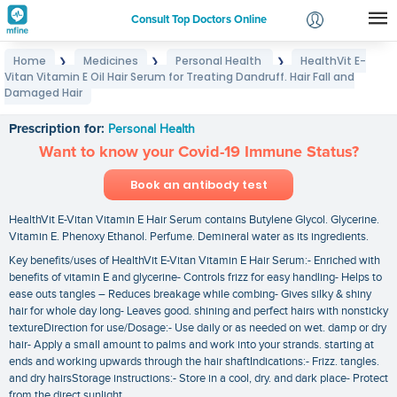
Consult Top Doctors Online
Home
Medicines
Personal Health
HealthVit E-
❯
❯
❯
Login
Vitan Vitamin E Oil Hair Serum for Treating Dandruff. Hair Fall and
HealthVit E-Vitan Vitamin E Oil Hair Serum for
Signup
Damaged Hair
Treating Dandruff. Hair Fall and Damaged Hair
Prescription for:
Personal Health
Want to know your Covid-19 Immune Status?
Book an antibody test
HealthVit E-Vitan Vitamin E Hair Serum contains Butylene Glycol. Glycerine.
Vitamin E. Phenoxy Ethanol. Perfume. Demineral water as its ingredients.
Key benefits/uses of HealthVit E-Vitan Vitamin E Hair Serum:- Enriched with
benefits of vitamin E and glycerine- Controls frizz for easy handling- Helps to
ease outs tangles – Reduces breakage while combing- Gives silky & shiny
hair for whole day long- Leaves good. shining and perfect hairs with nonsticky
textureDirection for use/Dosage:- Use daily or as needed on wet. damp or dry
hair- Apply a small amount to palms and work into your strands. starting at
ends and working upwards through the hair shaftIndications:- Frizz. tangles.
and dry hairsStorage instructions:- Store in a cool‚ dry. and dark place- Protect
from the direct sunlight