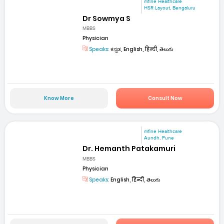
mfine Healthcare
HSR Layout, Bengaluru
Dr Sowmya S
MBBS
Physician
Speaks:
ಕನ್ನಡ, English, हिन्दी, తెలుగు
Know More
Consult Now
mfine Healthcare
Aundh, Pune
Dr. Hemanth Patakamuri
MBBS
Physician
Speaks:
English, हिन्दी, తెలుగు