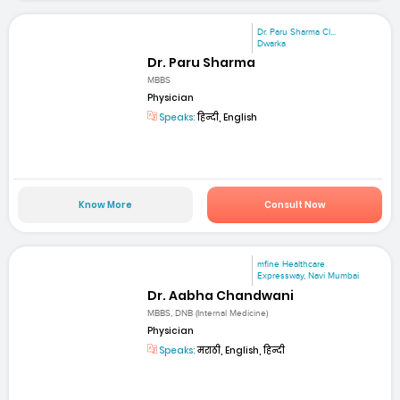
Dr. Paru Sharma Cl...
Dwarka
Dr. Paru Sharma
MBBS
Physician
Speaks:
हिन्दी, English
Know More
Consult Now
mfine Healthcare
Expressway, Navi Mumbai
Dr. Aabha Chandwani
MBBS, DNB (Internal Medicine)
Physician
Speaks:
मराठी, English, हिन्दी