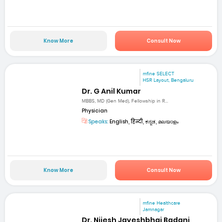
Know More
Consult Now
mfine SELECT
HSR Layout, Bengaluru
Dr. G Anil Kumar
MBBS, MD (Gen Med), Fellowship in R...
Physician
Speaks:
English, हिन्दी, ಕನ್ನಡ, മലയാളം
Know More
Consult Now
mfine Healthcare
Jamnagar
Dr. Nijesh Jayeshbhai Badani