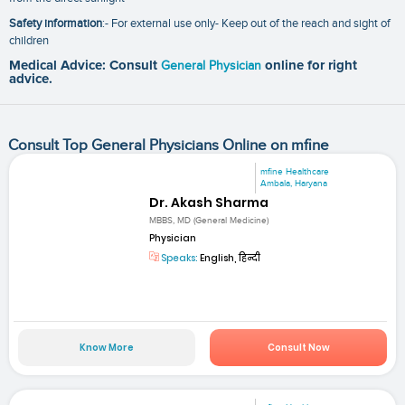
Safety information
:- For external use only- Keep out of the reach and sight of
children
Medical Advice: Consult
General Physician
online for right
advice.
Consult Top General Physicians Online on mfine
mfine Healthcare
Ambala, Haryana
Dr. Akash Sharma
MBBS, MD (General Medicine)
Physician
Speaks:
English, हिन्दी
Know More
Consult Now