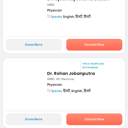
MBBS
Physician
Speaks:
English, हिन्दी, हिन्दी
Know More
Consult Now
mfine Healthcare
Ahmedabad
Dr. Rohan Jobanputra
MBBS, MD (Medicine)
Physician
Speaks:
हिन्दी, English, हिन्दी
Know More
Consult Now