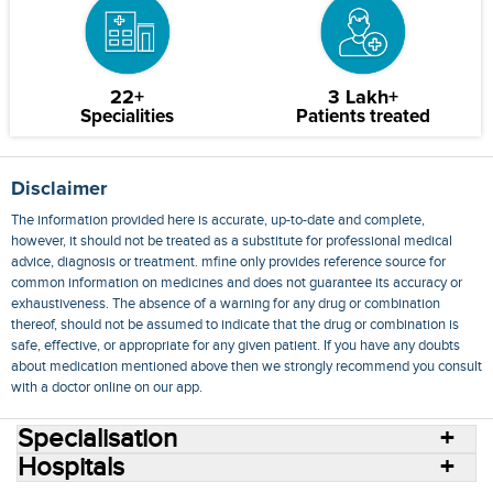
22+
3 Lakh+
Specialities
Patients treated
Disclaimer
The information provided here is accurate, up-to-date and complete,
however, it should not be treated as a substitute for professional medical
advice, diagnosis or treatment. mfine only provides reference source for
common information on medicines and does not guarantee its accuracy or
exhaustiveness. The absence of a warning for any drug or combination
thereof, should not be assumed to indicate that the drug or combination is
safe, effective, or appropriate for any given patient. If you have any doubts
about medication mentioned above then we strongly recommend you consult
with a doctor online on our app.
Specialisation
Hospitals