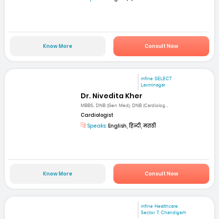
Know More
Consult Now
mfine SELECT
Laxminagar
Dr. Nivedita Kher
MBBS, DNB (Gen Med), DNB (Cardiolog...
Cardiologist
Speaks:
English, हिन्दी, मराठी
Know More
Consult Now
mfine Healthcare
Sector 7, Chandigarh