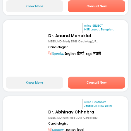
Know More
Consult Now
mfine SELECT
HSR Layout, Bengaluru
Dr. Anand Manaklal
MBBS, MD (Med), DNB (Cardiology), F...
Cardiologist
Speaks:
English, हिन्दी, ಕನ್ನಡ, मराठी
Know More
Consult Now
mfine Healthcare
Janakpuri, New Delhi
Dr. Abhinav Chhabra
MBBS, MD (Gen Med), DM (Cardiology)
Cardiologist
Speaks:
English, हिन्दी