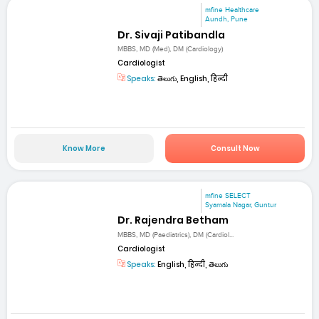
mfine Healthcare
Aundh, Pune
Dr. Sivaji Patibandla
MBBS, MD (Med), DM (Cardiology)
Cardiologist
Speaks:
తెలుగు, English, हिन्दी
Know More
Consult Now
mfine SELECT
Syamala Nagar, Guntur
Dr. Rajendra Betham
MBBS, MD (Paediatrics), DM (Cardiol...
Cardiologist
Speaks:
English, हिन्दी, తెలుగు