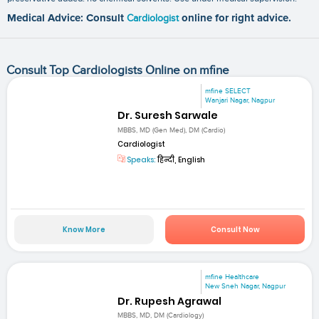
Medical Advice: Consult
Cardiologist
online for right advice.
Consult Top Cardiologists Online on mfine
mfine SELECT
Wanjari Nagar, Nagpur
Dr. Suresh Sarwale
MBBS, MD (Gen Med), DM (Cardio)
Cardiologist
Speaks:
हिन्दी, English
Know More
Consult Now
mfine Healthcare
New Sneh Nagar, Nagpur
Dr. Rupesh Agrawal
MBBS, MD, DM (Cardiology)