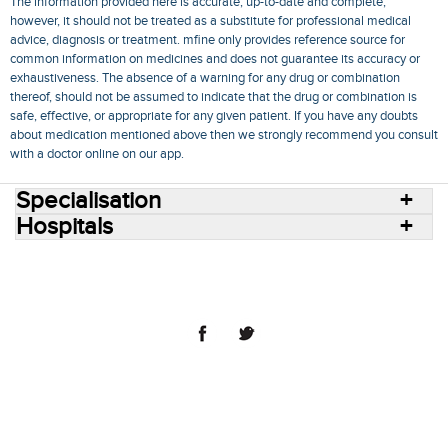
The information provided here is accurate, up-to-date and complete,
however, it should not be treated as a substitute for professional medical
advice, diagnosis or treatment. mfine only provides reference source for
common information on medicines and does not guarantee its accuracy or
exhaustiveness. The absence of a warning for any drug or combination
thereof, should not be assumed to indicate that the drug or combination is
safe, effective, or appropriate for any given patient. If you have any doubts
about medication mentioned above then we strongly recommend you consult
with a doctor online on our app.
Specialisation
Hospitals
Consult Doctors Online
Hospitals
Doctors
Specialities
Conditions
Medicines
Medicine Delivery
Blog
Join Us
Terms of Use
Privacy Policy
Sitemap
© 2018 NovoCura Tech Health Services