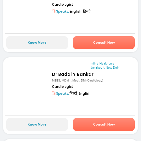
Cardiologist
Speaks:
English, हिन्दी
Know More
Consult Now
mfine Healthcare
Janakpuri, New Delhi
Dr Badal Y Bankar
MBBS, MD (Int Med), DM (Cardiology)
Cardiologist
Speaks:
हिन्दी, English
Know More
Consult Now