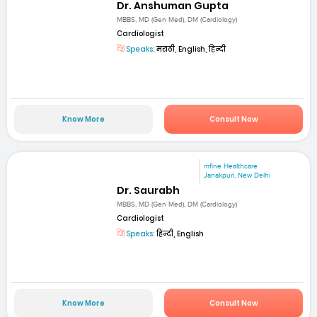
Dr. Anshuman Gupta
MBBS, MD (Gen Med), DM (Cardiology)
Cardiologist
Speaks:
मराठी, English, हिन्दी
Know More
Consult Now
mfine Healthcare
Janakpuri, New Delhi
Dr. Saurabh
MBBS, MD (Gen Med), DM (Cardiology)
Cardiologist
Speaks:
हिन्दी, English
Know More
Consult Now