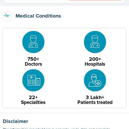
Medical Conditions
750+
200+
Doctors
Hospitals
22+
3 Lakh+
Specialities
Patients treated
Disclaimer