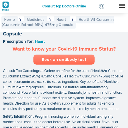
Consult Top Doctors Online
Home
Medicines
Heart
HealthVit Curcumin
❯
❯
❯
Login
(Curcumin Extract 95%) 475mg Capsule
HealthVit Curcumin (Curcumin Extract 95%) 475mg
Signup
Capsule
Prescription for:
Heart
Want to know your Covid-19 Immune Status?
Book an antibody test
Consult Top Cardiologists Online on mfine for the use of HealthVit Curcumin
(Curcumin Extract 95%) 475mg Capsule Healthvit Curcumin 475mg capsule
contain curcumin extract as its active ingredient. Key benefits of Healthvit
Curcumin 475mg capsule: Curcumin is a natural anti-inflammatory
compound. Powerful antioxidant activity. Supports joint health and function.
Promote heart health. Support the digestive system. Improves digestive
health. Direction for use: As a dietary supplement for adults. take 1 or 2
capsules daily preferably at mealtime or as directed by health practitioner.
Safety Information
: Pregnant. nursing women or individual taking any
medications. consult the doctor before use. No artificial colour. flavours or
preservative added. no chemical solvents. Use under medical supervision.