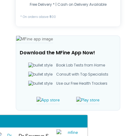
Free Delivery * | Cash on Delivery Available
* On orders above ₹500
Download the MFine App Now!
Book Lab Tests from Home
Consult with Top Specialists
Use our Free Health Trackers