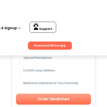
n & Signup
Support
Get up to
15% OFF
on Medicines
Download MFine App
Upload Prescription
Confirm your Address
Medicines Delivered at Your Doorstep
Order Medicines