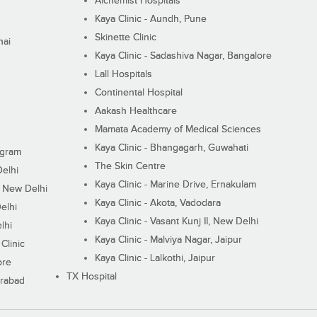
Alchemist Hospitals
Kaya Clinic - Aundh, Pune
Skinette Clinic
nai
Kaya Clinic - Sadashiva Nagar, Bangalore
Lall Hospitals
Continental Hospital
Aakash Healthcare
Mamata Academy of Medical Sciences
Kaya Clinic - Bhangagarh, Guwahati
ugram
The Skin Centre
Delhi
Kaya Clinic - Marine Drive, Ernakulam
I, New Delhi
Kaya Clinic - Akota, Vadodara
elhi
Kaya Clinic - Vasant Kunj II, New Delhi
lhi
Kaya Clinic - Malviya Nagar, Jaipur
Clinic
Kaya Clinic - Lalkothi, Jaipur
ore
TX Hospital
erabad