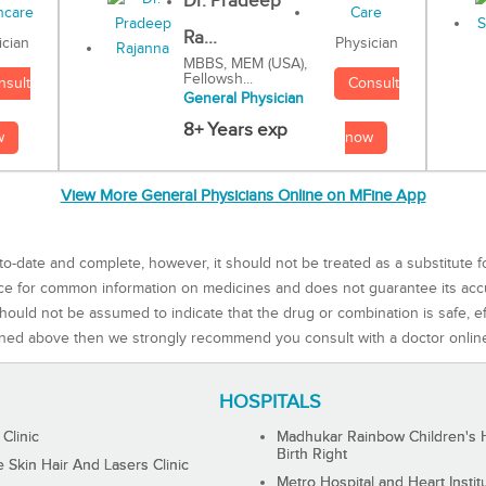
Dr. Pradeep
Ra...
Physician
ician
MBBS, MEM (USA),
Fellowsh...
Consult
nsult
General Physician
8+ Years exp
now
w
View More General Physicians Online on MFine App
to-date and complete, however, it should not be treated as a substitute f
rce for common information on medicines and does not guarantee its ac
ould not be assumed to indicate that the drug or combination is safe, effe
ned above then we strongly recommend you consult with a doctor onlin
HOSPITALS
 Clinic
Madhukar Rainbow Children's H
Birth Right
Skin Hair And Lasers Clinic
Metro Hospital and Heart Instit