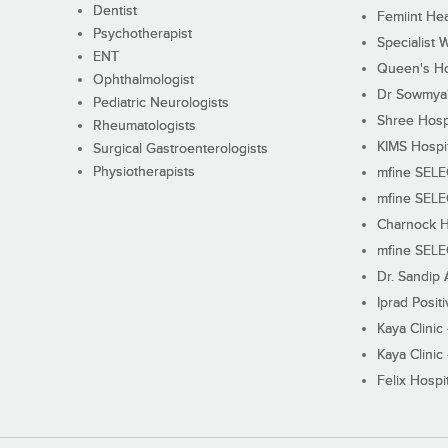
Dentist
Femiint Hea
Psychotherapist
Specialist 
ENT
Queen's Ho
Ophthalmologist
Dr Sowmya's
Pediatric Neurologists
Shree Hosp
Rheumatologists
KIMS Hospi
Surgical Gastroenterologists
Physiotherapists
mfine SEL
mfine SEL
Charnock H
mfine SEL
Dr. Sandip 
Iprad Posit
Kaya Clinic
Kaya Clinic
Felix Hospit