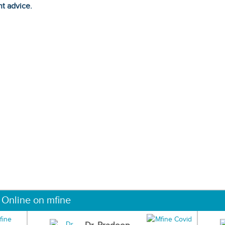
ht advice.
 Online on mfine