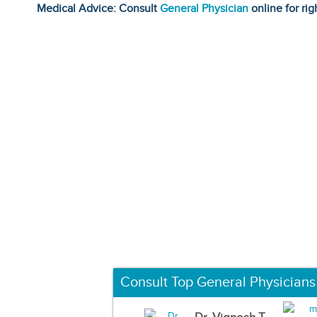
Medical Advice: Consult
General Physician
online for rig
Consult Top General Physicians