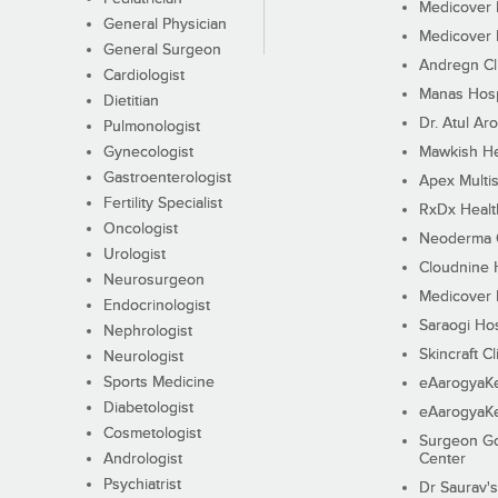
Medicover F
General Physician
Medicover F
General Surgeon
Andregn Cl
Cardiologist
Manas Hosp
Dietitian
Dr. Atul Aro
Pulmonologist
Gynecologist
Mawkish He
Gastroenterologist
Apex Multis
Fertility Specialist
RxDx Healt
Oncologist
Neoderma C
Urologist
Cloudnine 
Neurosurgeon
Medicover F
Endocrinologist
Saraogi Hos
Nephrologist
Skincraft Cl
Neurologist
Sports Medicine
eAarogyaK
Diabetologist
eAarogyaK
Cosmetologist
Surgeon Go
Andrologist
Center
Psychiatrist
Dr Saurav's