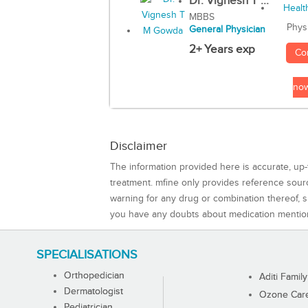
Dr. Vignesh T ...
MBBS
Phys
General Physician
2+ Years exp
Co
no
Disclaimer
The information provided here is accurate, up-
treatment. mfine only provides reference sou
warning for any drug or combination thereof, sh
you have any doubts about medication mentio
SPECIALISATIONS
Orthopedician
Aditi Family
Dermatologist
Ozone Care 
Pediatrician