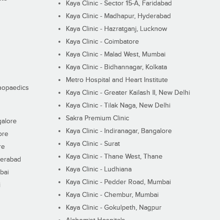
Kaya Clinic - Sector 15-A, Faridabad
Kaya Clinic - Madhapur, Hyderabad
Kaya Clinic - Hazratganj, Lucknow
Kaya Clinic - Coimbatore
Kaya Clinic - Malad West, Mumbai
Kaya Clinic - Bidhannagar, Kolkata
Metro Hospital and Heart Institute
thopaedics
Kaya Clinic - Greater Kailash II, New Delhi
Kaya Clinic - Tilak Naga, New Delhi
Sakra Premium Clinic
galore
Kaya Clinic - Indiranagar, Bangalore
ore
Kaya Clinic - Surat
re
Kaya Clinic - Thane West, Thane
derabad
Kaya Clinic - Ludhiana
bai
Kaya Clinic - Pedder Road, Mumbai
i
Kaya Clinic - Chembur, Mumbai
Kaya Clinic - Gokulpeth, Nagpur