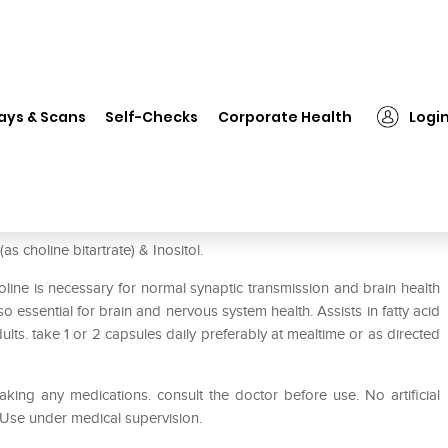
❯
HealthVit Choline & Inositol 500mg Capsule
ays & Scans
Self-Checks
Corporate Health
Logi
 500mg Capsule
s choline bitartrate) & Inositol.
oline is necessary for normal synaptic transmission and brain health
also essential for brain and nervous system health. Assists in fatty acid
lts. take 1 or 2 capsules daily preferably at mealtime or as directed
aking any medications. consult the doctor before use. No artificial
. Use under medical supervision.