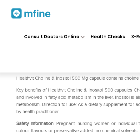
Home
Medicines
Personal Health
❯
❯
Consult Doctors Online
Health Checks
X-R
HealthVit Choline & Inositol
Prescription for:
Personal Health
Healthvit Choline & Inositol 500 Mg capsule contains choline (a
Key benefits of Healthvit Choline & Inositol 500 capsules Ch
and involved in fatty acid metabolism in the liver. Inositol is 
metabolism. Direction for use: As a dietary supplement for adu
by health practitioner.
Safety information
: Pregnant. nursing women or individual t
colour. flavours or preservative added. no chemical solvents