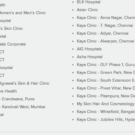
BLK Hospital
lth
Aster Clinic
Women's and Men's Clinic
Kaya Clinic - Anna Nagar, Chen
spital
Kaya Clinic - T. Nagar, Chennai
 Skin Clinic
Kaya Clinic - Adyar, Chennai
ital
Kaya Clinic - Alwarpet, Chennai
tals Corporate
AIG Hospitals
ECT
Asha Hospital
ECT
Kaya Clinic - DLF Phase 1, Gur
ospital
Kaya Clinic - Green Park, New 
ECT
Kaya Clinic - South Extension I
Agrawal's Skin & Hair Clinic
Kaya Clinic - Preet Vihar, New D
ive Health
Kaya Clinic - Pitampura, New De
 - Erandwane, Pune
My Skin Hair And Cosmetology 
 - Kandivali West, Mumbai
Kaya Clinic - Whitefield, Bangal
al
Kaya Clinic - Jubilee Hills, Hyd