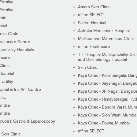
ertility
Amara Skin Clinic
ertility
mfine SELECT
inic
Saifee Hospital
ital
Ashoka Medicover Hospital
ra's Clinic
Mellitus and Marvellous Clinic
althcare Centre
mfine Healthcare
peciality Hospitals
T T Hospital Multispeciality Or
hcare
and Dermatology Hospital
linic
Skin Clinic
Hospital
Kaya Clinic - Koramangala, Ban
ertility
Kaya Clinic - Jayanagar, Bangal
pital & Iris IVF Centre
Kaya Clinic - JP Nagar, Bangalo
inic
Kaya Clinic - Himayatnagar, Hy
endra
Kaya Clinic - Bandra West, Mum
endra
Kaya Clinic - Sion West, Mumba
wda's Gastro & Laparoscopy
Kaya Clinic - Powai, Mumbai
mfine SELECT
 Skin Clinic