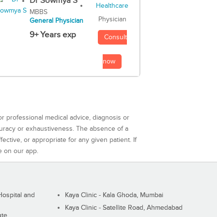
Dr Sowmya S
MBBS
Physician
General Physician
9+ Years exp
Consult
now
or professional medical advice, diagnosis or
curacy or exhaustiveness. The absence of a
ctive, or appropriate for any given patient. If
e on our app.
ospital and
Kaya Clinic - Kala Ghoda, Mumbai
Kaya Clinic - Satellite Road, Ahmedabad
ute