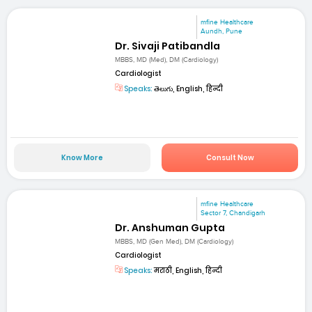
mfine Healthcare
Aundh, Pune
Dr. Sivaji Patibandla
MBBS, MD (Med), DM (Cardiology)
Cardiologist
Speaks:
తెలుగు, English, हिन्दी
Know More
Consult Now
mfine Healthcare
Sector 7, Chandigarh
Dr. Anshuman Gupta
MBBS, MD (Gen Med), DM (Cardiology)
Cardiologist
Speaks:
मराठी, English, हिन्दी