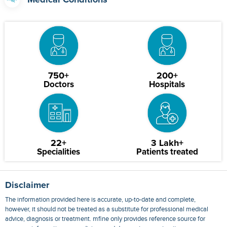
Medical Conditions
750+
200+
Doctors
Hospitals
22+
3 Lakh+
Specialities
Patients treated
Disclaimer
The information provided here is accurate, up-to-date and complete,
however, it should not be treated as a substitute for professional medical
advice, diagnosis or treatment. mfine only provides reference source for