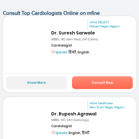
Consult Top Cardiologists Online on mfine
mfine SELECT
Wanjari Nagar, Nagpur
Dr. Suresh Sarwale
MBBS, MD (Gen Med), DM (Cardio)
Cardiologist
Speaks:
हिन्दी, English
Know More
Consult Now
mfine Healthcare
New Sneh Nagar, Nagpur
Dr. Rupesh Agrawal
MBBS, MD, DM (Cardiology)
Cardiologist
Speaks:
English, हिन्दी