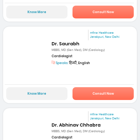
Know More
Consult Now
mfine Healthcare
Janakpuri, New Delhi
Dr. Saurabh
MBBS, MD (Gen Med), DM (Cardiology)
Cardiologist
Speaks:
हिन्दी, English
Know More
Consult Now
mfine Healthcare
Janakpuri, New Delhi
Dr. Abhinav Chhabra
MBBS, MD (Gen Med), DM (Cardiology)
Cardiologist