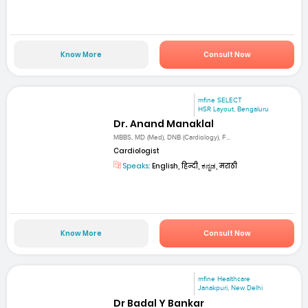
Know More
Consult Now
mfine SELECT
HSR Layout, Bengaluru
Dr. Anand Manaklal
MBBS, MD (Med), DNB (Cardiology), F...
Cardiologist
Speaks:
English, हिन्दी, ಕನ್ನಡ, मराठी
Know More
Consult Now
mfine Healthcare
Janakpuri, New Delhi
Dr Badal Y Bankar