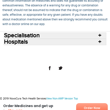
common information on medicines and does not guarantee its accuracy or
exhaustiveness. The absence of a warning for any drug or combination
thereof, should not be assumed to indicate that the drug or combination is
safe, effective, or appropriate for any given patient. If you have any doubts
about medication mentioned above then we strongly recommend you consult
with a doctor online on our app.
Specialisation
Hospitals
Consult Doctors Online
Hospitals
Doctors
Specialities
Conditions
Medicines
Medicine Delivery
Blog
Join Us
Terms of Use
Privacy Policy
Sitemap
© 2018 NovoCura Tech Health Services
© 2019 NovoCura Tech Health Services
View Non-AMP Version
Top
Order Medicines and get up
Order Now