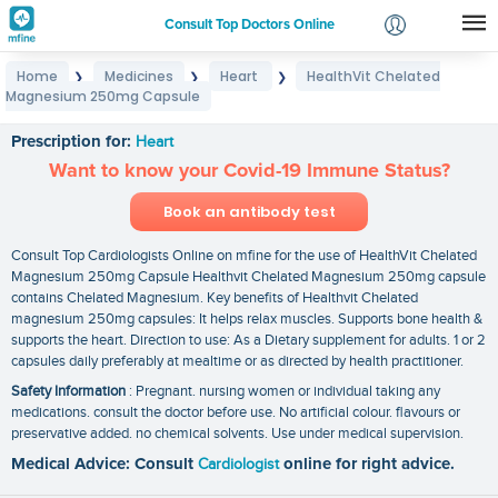
Consult Top Doctors Online
Home
Medicines
Heart
HealthVit Chelated
❯
❯
❯
Login
Magnesium 250mg Capsule
HealthVit Chelated Magnesium 250mg Capsule
Signup
Prescription for:
Heart
Want to know your Covid-19 Immune Status?
Book an antibody test
Consult Top Cardiologists Online on mfine for the use of HealthVit Chelated
Magnesium 250mg Capsule Healthvit Chelated Magnesium 250mg capsule
contains Chelated Magnesium. Key benefits of Healthvit Chelated
magnesium 250mg capsules: It helps relax muscles. Supports bone health &
supports the heart. Direction to use: As a Dietary supplement for adults. 1 or 2
capsules daily preferably at mealtime or as directed by health practitioner.
Safety Information
: Pregnant. nursing women or individual taking any
medications. consult the doctor before use. No artificial colour. flavours or
preservative added. no chemical solvents. Use under medical supervision.
Medical Advice: Consult
Cardiologist
online for right advice.