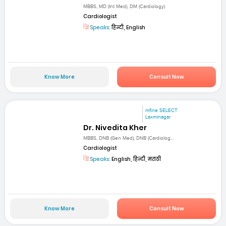
MBBS, MD (Int Med), DM (Cardiology)
Cardiologist
Speaks:
हिन्दी, English
Know More
Consult Now
mfine SELECT
Laxminagar
Dr. Nivedita Kher
MBBS, DNB (Gen Med), DNB (Cardiolog...
Cardiologist
Speaks:
English, हिन्दी, मराठी
Know More
Consult Now