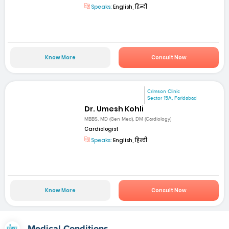
Speaks:
English, हिन्दी
Know More
Consult Now
Crimson Clinic
Sector 15A, Faridabad
Dr. Umesh Kohli
MBBS, MD (Gen Med), DM (Cardiology)
Cardiologist
Speaks:
English, हिन्दी
Know More
Consult Now