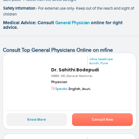
Safety information
:- For external use only- Keep out of the reach and sight of
children
Medical Advice: Consult
General Physician
online for right
advice.
Consult Top General Physicians Online on mfine
mfine Healthcare
Aundh, Pune
Dr. Sahithi Bodepudi
MBBS, MD (General Medicine)
Physician
Speaks:
English, తెలుగు
Know More
Consult Now