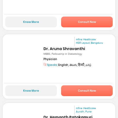
Know More
Consult Now
mfine Healthcare
HSR Layout, Bengaluru
Dr. Aruna Shravanthi
MBBS, Fellowship in Diabetology
Physician
Speaks:
English, తెలుగు, हिन्दी, தமிழ்
Know More
Consult Now
mfine Healthcare
Aundh, Pune
Dr. Hemanth Patakamuri