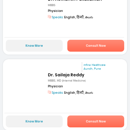
MBBS
Physician
Speaks:
English, हिन्दी, తెలుగు
Know More
Consult Now
mfine Healthcare
Aundh, Pune
Dr. Sailaja Reddy
MBBS, MD (Internal Medicine)
Physician
Speaks:
English, हिन्दी, తెలుగు
Know More
Consult Now