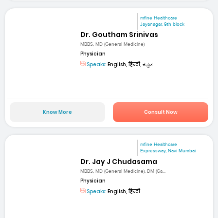
mfine Healthcare
Jayanagar, 9th block
Dr. Goutham Srinivas
MBBS, MD (General Medicine)
Physician
Speaks:
English, हिन्दी, ಕನ್ನಡ
Know More
Consult Now
mfine Healthcare
Expressway, Navi Mumbai
Dr. Jay J Chudasama
MBBS, MD (General Medicine), DM (Ga...
Physician
Speaks:
English, हिन्दी