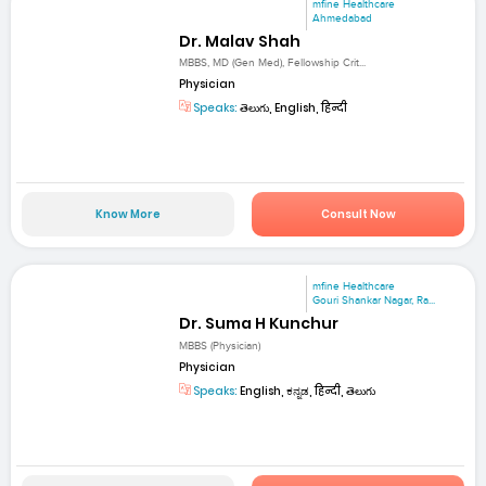
mfine Healthcare
Ahmedabad
Dr. Malav Shah
MBBS, MD (Gen Med), Fellowship Crit...
Physician
Speaks:
తెలుగు, English, हिन्दी
Know More
Consult Now
mfine Healthcare
Gouri Shankar Nagar, Ra...
Dr. Suma H Kunchur
MBBS (Physician)
Physician
Speaks:
English, ಕನ್ನಡ, हिन्दी, తెలుగు