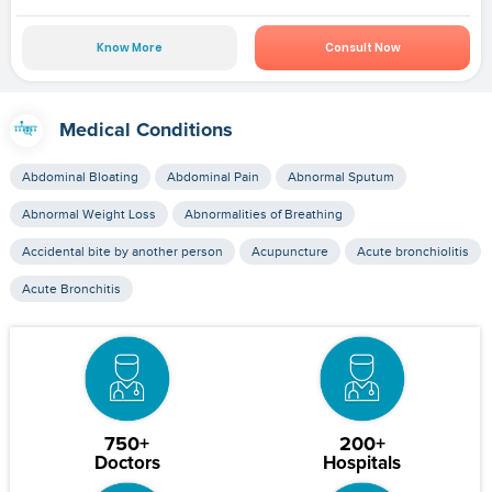
Know More
Consult Now
Medical Conditions
Abdominal Bloating
Abdominal Pain
Abnormal Sputum
Abnormal Weight Loss
Abnormalities of Breathing
Accidental bite by another person
Acupuncture
Acute bronchiolitis
Acute Bronchitis
750+
200+
Doctors
Hospitals