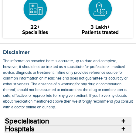
22+
3 Lakh+
Specialities
Patients treated
Disclaimer
The information provided here is accurate, up-to-date and complete,
however, it should not be treated as a substitute for professional medical
advice, diagnosis or treatment. mfine only provides reference source for
common information on medicines and does not guarantee its accuracy or
exhaustiveness. The absence of a warning for any drug or combination
thereof, should not be assumed to indicate that the drug or combination is
safe, effective, or appropriate for any given patient. If you have any doubts
about medication mentioned above then we strongly recommend you consult
with a doctor online on our app.
Specialisation
Hospitals