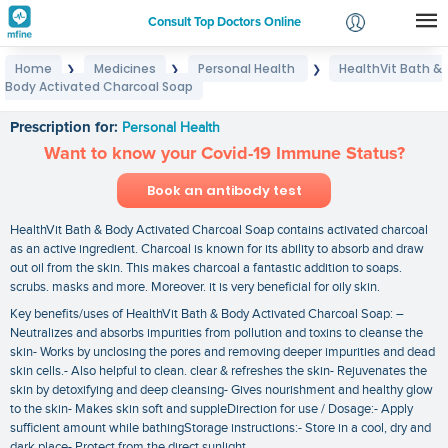
Consult Top Doctors Online
Home
Medicines
Personal Health
HealthVit Bath &
❯
❯
❯
Login
Body Activated Charcoal Soap
HealthVit Bath & Body Activated Charcoal Soap
Signup
Prescription for:
Personal Health
Want to know your Covid-19 Immune Status?
Book an antibody test
HealthVit Bath & Body Activated Charcoal Soap contains activated charcoal
as an active ingredient. Charcoal is known for its ability to absorb and draw
out oil from the skin. This makes charcoal a fantastic addition to soaps.
scrubs. masks and more. Moreover. it is very beneficial for oily skin.
Key benefits/uses of HealthVit Bath & Body Activated Charcoal Soap: –
Neutralizes and absorbs impurities from pollution and toxins to cleanse the
skin- Works by unclosing the pores and removing deeper impurities and dead
skin cells.- Also helpful to clean. clear & refreshes the skin- Rejuvenates the
skin by detoxifying and deep cleansing- Gives nourishment and healthy glow
to the skin- Makes skin soft and suppleDirection for use / Dosage:- Apply
sufficient amount while bathingStorage instructions:- Store in a cool‚ dry and
dark place- Protect from the direct sunlight