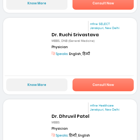
Know More
Consult Now
mfine SELECT
Janakpuri, New Delhi
Dr. Ruchi Srivastava
MBBS, DNB (General Medicine)
Physician
Speaks:
English, हिन्दी
Know More
Consult Now
mfine Healthcare
Janakpuri, New Delhi
Dr. Dhruvil Patel
MBBS
Physician
Speaks:
हिन्दी, English