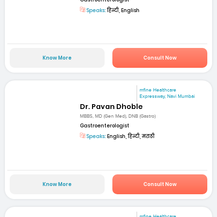
Speaks:
हिन्दी, English
Know More
Consult Now
mfine Healthcare
Expressway, Navi Mumbai
Dr. Pavan Dhoble
MBBS, MD (Gen Med), DNB (Gastro)
Gastroenterologist
Speaks:
English, हिन्दी, मराठी
Know More
Consult Now
mfine Healthcare