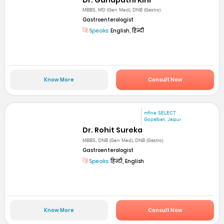
MBBS, MD (Gen Med), DNB (Gastro)
Gastroenterologist
Speaks:
English, हिन्दी
Know More
Consult Now
mfine SELECT
Gopalbari, Jaipur
Dr. Rohit Sureka
MBBS, DNB (Gen Med), DNB (Gastro)
Gastroenterologist
Speaks:
हिन्दी, English
Know More
Consult Now