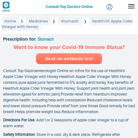
Consult Top Doctors Online
Home
Medicines
Stomach
HealthVit Apple Cider
❯
❯
❯
Login
Vinegar with Honey
HealthVit Apple Cider Vinegar with Honey
Signup
Prescription for:
Stomach
Want to know your Covid-19 Immune Status?
Book an antibody test
Consult Top Gastroenterologist Online on mfine for the use of HealthVit
Apple Cider Vinegar with Honey Healthvit Apple Cider Vinegar With Honey
contains pure apple juice fermented to 5% acidity and honey. Key benefits of
Healthvit Apple Cider Vinegar With Honey: Support joint health and joint pain
alleviation (good for arthritic pain).Provide relief from heartburn.Improved
digestive health. including help with constipation.Reduced cholesterol levels
and lower blood pressure.Provide relief from sore throat.Good remedy for bad
breath.Helps promote weight loss.Reduce inflammation.
Directions For Use
:Add 1 or 2 teaspoons of apple cider vinegar to a cup of
warm water.
Safety Information
:Store in a cool. dry & dark place. Refrigerate after