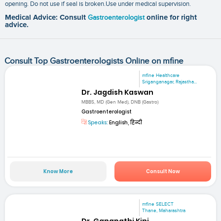
opening. Do not use if seal is broken.Use under medical supervision.
Medical Advice: Consult
Gastroenterologist
online for right
advice.
Consult Top Gastroenterologists Online on mfine
mfine Healthcare
Sriganganagar, Rajastha...
Dr. Jagdish Kaswan
MBBS, MD (Gen Med), DNB (Gastro)
Gastroenterologist
Speaks:
English, हिन्दी
Know More
Consult Now
mfine SELECT
Thane, Maharashtra
Dr. Ganapathi Kini