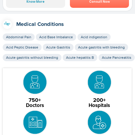
Know More
Consult Now
Medical Conditions
Abdominal Pain
Acid Base Imbalance
Acid indigestion
Acid Peptic Disease
Acute Gastritis
Acute gastritis with bleeding
Acute gastritis without bleeding
Acute hepatitis B
Acute Pancreatitis
750+
200+
Doctors
Hospitals