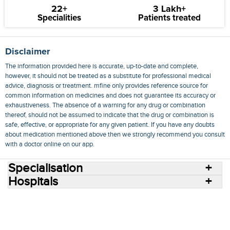
22+
3 Lakh+
Specialities
Patients treated
Disclaimer
The information provided here is accurate, up-to-date and complete,
however, it should not be treated as a substitute for professional medical
advice, diagnosis or treatment. mfine only provides reference source for
common information on medicines and does not guarantee its accuracy or
exhaustiveness. The absence of a warning for any drug or combination
thereof, should not be assumed to indicate that the drug or combination is
safe, effective, or appropriate for any given patient. If you have any doubts
about medication mentioned above then we strongly recommend you consult
with a doctor online on our app.
Specialisation
Hospitals
Consult Doctors Online
Hospitals
Doctors
Specialities
Conditions
Medicines
Medicine Delivery
Blog
Join Us
Terms of Use
Privacy Policy
Sitemap