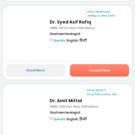
mfine Healthcare
Janakpuri, New Delhi
Dr. Syed Asif Rafiq
MBBS, MD (Int Med), DNB (Gastro)
Gastroenterologist
Speaks:
English, हिन्दी
Know More
Consult Now
mfine SELECT
Shivji Park Colony, Sec...
Dr. Amit Mittal
MBBS, DNB (Gen Med), DNB (Gastro)
Gastroenterologist
Speaks:
English, हिन्दी