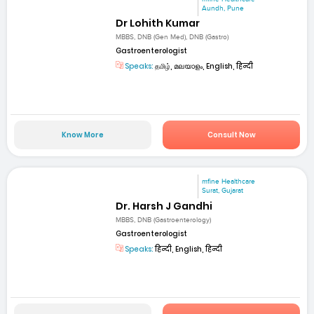
Aundh, Pune
Dr Lohith Kumar
MBBS, DNB (Gen Med), DNB (Gastro)
Gastroenterologist
Speaks:
தமிழ், മലയാളം, English, हिन्दी
Know More
Consult Now
mfine Healthcare
Surat, Gujarat
Dr. Harsh J Gandhi
MBBS, DNB (Gastroenterology)
Gastroenterologist
Speaks:
हिन्दी, English, हिन्दी