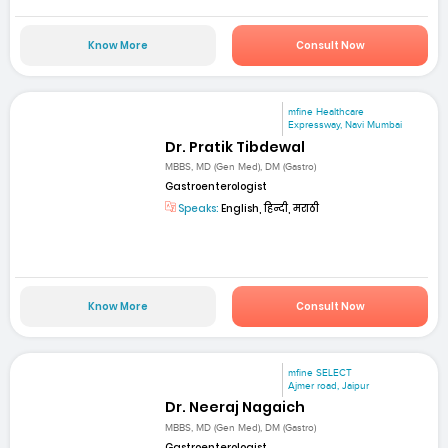
Know More
Consult Now
mfine Healthcare
Expressway, Navi Mumbai
Dr. Pratik Tibdewal
MBBS, MD (Gen Med), DM (Gastro)
Gastroenterologist
Speaks:
English, हिन्दी, मराठी
Know More
Consult Now
mfine SELECT
Ajmer road, Jaipur
Dr. Neeraj Nagaich
MBBS, MD (Gen Med), DM (Gastro)
Gastroenterologist