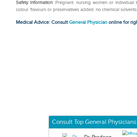
Safety Information
:Pregnant. nursing women or individual ta
colour. flavours or preservatives added. no chemical solvent
Medical Advice: Consult
General Physician
online for rig
Consult Top General Physicians