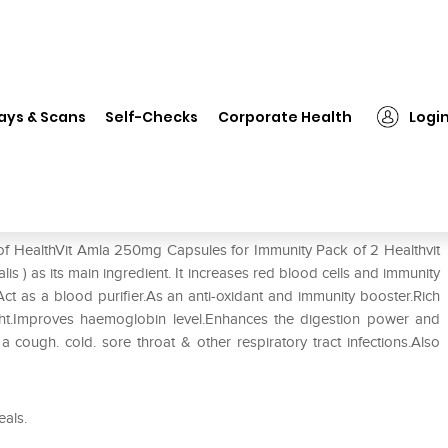
❯
HealthVit Amla 250mg Capsules for Immunity Pack of 2
ays & Scans
Self-Checks
Corporate Health
Logi
s for Immunity Pack of 2
 of HealthVit Amla 250mg Capsules for Immunity Pack of 2 Healthvit
 ) as its main ingredient. It increases red blood cells and immunity
ct as a blood purifier.As an anti-oxidant and immunity booster.Rich
ht.Improves haemoglobin level.Enhances the digestion power and
 a cough. cold. sore throat & other respiratory tract infections.Also
eals.