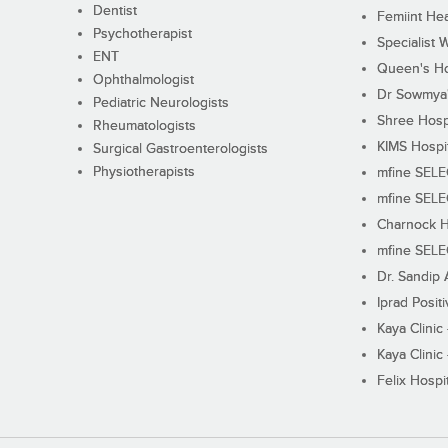
Dentist
Femiint Hea
Psychotherapist
Specialist 
ENT
Queen's Ho
Ophthalmologist
Dr Sowmya's
Pediatric Neurologists
Shree Hosp
Rheumatologists
KIMS Hospi
Surgical Gastroenterologists
Physiotherapists
mfine SEL
mfine SEL
Charnock H
mfine SEL
Dr. Sandip 
Iprad Posit
Kaya Clinic
Kaya Clinic
Felix Hospit