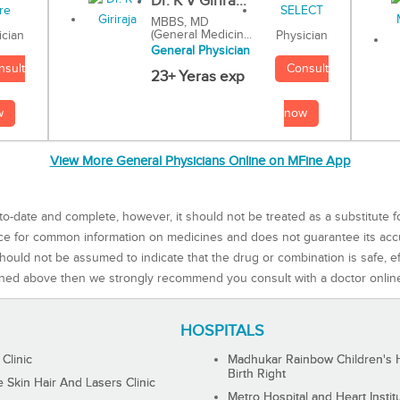
Dr. K V Girira...
MBBS, MD
(General Medicin...
Physician
ician
General Physician
Consult
nsult
23+ Yeras exp
now
w
View More General Physicians Online on MFine App
to-date and complete, however, it should not be treated as a substitute f
rce for common information on medicines and does not guarantee its ac
ould not be assumed to indicate that the drug or combination is safe, effe
ned above then we strongly recommend you consult with a doctor onlin
HOSPITALS
 Clinic
Madhukar Rainbow Children's H
Birth Right
Skin Hair And Lasers Clinic
Metro Hospital and Heart Instit