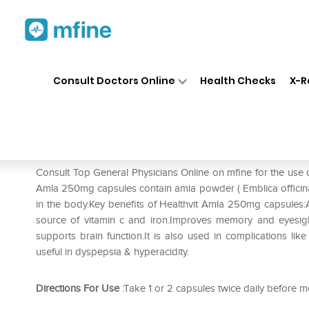
Home
Medicines
Mental Wellness
❯
❯
Consult Doctors Online
Health Checks
X-R
HealthVit Amla 250mg Capsule
Prescription for:
Mental Wellness
Consult Top General Physicians Online on mfine for the use
Amla 250mg capsules contain amla powder ( Emblica officinalis
in the body.Key benefits of Healthvit Amla 250mg capsules:A
source of vitamin c and iron.Improves memory and eyesig
supports brain function.It is also used in complications like
useful in dyspepsia & hyperacidity.
Directions For Use
:Take 1 or 2 capsules twice daily before m