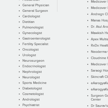
Medicover F
General Physician
Medicover F
General Surgeon
Andregn Cl
Cardiologist
Manas Hosp
Dietitian
Dr. Atul Aro
Pulmonologist
Gynecologist
Mawkish He
Gastroenterologist
Apex Multis
Fertility Specialist
RxDx Healt
Oncologist
Neoderma C
Urologist
Cloudnine 
Neurosurgeon
Medicover F
Endocrinologist
Saraogi Hos
Nephrologist
Skincraft Cl
Neurologist
Sports Medicine
eAarogyaK
Diabetologist
eAarogyaK
Cosmetologist
Surgeon Go
Andrologist
Center
Psychiatrist
Dr Saurav's