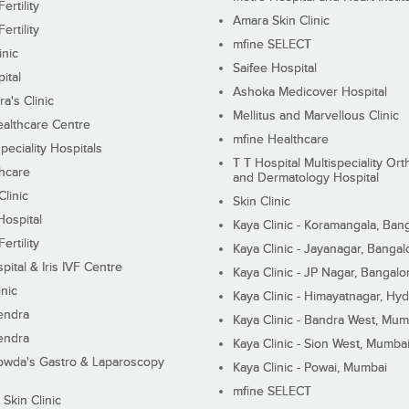
ertility
Amara Skin Clinic
ertility
mfine SELECT
inic
Saifee Hospital
ital
Ashoka Medicover Hospital
ra's Clinic
Mellitus and Marvellous Clinic
althcare Centre
mfine Healthcare
peciality Hospitals
T T Hospital Multispeciality Or
hcare
and Dermatology Hospital
linic
Skin Clinic
Hospital
Kaya Clinic - Koramangala, Ban
ertility
Kaya Clinic - Jayanagar, Bangal
pital & Iris IVF Centre
Kaya Clinic - JP Nagar, Bangalo
inic
Kaya Clinic - Himayatnagar, Hy
endra
Kaya Clinic - Bandra West, Mum
endra
Kaya Clinic - Sion West, Mumba
wda's Gastro & Laparoscopy
Kaya Clinic - Powai, Mumbai
mfine SELECT
 Skin Clinic