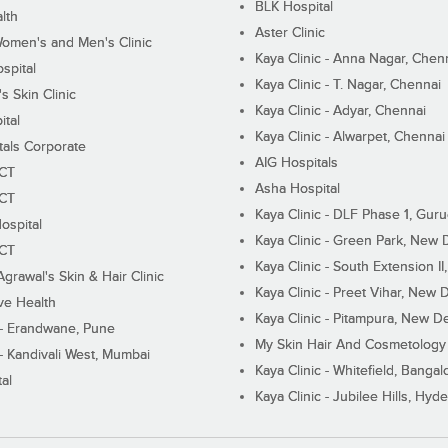
BLK Hospital
lth
Aster Clinic
Women's and Men's Clinic
Kaya Clinic - Anna Nagar, Chen
spital
Kaya Clinic - T. Nagar, Chennai
 Skin Clinic
Kaya Clinic - Adyar, Chennai
ital
Kaya Clinic - Alwarpet, Chennai
tals Corporate
AIG Hospitals
ECT
Asha Hospital
ECT
Kaya Clinic - DLF Phase 1, Gur
ospital
Kaya Clinic - Green Park, New 
ECT
Kaya Clinic - South Extension I
Agrawal's Skin & Hair Clinic
Kaya Clinic - Preet Vihar, New D
ive Health
Kaya Clinic - Pitampura, New De
 - Erandwane, Pune
My Skin Hair And Cosmetology 
 - Kandivali West, Mumbai
Kaya Clinic - Whitefield, Bangal
al
Kaya Clinic - Jubilee Hills, Hyd