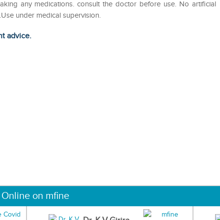
king any medications. consult the doctor before use. No artificial
s.Use under medical supervision.
ht advice.
 Online on mfine