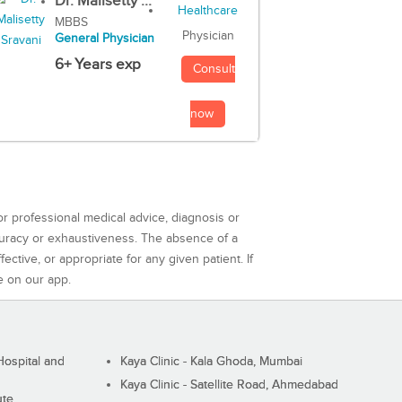
Dr. Malisetty ...
MBBS
Physician
General Physician
6+ Years exp
Consult
now
or professional medical advice, diagnosis or
curacy or exhaustiveness. The absence of a
ctive, or appropriate for any given patient. If
e on our app.
ospital and
Kaya Clinic - Kala Ghoda, Mumbai
Kaya Clinic - Satellite Road, Ahmedabad
ute