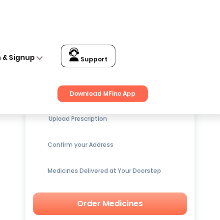
n & Signup
Support
Get up to
15% OFF
on Medicines
Download MFine App
Upload Prescription
Confirm your Address
Medicines Delivered at Your Doorstep
Order Medicines