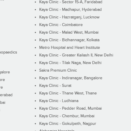
Kaya Clinic - Sector 15-A, Faridabad
Kaya Clinic - Madhapur, Hyderabad
Kaya Clinic - Hazratganj, Lucknow
Kaya Clinic - Coimbatore
Kaya Clinic - Malad West, Mumbai
Kaya Clinic - Bidhannagar, Kolkata
Metro Hospital and Heart Institute
thopaedics
Kaya Clinic - Greater Kailash II, New Delhi
Kaya Clinic - Tilak Naga, New Delhi
Sakra Premium Clinic
galore
Kaya Clinic - Indiranagar, Bangalore
ore
Kaya Clinic - Surat
re
Kaya Clinic - Thane West, Thane
derabad
Kaya Clinic - Ludhiana
bai
Kaya Clinic - Pedder Road, Mumbai
i
Kaya Clinic - Chembur, Mumbai
Kaya Clinic - Gokulpeth, Nagpur