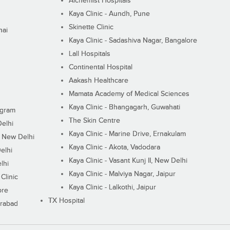
Alchemist Hospitals
Kaya Clinic - Aundh, Pune
Skinette Clinic
nai
Kaya Clinic - Sadashiva Nagar, Bangalore
Lall Hospitals
Continental Hospital
Aakash Healthcare
Mamata Academy of Medical Sciences
Kaya Clinic - Bhangagarh, Guwahati
ugram
The Skin Centre
Delhi
Kaya Clinic - Marine Drive, Ernakulam
I, New Delhi
Kaya Clinic - Akota, Vadodara
elhi
Kaya Clinic - Vasant Kunj II, New Delhi
lhi
Kaya Clinic - Malviya Nagar, Jaipur
Clinic
Kaya Clinic - Lalkothi, Jaipur
ore
TX Hospital
erabad