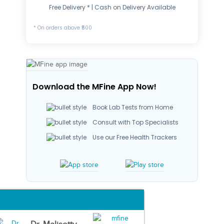
Free Delivery * | Cash on Delivery Available
* On orders above ₹500
Download the MFine App Now!
Book Lab Tests from Home
Consult with Top Specialists
Use our Free Health Trackers