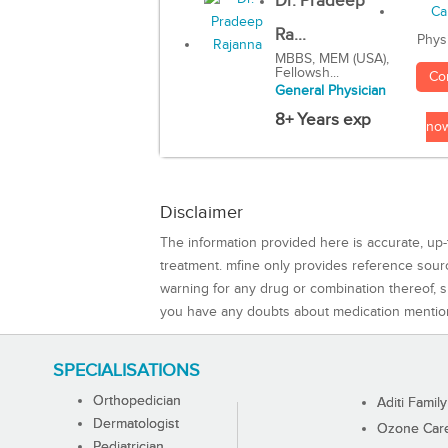
Dr. Pradeep
Ra...
Phys
MBBS, MEM (USA),
Fellowsh...
Co
General Physician
8+ Years exp
no
Disclaimer
The information provided here is accurate, up-
treatment. mfine only provides reference sou
warning for any drug or combination thereof, sh
you have any doubts about medication mentio
SPECIALISATIONS
Orthopedician
Aditi Family
Dermatologist
Ozone Care 
Pediatrician