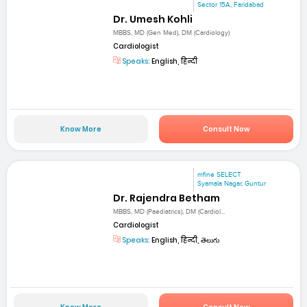
Sector 15A, Faridabad
Dr. Umesh Kohli
MBBS, MD (Gen Med), DM (Cardiology)
Cardiologist
Speaks:
English, हिन्दी
Know More
Consult Now
mfine SELECT
Syamala Nagar, Guntur
Dr. Rajendra Betham
MBBS, MD (Paediatrics), DM (Cardiol...
Cardiologist
Speaks:
English, हिन्दी, తెలుగు