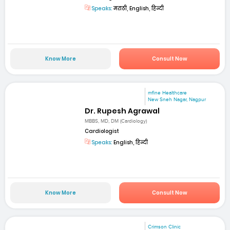
Speaks:
मराठी, English, हिन्दी
Know More
Consult Now
mfine Healthcare
New Sneh Nagar, Nagpur
Dr. Rupesh Agrawal
MBBS, MD, DM (Cardiology)
Cardiologist
Speaks:
English, हिन्दी
Know More
Consult Now
Crimson Clinic