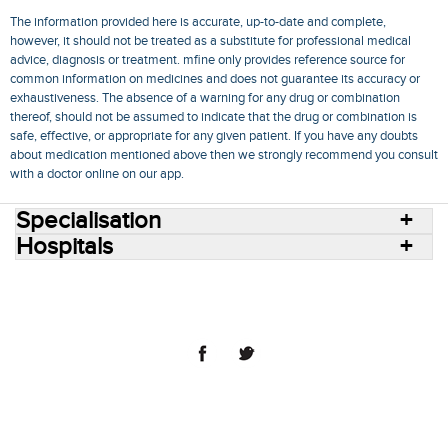
The information provided here is accurate, up-to-date and complete,
however, it should not be treated as a substitute for professional medical
advice, diagnosis or treatment. mfine only provides reference source for
common information on medicines and does not guarantee its accuracy or
exhaustiveness. The absence of a warning for any drug or combination
thereof, should not be assumed to indicate that the drug or combination is
safe, effective, or appropriate for any given patient. If you have any doubts
about medication mentioned above then we strongly recommend you consult
with a doctor online on our app.
Specialisation
Hospitals
Consult Doctors Online
Hospitals
Doctors
Specialities
Conditions
Medicines
Medicine Delivery
Blog
Join Us
Terms of Use
Privacy Policy
Sitemap
© 2018 NovoCura Tech Health Services