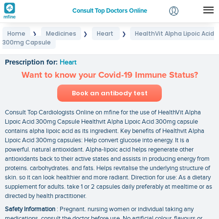
Consult Top Doctors Online
Home
Medicines
Heart
HealthVit Alpha Lipoic Acid
❯
❯
❯
Login
300mg Capsule
HealthVit Alpha Lipoic Acid 300mg Capsule
Signup
Prescription for:
Heart
Want to know your Covid-19 Immune Status?
Book an antibody test
Consult Top Cardiologists Online on mfine for the use of HealthVit Alpha
Lipoic Acid 300mg Capsule Healthvit Alpha Lipoic Acid 300mg capsule
contains alpha lipoic acid as its ingredient. Key benefits of Healthvit Alpha
Lipoic Acid 300mg capsules: Help convert glucose into energy. It is a
powerful. natural antioxidant. Alpha-lipoic acid helps regenerate other
antioxidants back to their active states and assists in producing energy from
proteins. carbohydrates. and fats. Helps revitalise the underlying structure of
skin. so it can look healthier and more radiant. Direction for use: As a dietary
supplement for adults. take 1 or 2 capsules daily preferably at mealtime or as
directed by health practitioner.
Safety Information
: Pregnant. nursing women or individual taking any
medications. consult the doctor before use. No artificial colour. flavours or