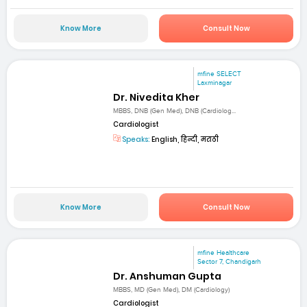
Know More
Consult Now
mfine SELECT
Laxminagar
Dr. Nivedita Kher
MBBS, DNB (Gen Med), DNB (Cardiolog...
Cardiologist
Speaks:
English, हिन्दी, मराठी
Know More
Consult Now
mfine Healthcare
Sector 7, Chandigarh
Dr. Anshuman Gupta
MBBS, MD (Gen Med), DM (Cardiology)
Cardiologist