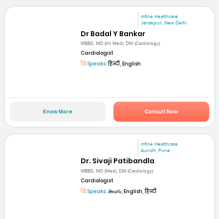
mfine Healthcare
Janakpuri, New Delhi
Dr Badal Y Bankar
MBBS, MD (Int Med), DM (Cardiology)
Cardiologist
Speaks:
हिन्दी, English
Know More
Consult Now
mfine Healthcare
Aundh, Pune
Dr. Sivaji Patibandla
MBBS, MD (Med), DM (Cardiology)
Cardiologist
Speaks:
తెలుగు, English, हिन्दी