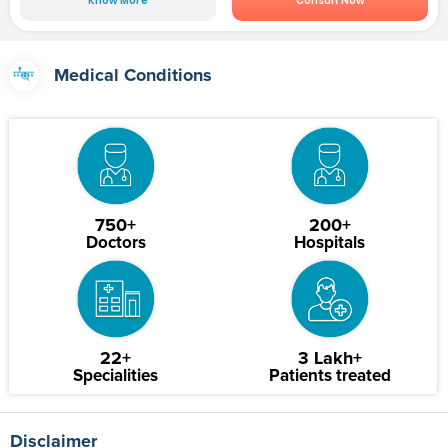
Know More
Consult Now
Medical Conditions
750+
200+
Doctors
Hospitals
22+
3 Lakh+
Specialities
Patients treated
Disclaimer