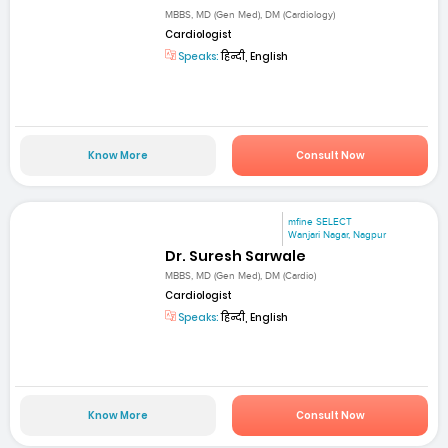
MBBS, MD (Gen Med), DM (Cardiology)
Cardiologist
Speaks:
हिन्दी, English
Know More
Consult Now
mfine SELECT
Wanjari Nagar, Nagpur
Dr. Suresh Sarwale
MBBS, MD (Gen Med), DM (Cardio)
Cardiologist
Speaks:
हिन्दी, English
Know More
Consult Now