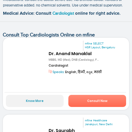
preservative added. no chemical solvents. Use under medical supervision.
Medical Advice: Consult
Cardiologist
online for right advice.
Consult Top Cardiologists Online on mfine
mfine SELECT
HSR Layout, Bengaluru
Dr. Anand Manaklal
MBBS, MD (Med), DNB (Cardiology), F...
Cardiologist
Speaks:
English, हिन्दी, ಕನ್ನಡ, मराठी
Know More
Consult Now
mfine Healthcare
Janakpuri, New Delhi
Dr. Saurabh