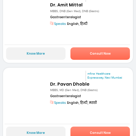
Dr. Amit Mittal
MBBS, DNB (Gen Med), DNB (Gastro)
Gastroenterologist
Speaks:
English, हिन्दी
Know More
Consult Now
mfine Healthcare
Expressway, Navi Mumbai
Dr. Pavan Dhoble
MBBS, MD (Gen Med), DNB (Gastro)
Gastroenterologist
Speaks:
English, हिन्दी, मराठी
Know More
Consult Now