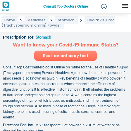
Consult Top Doctors Online
Home
Medicines
Stomach
HealthVit Ajmo
❯
❯
❯
Login
(Trachyspermum ammi) Powder
HealthVit Ajmo (Trachyspermum ammi) Powder
Signup
Prescription for:
Stomach
Want to know your Covid-19 Immune Status?
Book an antibody test
Consult Top Gastroenterologist Online on mfine for the use of HealthVit Ajmo
(Trachyspermum ammi) Powder Healthvit Ajmo powder contains powder of
ajmo seeds also known as ajwain. key benefits of Healthvit Ajmo powder: It
increases gastro-intestinal secretions which enhance the efficiency of
digestive functions.It is effective in stomach pain. It eliminates the problems
of flatulence. indigestion and gas release. Ajwain contains the highest
percentage of thymol which is used as antiseptic and in the treatment of
cough and asthma. Also used in case of toothache. Helps in removing of
kidney stone. It is used in curing of colic. muscle spasms. cramps. and
edema.
Directions For Use
: Mix 1 teaspoonful of powder in 200ml of water or as
directed by the physician.