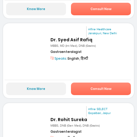
Know More
Consult Now
mfine Healthcare
Janakpuri, New Delhi
Dr. Syed Asif Rafiq
MBBS, MD (Int Med), DNB (Gastro)
Gastroenterologist
Speaks:
English, हिन्दी
Know More
Consult Now
mfine SELECT
Gopalbari, Jaipur
Dr. Rohit Sureka
MBBS, DNB (Gen Med), DNB (Gastro)
Gastroenterologist