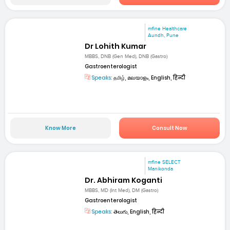
mfine Healthcare
Aundh, Pune
Dr Lohith Kumar
MBBS, DNB (Gen Med), DNB (Gastro)
Gastroenterologist
Speaks:
தமிழ், മലയാളം, English, हिन्दी
Know More
Consult Now
mfine SELECT
Manikonda
Dr. Abhiram Koganti
MBBS, MD (Int Med), DM (Gastro)
Gastroenterologist
Speaks:
తెలుగు, English, हिन्दी