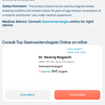
Safety Information
: The product should not be used by pregnant ladies.
lactating mothers and children below 18 years of age without consultation of
a medical practitioner. Use under medical supervision.
Medical Advice: Consult
Gastroenterologist
online for right
advice.
Consult Top Gastroenterologists Online on mfine
mfine SELECT
Ajmer road, Jaipur
Dr. Neeraj Nagaich
MBBS, MD (Gen Med), DM (Gastro)
Gastroenterologist
Speaks:
हिन्दी, English
Know More
Consult Now