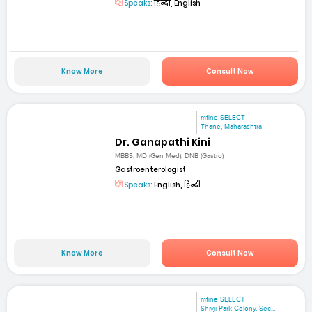
Speaks:
हिन्दी, English
Know More
Consult Now
mfine SELECT
Thane, Maharashtra
Dr. Ganapathi Kini
MBBS, MD (Gen Med), DNB (Gastro)
Gastroenterologist
Speaks:
English, हिन्दी
Know More
Consult Now
mfine SELECT
Shivji Park Colony, Sec...