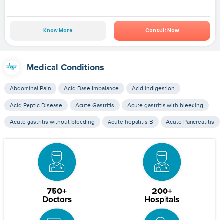
Know More
Consult Now
Medical Conditions
Abdominal Pain
Acid Base Imbalance
Acid indigestion
Acid Peptic Disease
Acute Gastritis
Acute gastritis with bleeding
Acute gastritis without bleeding
Acute hepatitis B
Acute Pancreatitis
750+
200+
Doctors
Hospitals