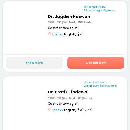
mfine Healthcare
Sriganganagar, Rajastha...
Dr. Jagdish Kaswan
MBBS, MD (Gen Med), DNB (Gastro)
Gastroenterologist
Speaks:
English, हिन्दी
Know More
Consult Now
mfine Healthcare
Expressway, Navi Mumbai
Dr. Pratik Tibdewal
MBBS, MD (Gen Med), DM (Gastro)
Gastroenterologist
Speaks:
English, हिन्दी, मराठी