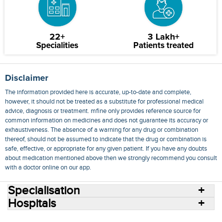
22+
3 Lakh+
Specialities
Patients treated
Disclaimer
The information provided here is accurate, up-to-date and complete,
however, it should not be treated as a substitute for professional medical
advice, diagnosis or treatment. mfine only provides reference source for
common information on medicines and does not guarantee its accuracy or
exhaustiveness. The absence of a warning for any drug or combination
thereof, should not be assumed to indicate that the drug or combination is
safe, effective, or appropriate for any given patient. If you have any doubts
about medication mentioned above then we strongly recommend you consult
with a doctor online on our app.
Specialisation
Hospitals
Consult Doctors Online
Hospitals
Doctors
Specialities
Conditions