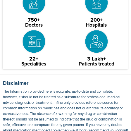
750+
200+
Doctors
Hospitals
22+
3 Lakh+
Specialities
Patients treated
Disclaimer
The information provided here is accurate, up-to-date and complete,
however, it should not be treated as a substitute for professional medical
advice, diagnosis or treatment. mfine only provides reference source for
common information on medicines and does not guarantee its accuracy or
exhaustiveness. The absence of a warning for any drug or combination
thereof, should not be assumed to indicate that the drug or combination is
safe, effective, or appropriate for any given patient. If you have any doubts
about medication mentioned above then we strongly recommend you consult