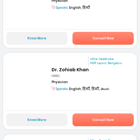
Physician
Speaks:
English, हिन्दी
Know More
Consult Now
mfine Healthcare
HSR Layout, Bengaluru
Dr. Zohiab Khan
MBBS
Physician
Speaks:
English, हिन्दी, हिन्दी, తెలుగు
Know More
Consult Now