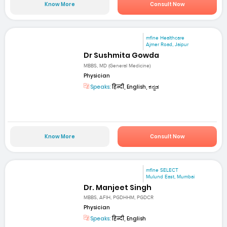
Know More
Consult Now
mfine Healthcare
Ajmer Road, Jaipur
Dr Sushmita Gowda
MBBS, MD (General Medicine)
Physician
Speaks:
हिन्दी, English, ಕನ್ನಡ
Know More
Consult Now
mfine SELECT
Mulund East, Mumbai
Dr. Manjeet Singh
MBBS, AFIH, PGDHHM, PGDCR
Physician
Speaks:
हिन्दी, English