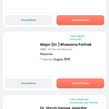
Know More
Consult Now
mfine SELECT
Sector-119
Major (Dr.) Bhawana Pathak
MBBS, MD (General Medicine)
Physician
Speaks:
English, हिन्दी
Know More
Consult Now
mfine Healthcare
Expressway, Navi Mumbai
Dr. Shruti Sanjay Jagirdar