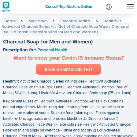
Consult Top Doctors Online
Home
Medicines
Personal Health
HealthVit
❯
❯
❯
Login
Activated Charcoal Series Kit (Set of Charcoal Face Wash. Charcoal
HealthVit Activated Charcoal Series Kit (Set of
Signup
Peel Off mask. Charcoal Soap for Men and Women)
Charcoal Face Wash. Charcoal Peel Off mask.
Charcoal Soap for Men and Women)
Prescription for:
Personal Health
Want to know your Covid-19 Immune Status?
Book an antibody test
HealthVit Activated Charcoal Series Kit includes:- HealthVit Activated
Charcoal Face Wash (100 gm. 1 unit)- HealthVit Activated Charcoal Peel of
Mask (50 gm. 1 unit)- HealthVit Activated Charcoal Body soap (75 gm. 1 unit)
Key benefits/uses of HealthVit Activated Charcoal Series Kit:- Contains
natural ingredients- Made using non-irritating formula- Helps the skin to
recover the vitality of youth- Suitable for all skin types- Fights against
bacteria- Unclogs pores and removes blackheads Direction for use:1)
Activated Charcoal Face Wash:- Take coin size Healthvit Activated Charcoal
Face Wash and apply on wet face.- Rinse and pat dry.2) For Activated
Charcoal Peel of Mask:- After face wash. apply masque on desired are (avoid