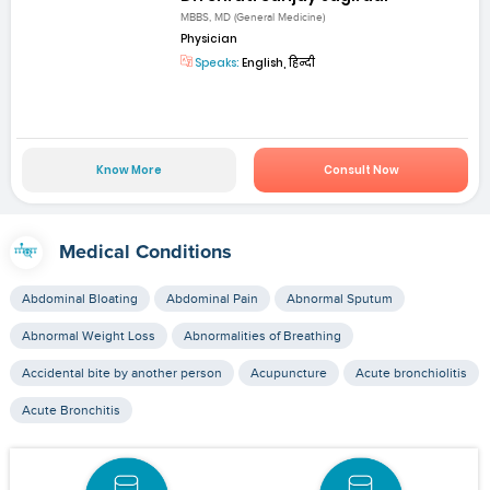
MBBS, MD (General Medicine)
Physician
Speaks:
English, हिन्दी
Know More
Consult Now
Medical Conditions
Abdominal Bloating
Abdominal Pain
Abnormal Sputum
Abnormal Weight Loss
Abnormalities of Breathing
Accidental bite by another person
Acupuncture
Acute bronchiolitis
Acute Bronchitis