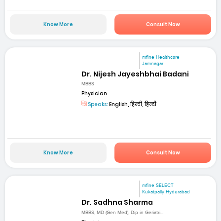
Know More
Consult Now
mfine Healthcare
Jamnagar
Dr. Nijesh Jayeshbhai Badani
MBBS
Physician
Speaks:
English, हिन्दी, हिन्दी
Know More
Consult Now
mfine SELECT
Kukatpally Hyderabad
Dr. Sadhna Sharma
MBBS, MD (Gen Med), Dip in Geriatri...