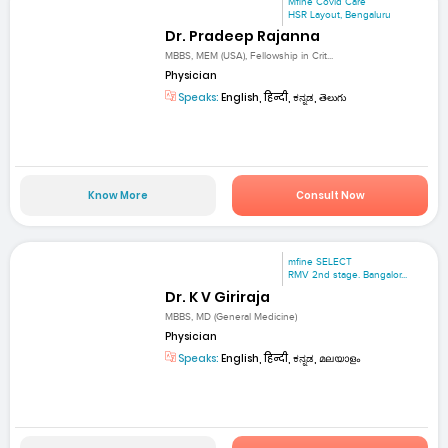
Mfine Covid Care
HSR Layout, Bengaluru
Dr. Pradeep Rajanna
MBBS, MEM (USA), Fellowship in Crit...
Physician
Speaks:
English, हिन्दी, ಕನ್ನಡ, తెలుగు
Know More
Consult Now
mfine SELECT
RMV 2nd stage. Bangalor...
Dr. K V Giriraja
MBBS, MD (General Medicine)
Physician
Speaks:
English, हिन्दी, ಕನ್ನಡ, മലയാളം