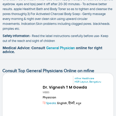
eyebrow. eyes and lips) peel it off after 20-30 minutes.- To achieve better
results. apple Healthvit Bath and Body Toner so as to tighten and cleanse the
pores thoroughly.3) For Activated Charcoal Body Soap:- Gently massage
every morning & night over clean skin using upward circular
movements. Indication:Skin problems including clogged pores. blackheads.
pimples etc.
Safety information
:- Read the label instructions carefully before use- Keep
out of the reach and sight of children
Medical Advice: Consult
General Physician
online for right
advice.
Consult Top General Physicians Online on mfine
mfine Healthcare
HSR Layout, Bengaluru
Dr. Vignesh T M Gowda
MBBS
Physician
Speaks:
English, हिन्दी, ಕನ್ನಡ