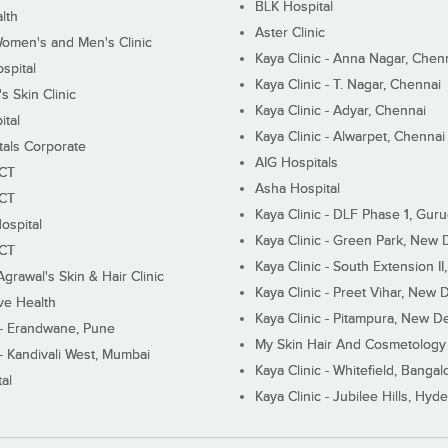
BLK Hospital
lth
Aster Clinic
Women's and Men's Clinic
Kaya Clinic - Anna Nagar, Chen
spital
Kaya Clinic - T. Nagar, Chennai
 Skin Clinic
Kaya Clinic - Adyar, Chennai
ital
Kaya Clinic - Alwarpet, Chennai
tals Corporate
AIG Hospitals
ECT
Asha Hospital
ECT
Kaya Clinic - DLF Phase 1, Gur
ospital
Kaya Clinic - Green Park, New 
ECT
Kaya Clinic - South Extension I
Agrawal's Skin & Hair Clinic
Kaya Clinic - Preet Vihar, New D
ive Health
Kaya Clinic - Pitampura, New De
 - Erandwane, Pune
My Skin Hair And Cosmetology 
 - Kandivali West, Mumbai
Kaya Clinic - Whitefield, Bangal
al
Kaya Clinic - Jubilee Hills, Hyd