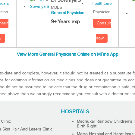
Dr Sowmya S
MBBS
Physician
ician
General Physician
9+ Years exp
Consult
nsult
now
w
View More General Physicians Online on MFine App
to-date and complete, however, it should not be treated as a substitute f
rce for common information on medicines and does not guarantee its ac
ould not be assumed to indicate that the drug or combination is safe, effe
ned above then we strongly recommend you consult with a doctor onlin
HOSPITALS
 Clinic
Madhukar Rainbow Children's H
Birth Right
Skin Hair And Lasers Clinic
Metro Hospital and Heart Instit