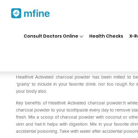
Home
Medicines
Personal Health
❯
❯
Consult Doctors Online
Health Checks
X-R
HealthVit Activated Charcoal
Prescription for:
Personal Health
Healthvit Activated charcoal powder has been milled to be
‘grainy’ to include in your favorite drink. nor too rough for 
your body also.
Key benefits of Healthvit Activated charcoal powder:It whit
charcoal powder to your toothpaste every day to remove stai
fresh. Mix a scoop of charcoal powder with coconut or other 
skin and hair.It helps with digestion. Mix in your favorite dr
accidental poisoning. Take with water after accidental poiso