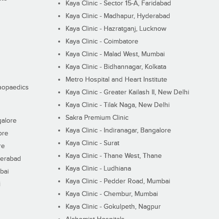
Kaya Clinic - Sector 15-A, Faridabad
Kaya Clinic - Madhapur, Hyderabad
Kaya Clinic - Hazratganj, Lucknow
Kaya Clinic - Coimbatore
Kaya Clinic - Malad West, Mumbai
Kaya Clinic - Bidhannagar, Kolkata
Metro Hospital and Heart Institute
thopaedics
Kaya Clinic - Greater Kailash II, New Delhi
Kaya Clinic - Tilak Naga, New Delhi
Sakra Premium Clinic
galore
Kaya Clinic - Indiranagar, Bangalore
ore
Kaya Clinic - Surat
re
Kaya Clinic - Thane West, Thane
derabad
Kaya Clinic - Ludhiana
bai
Kaya Clinic - Pedder Road, Mumbai
i
Kaya Clinic - Chembur, Mumbai
Kaya Clinic - Gokulpeth, Nagpur