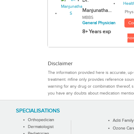
Dr.
Manjunatha...
Phys
MBBS
Co
General Physician
8+ Years exp
no
Disclaimer
The information provided here is accurate, up-
treatment. mfine only provides reference sou
warning for any drug or combination thereof, sh
you have any doubts about medication mentio
SPECIALISATIONS
Orthopedician
Aditi Family
Dermatologist
Ozone Care 
Pediatrician