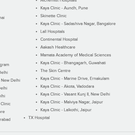
Alchemist Hospitals
Kaya Clinic - Aundh, Pune
Skinette Clinic
nai
Kaya Clinic - Sadashiva Nagar, Bangalore
Lall Hospitals
Continental Hospital
Aakash Healthcare
Mamata Academy of Medical Sciences
Kaya Clinic - Bhangagarh, Guwahati
ugram
The Skin Centre
Delhi
Kaya Clinic - Marine Drive, Ernakulam
I, New Delhi
Kaya Clinic - Akota, Vadodara
elhi
Kaya Clinic - Vasant Kunj II, New Delhi
lhi
Kaya Clinic - Malviya Nagar, Jaipur
Clinic
Kaya Clinic - Lalkothi, Jaipur
ore
TX Hospital
erabad