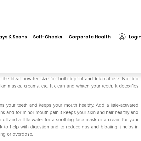
❯
HealthVit Activated Charcoal Powder
ays & Scans
Self-Checks
Corporate Health
Logi
 Powder
 the ideal powder size for both topical and internal use. Not too
skin masks. creams. etc. It clean and whiten your teeth. It detoxifies
ens your teeth and Keeps your mouth healthy. Add a little-activated
ns and for minor mouth pain.It keeps your skin and hair healthy and
oil and a little water for a soothing face mask or a cream for your
ink to help with digestion and to reduce gas and bloating.It helps in
ning or overdose.