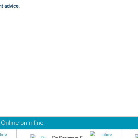
ht advice.
 Online on mfine