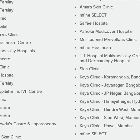
ertility
Amara Skin Clinic
ertility
mfine SELECT
inic
Saifee Hospital
ital
Ashoka Medicover Hospital
ra's Clinic
Mellitus and Marvellous Clinic
althcare Centre
mfine Healthcare
peciality Hospitals
T T Hospital Multispeciality Or
hcare
and Dermatology Hospital
linic
Skin Clinic
Hospital
Kaya Clinic - Koramangala, Ban
ertility
Kaya Clinic - Jayanagar, Bangal
pital & Iris IVF Centre
Kaya Clinic - JP Nagar, Bangalo
inic
Kaya Clinic - Himayatnagar, Hy
endra
Kaya Clinic - Bandra West, Mum
endra
Kaya Clinic - Sion West, Mumba
wda's Gastro & Laparoscopy
Kaya Clinic - Powai, Mumbai
mfine SELECT
 Skin Clinic