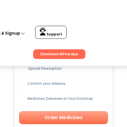
n & Signup
Support
Get up to
15% OFF
on Medicines
Download MFine App
Upload Prescription
Confirm your Address
Medicines Delivered at Your Doorstep
Order Medicines