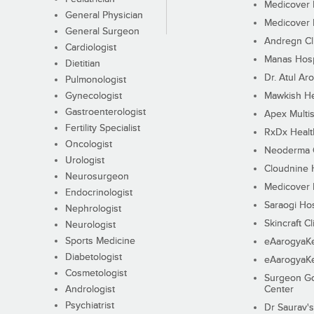
Medicover F
General Physician
Medicover F
General Surgeon
Andregn Cl
Cardiologist
Manas Hosp
Dietitian
Dr. Atul Aro
Pulmonologist
Gynecologist
Mawkish He
Gastroenterologist
Apex Multis
Fertility Specialist
RxDx Healt
Oncologist
Neoderma C
Urologist
Cloudnine 
Neurosurgeon
Medicover F
Endocrinologist
Saraogi Hos
Nephrologist
Skincraft Cl
Neurologist
Sports Medicine
eAarogyaK
Diabetologist
eAarogyaK
Cosmetologist
Surgeon Go
Andrologist
Center
Psychiatrist
Dr Saurav's