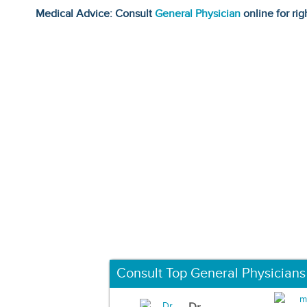
Medical Advice: Consult
General Physician
online for rig
Consult Top General Physicians