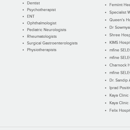
Dentist
Femiint Hea
Psychotherapist
Specialist 
ENT
Queen's Ho
Ophthalmologist
Dr Sowmya's
Pediatric Neurologists
Shree Hosp
Rheumatologists
KIMS Hospi
Surgical Gastroenterologists
Physiotherapists
mfine SEL
mfine SEL
Charnock H
mfine SEL
Dr. Sandip 
Iprad Posit
Kaya Clinic
Kaya Clinic
Felix Hospit