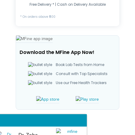
Free Delivery * | Cash on Delivery Available
* On orders above ₹500
Download the MFine App Now!
Book Lab Tests from Home
Consult with Top Specialists
Use our Free Health Trackers