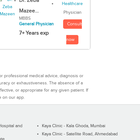
Dr. Zeba
Mazee...
Physician
MBBS
Consult
General Physician
7+ Years exp
now
or professional medical advice, diagnosis or
curacy or exhaustiveness. The absence of a
ctive, or appropriate for any given patient. If
e on our app.
ospital and
Kaya Clinic - Kala Ghoda, Mumbai
Kaya Clinic - Satellite Road, Ahmedabad
ute