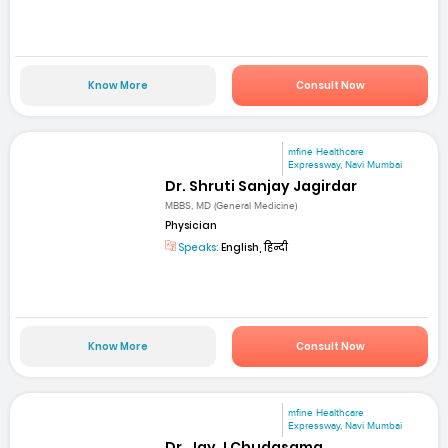
Know More
Consult Now
mfine Healthcare
Expressway, Navi Mumbai
Dr. Shruti Sanjay Jagirdar
MBBS, MD (General Medicine)
Physician
Speaks:
English, हिन्दी
Know More
Consult Now
mfine Healthcare
Expressway, Navi Mumbai
Dr. Jay J Chudasama