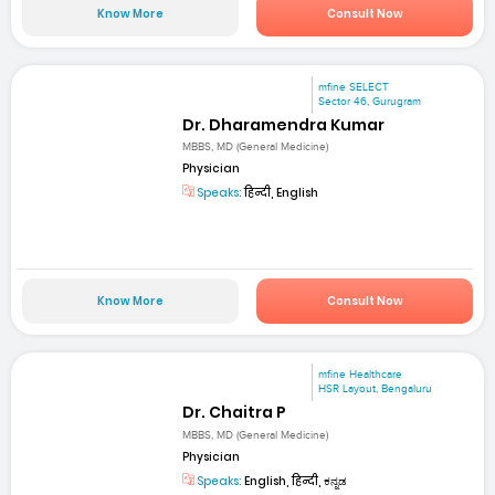
Know More
Consult Now
mfine SELECT
Sector 46, Gurugram
Dr. Dharamendra Kumar
MBBS, MD (General Medicine)
Physician
Speaks:
हिन्दी, English
Know More
Consult Now
mfine Healthcare
HSR Layout, Bengaluru
Dr. Chaitra P
MBBS, MD (General Medicine)
Physician
Speaks:
English, हिन्दी, ಕನ್ನಡ