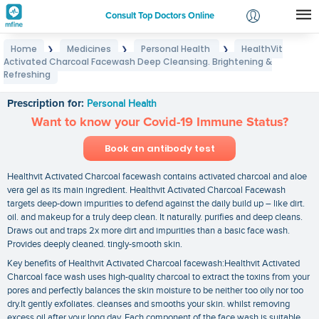
Consult Top Doctors Online
Home
Medicines
Personal Health
HealthVit
❯
❯
❯
Login
Activated Charcoal Facewash Deep Cleansing. Brightening &
HealthVit Activated Charcoal Facewash Deep
Signup
Refreshing
Cleansing. Brightening & Refreshing
Prescription for:
Personal Health
Want to know your Covid-19 Immune Status?
Book an antibody test
Healthvit Activated Charcoal facewash contains activated charcoal and aloe
vera gel as its main ingredient. Healthvit Activated Charcoal Facewash
targets deep-down impurities to defend against the daily build up – like dirt.
oil. and makeup for a truly deep clean. It naturally. purifies and deep cleans.
Draws out and traps 2x more dirt and impurities than a basic face wash.
Provides deeply cleaned. tingly-smooth skin.
Key benefits of Healthvit Activated Charcoal facewash:Healthvit Activated
Charcoal face wash uses high-quality charcoal to extract the toxins from your
pores and perfectly balances the skin moisture to be neither too oily nor too
dry.It gently exfoliates. cleanses and smooths your skin. whilst removing
excess oil after your long day. Each component of the face wash is suitable