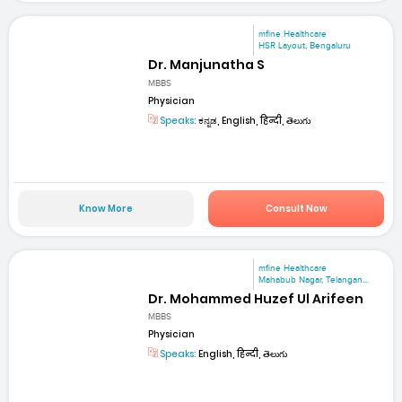
mfine Healthcare
HSR Layout, Bengaluru
Dr. Manjunatha S
MBBS
Physician
Speaks:
ಕನ್ನಡ, English, हिन्दी, తెలుగు
Know More
Consult Now
mfine Healthcare
Mahabub Nagar, Telangan...
Dr. Mohammed Huzef Ul Arifeen
MBBS
Physician
Speaks:
English, हिन्दी, తెలుగు