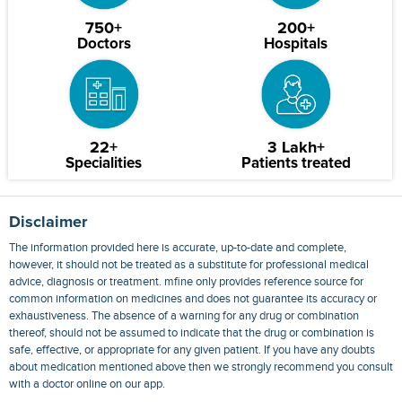
750+
200+
Doctors
Hospitals
22+
3 Lakh+
Specialities
Patients treated
Disclaimer
The information provided here is accurate, up-to-date and complete,
however, it should not be treated as a substitute for professional medical
advice, diagnosis or treatment. mfine only provides reference source for
common information on medicines and does not guarantee its accuracy or
exhaustiveness. The absence of a warning for any drug or combination
thereof, should not be assumed to indicate that the drug or combination is
safe, effective, or appropriate for any given patient. If you have any doubts
about medication mentioned above then we strongly recommend you consult
with a doctor online on our app.