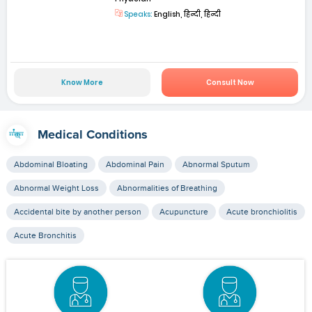
Speaks:
English, हिन्दी, हिन्दी
Know More
Consult Now
Medical Conditions
Abdominal Bloating
Abdominal Pain
Abnormal Sputum
Abnormal Weight Loss
Abnormalities of Breathing
Accidental bite by another person
Acupuncture
Acute bronchiolitis
Acute Bronchitis