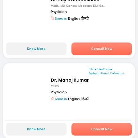
MBBS, MD (General Medicine), DM (Ga...
Physician
Speaks:
English, हिन्दी
Know More
Consult Now
mfine Healthcare
Ajabpur Khurd, Dehradun
Dr. Manoj Kumar
MBBS
Physician
Speaks:
English, हिन्दी
Know More
Consult Now