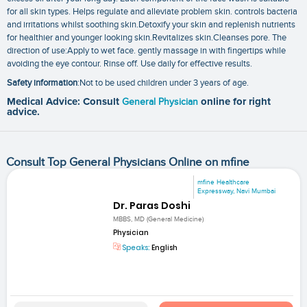
for all skin types. Helps regulate and alleviate problem skin. controls bacteria
and irritations whilst soothing skin.Detoxify your skin and replenish nutrients
for healthier and younger looking skin.Revitalizes skin.Cleanses pore. The
direction of use:Apply to wet face. gently massage in with fingertips while
avoiding the eye contour. Rinse off. Use daily for effective results.
Safety information
:Not to be used children under 3 years of age.
Medical Advice: Consult
General Physician
online for right
advice.
Consult Top General Physicians Online on mfine
mfine Healthcare
Expressway, Navi Mumbai
Dr. Paras Doshi
MBBS, MD (General Medicine)
Physician
Speaks:
English