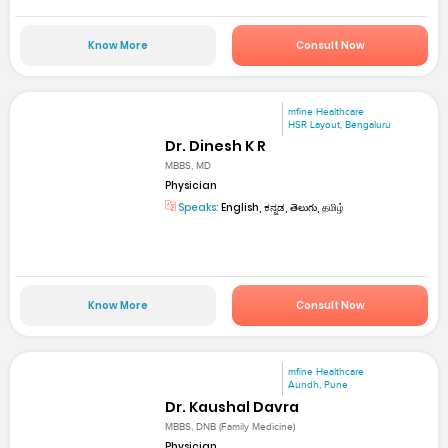
Know More
Consult Now
mfine Healthcare
HSR Layout, Bengaluru
Dr. Dinesh K R
MBBS, MD
Physician
Speaks:
English, ಕನ್ನಡ, తెలుగు, தமிழ்
Know More
Consult Now
mfine Healthcare
Aundh, Pune
Dr. Kaushal Davra
MBBS, DNB (Family Medicine)
Physician