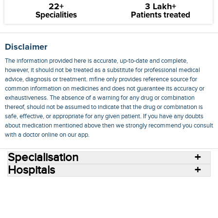
22+
3 Lakh+
Specialities
Patients treated
Disclaimer
The information provided here is accurate, up-to-date and complete,
however, it should not be treated as a substitute for professional medical
advice, diagnosis or treatment. mfine only provides reference source for
common information on medicines and does not guarantee its accuracy or
exhaustiveness. The absence of a warning for any drug or combination
thereof, should not be assumed to indicate that the drug or combination is
safe, effective, or appropriate for any given patient. If you have any doubts
about medication mentioned above then we strongly recommend you consult
with a doctor online on our app.
Specialisation
Hospitals
Consult Doctors Online
Hospitals
Doctors
Specialities
Conditions
Medicines
Medicine Delivery
Blog
Join Us
Terms of Use
Privacy Policy
Sitemap