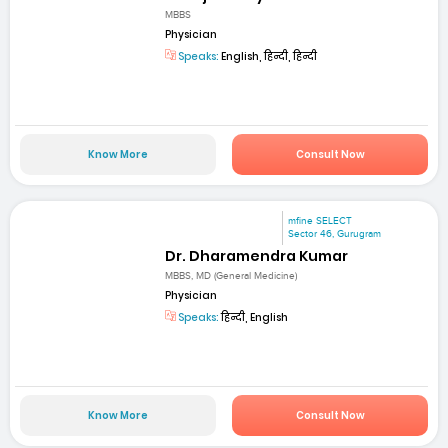
MBBS
Physician
Speaks:
English, हिन्दी, हिन्दी
Know More
Consult Now
mfine SELECT
Sector 46, Gurugram
Dr. Dharamendra Kumar
MBBS, MD (General Medicine)
Physician
Speaks:
हिन्दी, English
Know More
Consult Now