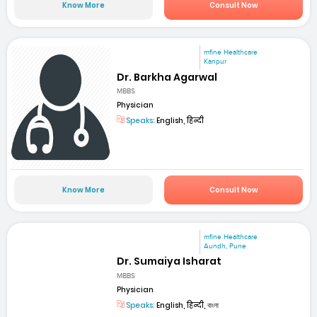
Know More
Consult Now
mfine Healthcare
Kanpur
Dr. Barkha Agarwal
MBBS
Physician
Speaks:
English, हिन्दी
Know More
Consult Now
mfine Healthcare
Aundh, Pune
Dr. Sumaiya Isharat
MBBS
Physician
Speaks:
English, हिन्दी, বাংলা