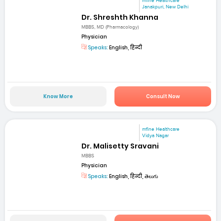
mfine Healthcare
Janakpuri, New Delhi
Dr. Shreshth Khanna
MBBS, MD (Pharmacology)
Physician
Speaks:
English, हिन्दी
Know More
Consult Now
mfine Healthcare
Vidya Nagar
Dr. Malisetty Sravani
MBBS
Physician
Speaks:
English, हिन्दी, తెలుగు