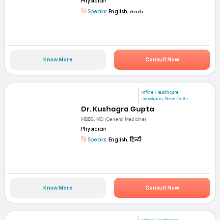
Physician
Speaks:
English, తెలుగు
Know More
Consult Now
mfine Healthcare
Janakpuri, New Delhi
Dr. Kushagra Gupta
MBBS, MD (General Medicine)
Physician
Speaks:
English, हिन्दी
Know More
Consult Now