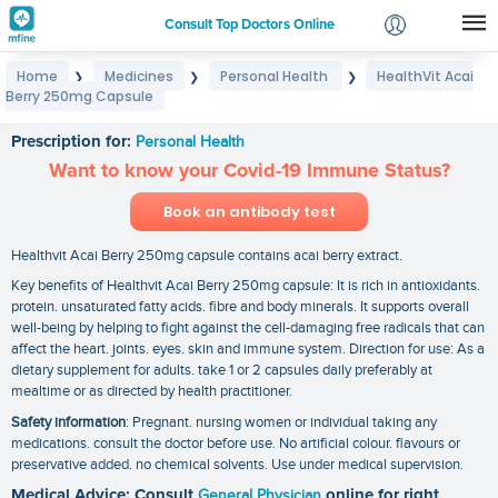
Consult Top Doctors Online
Home
Medicines
Personal Health
HealthVit Acai
❯
❯
❯
Login
Berry 250mg Capsule
HealthVit Acai Berry 250mg Capsule
Signup
Prescription for:
Personal Health
Want to know your Covid-19 Immune Status?
Book an antibody test
Healthvit Acai Berry 250mg capsule contains acai berry extract.
Key benefits of Healthvit Acai Berry 250mg capsule: It is rich in antioxidants.
protein. unsaturated fatty acids. fibre and body minerals. It supports overall
well-being by helping to fight against the cell-damaging free radicals that can
affect the heart. joints. eyes. skin and immune system. Direction for use: As a
dietary supplement for adults. take 1 or 2 capsules daily preferably at
mealtime or as directed by health practitioner.
Safety information
: Pregnant. nursing women or individual taking any
medications. consult the doctor before use. No artificial colour. flavours or
preservative added. no chemical solvents. Use under medical supervision.
Medical Advice: Consult
General Physician
online for right