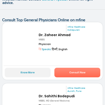
advice.
Consult Top General Physicians Online on mfine
mfine Healthcare
Indirapuram
Dr. Zaheer Ahmad
MBBS
Physician
Speaks:
हिन्दी, English
Know More
Consult Now
mfine Healthcare
Aundh, Pune
Dr. Sahithi Bodepudi
MBBS, MD (General Medicine)