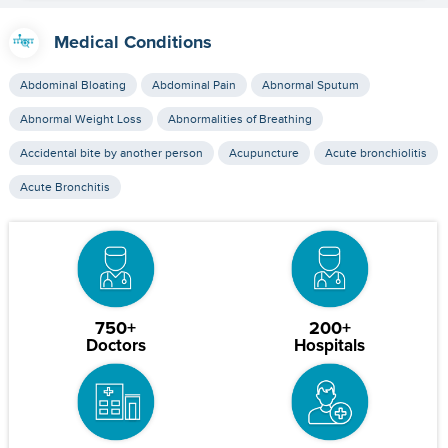
Medical Conditions
Abdominal Bloating
Abdominal Pain
Abnormal Sputum
Abnormal Weight Loss
Abnormalities of Breathing
Accidental bite by another person
Acupuncture
Acute bronchiolitis
Acute Bronchitis
750+
200+
Doctors
Hospitals