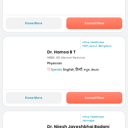
Know More
Consult Now
mfine Healthcare
HSR Layout, Bengaluru
Dr. Hamsa B T
MBBS, MD (General Medicine)
Physician
Speaks:
English, हिन्दी, ಕನ್ನಡ, తెలుగు
Know More
Consult Now
mfine Healthcare
Jamnagar
Dr. Nijesh Jayeshbhai Badani