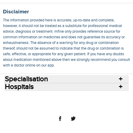
Disclaimer
The information provided here is accurate, up-to-date and complete,
however, it should not be treated as a substitute for professional medical
advice, diagnosis or treatment. mfine only provides reference source for
common information on medicines and does not guarantee its accuracy or
exhaustiveness. The absence of a warning for any drug or combination
thereof, should not be assumed to indicate that the drug or combination is
safe, effective, or appropriate for any given patient. If you have any doubts
about medication mentioned above then we strongly recommend you consult
with a doctor online on our app.
Specialisation
Hospitals
Consult Doctors Online
Hospitals
Doctors
Specialities
Conditions
Medicines
Medicine Delivery
Blog
Join Us
Terms of Use
Privacy Policy
Sitemap
© 2018 NovoCura Tech Health Services