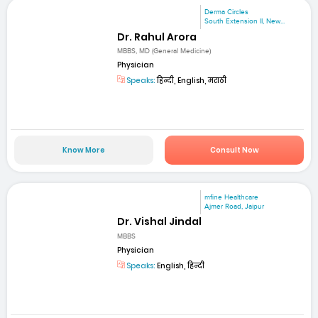
Derma Circles
South Extension II, New...
Dr. Rahul Arora
MBBS, MD (General Medicine)
Physician
Speaks:
हिन्दी, English, मराठी
Know More
Consult Now
mfine Healthcare
Ajmer Road, Jaipur
Dr. Vishal Jindal
MBBS
Physician
Speaks:
English, हिन्दी