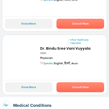
Know More
Consult Now
mfine Healthcare
Vijaywada
Dr. Bindu Sree Vani Vuyyala
MBBS
Physician
Speaks:
English, हिन्दी, తెలుగు
Know More
Consult Now
Medical Conditions