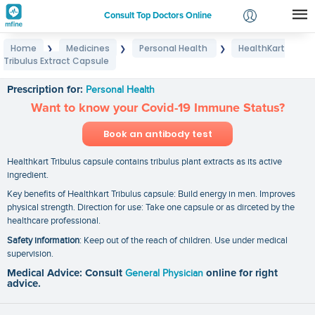
Consult Top Doctors Online
Home
Medicines
Personal Health
HealthKart
❯
❯
❯
Login
Tribulus Extract Capsule
HealthKart Tribulus Extract Capsule
Signup
Prescription for:
Personal Health
Want to know your Covid-19 Immune Status?
Book an antibody test
Healthkart Tribulus capsule contains tribulus plant extracts as its active
ingredient.
Key benefits of Healthkart Tribulus capsule: Build energy in men. Improves
physical strength. Direction for use: Take one capsule or as dirceted by the
healthcare professional.
Safety information
: Keep out of the reach of children. Use under medical
supervision.
Medical Advice: Consult
General Physician
online for right
advice.