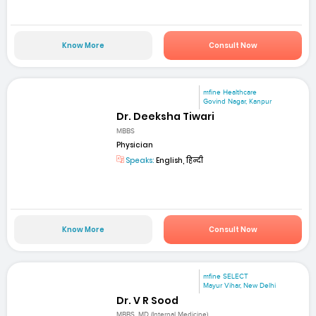
Know More
Consult Now
mfine Healthcare
Govind Nagar, Kanpur
Dr. Deeksha Tiwari
MBBS
Physician
Speaks:
English, हिन्दी
Know More
Consult Now
mfine SELECT
Mayur Vihar, New Delhi
Dr. V R Sood
MBBS, MD (Internal Medicine)