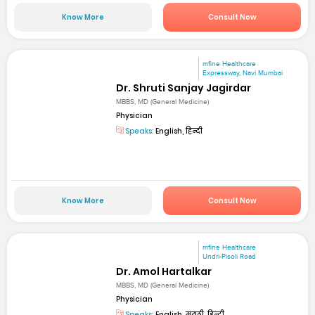
Know More
Consult Now
mfine Healthcare
Expressway, Navi Mumbai
Dr. Shruti Sanjay Jagirdar
MBBS, MD (General Medicine)
Physician
Speaks:
English, हिन्दी
Know More
Consult Now
mfine Healthcare
Undri-Pisoli Road
Dr. Amol Hartalkar
MBBS, MD (General Medicine)
Physician
Speaks:
English, मराठी, हिन्दी