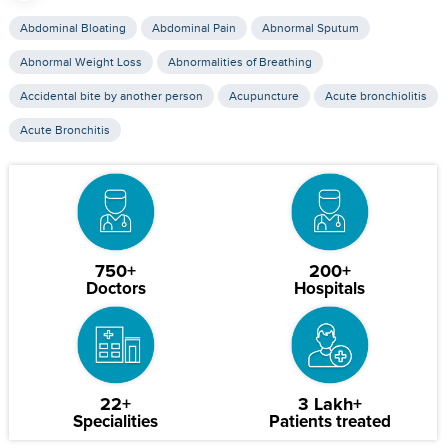
Abdominal Bloating
Abdominal Pain
Abnormal Sputum
Abnormal Weight Loss
Abnormalities of Breathing
Accidental bite by another person
Acupuncture
Acute bronchiolitis
Acute Bronchitis
750+
200+
Doctors
Hospitals
22+
3 Lakh+
Specialities
Patients treated