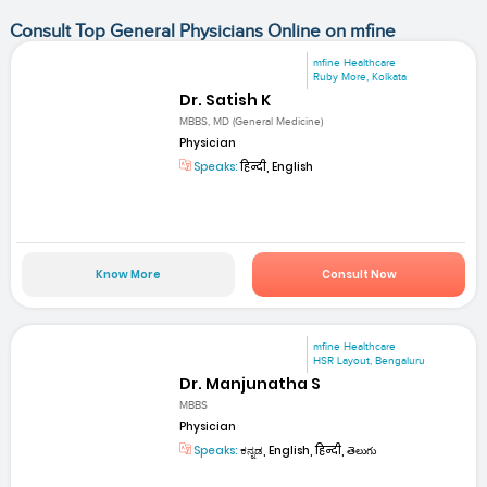
Consult Top General Physicians Online on mfine
mfine Healthcare
Ruby More, Kolkata
Dr. Satish K
MBBS, MD (General Medicine)
Physician
Speaks:
हिन्दी, English
Know More
Consult Now
mfine Healthcare
HSR Layout, Bengaluru
Dr. Manjunatha S
MBBS
Physician
Speaks:
ಕನ್ನಡ, English, हिन्दी, తెలుగు