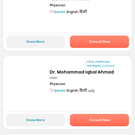
Physician
Speaks:
English, हिन्दी
Know More
Consult Now
mfine Healthcare
Hazratganj, Lucknow
Dr. Mohammad Iqbal Ahmad
MBBS
Physician
Speaks:
English, हिन्दी, தமிழ்
Know More
Consult Now