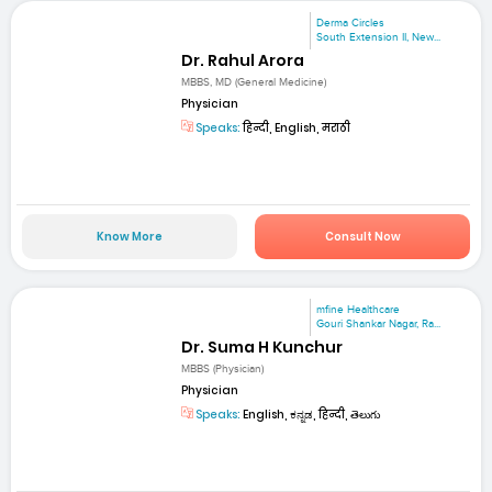
Derma Circles
South Extension II, New...
Dr. Rahul Arora
MBBS, MD (General Medicine)
Physician
Speaks:
हिन्दी, English, मराठी
Know More
Consult Now
mfine Healthcare
Gouri Shankar Nagar, Ra...
Dr. Suma H Kunchur
MBBS (Physician)
Physician
Speaks:
English, ಕನ್ನಡ, हिन्दी, తెలుగు