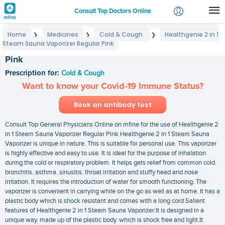
Consult Top Doctors Online
Home
Medicines
Cold & Cough
Healthgenie 2 in 1
❯
❯
❯
Login
Steam Sauna Vaporizer Regular Pink
Healthgenie 2 in 1 Steam Sauna Vaporizer Regular
Signup
Pink
Prescription for:
Cold & Cough
Want to know your Covid-19 Immune Status?
Book an antibody test
Consult Top General Physicians Online on mfine for the use of Healthgenie 2
in 1 Steam Sauna Vaporizer Regular Pink Healthgenie 2 in 1 Steam Sauna
Vaporizer is unique in nature. This is suitable for personal use. This vaporizer
is highly effective and easy to use. It is ideal for the purpose of inhalation
during the cold or respiratory problem. It helps gets relief from common cold.
bronchitis. asthma. sinusitis. throat irritation and stuffy head and nose
irritation. It requires the introduction of water for smooth functioning. The
vaporizer is convenient in carrying while on the go as well as at home. It has a
plastic body which is shock resistant and comes with a long cord.Salient
features of Healthgenie 2 in 1 Steam Sauna Vaporizer:It is designed in a
unique way. made up of the plastic body. which is shock free and light.It