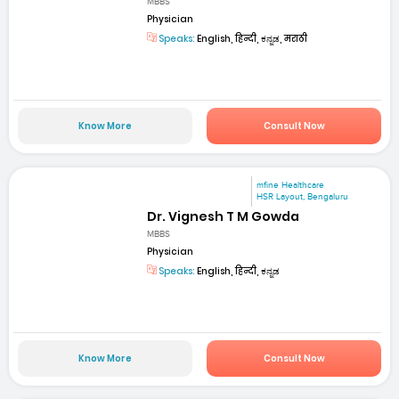
MBBS
Physician
Speaks:
English, हिन्दी, ಕನ್ನಡ, मराठी
Know More
Consult Now
mfine Healthcare
HSR Layout, Bengaluru
Dr. Vignesh T M Gowda
MBBS
Physician
Speaks:
English, हिन्दी, ಕನ್ನಡ
Know More
Consult Now