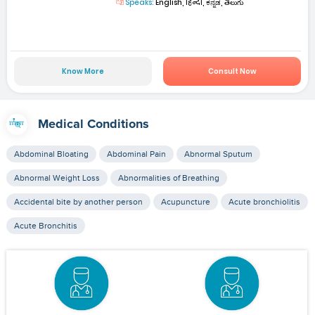
Speaks:
English, हिन्दी, ಕನ್ನಡ, తెలుగు
Know More
Consult Now
Medical Conditions
Abdominal Bloating
Abdominal Pain
Abnormal Sputum
Abnormal Weight Loss
Abnormalities of Breathing
Accidental bite by another person
Acupuncture
Acute bronchiolitis
Acute Bronchitis