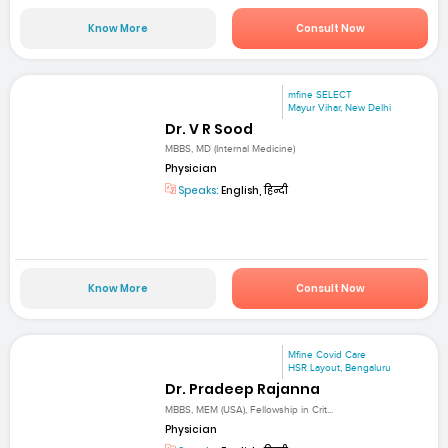
Know More
Consult Now
mfine SELECT
Mayur Vihar, New Delhi
Dr. V R Sood
MBBS, MD (Internal Medicine)
Physician
Speaks:
English, हिन्दी
Know More
Consult Now
Mfine Covid Care
HSR Layout, Bengaluru
Dr. Pradeep Rajanna
MBBS, MEM (USA), Fellowship in Crit...
Physician