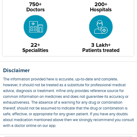
750+
200+
Doctors
Hospitals
22+
3 Lakh+
Specialities
Patients treated
Disclaimer
The information provided here is accurate, up-to-date and complete,
however, it should not be treated as a substitute for professional medical
advice, diagnosis or treatment. mfine only provides reference source for
common information on medicines and does not guarantee its accuracy or
exhaustiveness. The absence of a warning for any drug or combination
thereof, should not be assumed to indicate that the drug or combination is
safe, effective, or appropriate for any given patient. If you have any doubts
about medication mentioned above then we strongly recommend you consult
with a doctor online on our app.