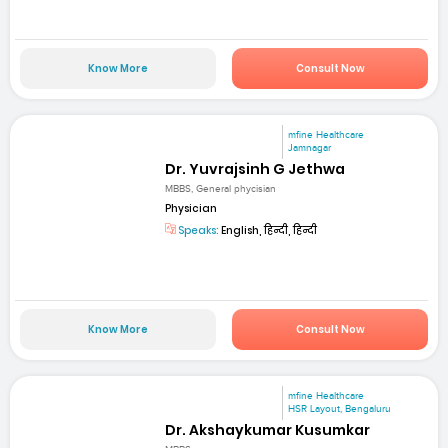
Know More
Consult Now
mfine Healthcare
Jamnagar
Dr. Yuvrajsinh G Jethwa
MBBS, General phycisian
Physician
Speaks:
English, हिन्दी, हिन्दी
Know More
Consult Now
mfine Healthcare
HSR Layout, Bengaluru
Dr. Akshaykumar Kusumkar