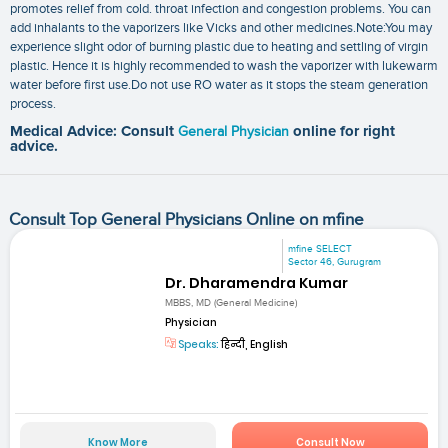
promotes relief from cold. throat infection and congestion problems. You can
add inhalants to the vaporizers like Vicks and other medicines.Note:You may
experience slight odor of burning plastic due to heating and settling of virgin
plastic. Hence it is highly recommended to wash the vaporizer with lukewarm
water before first use.Do not use RO water as it stops the steam generation
process.
Medical Advice: Consult
General Physician
online for right
advice.
Consult Top General Physicians Online on mfine
mfine SELECT
Sector 46, Gurugram
Dr. Dharamendra Kumar
MBBS, MD (General Medicine)
Physician
Speaks:
हिन्दी, English
Know More
Consult Now