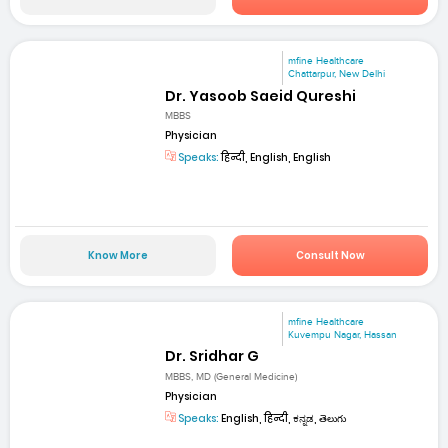
mfine Healthcare
Chattarpur, New Delhi
Dr. Yasoob Saeid Qureshi
MBBS
Physician
Speaks:
हिन्दी, English, English
Know More
Consult Now
mfine Healthcare
Kuvempu Nagar, Hassan
Dr. Sridhar G
MBBS, MD (General Medicine)
Physician
Speaks:
English, हिन्दी, ಕನ್ನಡ, తెలుగు