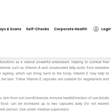
❯
Healthaid Vitamin E 600IU Capsule
ays & Scans
Self-Checks
Corporate Health
Logi
psule
unctions as a natural powerful antioxidant. helping to combat free
utrients such as Vitamin A and unsaturated fatty acids from oxidative
ar ageing. which can bring harm to the body. Vitamin E may help to
 the skin. These Vitamin E capsules are suitable for vegetarians and
ts skin from sun burnEnhances immune healthDirection of use:Adults
r food. can be increased up to two capsules daily. Do not exceed
fied person. Use under medical supervision