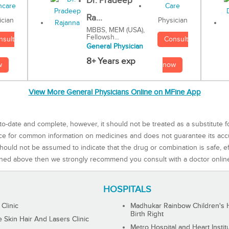
Dr. Pradeep
Ra...
Physician
ician
MBBS, MEM (USA),
Fellowsh...
Consult
nsult
General Physician
8+ Years exp
now
w
View More General Physicians Online on MFine App
to-date and complete, however, it should not be treated as a substitute f
rce for common information on medicines and does not guarantee its ac
ould not be assumed to indicate that the drug or combination is safe, effe
ned above then we strongly recommend you consult with a doctor onlin
HOSPITALS
 Clinic
Madhukar Rainbow Children's H
Birth Right
Skin Hair And Lasers Clinic
Metro Hospital and Heart Instit