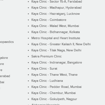
Kaya Clinic - Sector 15-A, Faridabad
Kaya Clinic - Madhapur, Hyderabad
Kaya Clinic - Hazratganj, Lucknow
Kaya Clinic - Coimbatore
Kaya Clinic - Malad West, Mumbai
Kaya Clinic - Bidhannagar, Kolkata
Metro Hospital and Heart Institute
thopaedics
Kaya Clinic - Greater Kailash II, New Delhi
Kaya Clinic - Tilak Naga, New Delhi
Sakra Premium Clinic
galore
Kaya Clinic - Indiranagar, Bangalore
ore
Kaya Clinic - Surat
re
Kaya Clinic - Thane West, Thane
derabad
Kaya Clinic - Ludhiana
bai
Kaya Clinic - Pedder Road, Mumbai
i
Kaya Clinic - Chembur, Mumbai
Kaya Clinic - Gokulpeth, Nagpur