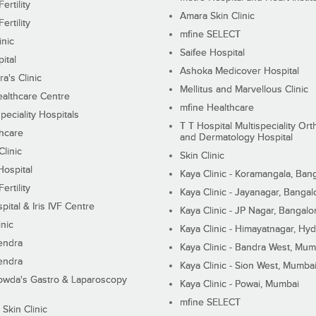
ertility
Amara Skin Clinic
ertility
mfine SELECT
inic
Saifee Hospital
ital
Ashoka Medicover Hospital
ra's Clinic
Mellitus and Marvellous Clinic
althcare Centre
mfine Healthcare
peciality Hospitals
T T Hospital Multispeciality Or
hcare
and Dermatology Hospital
linic
Skin Clinic
Hospital
Kaya Clinic - Koramangala, Ban
ertility
Kaya Clinic - Jayanagar, Bangal
pital & Iris IVF Centre
Kaya Clinic - JP Nagar, Bangalo
inic
Kaya Clinic - Himayatnagar, Hy
endra
Kaya Clinic - Bandra West, Mum
endra
Kaya Clinic - Sion West, Mumba
wda's Gastro & Laparoscopy
Kaya Clinic - Powai, Mumbai
mfine SELECT
 Skin Clinic