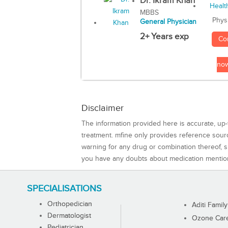
Dr. Ikram Khan
MBBS
Phys
General Physician
2+ Years exp
Co
no
Disclaimer
The information provided here is accurate, up-
treatment. mfine only provides reference sou
warning for any drug or combination thereof, sh
you have any doubts about medication mentio
SPECIALISATIONS
Orthopedician
Aditi Family
Dermatologist
Ozone Care 
Pediatrician