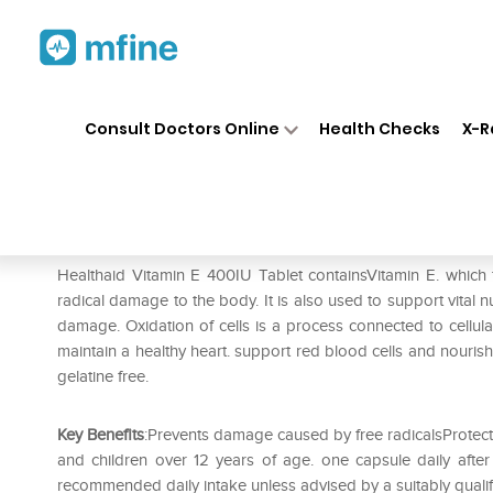
Home
Medicines
Personal Health
❯
❯
Consult Doctors Online
Health Checks
X-R
Healthaid Vitamin E 600IU Ca
Prescription for:
Personal Health
Healthaid Vitamin E 400IU Tablet containsVitamin E. which f
radical damage to the body. It is also used to support vital n
damage. Oxidation of cells is a process connected to cellul
maintain a healthy heart. support red blood cells and nourish
gelatine free.
Key Benefits
:Prevents damage caused by free radicalsProtec
and children over 12 years of age. one capsule daily afte
recommended daily intake unless advised by a suitably quali