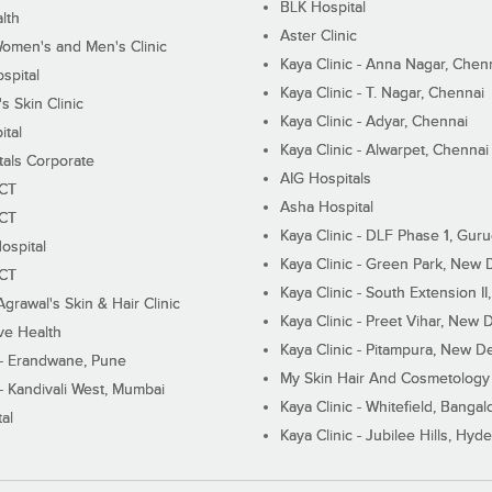
BLK Hospital
lth
Aster Clinic
Women's and Men's Clinic
Kaya Clinic - Anna Nagar, Chen
spital
Kaya Clinic - T. Nagar, Chennai
 Skin Clinic
Kaya Clinic - Adyar, Chennai
ital
Kaya Clinic - Alwarpet, Chennai
tals Corporate
AIG Hospitals
ECT
Asha Hospital
ECT
Kaya Clinic - DLF Phase 1, Gur
ospital
Kaya Clinic - Green Park, New 
ECT
Kaya Clinic - South Extension I
Agrawal's Skin & Hair Clinic
Kaya Clinic - Preet Vihar, New D
ive Health
Kaya Clinic - Pitampura, New De
 - Erandwane, Pune
My Skin Hair And Cosmetology 
 - Kandivali West, Mumbai
Kaya Clinic - Whitefield, Bangal
al
Kaya Clinic - Jubilee Hills, Hyd