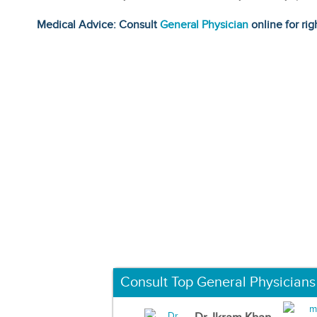
Medical Advice: Consult
General Physician
online for rig
Consult Top General Physicians