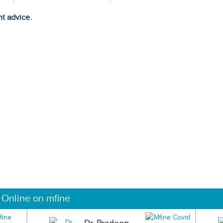
ht advice.
 Online on mfine