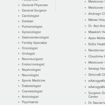
Medicover F
General Physician
Medicover F
General Surgeon
Andregn Cl
Cardiologist
Manas Hosp
Dietitian
Dr. Atul Aro
Pulmonologist
Gynecologist
Mawkish He
Gastroenterologist
Apex Multis
Fertility Specialist
RxDx Healt
Oncologist
Neoderma C
Urologist
Cloudnine 
Neurosurgeon
Medicover F
Endocrinologist
Saraogi Hos
Nephrologist
Skincraft Cl
Neurologist
Sports Medicine
eAarogyaK
Diabetologist
eAarogyaK
Cosmetologist
Surgeon Go
Andrologist
Center
Psychiatrist
Dr Saurav's