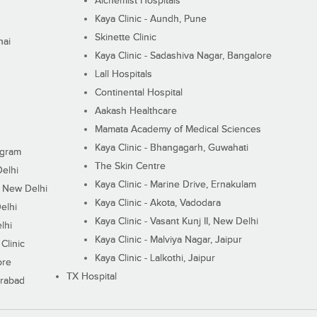
Alchemist Hospitals
Kaya Clinic - Aundh, Pune
Skinette Clinic
nai
Kaya Clinic - Sadashiva Nagar, Bangalore
Lall Hospitals
Continental Hospital
Aakash Healthcare
Mamata Academy of Medical Sciences
Kaya Clinic - Bhangagarh, Guwahati
ugram
The Skin Centre
Delhi
Kaya Clinic - Marine Drive, Ernakulam
I, New Delhi
Kaya Clinic - Akota, Vadodara
elhi
Kaya Clinic - Vasant Kunj II, New Delhi
lhi
Kaya Clinic - Malviya Nagar, Jaipur
Clinic
Kaya Clinic - Lalkothi, Jaipur
ore
TX Hospital
erabad