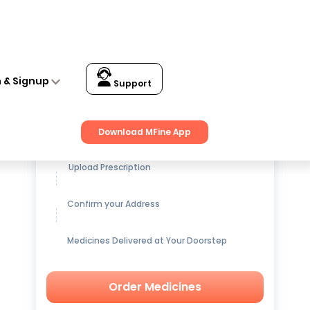
n & Signup
Support
Get up to
15% OFF
on Medicines
Download MFine App
Upload Prescription
Confirm your Address
Medicines Delivered at Your Doorstep
Order Medicines