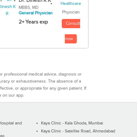
Dr. Dinesh K R
MBBS, MD
Physician
General Physician
2+ Years exp
Consult
now
or professional medical advice, diagnosis or
curacy or exhaustiveness. The absence of a
ctive, or appropriate for any given patient. If
e on our app.
ospital and
Kaya Clinic - Kala Ghoda, Mumbai
Kaya Clinic - Satellite Road, Ahmedabad
ute