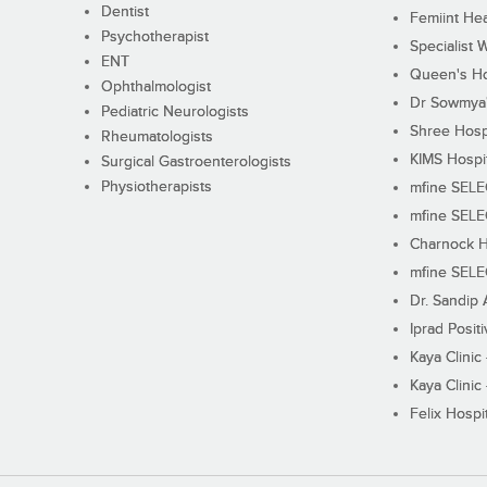
Dentist
Femiint Hea
Psychotherapist
Specialist 
ENT
Queen's Ho
Ophthalmologist
Dr Sowmya's
Pediatric Neurologists
Shree Hosp
Rheumatologists
KIMS Hospi
Surgical Gastroenterologists
Physiotherapists
mfine SEL
mfine SEL
Charnock H
mfine SEL
Dr. Sandip 
Iprad Posit
Kaya Clinic
Kaya Clinic
Felix Hospit