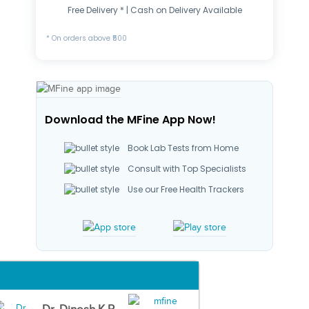
Free Delivery * | Cash on Delivery Available
* On orders above ₹500
Download the MFine App Now!
Book Lab Tests from Home
Consult with Top Specialists
Use our Free Health Trackers