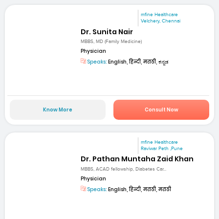
mfine Healthcare
Velchery, Chennai
Dr. Sunita Nair
MBBS, MD (Family Medicine)
Physician
Speaks:
English, हिन्दी, मराठी, ಕನ್ನಡ
Know More
Consult Now
mfine Healthcare
Raviwar Peth ,Pune
Dr. Pathan Muntaha Zaid Khan
MBBS, ACAD fellowship, Diabetes Car...
Physician
Speaks:
English, हिन्दी, मराठी, मराठी