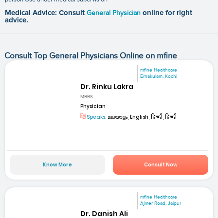
Medical Advice: Consult
General Physician
online for right
advice.
Consult Top General Physicians Online on mfine
mfine Healthcare
Ernakulam, Kochi
Dr. Rinku Lakra
MBBS
Physician
Speaks:
മലയാളം, English, हिन्दी, हिन्दी
Know More
Consult Now
mfine Healthcare
Ajmer Road, Jaipur
Dr. Danish Ali