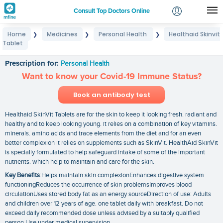
Consult Top Doctors Online
Home
Medicines
Personal Health
Healthaid Skinvit
❯
❯
❯
Login
Tablet
Healthaid Skinvit Tablet
Signup
Prescription for:
Personal Health
Want to know your Covid-19 Immune Status?
Book an antibody test
Healthaid SkinVit Tablets are for the skin to keep it looking fresh. radiant and
healthy and to keep looking young. it relies on a combination of key vitamins.
minerals. amino acids and trace elements from the diet and for an even
better complexion it relies on supplements such as SkinVit. HealthAid SkinVit
is specially formulated to help safeguard intake of some of the important
nutrients. which help to maintain and care for the skin.
Key Benefits
:Helps maintain skin complexionEnhances digestive system
functioningReduces the occurrence of skin problemsImproves blood
circulationUses stored body fat as an energy sourceDirection of use: Adults
and children over 12 years of age. one tablet daily with breakfast. Do not
exceed daily recommended dose unless advised by a suitably qualified
person.Use under medical supervision