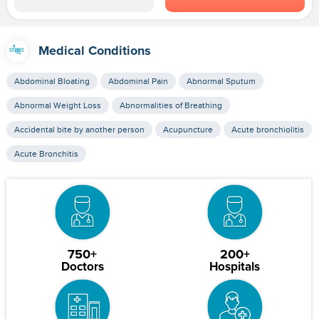
Medical Conditions
Abdominal Bloating
Abdominal Pain
Abnormal Sputum
Abnormal Weight Loss
Abnormalities of Breathing
Accidental bite by another person
Acupuncture
Acute bronchiolitis
Acute Bronchitis
750+
200+
Doctors
Hospitals