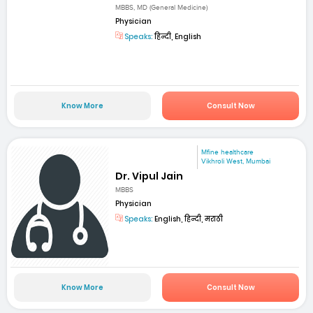
MBBS, MD (General Medicine)
Physician
Speaks:
हिन्दी, English
Know More
Consult Now
Mfine healthcare
Vikhroli West, Mumbai
Dr. Vipul Jain
MBBS
Physician
Speaks:
English, हिन्दी, मराठी
Know More
Consult Now