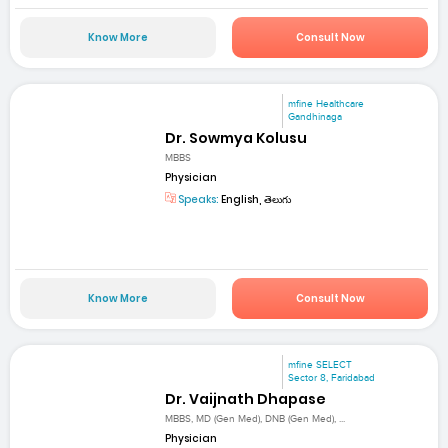
Know More
Consult Now
mfine Healthcare
Gandhinaga
Dr. Sowmya Kolusu
MBBS
Physician
Speaks:
English, తెలుగు
Know More
Consult Now
mfine SELECT
Sector 8, Faridabad
Dr. Vaijnath Dhapase
MBBS, MD (Gen Med), DNB (Gen Med), ...
Physician