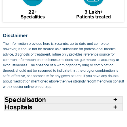
22+
3 Lakh+
Specialities
Patients treated
Disclaimer
The information provided here is accurate, up-to-date and complete,
however, it should not be treated as a substitute for professional medical
advice, diagnosis or treatment. mfine only provides reference source for
common information on medicines and does not guarantee its accuracy or
exhaustiveness. The absence of a warning for any drug or combination
thereof, should not be assumed to indicate that the drug or combination is
safe, effective, or appropriate for any given patient. If you have any doubts
about medication mentioned above then we strongly recommend you consult
with a doctor online on our app.
Specialisation
Hospitals
Consult Doctors Online
Hospitals
Doctors
Specialities
Conditions
Medicines
Medicine Delivery
Blog
Join Us
Terms of Use
Privacy Policy
Sitemap