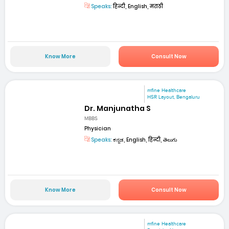
Speaks:
हिन्दी, English, मराठी
Know More
Consult Now
mfine Healthcare
HSR Layout, Bengaluru
Dr. Manjunatha S
MBBS
Physician
Speaks:
ಕನ್ನಡ, English, हिन्दी, తెలుగు
Know More
Consult Now
mfine Healthcare