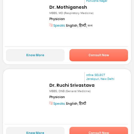
Ponvizha Nagar
Dr. Mothiganesh
MBBS, MD (Respiratory Medicine)
Physician
Speaks:
English, हिन्दी, বাংলা
Know More
Consult Now
mfine SELECT
Janakpuri, New Delhi
Dr. Ruchi Srivastava
MBBS, DNB (General Medicine)
Physician
Speaks:
English, हिन्दी
Know More
Consult Now