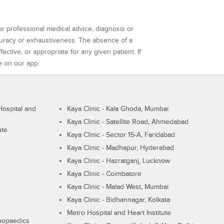
or professional medical advice, diagnosis or
curacy or exhaustiveness. The absence of a
ctive, or appropriate for any given patient. If
e on our app.
ospital and
Kaya Clinic - Kala Ghoda, Mumbai
Kaya Clinic - Satellite Road, Ahmedabad
ute
Kaya Clinic - Sector 15-A, Faridabad
Kaya Clinic - Madhapur, Hyderabad
Kaya Clinic - Hazratganj, Lucknow
Kaya Clinic - Coimbatore
Kaya Clinic - Malad West, Mumbai
Kaya Clinic - Bidhannagar, Kolkata
Metro Hospital and Heart Institute
thopaedics