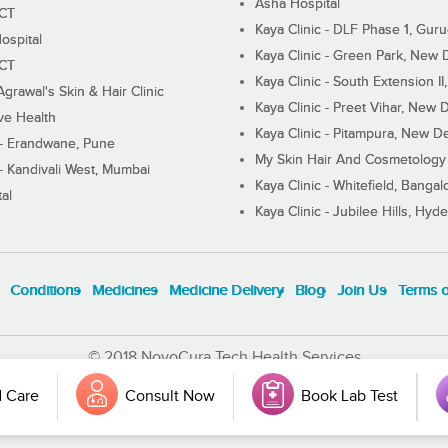
Asha Hospital
ECT
Kaya Clinic - DLF Phase 1, Gur
ospital
Kaya Clinic - Green Park, New 
ECT
Kaya Clinic - South Extension I
Agrawal's Skin & Hair Clinic
Kaya Clinic - Preet Vihar, New D
ive Health
Kaya Clinic - Pitampura, New De
 - Erandwane, Pune
My Skin Hair And Cosmetology 
 - Kandivali West, Mumbai
Kaya Clinic - Whitefield, Bangal
al
Kaya Clinic - Jubilee Hills, Hyd
Conditions
Medicines
Medicine Delivery
Blog
Join Us
Terms 
© 2018 NovoCura Tech Health Services
 Care
Consult Now
Book Lab Test