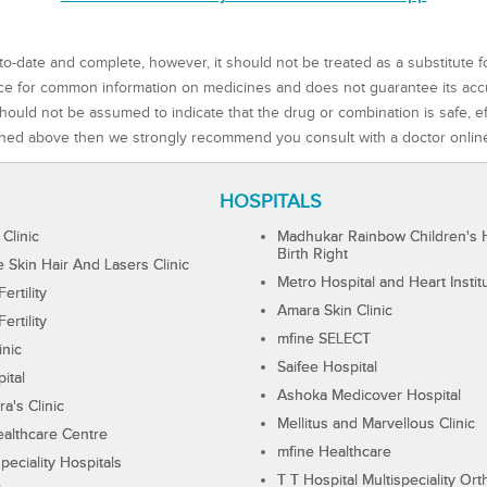
to-date and complete, however, it should not be treated as a substitute f
rce for common information on medicines and does not guarantee its ac
ould not be assumed to indicate that the drug or combination is safe, effe
ned above then we strongly recommend you consult with a doctor onlin
HOSPITALS
 Clinic
Madhukar Rainbow Children's H
Birth Right
Skin Hair And Lasers Clinic
Metro Hospital and Heart Instit
ertility
Amara Skin Clinic
ertility
mfine SELECT
inic
Saifee Hospital
ital
Ashoka Medicover Hospital
ra's Clinic
Mellitus and Marvellous Clinic
althcare Centre
mfine Healthcare
peciality Hospitals
T T Hospital Multispeciality Or