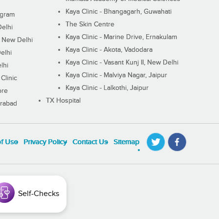
Kaya Clinic - Bhangagarh, Guwahati
ugram
The Skin Centre
Delhi
Kaya Clinic - Marine Drive, Ernakulam
I, New Delhi
Kaya Clinic - Akota, Vadodara
elhi
Kaya Clinic - Vasant Kunj II, New Delhi
lhi
Kaya Clinic - Malviya Nagar, Jaipur
Clinic
Kaya Clinic - Lalkothi, Jaipur
ore
TX Hospital
erabad
of Use
Privacy Policy
Contact Us
Sitemap
Self-Checks