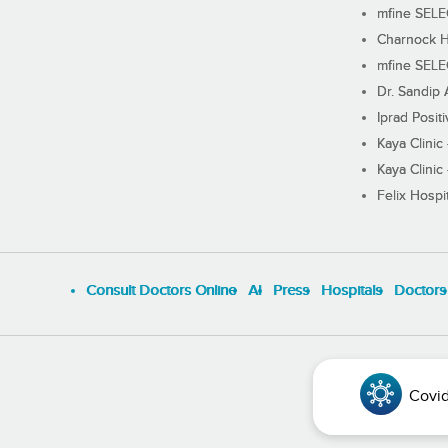
mfine SEL
Charnock H
mfine SEL
Dr. Sandip 
Iprad Posit
Kaya Clinic
Kaya Clinic
Felix Hospit
Consult Doctors Online
Al
Press
Hospitals
Doctors
Covid