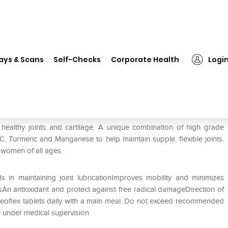
❯
Healthaid Osteoflex Tablet
ays & Scans
Self-Checks
Corporate Health
Logi
r healthy joints and cartilage. A unique combination of high grade
 Turmeric and Manganese to help maintain supple. flexible joints.
 women of all ages.
s in maintaining joint lubricationImproves mobility and minimizes
isAn antioxidant and protect against free radical damageDirection of
steoflex tablets daily with a main meal. Do not exceed recommended
e under medical supervision