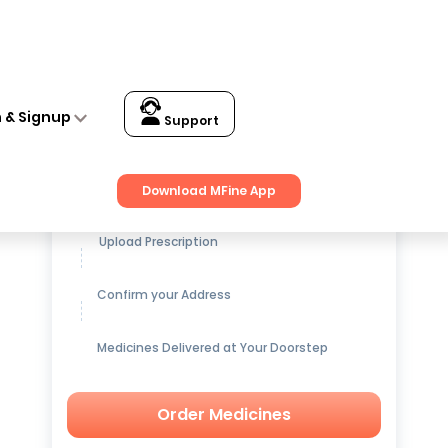
n & Signup
Support
Get up to
15% OFF
on Medicines
Download MFine App
Upload Prescription
Confirm your Address
Medicines Delivered at Your Doorstep
Order Medicines