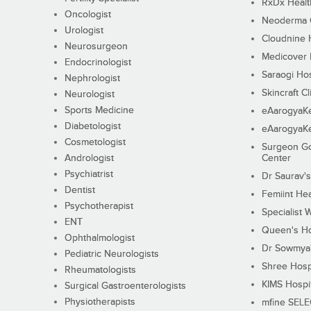
RxDx Healt
Oncologist
Neoderma C
Urologist
Cloudnine 
Neurosurgeon
Medicover F
Endocrinologist
Saraogi Hos
Nephrologist
Skincraft Cl
Neurologist
Sports Medicine
eAarogyaK
Diabetologist
eAarogyaK
Cosmetologist
Surgeon Go
Andrologist
Center
Psychiatrist
Dr Saurav's
Dentist
Femiint Hea
Psychotherapist
Specialist 
ENT
Queen's Ho
Ophthalmologist
Dr Sowmya's
Pediatric Neurologists
Shree Hosp
Rheumatologists
KIMS Hospi
Surgical Gastroenterologists
Physiotherapists
mfine SEL