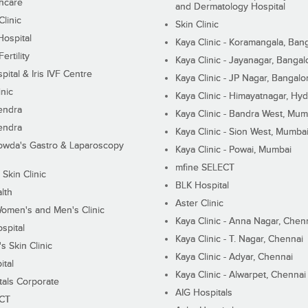
hcare
and Dermatology Hospital
linic
Skin Clinic
Hospital
Kaya Clinic - Koramangala, Ban
ertility
Kaya Clinic - Jayanagar, Bangal
pital & Iris IVF Centre
Kaya Clinic - JP Nagar, Bangalo
inic
Kaya Clinic - Himayatnagar, Hy
endra
Kaya Clinic - Bandra West, Mum
endra
Kaya Clinic - Sion West, Mumba
wda's Gastro & Laparoscopy
Kaya Clinic - Powai, Mumbai
mfine SELECT
 Skin Clinic
BLK Hospital
lth
Aster Clinic
Women's and Men's Clinic
Kaya Clinic - Anna Nagar, Chen
spital
Kaya Clinic - T. Nagar, Chennai
 Skin Clinic
Kaya Clinic - Adyar, Chennai
ital
Kaya Clinic - Alwarpet, Chennai
tals Corporate
AIG Hospitals
ECT