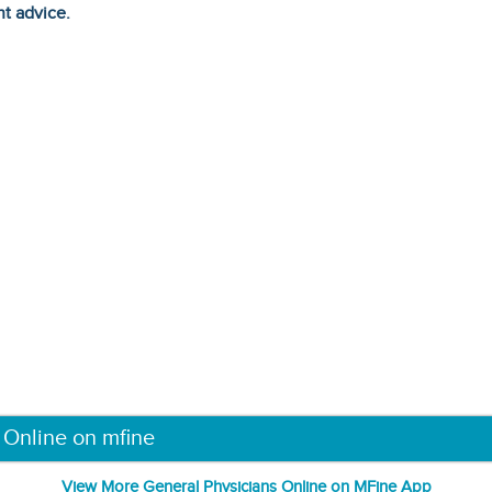
ht advice.
 Online on mfine
View More General Physicians Online on MFine App