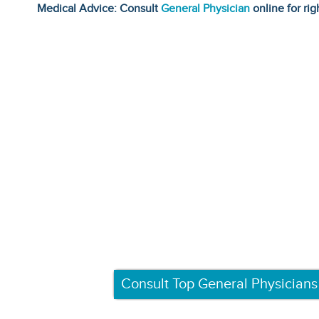
Medical Advice: Consult
General Physician
online for rig
Consult Top General Physicians