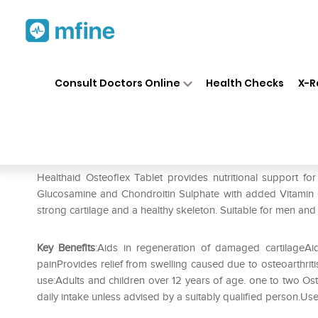
Home
Medicines
Personal Health
❯
❯
Consult Doctors Online
Health Checks
X-R
Healthaid Osteoflex Tablet
Prescription for:
Personal Health
Healthaid Osteoflex Tablet provides nutritional support fo
Glucosamine and Chondroitin Sulphate with added Vitamin C.
strong cartilage and a healthy skeleton. Suitable for men and
Key Benefits
:Aids in regeneration of damaged cartilageAid
painProvides relief from swelling caused due to osteoarthrit
use:Adults and children over 12 years of age. one to two O
daily intake unless advised by a suitably qualified person.Us