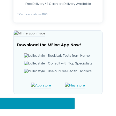
Free Delivery * | Cash on Delivery Available
* On orders above ₹500
Download the MFine App Now!
Book Lab Tests from Home
Consult with Top Specialists
Use our Free Health Trackers