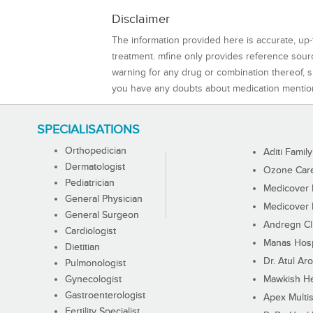
Disclaimer
The information provided here is accurate, up-
treatment. mfine only provides reference sou
warning for any drug or combination thereof, sh
you have any doubts about medication mentio
SPECIALISATIONS
Orthopedician
Aditi Family
Dermatologist
Ozone Care 
Pediatrician
Medicover F
General Physician
Medicover F
General Surgeon
Andregn Cl
Cardiologist
Manas Hosp
Dietitian
Dr. Atul Aro
Pulmonologist
Gynecologist
Mawkish He
Gastroenterologist
Apex Multis
Fertility Specialist