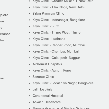
Kaya Clinic - Greater Kailash II, New Delhi
Kaya Clinic - Tilak Naga, New Delhi
Sakra Premium Clinic
galore
Kaya Clinic - Indiranagar, Bangalore
ore
Kaya Clinic - Surat
re
Kaya Clinic - Thane West, Thane
derabad
Kaya Clinic - Ludhiana
bai
Kaya Clinic - Pedder Road, Mumbai
i
Kaya Clinic - Chembur, Mumbai
Kaya Clinic - Gokulpeth, Nagpur
Alchemist Hospitals
Kaya Clinic - Aundh, Pune
Skinette Clinic
nai
Kaya Clinic - Sadashiva Nagar, Bangalore
Lall Hospitals
Continental Hospital
Aakash Healthcare
Mamata Academy of Medical Sciences