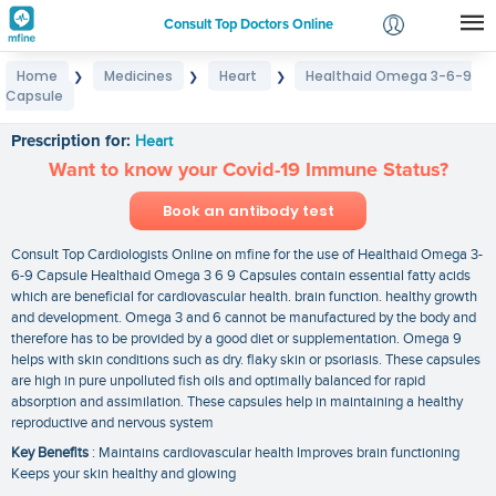
Consult Top Doctors Online
Home
Medicines
Heart
Healthaid Omega 3-6-9
❯
❯
❯
Login
Capsule
Healthaid Omega 3-6-9 Capsule
Signup
Prescription for:
Heart
Want to know your Covid-19 Immune Status?
Book an antibody test
Consult Top Cardiologists Online on mfine for the use of Healthaid Omega 3-
6-9 Capsule Healthaid Omega 3 6 9 Capsules contain essential fatty acids
which are beneficial for cardiovascular health. brain function. healthy growth
and development. Omega 3 and 6 cannot be manufactured by the body and
therefore has to be provided by a good diet or supplementation. Omega 9
helps with skin conditions such as dry. flaky skin or psoriasis. These capsules
are high in pure unpolluted fish oils and optimally balanced for rapid
absorption and assimilation. These capsules help in maintaining a healthy
reproductive and nervous system
Key Benefits
: Maintains cardiovascular health Improves brain functioning
Keeps your skin healthy and glowing