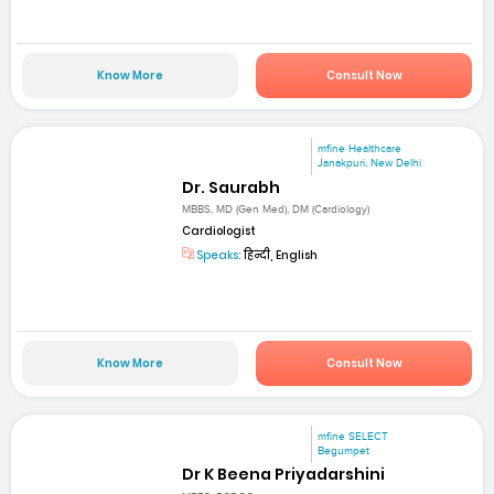
Know More
Consult Now
mfine Healthcare
Janakpuri, New Delhi
Dr. Saurabh
MBBS, MD (Gen Med), DM (Cardiology)
Cardiologist
Speaks:
हिन्दी, English
Know More
Consult Now
mfine SELECT
Begumpet
Dr K Beena Priyadarshini