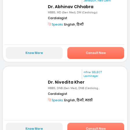
Janakpuri, New Delhi
Dr. Abhinav Chhabra
MBBS, MD (Gen Med), DM (Cardiology)
Cardiologist
Speaks:
English, हिन्दी
Know More
Consult Now
mfine SELECT
Laxminagar
Dr. Nivedita Kher
MBBS, DNB (Gen Med), DNB (Cardiolog...
Cardiologist
Speaks:
English, हिन्दी, मराठी
Know More
Consult Now