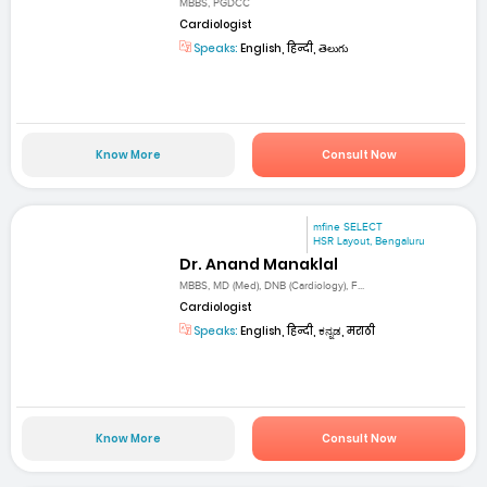
MBBS, PGDCC
Cardiologist
Speaks:
English, हिन्दी, తెలుగు
Know More
Consult Now
mfine SELECT
HSR Layout, Bengaluru
Dr. Anand Manaklal
MBBS, MD (Med), DNB (Cardiology), F...
Cardiologist
Speaks:
English, हिन्दी, ಕನ್ನಡ, मराठी
Know More
Consult Now