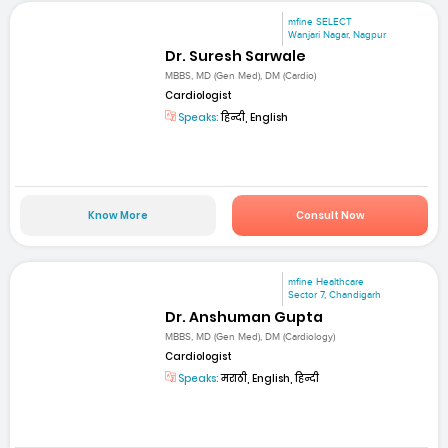
mfine SELECT
Wanjari Nagar, Nagpur
Dr. Suresh Sarwale
MBBS, MD (Gen Med), DM (Cardio)
Cardiologist
Speaks:
हिन्दी, English
Know More
Consult Now
mfine Healthcare
Sector 7, Chandigarh
Dr. Anshuman Gupta
MBBS, MD (Gen Med), DM (Cardiology)
Cardiologist
Speaks:
मराठी, English, हिन्दी