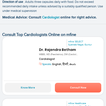
Direction of use
: Adults three capsules daily with food. Do not exceed
recommended daily intake unless advised by a suitably qualified person. Use
under medical supervision
Medical Advice: Consult
Cardiologist
online for right advice.
Consult Top Cardiologists Online on mfine
mfine SELECT
Syamala Nagar, Guntur
Dr. Rajendra Betham
MBBS, MD (Paediatrics), DM (Cardiol...
Cardiologist
Speaks:
English, हिन्दी, తెలుగు
Know More
Consult Now
mfine Healthcare