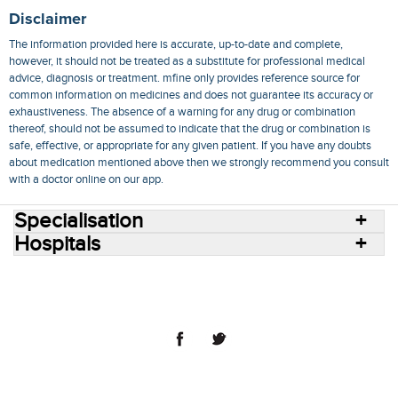
Disclaimer
The information provided here is accurate, up-to-date and complete,
however, it should not be treated as a substitute for professional medical
advice, diagnosis or treatment. mfine only provides reference source for
common information on medicines and does not guarantee its accuracy or
exhaustiveness. The absence of a warning for any drug or combination
thereof, should not be assumed to indicate that the drug or combination is
safe, effective, or appropriate for any given patient. If you have any doubts
about medication mentioned above then we strongly recommend you consult
with a doctor online on our app.
Specialisation
Hospitals
Consult Doctors Online
Hospitals
Doctors
Specialities
Conditions
Medicines
Medicine Delivery
Blog
Join Us
Terms of Use
Privacy Policy
Sitemap
© 2018 NovoCura Tech Health Services