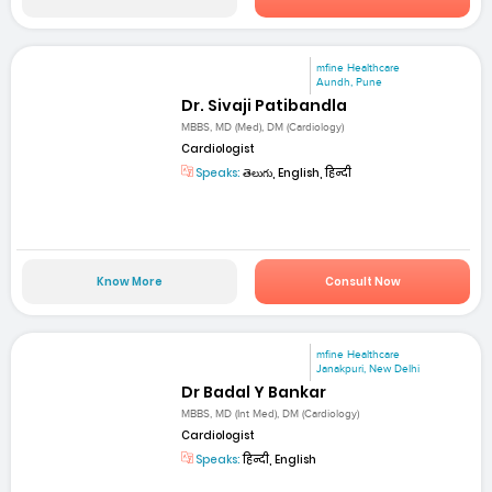
mfine Healthcare
Aundh, Pune
Dr. Sivaji Patibandla
MBBS, MD (Med), DM (Cardiology)
Cardiologist
Speaks:
తెలుగు, English, हिन्दी
Know More
Consult Now
mfine Healthcare
Janakpuri, New Delhi
Dr Badal Y Bankar
MBBS, MD (Int Med), DM (Cardiology)
Cardiologist
Speaks:
हिन्दी, English