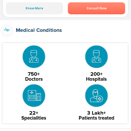
Know More
Consult Now
Medical Conditions
750+
200+
Doctors
Hospitals
22+
3 Lakh+
Specialities
Patients treated