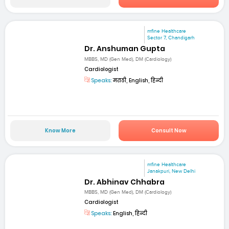
mfine Healthcare
Sector 7, Chandigarh
Dr. Anshuman Gupta
MBBS, MD (Gen Med), DM (Cardiology)
Cardiologist
Speaks:
मराठी, English, हिन्दी
Know More
Consult Now
mfine Healthcare
Janakpuri, New Delhi
Dr. Abhinav Chhabra
MBBS, MD (Gen Med), DM (Cardiology)
Cardiologist
Speaks:
English, हिन्दी