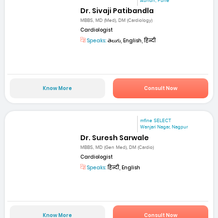
Aundh, Pune
Dr. Sivaji Patibandla
MBBS, MD (Med), DM (Cardiology)
Cardiologist
Speaks:
తెలుగు, English, हिन्दी
Know More
Consult Now
mfine SELECT
Wanjari Nagar, Nagpur
Dr. Suresh Sarwale
MBBS, MD (Gen Med), DM (Cardio)
Cardiologist
Speaks:
हिन्दी, English
Know More
Consult Now