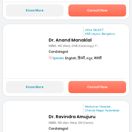
Know More
Consult Now
mfine SELECT
HSR Layout, Bengaluru
Dr. Anand Manaklal
MBBS, MD (Med), DNB (Cardiology), F...
Cardiologist
Speaks:
English, हिन्दी, ಕನ್ನಡ, मराठी
Know More
Consult Now
Medicover Hospital...
Chanda Nagar, Hyderabad
Dr. Ravindra Amujuru
MBBS, MD (Gen Med), DM (Cardio)
Cardiologist