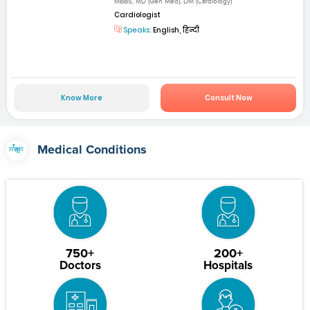
MBBS, MD (Gen Med), DM (Cardiology)
Cardiologist
Speaks:
English, हिन्दी
Know More
Consult Now
Medical Conditions
750+
200+
Doctors
Hospitals