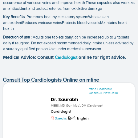
occurrence of varicose veins and improve health.These capsules also work as
an antioxidant and protect arteries from oxidative damage
Key Benefits
:Promotes healthy circulatory systemWorks as an
antioxidantReduces varicose veinsProtects blood vesselsMaintains heart
health
Direction of use
: Adults one tablets daily; can be increased up to 2 tablets
daily if reuqired. Do not exceed recommended daily intake unless advised by
a suitably qualified person.Use under medical supervision
Medical Advice: Consult
Cardiologist
online for right advice.
Consult Top Cardiologists Online on mfine
mfine Healthcare
Janakpuri, New Delhi
Dr. Saurabh
MBBS, MD (Gen Med), DM (Cardiology)
Cardiologist
Speaks:
हिन्दी, English