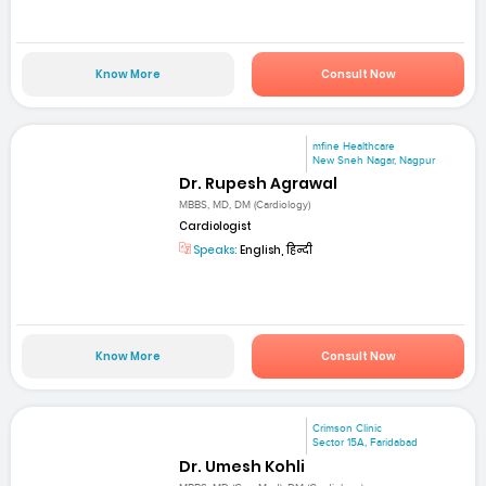
Know More
Consult Now
mfine Healthcare
New Sneh Nagar, Nagpur
Dr. Rupesh Agrawal
MBBS, MD, DM (Cardiology)
Cardiologist
Speaks:
English, हिन्दी
Know More
Consult Now
Crimson Clinic
Sector 15A, Faridabad
Dr. Umesh Kohli