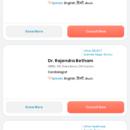
Speaks:
English, हिन्दी, తెలుగు
Know More
Consult Now
mfine SELECT
Syamala Nagar, Guntur
Dr. Rajendra Betham
MBBS, MD (Paediatrics), DM (Cardiol...
Cardiologist
Speaks:
English, हिन्दी, తెలుగు
Know More
Consult Now
mfine Healthcare