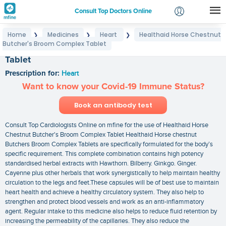
Consult Top Doctors Online
Home
Medicines
Heart
Healthaid Horse Chestnut
❯
❯
❯
Login
Butcher's Broom Complex Tablet
Healthaid Horse Chestnut Butcher's Broom Complex
Signup
Tablet
Prescription for:
Heart
Want to know your Covid-19 Immune Status?
Book an antibody test
Consult Top Cardiologists Online on mfine for the use of Healthaid Horse
Chestnut Butcher's Broom Complex Tablet Healthaid Horse chestnut
Butchers Broom Complex Tablets are specifically formulated for the body’s
specific requirement. This complete combination contains high potency
standardised herbal extracts with Hawthorn. Bilberry. Ginkgo. Ginger.
Cayenne plus other herbals that work synergistically to help maintain healthy
circulation to the legs and feet.These capsules will be of best use to maintain
heart health and achieve a healthy circulatory system. They also help to
strengthen and protect blood vessels and work as an anti-inflammatory
agent. Regular intake to this medicine also helps to reduce fluid retention by
increasing the permeability of the capillaries. They also reduce the