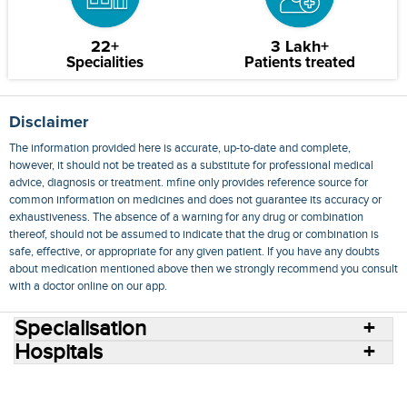
22+
3 Lakh+
Specialities
Patients treated
Disclaimer
The information provided here is accurate, up-to-date and complete,
however, it should not be treated as a substitute for professional medical
advice, diagnosis or treatment. mfine only provides reference source for
common information on medicines and does not guarantee its accuracy or
exhaustiveness. The absence of a warning for any drug or combination
thereof, should not be assumed to indicate that the drug or combination is
safe, effective, or appropriate for any given patient. If you have any doubts
about medication mentioned above then we strongly recommend you consult
with a doctor online on our app.
Specialisation
Hospitals
Consult Doctors Online
Hospitals
Doctors
Specialities
Conditions
Medicines
Medicine Delivery
Blog
Join Us
Terms of Use