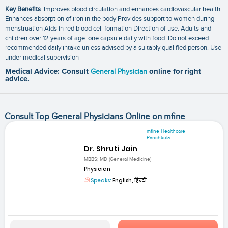
Key Benefits
: Improves blood circulation and enhances cardiovascular health
Enhances absorption of iron in the body Provides support to women during
menstruation Aids in red blood cell formation Direction of use: Adults and
children over 12 years of age. one capsule daily with food. Do not exceed
recommended daily intake unless advised by a suitably qualified person. Use
under medical supervision
Medical Advice: Consult
General Physician
online for right
advice.
Consult Top General Physicians Online on mfine
mfine Healthcare
Panchkula
Dr. Shruti Jain
MBBS; MD (General Medicine)
Physician
Speaks:
English, हिन्दी