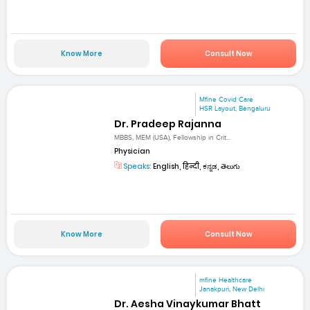
Know More
Consult Now
Mfine Covid Care
HSR Layout, Bengaluru
Dr. Pradeep Rajanna
MBBS, MEM (USA), Fellowship in Crit...
Physician
Speaks:
English, हिन्दी, ಕನ್ನಡ, తెలుగు
Know More
Consult Now
mfine Healthcare
Janakpuri, New Delhi
Dr. Aesha Vinaykumar Bhatt