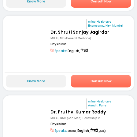
Know More
Consult Now
mfine Healthcare
Expressway, Navi Mumbai
Dr. Shruti Sanjay Jagirdar
MBBS, MD (General Medicine)
Physician
Speaks:
English, हिन्दी
Know More
Consult Now
mfine Healthcare
Aundh, Pune
Dr. Pruthvi Kumar Reddy
MBBS, DNB (Gen Med), Fellowship in ...
Physician
Speaks:
తెలుగు, English, हिन्दी, தமிழ்