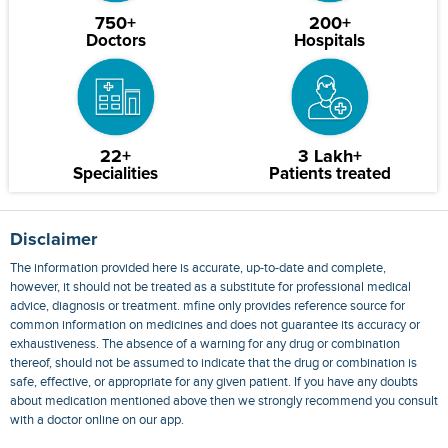
750+
200+
Doctors
Hospitals
22+
3 Lakh+
Specialities
Patients treated
Disclaimer
The information provided here is accurate, up-to-date and complete,
however, it should not be treated as a substitute for professional medical
advice, diagnosis or treatment. mfine only provides reference source for
common information on medicines and does not guarantee its accuracy or
exhaustiveness. The absence of a warning for any drug or combination
thereof, should not be assumed to indicate that the drug or combination is
safe, effective, or appropriate for any given patient. If you have any doubts
about medication mentioned above then we strongly recommend you consult
with a doctor online on our app.