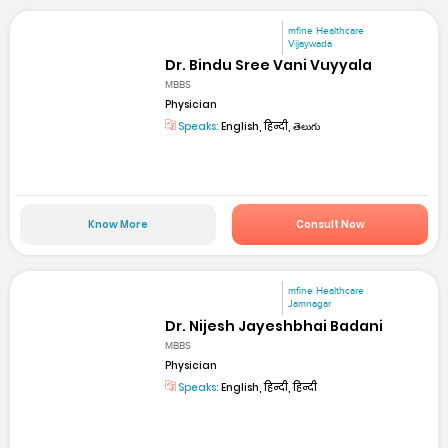
mfine Healthcare
Vijaywada
Dr. Bindu Sree Vani Vuyyala
MBBS
Physician
Speaks:
English, हिन्दी, తెలుగు
Know More
Consult Now
mfine Healthcare
Jamnagar
Dr. Nijesh Jayeshbhai Badani
MBBS
Physician
Speaks:
English, हिन्दी, हिन्दी