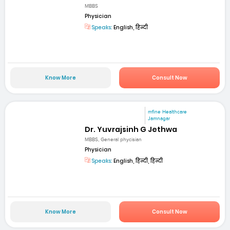
MBBS
Physician
Speaks:
English, हिन्दी
Know More
Consult Now
mfine Healthcare
Jamnagar
Dr. Yuvrajsinh G Jethwa
MBBS, General phycisian
Physician
Speaks:
English, हिन्दी, हिन्दी
Know More
Consult Now