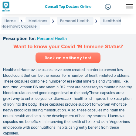
Consult Top Doctors Online
Home
Medicines
Personal Health
Healthaid
❯
❯
❯
Login
Haemovit Capsule
Healthaid Haemovit Capsule
Signup
Prescription for:
Personal Health
Want to know your Covid-19 Immune Status?
Book an antibody test
Healthaid Haemovit capsules have been created in order to prevent low
blood count that can be the reason for a number of health-related problems.
These capsules combine a number of essential minerals and vitamins. like.
iron. zinc. vitamin B6 and vitamin B12. that are necessary to maintain healthy
blood circulation and good oxygen level in the body.These capsules are a
great way to enhance your cardiovascular health and improve the absorption
of iron into the body. These capsules provide support for women who face
heavy blood loss during menstruation. Also. these capsules maintain the
neural health and help in the development of healthy neurons. Haemovit
capsules are beneficial in improving the health of hair and skin. Vegetarians
and people with poor nutritional habits can greatly benefit from these
capsules.