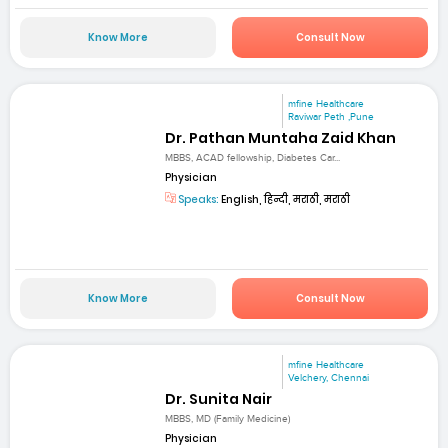
Know More
Consult Now
mfine Healthcare
Raviwar Peth ,Pune
Dr. Pathan Muntaha Zaid Khan
MBBS, ACAD fellowship, Diabetes Car...
Physician
Speaks:
English, हिन्दी, मराठी, मराठी
Know More
Consult Now
mfine Healthcare
Velchery, Chennai
Dr. Sunita Nair
MBBS, MD (Family Medicine)
Physician