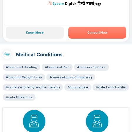
Speaks:
English, हिन्दी, मराठी, ಕನ್ನಡ
Know More
Consult Now
Medical Conditions
Abdominal Bloating
Abdominal Pain
Abnormal Sputum
Abnormal Weight Loss
Abnormalities of Breathing
Accidental bite by another person
Acupuncture
Acute bronchiolitis
Acute Bronchitis