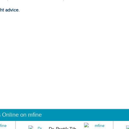
ght advice.
s Online on mfine