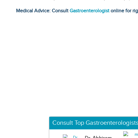
Medical Advice: Consult
Gastroenterologist
online for ri
Consult Top Gastroenterologist