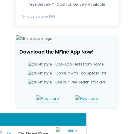
Free Delivery * | Cash on Delivery Available
* On orders above ₹500
Download the MFine App Now!
Book Lab Tests from Home
Consult with Top Specialists
Use our Free Health Trackers