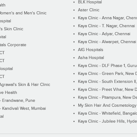
BLK Hospital
lth
Aster Clinic
Women's and Men's Clinic
Kaya Clinic - Anna Nagar, Chen
spital
Kaya Clinic - T. Nagar, Chennai
 Skin Clinic
Kaya Clinic - Adyar, Chennai
ital
Kaya Clinic - Alwarpet, Chennai
tals Corporate
AIG Hospitals
ECT
Asha Hospital
ECT
Kaya Clinic - DLF Phase 1, Gur
ospital
Kaya Clinic - Green Park, New 
ECT
Kaya Clinic - South Extension I
Agrawal's Skin & Hair Clinic
Kaya Clinic - Preet Vihar, New D
ive Health
Kaya Clinic - Pitampura, New De
 - Erandwane, Pune
My Skin Hair And Cosmetology 
 - Kandivali West, Mumbai
Kaya Clinic - Whitefield, Bangal
al
Kaya Clinic - Jubilee Hills, Hyd