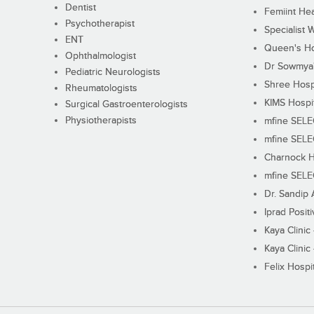
Dentist
Femiint Hea
Psychotherapist
Specialist 
ENT
Queen's Ho
Ophthalmologist
Dr Sowmya's
Pediatric Neurologists
Shree Hosp
Rheumatologists
KIMS Hospi
Surgical Gastroenterologists
Physiotherapists
mfine SEL
mfine SEL
Charnock H
mfine SEL
Dr. Sandip 
Iprad Posit
Kaya Clinic
Kaya Clinic
Felix Hospit