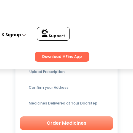
n & Signup
Support
Get up to
15% OFF
on Medicines
Download MFine App
Upload Prescription
Confirm your Address
Medicines Delivered at Your Doorstep
Order Medicines