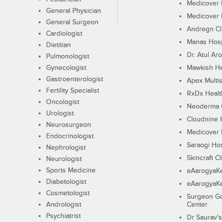
Medicover F
General Physician
Medicover F
General Surgeon
Andregn Cl
Cardiologist
Manas Hosp
Dietitian
Dr. Atul Aro
Pulmonologist
Gynecologist
Mawkish He
Gastroenterologist
Apex Multis
Fertility Specialist
RxDx Healt
Oncologist
Neoderma C
Urologist
Cloudnine 
Neurosurgeon
Medicover F
Endocrinologist
Saraogi Hos
Nephrologist
Skincraft Cl
Neurologist
Sports Medicine
eAarogyaK
Diabetologist
eAarogyaK
Cosmetologist
Surgeon Go
Andrologist
Center
Psychiatrist
Dr Saurav's