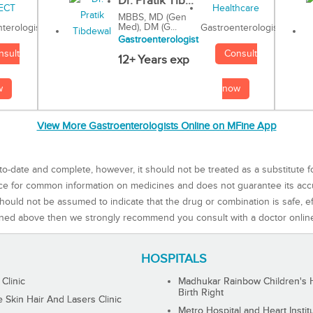
Dr. Pratik Tib...
MBBS, MD (Gen
Med), DM (G...
Gastroenterologist
terologist
Gastroenterologist
Consult
nsult
12+ Years exp
now
w
View More Gastroenterologists Online on MFine App
to-date and complete, however, it should not be treated as a substitute f
rce for common information on medicines and does not guarantee its ac
ould not be assumed to indicate that the drug or combination is safe, effe
ned above then we strongly recommend you consult with a doctor onlin
HOSPITALS
 Clinic
Madhukar Rainbow Children's H
Birth Right
Skin Hair And Lasers Clinic
Metro Hospital and Heart Instit