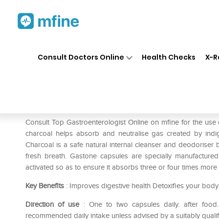
Home
Medicines
Stomach
❯
❯
❯
Consult Doctors Online
Health Checks
X-R
Healthaid Gastone Capsule
Prescription for:
Stomach
Consult Top Gastroenterologist Online on mfine for the us
charcoal helps absorb and neutralise gas created by indig
Charcoal is a safe natural internal cleanser and deodoriser b
fresh breath. Gastone capsules are specially manufacture
activated so as to ensure it absorbs three or four times more
Key Benefits
: Improves digestive health Detoxifies your body K
Direction of use
: One to two capsules daily. after food
recommended daily intake unless advised by a suitably quali