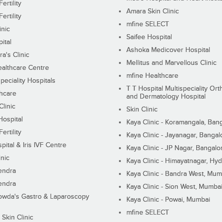
ertility
Amara Skin Clinic
ertility
mfine SELECT
inic
Saifee Hospital
ital
Ashoka Medicover Hospital
ra's Clinic
Mellitus and Marvellous Clinic
althcare Centre
mfine Healthcare
peciality Hospitals
T T Hospital Multispeciality Or
hcare
and Dermatology Hospital
linic
Skin Clinic
Hospital
Kaya Clinic - Koramangala, Ban
ertility
Kaya Clinic - Jayanagar, Bangal
pital & Iris IVF Centre
Kaya Clinic - JP Nagar, Bangalo
inic
Kaya Clinic - Himayatnagar, Hy
endra
Kaya Clinic - Bandra West, Mum
endra
Kaya Clinic - Sion West, Mumba
wda's Gastro & Laparoscopy
Kaya Clinic - Powai, Mumbai
mfine SELECT
 Skin Clinic