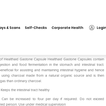
Healthaid Gastone Capsule
ays & Scans
Self-Checks
Corporate Health
Logi
e of Healthaid Gastone Capsule Healthaid Gastone Capsules contain
estion and food fermentation in the stomach and intestinal tract.
eneficial for assisting and maintaining intestinal hygiene and hence
d using charcoal made from a natural organic source and is then
 gas than ordinary charcoal.
eeps the intestinal tract healthy
. Can be increased to four per day if required. Do not exceed
fied person. Use under medical supervision