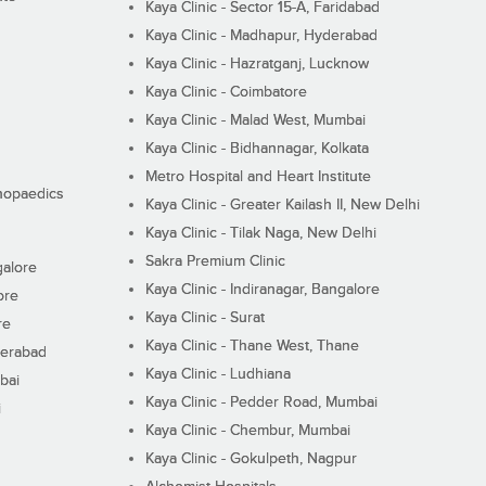
Kaya Clinic - Sector 15-A, Faridabad
Kaya Clinic - Madhapur, Hyderabad
Kaya Clinic - Hazratganj, Lucknow
Kaya Clinic - Coimbatore
Kaya Clinic - Malad West, Mumbai
Kaya Clinic - Bidhannagar, Kolkata
Metro Hospital and Heart Institute
thopaedics
Kaya Clinic - Greater Kailash II, New Delhi
Kaya Clinic - Tilak Naga, New Delhi
Sakra Premium Clinic
galore
Kaya Clinic - Indiranagar, Bangalore
ore
Kaya Clinic - Surat
re
Kaya Clinic - Thane West, Thane
derabad
Kaya Clinic - Ludhiana
bai
Kaya Clinic - Pedder Road, Mumbai
i
Kaya Clinic - Chembur, Mumbai
Kaya Clinic - Gokulpeth, Nagpur