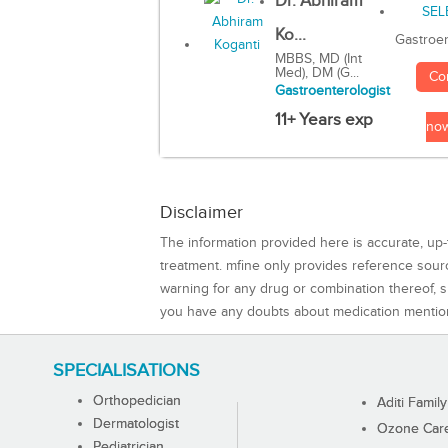
Dr. Abhiram
Ko...
Gastroen
MBBS, MD (Int
Med), DM (G...
Co
Gastroenterologist
11+ Years exp
no
Disclaimer
The information provided here is accurate, up-
treatment. mfine only provides reference sou
warning for any drug or combination thereof, sh
you have any doubts about medication mentio
SPECIALISATIONS
Orthopedician
Aditi Family
Dermatologist
Ozone Care 
Pediatrician