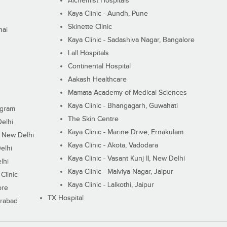
Alchemist Hospitals
Kaya Clinic - Aundh, Pune
Skinette Clinic
nai
Kaya Clinic - Sadashiva Nagar, Bangalore
Lall Hospitals
Continental Hospital
Aakash Healthcare
Mamata Academy of Medical Sciences
Kaya Clinic - Bhangagarh, Guwahati
ugram
The Skin Centre
Delhi
Kaya Clinic - Marine Drive, Ernakulam
I, New Delhi
Kaya Clinic - Akota, Vadodara
elhi
Kaya Clinic - Vasant Kunj II, New Delhi
lhi
Kaya Clinic - Malviya Nagar, Jaipur
Clinic
Kaya Clinic - Lalkothi, Jaipur
ore
TX Hospital
erabad