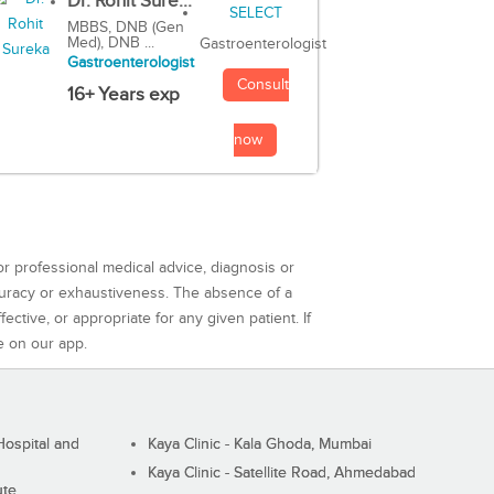
Dr. Rohit Sure...
MBBS, DNB (Gen
Med), DNB ...
Gastroenterologist
Gastroenterologist
Consult
16+ Years exp
now
or professional medical advice, diagnosis or
curacy or exhaustiveness. The absence of a
ctive, or appropriate for any given patient. If
e on our app.
ospital and
Kaya Clinic - Kala Ghoda, Mumbai
Kaya Clinic - Satellite Road, Ahmedabad
ute