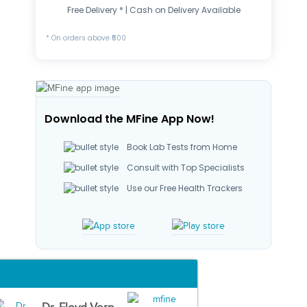
Free Delivery * | Cash on Delivery Available
* On orders above ₹500
Download the MFine App Now!
Book Lab Tests from Home
Consult with Top Specialists
Use our Free Health Trackers