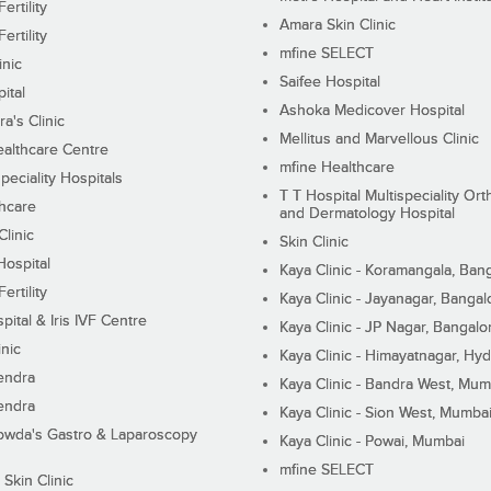
ertility
Amara Skin Clinic
ertility
mfine SELECT
inic
Saifee Hospital
ital
Ashoka Medicover Hospital
ra's Clinic
Mellitus and Marvellous Clinic
althcare Centre
mfine Healthcare
peciality Hospitals
T T Hospital Multispeciality Or
hcare
and Dermatology Hospital
linic
Skin Clinic
Hospital
Kaya Clinic - Koramangala, Ban
ertility
Kaya Clinic - Jayanagar, Bangal
pital & Iris IVF Centre
Kaya Clinic - JP Nagar, Bangalo
inic
Kaya Clinic - Himayatnagar, Hy
endra
Kaya Clinic - Bandra West, Mum
endra
Kaya Clinic - Sion West, Mumba
wda's Gastro & Laparoscopy
Kaya Clinic - Powai, Mumbai
mfine SELECT
 Skin Clinic