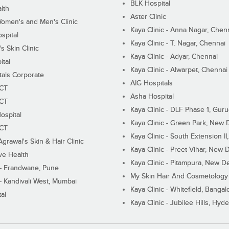
BLK Hospital
lth
Aster Clinic
Women's and Men's Clinic
Kaya Clinic - Anna Nagar, Chen
spital
Kaya Clinic - T. Nagar, Chennai
 Skin Clinic
Kaya Clinic - Adyar, Chennai
ital
Kaya Clinic - Alwarpet, Chennai
tals Corporate
AIG Hospitals
ECT
Asha Hospital
ECT
Kaya Clinic - DLF Phase 1, Gur
ospital
Kaya Clinic - Green Park, New 
ECT
Kaya Clinic - South Extension I
Agrawal's Skin & Hair Clinic
Kaya Clinic - Preet Vihar, New D
ive Health
Kaya Clinic - Pitampura, New De
 - Erandwane, Pune
My Skin Hair And Cosmetology 
 - Kandivali West, Mumbai
Kaya Clinic - Whitefield, Bangal
al
Kaya Clinic - Jubilee Hills, Hyd