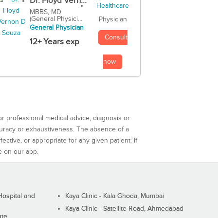
Dr. Floyd Vern...
MBBS, MD
(General Physici...
Physician
General Physician
Consult
12+ Years exp
now
or professional medical advice, diagnosis or
curacy or exhaustiveness. The absence of a
ctive, or appropriate for any given patient. If
e on our app.
ospital and
Kaya Clinic - Kala Ghoda, Mumbai
Kaya Clinic - Satellite Road, Ahmedabad
ute