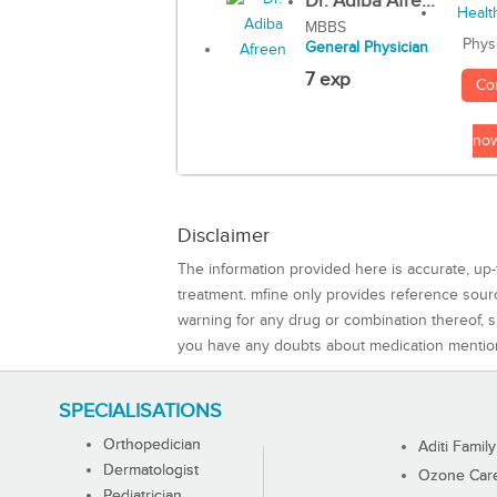
Dr. Adiba Afre...
MBBS
Phys
General Physician
7 exp
Co
no
Disclaimer
The information provided here is accurate, up-
treatment. mfine only provides reference sou
warning for any drug or combination thereof, sh
you have any doubts about medication mentio
SPECIALISATIONS
Orthopedician
Aditi Family
Dermatologist
Ozone Care 
Pediatrician