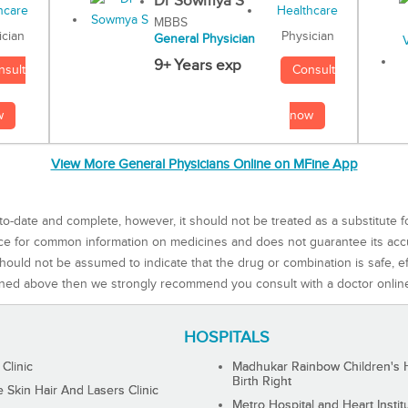
Dr Sowmya S
MBBS
Physician
ician
General Physician
9+ Years exp
Consult
nsult
now
w
View More General Physicians Online on MFine App
to-date and complete, however, it should not be treated as a substitute f
rce for common information on medicines and does not guarantee its ac
ould not be assumed to indicate that the drug or combination is safe, effe
ned above then we strongly recommend you consult with a doctor onlin
HOSPITALS
 Clinic
Madhukar Rainbow Children's H
Birth Right
Skin Hair And Lasers Clinic
Metro Hospital and Heart Instit