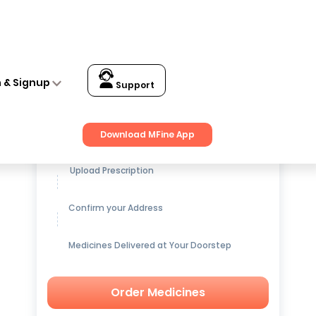
n & Signup
Support
Get up to
15% OFF
on Medicines
Download MFine App
Upload Prescription
Confirm your Address
Medicines Delivered at Your Doorstep
Order Medicines