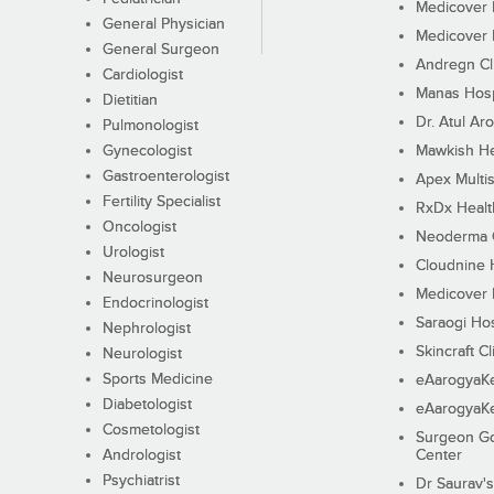
Medicover F
General Physician
Medicover F
General Surgeon
Andregn Cl
Cardiologist
Manas Hosp
Dietitian
Dr. Atul Aro
Pulmonologist
Gynecologist
Mawkish He
Gastroenterologist
Apex Multis
Fertility Specialist
RxDx Healt
Oncologist
Neoderma C
Urologist
Cloudnine 
Neurosurgeon
Medicover F
Endocrinologist
Saraogi Hos
Nephrologist
Skincraft Cl
Neurologist
Sports Medicine
eAarogyaK
Diabetologist
eAarogyaK
Cosmetologist
Surgeon Go
Andrologist
Center
Psychiatrist
Dr Saurav's