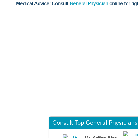
Medical Advice: Consult
General Physician
online for rig
Consult Top General Physicians