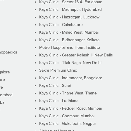
Kaya Clinic - Sector 15-A, Faridabad
Kaya Clinic - Madhapur, Hyderabad
Kaya Clinic - Hazratganj, Lucknow
Kaya Clinic - Coimbatore
Kaya Clinic - Malad West, Mumbai
Kaya Clinic - Bidhannagar, Kolkata
Metro Hospital and Heart Institute
thopaedics
Kaya Clinic - Greater Kailash II, New Delhi
Kaya Clinic - Tilak Naga, New Delhi
Sakra Premium Clinic
galore
Kaya Clinic - Indiranagar, Bangalore
ore
Kaya Clinic - Surat
re
Kaya Clinic - Thane West, Thane
derabad
Kaya Clinic - Ludhiana
bai
Kaya Clinic - Pedder Road, Mumbai
i
Kaya Clinic - Chembur, Mumbai
Kaya Clinic - Gokulpeth, Nagpur