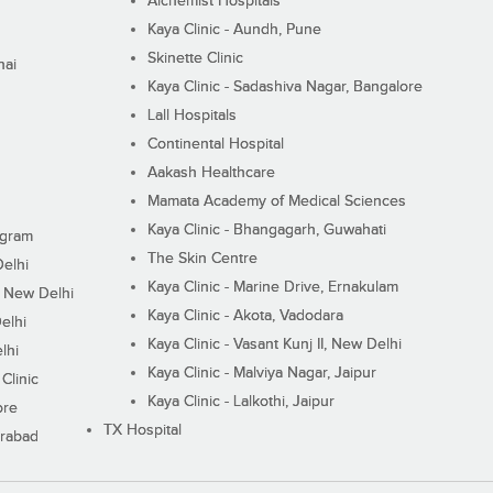
Alchemist Hospitals
Kaya Clinic - Aundh, Pune
Skinette Clinic
nai
Kaya Clinic - Sadashiva Nagar, Bangalore
Lall Hospitals
Continental Hospital
Aakash Healthcare
Mamata Academy of Medical Sciences
Kaya Clinic - Bhangagarh, Guwahati
ugram
The Skin Centre
Delhi
Kaya Clinic - Marine Drive, Ernakulam
I, New Delhi
Kaya Clinic - Akota, Vadodara
elhi
Kaya Clinic - Vasant Kunj II, New Delhi
lhi
Kaya Clinic - Malviya Nagar, Jaipur
Clinic
Kaya Clinic - Lalkothi, Jaipur
ore
TX Hospital
erabad