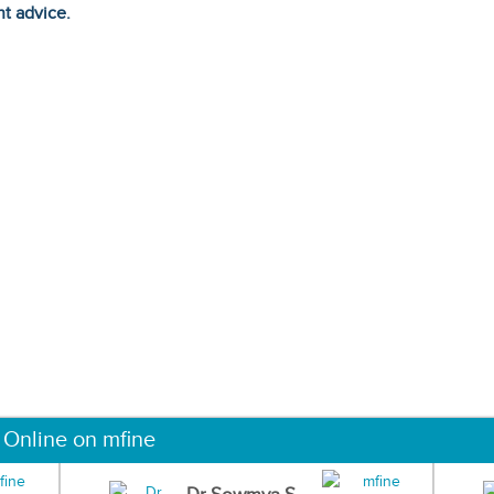
ht advice.
 Online on mfine