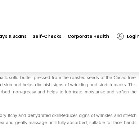
❯
Healthaid Cocoa Butter Cream
ays & Scans
Self-Checks
Corporate Health
Logi
m
tic solid butter. pressed from the roasted seeds of the Cacao tree.
ed skin and helps diminish signs of wrinkling and stretch marks. This
orbed. non-greasy and helps to lubricate. moisturise and soften the
 dry. itchy and dehydrated skinReduces signs of wrinkles and stretch
ea and gently massage until fully absorbed; suitable for face. hands