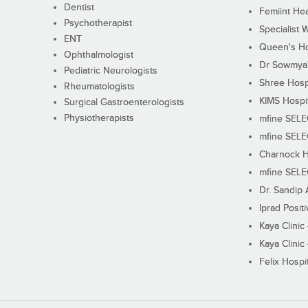
Dentist
Femiint Hea
Psychotherapist
Specialist 
ENT
Queen's Ho
Ophthalmologist
Dr Sowmya's
Pediatric Neurologists
Shree Hosp
Rheumatologists
KIMS Hospi
Surgical Gastroenterologists
Physiotherapists
mfine SEL
mfine SEL
Charnock H
mfine SEL
Dr. Sandip 
Iprad Posit
Kaya Clinic
Kaya Clinic
Felix Hospit