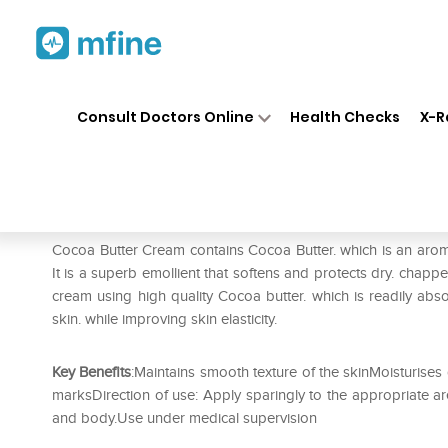
Home
Medicines
Personal Health
❯
❯
Consult Doctors Online
Health Checks
X-R
Healthaid Cocoa Butter Crea
Prescription for:
Personal Health
Cocoa Butter Cream contains Cocoa Butter. which is an aroma
It is a superb emollient that softens and protects dry. chapp
cream using high quality Cocoa butter. which is readily abs
skin. while improving skin elasticity.
Key Benefits
:Maintains smooth texture of the skinMoisturises
marksDirection of use: Apply sparingly to the appropriate ar
and body.Use under medical supervision