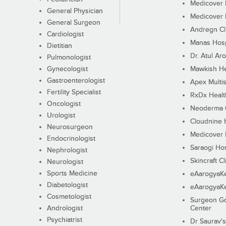
Medicover F
General Physician
Medicover F
General Surgeon
Andregn Cl
Cardiologist
Manas Hosp
Dietitian
Dr. Atul Aro
Pulmonologist
Gynecologist
Mawkish He
Gastroenterologist
Apex Multis
Fertility Specialist
RxDx Healt
Oncologist
Neoderma C
Urologist
Cloudnine 
Neurosurgeon
Medicover F
Endocrinologist
Saraogi Hos
Nephrologist
Skincraft Cl
Neurologist
Sports Medicine
eAarogyaK
Diabetologist
eAarogyaK
Cosmetologist
Surgeon Go
Andrologist
Center
Psychiatrist
Dr Saurav's