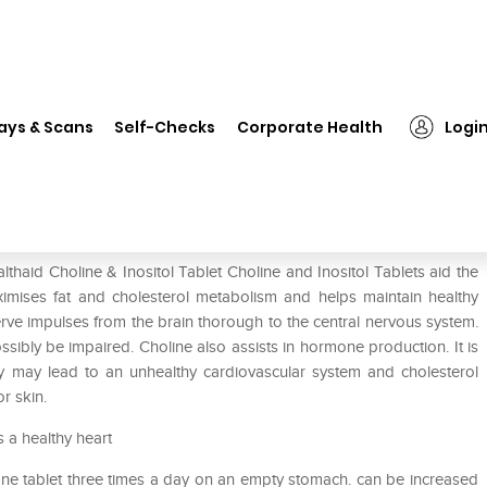
althaid Choline & Inositol Tablet
ays & Scans
Self-Checks
Corporate Health
Logi
ablet
thaid Choline & Inositol Tablet Choline and Inositol Tablets aid the
maximises fat and cholesterol metabolism and helps maintain healthy
nerve impulses from the brain thorough to the central nervous system.
sibly be impaired. Choline also assists in hormone production. It is
ncy may lead to an unhealthy cardiovascular system and cholesterol
or skin.
 a healthy heart
 one tablet three times a day on an empty stomach. can be increased