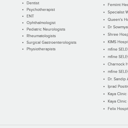
Dentist
Femiint Hea
Psychotherapist
Specialist 
ENT
Queen's Ho
Ophthalmologist
Dr Sowmya's
Pediatric Neurologists
Shree Hosp
Rheumatologists
KIMS Hospi
Surgical Gastroenterologists
Physiotherapists
mfine SEL
mfine SEL
Charnock H
mfine SEL
Dr. Sandip 
Iprad Posit
Kaya Clinic
Kaya Clinic
Felix Hospit