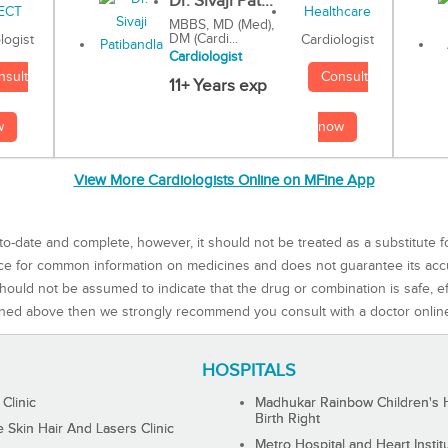
Dr. Sivaji Pat...
MBBS, MD (Med),
DM (Cardi...
Cardiologist
logist
Cardiologist
Consult
nsult
11+ Years exp
now
w
View More Cardiologists Online on MFine App
to-date and complete, however, it should not be treated as a substitute f
rce for common information on medicines and does not guarantee its ac
ould not be assumed to indicate that the drug or combination is safe, effe
ned above then we strongly recommend you consult with a doctor onlin
HOSPITALS
 Clinic
Madhukar Rainbow Children's H
Birth Right
Skin Hair And Lasers Clinic
Metro Hospital and Heart Instit