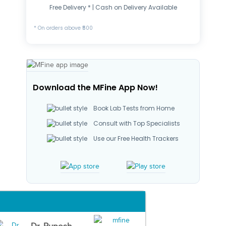
Free Delivery * | Cash on Delivery Available
* On orders above ₹500
Download the MFine App Now!
Book Lab Tests from Home
Consult with Top Specialists
Use our Free Health Trackers