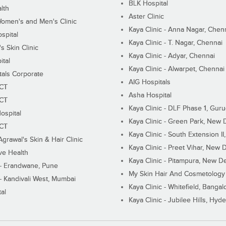
BLK Hospital
lth
Aster Clinic
Women's and Men's Clinic
Kaya Clinic - Anna Nagar, Chen
spital
Kaya Clinic - T. Nagar, Chennai
 Skin Clinic
Kaya Clinic - Adyar, Chennai
ital
Kaya Clinic - Alwarpet, Chennai
tals Corporate
AIG Hospitals
ECT
Asha Hospital
ECT
Kaya Clinic - DLF Phase 1, Gur
ospital
Kaya Clinic - Green Park, New 
ECT
Kaya Clinic - South Extension I
Agrawal's Skin & Hair Clinic
Kaya Clinic - Preet Vihar, New D
ive Health
Kaya Clinic - Pitampura, New De
 - Erandwane, Pune
My Skin Hair And Cosmetology 
 - Kandivali West, Mumbai
Kaya Clinic - Whitefield, Bangal
al
Kaya Clinic - Jubilee Hills, Hyd