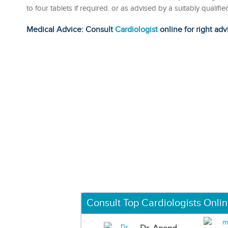
to four tablets if required. or as advised by a suitably quali
Medical Advice: Consult
Cardiologist
online for right adv
Consult Top Cardiologists Onli