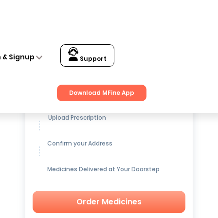
n & Signup
Support
Get up to
15% OFF
on Medicines
Download MFine App
Upload Prescription
Confirm your Address
Medicines Delivered at Your Doorstep
Order Medicines