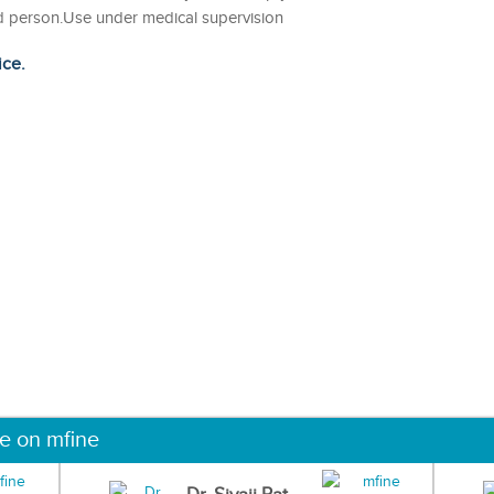
fied person.Use under medical supervision
ice.
ne on mfine