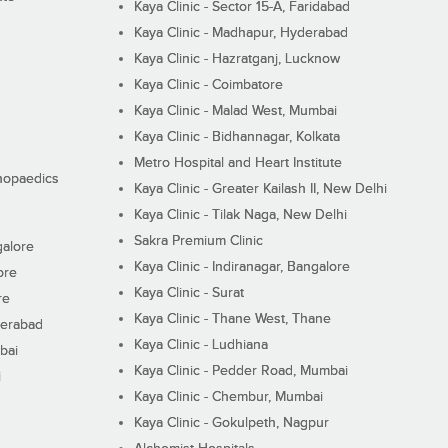
Kaya Clinic - Sector 15-A, Faridabad
Kaya Clinic - Madhapur, Hyderabad
Kaya Clinic - Hazratganj, Lucknow
Kaya Clinic - Coimbatore
Kaya Clinic - Malad West, Mumbai
Kaya Clinic - Bidhannagar, Kolkata
Metro Hospital and Heart Institute
thopaedics
Kaya Clinic - Greater Kailash II, New Delhi
Kaya Clinic - Tilak Naga, New Delhi
Sakra Premium Clinic
galore
Kaya Clinic - Indiranagar, Bangalore
ore
Kaya Clinic - Surat
re
Kaya Clinic - Thane West, Thane
derabad
Kaya Clinic - Ludhiana
bai
Kaya Clinic - Pedder Road, Mumbai
i
Kaya Clinic - Chembur, Mumbai
Kaya Clinic - Gokulpeth, Nagpur