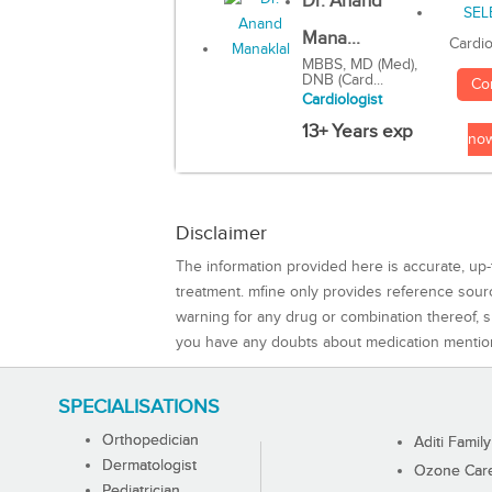
Dr. Anand
Mana...
Cardio
MBBS, MD (Med),
DNB (Card...
Co
Cardiologist
13+ Years exp
no
Disclaimer
The information provided here is accurate, up-
treatment. mfine only provides reference sou
warning for any drug or combination thereof, sh
you have any doubts about medication mentio
SPECIALISATIONS
Orthopedician
Aditi Family
Dermatologist
Ozone Care 
Pediatrician