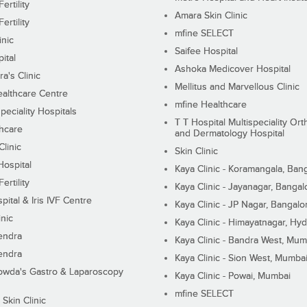
ertility
Amara Skin Clinic
ertility
mfine SELECT
inic
Saifee Hospital
ital
Ashoka Medicover Hospital
ra's Clinic
Mellitus and Marvellous Clinic
althcare Centre
mfine Healthcare
peciality Hospitals
T T Hospital Multispeciality Or
hcare
and Dermatology Hospital
linic
Skin Clinic
Hospital
Kaya Clinic - Koramangala, Ban
ertility
Kaya Clinic - Jayanagar, Bangal
pital & Iris IVF Centre
Kaya Clinic - JP Nagar, Bangalo
inic
Kaya Clinic - Himayatnagar, Hy
endra
Kaya Clinic - Bandra West, Mum
endra
Kaya Clinic - Sion West, Mumba
wda's Gastro & Laparoscopy
Kaya Clinic - Powai, Mumbai
mfine SELECT
 Skin Clinic