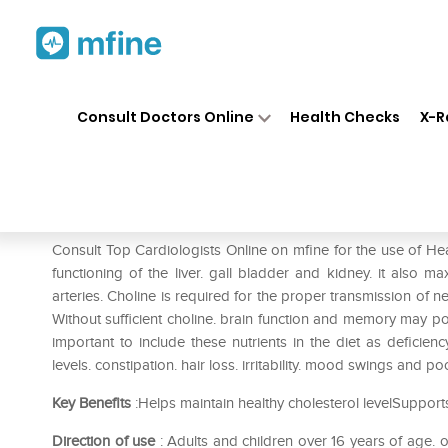
Home
Medicines
Heart
❯
❯
❯
He
Consult Doctors Online
Health Checks
X-R
Healthaid Choline & Inositol T
Prescription for:
Heart
Consult Top Cardiologists Online on mfine for the use of Heal
functioning of the liver. gall bladder and kidney. it also 
arteries. Choline is required for the proper transmission of 
Without sufficient choline. brain function and memory may pos
important to include these nutrients in the diet as deficie
levels. constipation. hair loss. irritability. mood swings and po
Key Benefits
:Helps maintain healthy cholesterol levelSupports
Direction of use
: Adults and children over 16 years of age.