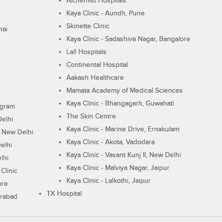
Alchemist Hospitals
Kaya Clinic - Aundh, Pune
Skinette Clinic
nai
Kaya Clinic - Sadashiva Nagar, Bangalore
Lall Hospitals
Continental Hospital
Aakash Healthcare
Mamata Academy of Medical Sciences
Kaya Clinic - Bhangagarh, Guwahati
ugram
The Skin Centre
Delhi
Kaya Clinic - Marine Drive, Ernakulam
I, New Delhi
Kaya Clinic - Akota, Vadodara
elhi
Kaya Clinic - Vasant Kunj II, New Delhi
lhi
Kaya Clinic - Malviya Nagar, Jaipur
Clinic
Kaya Clinic - Lalkothi, Jaipur
ore
TX Hospital
erabad