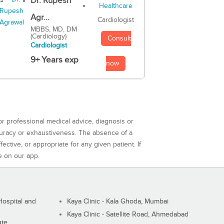
Dr. Rupesh
Agr...
Cardiologist
MBBS, MD, DM
(Cardiology)
Consult
Cardiologist
9+ Years exp
now
or professional medical advice, diagnosis or
curacy or exhaustiveness. The absence of a
ctive, or appropriate for any given patient. If
e on our app.
ospital and
Kaya Clinic - Kala Ghoda, Mumbai
Kaya Clinic - Satellite Road, Ahmedabad
ute