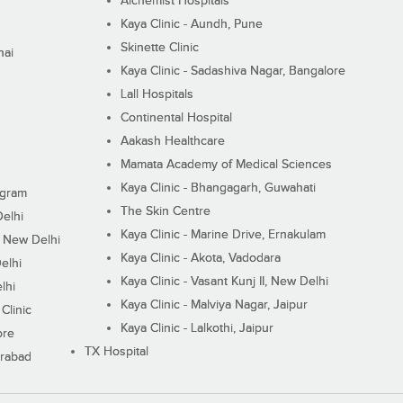
Alchemist Hospitals
Kaya Clinic - Aundh, Pune
Skinette Clinic
nai
Kaya Clinic - Sadashiva Nagar, Bangalore
Lall Hospitals
Continental Hospital
Aakash Healthcare
Mamata Academy of Medical Sciences
Kaya Clinic - Bhangagarh, Guwahati
ugram
The Skin Centre
Delhi
Kaya Clinic - Marine Drive, Ernakulam
I, New Delhi
Kaya Clinic - Akota, Vadodara
elhi
Kaya Clinic - Vasant Kunj II, New Delhi
lhi
Kaya Clinic - Malviya Nagar, Jaipur
Clinic
Kaya Clinic - Lalkothi, Jaipur
ore
TX Hospital
erabad