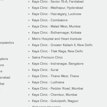
Kaya Clinic - Sector 15-A, Faridabad
Kaya Clinic - Madhapur, Hyderabad
Kaya Clinic - Hazratganj, Lucknow
Kaya Clinic - Coimbatore
Kaya Clinic - Malad West, Mumbai
Kaya Clinic - Bidhannagar, Kolkata
Metro Hospital and Heart Institute
thopaedics
Kaya Clinic - Greater Kailash II, New Delhi
Kaya Clinic - Tilak Naga, New Delhi
Sakra Premium Clinic
galore
Kaya Clinic - Indiranagar, Bangalore
ore
Kaya Clinic - Surat
re
Kaya Clinic - Thane West, Thane
derabad
Kaya Clinic - Ludhiana
bai
Kaya Clinic - Pedder Road, Mumbai
i
Kaya Clinic - Chembur, Mumbai
Kaya Clinic - Gokulpeth, Nagpur