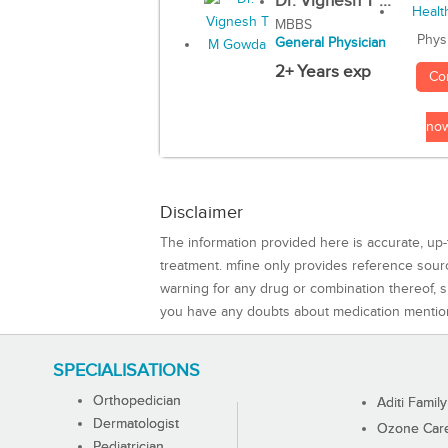
Dr. Vignesh T ...
MBBS
Phys
General Physician
2+ Years exp
Co
no
Disclaimer
The information provided here is accurate, up-
treatment. mfine only provides reference sou
warning for any drug or combination thereof, sh
you have any doubts about medication mentio
SPECIALISATIONS
Orthopedician
Aditi Family
Dermatologist
Ozone Care 
Pediatrician