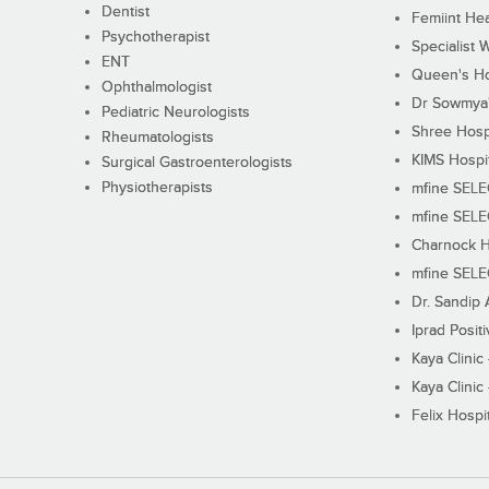
Dentist
Femiint Hea
Psychotherapist
Specialist 
ENT
Queen's Ho
Ophthalmologist
Dr Sowmya's
Pediatric Neurologists
Shree Hosp
Rheumatologists
KIMS Hospi
Surgical Gastroenterologists
Physiotherapists
mfine SEL
mfine SEL
Charnock H
mfine SEL
Dr. Sandip 
Iprad Posit
Kaya Clinic
Kaya Clinic
Felix Hospit