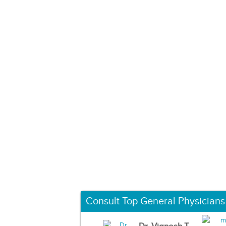
Consult Top General Physicians