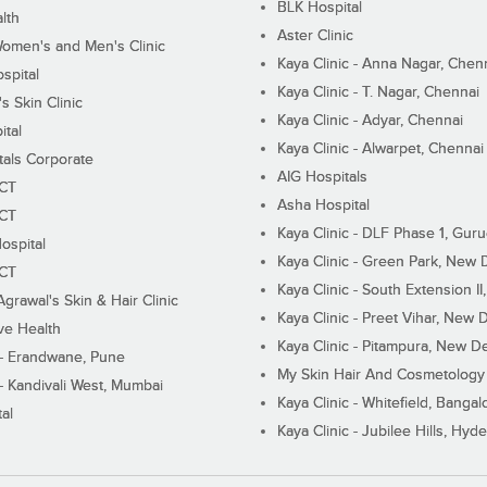
BLK Hospital
lth
Aster Clinic
Women's and Men's Clinic
Kaya Clinic - Anna Nagar, Chen
spital
Kaya Clinic - T. Nagar, Chennai
 Skin Clinic
Kaya Clinic - Adyar, Chennai
ital
Kaya Clinic - Alwarpet, Chennai
tals Corporate
AIG Hospitals
ECT
Asha Hospital
ECT
Kaya Clinic - DLF Phase 1, Gur
ospital
Kaya Clinic - Green Park, New 
ECT
Kaya Clinic - South Extension I
Agrawal's Skin & Hair Clinic
Kaya Clinic - Preet Vihar, New D
ive Health
Kaya Clinic - Pitampura, New De
 - Erandwane, Pune
My Skin Hair And Cosmetology 
 - Kandivali West, Mumbai
Kaya Clinic - Whitefield, Bangal
al
Kaya Clinic - Jubilee Hills, Hyd