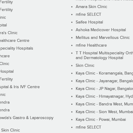
ertility
Amara Skin Clinic
ertility
mfine SELECT
inic
Saifee Hospital
ital
Ashoka Medicover Hospital
ra's Clinic
Mellitus and Marvellous Clinic
althcare Centre
mfine Healthcare
peciality Hospitals
T T Hospital Multispeciality Or
hcare
and Dermatology Hospital
linic
Skin Clinic
Hospital
Kaya Clinic - Koramangala, Ban
ertility
Kaya Clinic - Jayanagar, Bangal
pital & Iris IVF Centre
Kaya Clinic - JP Nagar, Bangalo
inic
Kaya Clinic - Himayatnagar, Hy
endra
Kaya Clinic - Bandra West, Mum
endra
Kaya Clinic - Sion West, Mumba
wda's Gastro & Laparoscopy
Kaya Clinic - Powai, Mumbai
mfine SELECT
 Skin Clinic