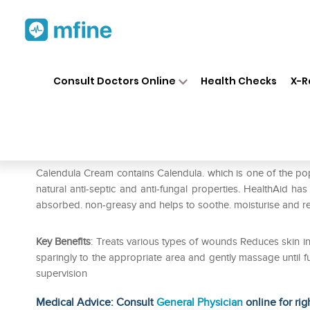
Home
Medicines
Personal Health
❯
❯
Consult Doctors Online
Health Checks
X-R
Healthaid Calendula Cream
Prescription for:
Personal Health
Calendula Cream contains Calendula. which is one of the popul
natural anti-septic and anti-fungal properties. HealthAid has
absorbed. non-greasy and helps to soothe. moisturise and rest
Key Benefits
: Treats various types of wounds Reduces skin in
sparingly to the appropriate area and gently massage until f
supervision
Medical Advice: Consult
General Physician
online for rig