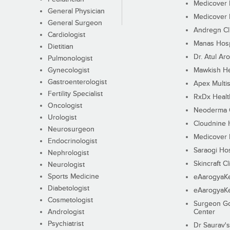
Medicover F
General Physician
Medicover F
General Surgeon
Andregn Cl
Cardiologist
Manas Hosp
Dietitian
Dr. Atul Aro
Pulmonologist
Gynecologist
Mawkish He
Gastroenterologist
Apex Multis
Fertility Specialist
RxDx Healt
Oncologist
Neoderma C
Urologist
Cloudnine 
Neurosurgeon
Medicover F
Endocrinologist
Saraogi Hos
Nephrologist
Skincraft Cl
Neurologist
Sports Medicine
eAarogyaK
Diabetologist
eAarogyaK
Cosmetologist
Surgeon Go
Andrologist
Center
Psychiatrist
Dr Saurav's