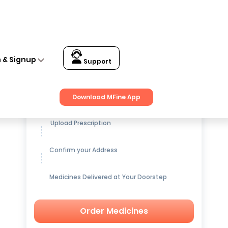
n & Signup
Support
Get up to
15% OFF
on Medicines
Download MFine App
Upload Prescription
Confirm your Address
Medicines Delivered at Your Doorstep
Order Medicines