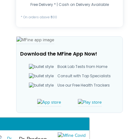
Free Delivery * | Cash on Delivery Available
* On orders above ₹500
Download the MFine App Now!
Book Lab Tests from Home
Consult with Top Specialists
Use our Free Health Trackers