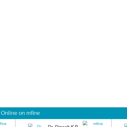
 Online on mfine