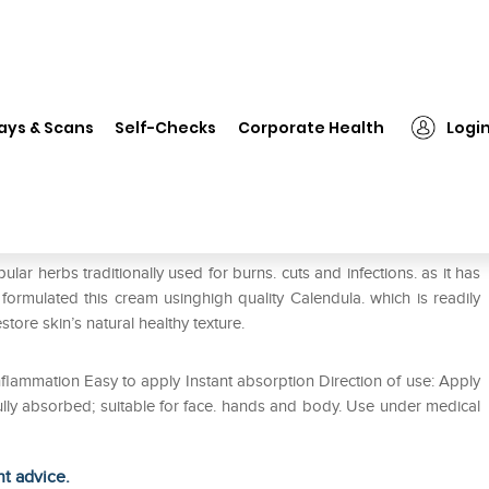
❯
Healthaid Calendula Cream
ays & Scans
Self-Checks
Corporate Health
Logi
ar herbs traditionally used for burns. cuts and infections. as it has
 formulated this cream usinghigh quality Calendula. which is readily
ore skin’s natural healthy texture.
flammation Easy to apply Instant absorption Direction of use: Apply
ully absorbed; suitable for face. hands and body. Use under medical
ht advice.