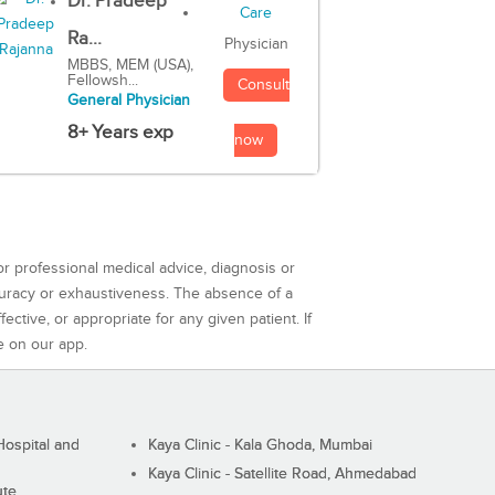
Dr. Pradeep
Ra...
Physician
MBBS, MEM (USA),
Fellowsh...
Consult
General Physician
8+ Years exp
now
or professional medical advice, diagnosis or
curacy or exhaustiveness. The absence of a
ctive, or appropriate for any given patient. If
e on our app.
ospital and
Kaya Clinic - Kala Ghoda, Mumbai
Kaya Clinic - Satellite Road, Ahmedabad
ute