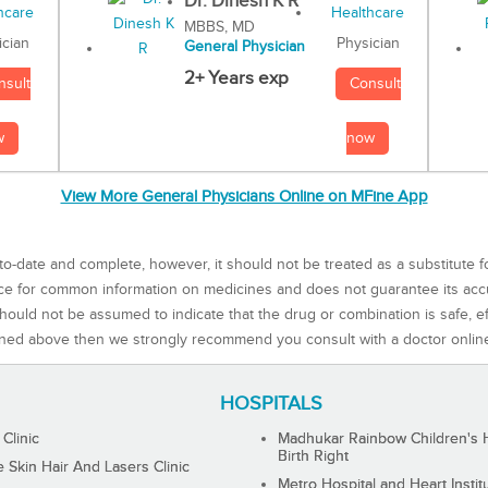
Dr. Dinesh K R
MBBS, MD
Physician
ician
General Physician
2+ Years exp
Consult
nsult
now
w
View More General Physicians Online on MFine App
to-date and complete, however, it should not be treated as a substitute f
rce for common information on medicines and does not guarantee its ac
ould not be assumed to indicate that the drug or combination is safe, effe
ned above then we strongly recommend you consult with a doctor onlin
HOSPITALS
 Clinic
Madhukar Rainbow Children's H
Birth Right
Skin Hair And Lasers Clinic
Metro Hospital and Heart Instit