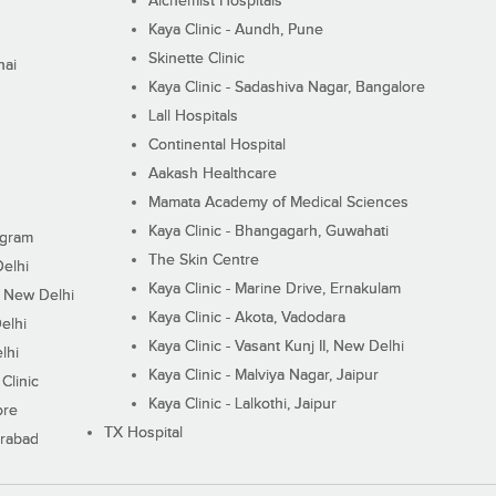
Alchemist Hospitals
Kaya Clinic - Aundh, Pune
Skinette Clinic
nai
Kaya Clinic - Sadashiva Nagar, Bangalore
Lall Hospitals
Continental Hospital
Aakash Healthcare
Mamata Academy of Medical Sciences
Kaya Clinic - Bhangagarh, Guwahati
ugram
The Skin Centre
Delhi
Kaya Clinic - Marine Drive, Ernakulam
I, New Delhi
Kaya Clinic - Akota, Vadodara
elhi
Kaya Clinic - Vasant Kunj II, New Delhi
lhi
Kaya Clinic - Malviya Nagar, Jaipur
Clinic
Kaya Clinic - Lalkothi, Jaipur
ore
TX Hospital
erabad