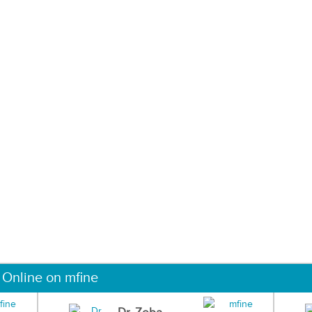
 Online on mfine