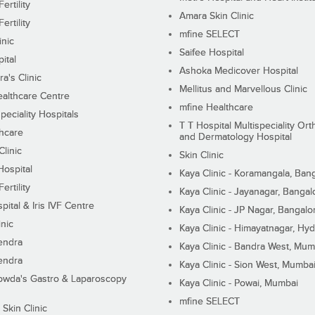
ertility
Amara Skin Clinic
ertility
mfine SELECT
inic
Saifee Hospital
ital
Ashoka Medicover Hospital
ra's Clinic
Mellitus and Marvellous Clinic
althcare Centre
mfine Healthcare
peciality Hospitals
T T Hospital Multispeciality Or
hcare
and Dermatology Hospital
linic
Skin Clinic
Hospital
Kaya Clinic - Koramangala, Ban
ertility
Kaya Clinic - Jayanagar, Bangal
pital & Iris IVF Centre
Kaya Clinic - JP Nagar, Bangalo
inic
Kaya Clinic - Himayatnagar, Hy
endra
Kaya Clinic - Bandra West, Mum
endra
Kaya Clinic - Sion West, Mumba
wda's Gastro & Laparoscopy
Kaya Clinic - Powai, Mumbai
mfine SELECT
 Skin Clinic