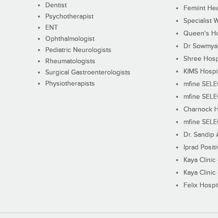
Dentist
Femiint Hea
Psychotherapist
Specialist 
ENT
Queen's Ho
Ophthalmologist
Dr Sowmya's
Pediatric Neurologists
Shree Hosp
Rheumatologists
KIMS Hospi
Surgical Gastroenterologists
Physiotherapists
mfine SEL
mfine SEL
Charnock H
mfine SEL
Dr. Sandip 
Iprad Posit
Kaya Clinic
Kaya Clinic
Felix Hospit