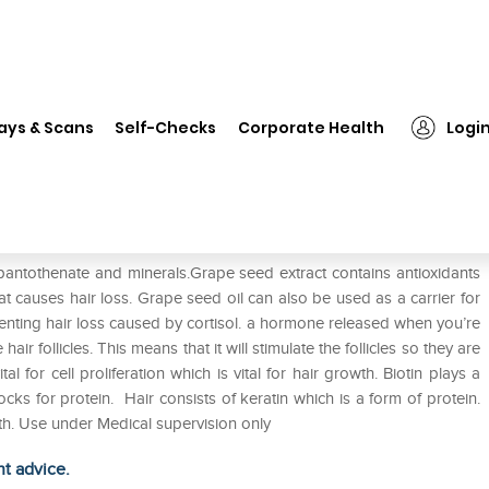
❯
Hautvit Tablet
ays & Scans
Self-Checks
Corporate Health
Logi
m pantothenate and minerals.Grape seed extract contains antioxidants
 causes hair loss. Grape seed oil can also be used as a carrier for
reventing hair loss caused by cortisol. a hormone released when you’re
r follicles. This means that it will stimulate the follicles so they are
tal for cell proliferation which is vital for hair growth. Biotin plays a
cks for protein. Hair consists of keratin which is a form of protein.
th. Use under Medical supervision only
ht advice.