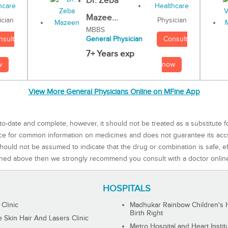
Dr. Zeba
Mazee...
Physician
ician
MBBS
Consult
nsult
General Physician
7+ Years exp
now
w
View More General Physicians Online on MFine App
to-date and complete, however, it should not be treated as a substitute f
rce for common information on medicines and does not guarantee its ac
ould not be assumed to indicate that the drug or combination is safe, effe
ned above then we strongly recommend you consult with a doctor onlin
HOSPITALS
 Clinic
Madhukar Rainbow Children's H
Birth Right
Skin Hair And Lasers Clinic
Metro Hospital and Heart Instit