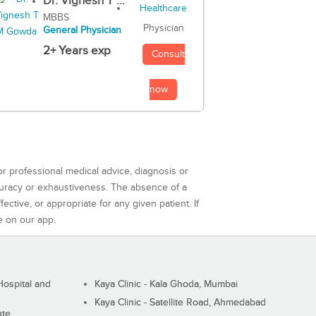
Dr. Vignesh T ...
MBBS
Physician
General Physician
2+ Years exp
Consult
now
or professional medical advice, diagnosis or
curacy or exhaustiveness. The absence of a
ctive, or appropriate for any given patient. If
e on our app.
ospital and
Kaya Clinic - Kala Ghoda, Mumbai
Kaya Clinic - Satellite Road, Ahmedabad
ute