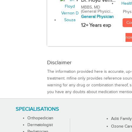
Dr. Floyd Vern...
MBBS, MD
(General Physici...
Phys
General Physician
Co
12+ Years exp
no
Disclaimer
The information provided here is accurate, up-
treatment. mfine only provides reference sou
warning for any drug or combination thereof, sh
you have any doubts about medication mentio
SPECIALISATIONS
Orthopedician
Aditi Family
Dermatologist
Ozone Care 
Pediatrician