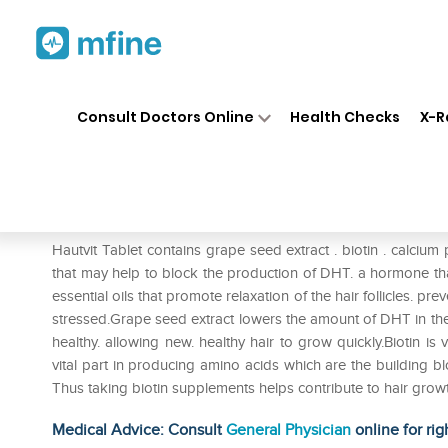
Home
Medicines
Personal Health
❯
❯
Consult Doctors Online
Health Checks
X-R
Hautvit Tablet
Prescription for:
Personal Health
Hautvit Tablet contains grape seed extract . biotin . calciu
that may help to block the production of DHT. a hormone that
essential oils that promote relaxation of the hair follicles. p
stressed.Grape seed extract lowers the amount of DHT in the hai
healthy. allowing new. healthy hair to grow quickly.Biotin is vi
vital part in producing amino acids which are the building blo
Thus taking biotin supplements helps contribute to hair grow
Medical Advice: Consult
General Physician
online for rig