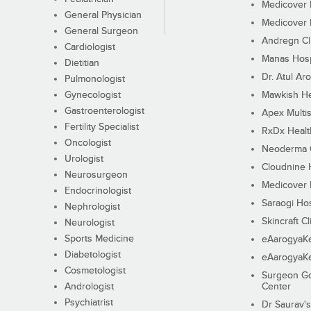
Medicover F
General Physician
Medicover F
General Surgeon
Andregn Cl
Cardiologist
Manas Hosp
Dietitian
Dr. Atul Aro
Pulmonologist
Gynecologist
Mawkish He
Gastroenterologist
Apex Multis
Fertility Specialist
RxDx Healt
Oncologist
Neoderma C
Urologist
Cloudnine 
Neurosurgeon
Medicover F
Endocrinologist
Saraogi Hos
Nephrologist
Skincraft Cl
Neurologist
Sports Medicine
eAarogyaK
Diabetologist
eAarogyaK
Cosmetologist
Surgeon Go
Andrologist
Center
Psychiatrist
Dr Saurav's