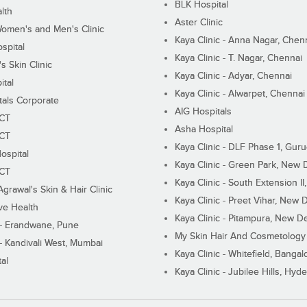
BLK Hospital
lth
Aster Clinic
Women's and Men's Clinic
Kaya Clinic - Anna Nagar, Chen
spital
Kaya Clinic - T. Nagar, Chennai
 Skin Clinic
Kaya Clinic - Adyar, Chennai
ital
Kaya Clinic - Alwarpet, Chennai
tals Corporate
AIG Hospitals
ECT
Asha Hospital
ECT
Kaya Clinic - DLF Phase 1, Gur
ospital
Kaya Clinic - Green Park, New 
ECT
Kaya Clinic - South Extension I
Agrawal's Skin & Hair Clinic
Kaya Clinic - Preet Vihar, New D
ive Health
Kaya Clinic - Pitampura, New De
 - Erandwane, Pune
My Skin Hair And Cosmetology 
 - Kandivali West, Mumbai
Kaya Clinic - Whitefield, Bangal
al
Kaya Clinic - Jubilee Hills, Hyd