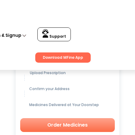
n & Signup
Support
Get up to
15% OFF
on Medicines
Download MFine App
Upload Prescription
Confirm your Address
Medicines Delivered at Your Doorstep
Order Medicines