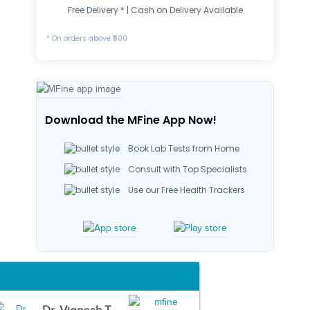
Free Delivery * | Cash on Delivery Available
* On orders above ₹500
Download the MFine App Now!
Book Lab Tests from Home
Consult with Top Specialists
Use our Free Health Trackers