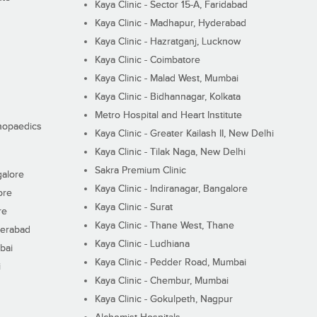
Kaya Clinic - Sector 15-A, Faridabad
Kaya Clinic - Madhapur, Hyderabad
Kaya Clinic - Hazratganj, Lucknow
Kaya Clinic - Coimbatore
Kaya Clinic - Malad West, Mumbai
Kaya Clinic - Bidhannagar, Kolkata
Metro Hospital and Heart Institute
thopaedics
Kaya Clinic - Greater Kailash II, New Delhi
Kaya Clinic - Tilak Naga, New Delhi
Sakra Premium Clinic
galore
Kaya Clinic - Indiranagar, Bangalore
ore
Kaya Clinic - Surat
re
Kaya Clinic - Thane West, Thane
derabad
Kaya Clinic - Ludhiana
bai
Kaya Clinic - Pedder Road, Mumbai
i
Kaya Clinic - Chembur, Mumbai
Kaya Clinic - Gokulpeth, Nagpur