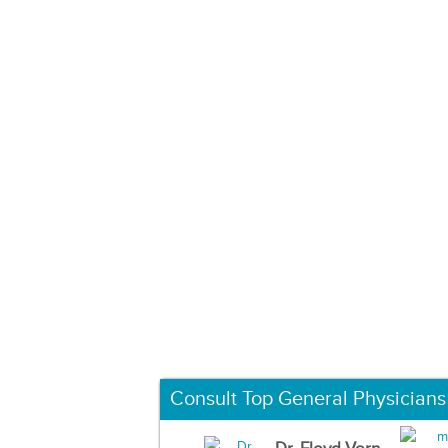
Consult Top General Physicians