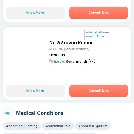
Know More
Consult Now
mfine Healthcare
Aundh, Pune
Dr. G Sravan Kumar
MBBS, MD (General Medicine)
Physician
Speaks:
తెలుగు, English, हिन्दी
Know More
Consult Now
Medical Conditions
Abdominal Bloating
Abdominal Pain
Abnormal Sputum