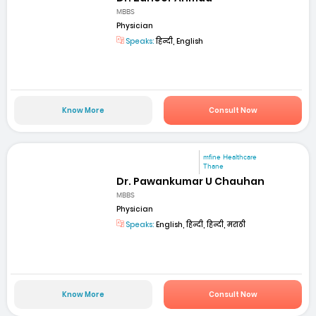
MBBS
Physician
Speaks:
हिन्दी, English
Know More
Consult Now
mfine Healthcare
Thane
Dr. Pawankumar U Chauhan
MBBS
Physician
Speaks:
English, हिन्दी, हिन्दी, मराठी
Know More
Consult Now