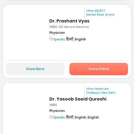
mfine SELECT
Gamadi Road, Anand
Dr. Prashant Vyas
MBBS, MD (General Medicine)
Physician
Speaks:
हिन्दी, English
Know More
Consult Now
mfine Healthcare
Chattarpur, New Delhi
Dr. Yasoob Saeid Qureshi
MBBS
Physician
Speaks:
हिन्दी, English, English