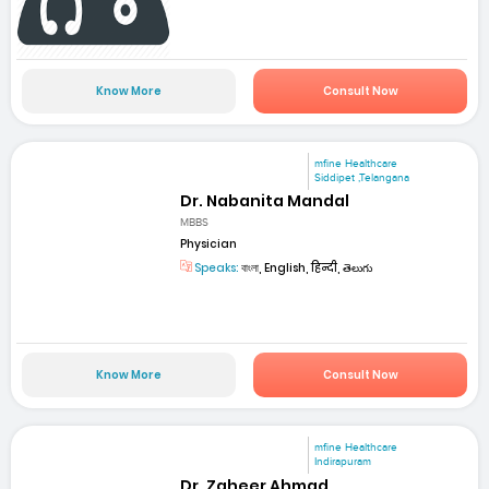
Know More
Consult Now
mfine Healthcare
Siddipet ,Telangana
Dr. Nabanita Mandal
MBBS
Physician
Speaks:
বাংলা, English, हिन्दी, తెలుగు
Know More
Consult Now
mfine Healthcare
Indirapuram
Dr. Zaheer Ahmad