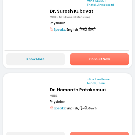
mfine SELECT
Thaltej, Ahmedabad
Dr. Suresh Kubavat
MBBS, MD (General Medicine)
Physician
Speaks:
English, हिन्दी, हिन्दी
Know More
Consult Now
mfine Healthcare
Aundh, Pune
Dr. Hemanth Patakamuri
MBBS
Physician
Speaks:
English, हिन्दी, తెలుగు