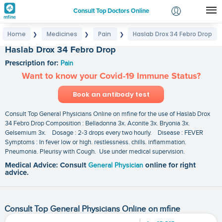
Consult Top Doctors Online
Home
Medicines
Pain
Haslab Drox 34 Febro Drop
❯
❯
❯
Login
Haslab Drox 34 Febro Drop
Signup
Prescription for:
Pain
Want to know your Covid-19 Immune Status?
Book an antibody test
Consult Top General Physicians Online on mfine for the use of Haslab Drox
34 Febro Drop Composition : Belladonna 3x. Aconite 3x. Bryonia 3x.
Gelsemium 3x. Dosage : 2-3 drops every two hourly. Disease : FEVER
Symptoms : In fever low or high. restlessness. chills. inflammation.
Pneumonia. Pleurisy with Cough. Use under medical supervision.
Medical Advice: Consult
General Physician
online for right
advice.
Consult Top General Physicians Online on mfine