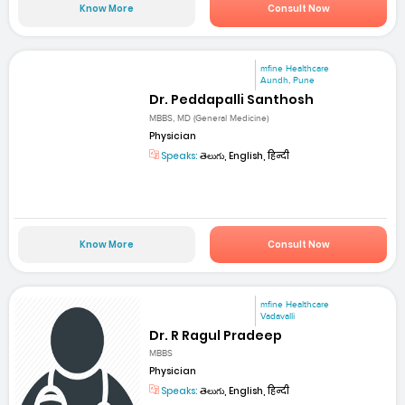
Know More
Consult Now
mfine Healthcare
Aundh, Pune
Dr. Peddapalli Santhosh
MBBS, MD (General Medicine)
Physician
Speaks:
తెలుగు, English, हिन्दी
Know More
Consult Now
mfine Healthcare
Vadavalli
Dr. R Ragul Pradeep
MBBS
Physician
Speaks:
తెలుగు, English, हिन्दी