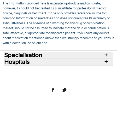
The information provided here is accurate, up-to-date and complete,
however, it should not be treated as a substitute for professional medical
advice, diagnosis or treatment. mfine only provides reference source for
common information on medicines and does not guarantee its accuracy or
exhaustiveness. The absence of a warning for any drug or combination
thereof, should not be assumed to indicate that the drug or combination is
safe, effective, or appropriate for any given patient. If you have any doubts
about medication mentioned above then we strongly recommend you consult
with a doctor online on our app.
Specialisation
Hospitals
Consult Doctors Online
Hospitals
Doctors
Specialities
Conditions
Medicines
Medicine Delivery
Blog
Join Us
Terms of Use
Privacy Policy
Sitemap
© 2018 NovoCura Tech Health Services