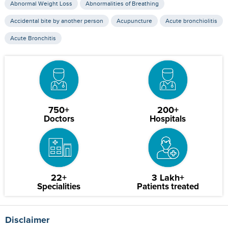
Abnormal Weight Loss
Abnormalities of Breathing
Accidental bite by another person
Acupuncture
Acute bronchiolitis
Acute Bronchitis
750+
200+
Doctors
Hospitals
22+
3 Lakh+
Specialities
Patients treated
Disclaimer