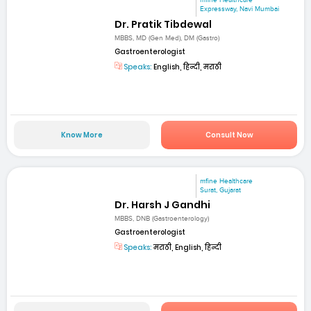
mfine Healthcare
Expressway, Navi Mumbai
Dr. Pratik Tibdewal
MBBS, MD (Gen Med), DM (Gastro)
Gastroenterologist
Speaks:
English, हिन्दी, मराठी
Know More
Consult Now
mfine Healthcare
Surat, Gujarat
Dr. Harsh J Gandhi
MBBS, DNB (Gastroenterology)
Gastroenterologist
Speaks:
मराठी, English, हिन्दी