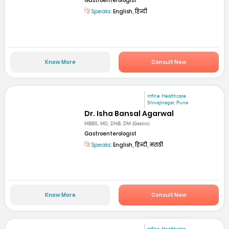
Gastroenterologist
Speaks:
English, हिन्दी
Know More
Consult Now
mfine Healthcare
Shivajinagar, Pune
Dr. Isha Bansal Agarwal
MBBS, MD, DNB, DM (Gastro)
Gastroenterologist
Speaks:
English, हिन्दी, मराठी
Know More
Consult Now