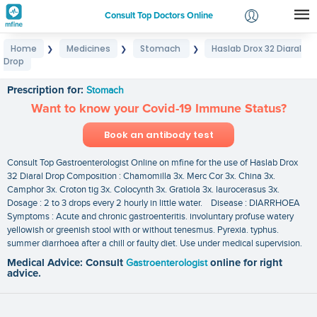
Consult Top Doctors Online
Home
Medicines
Stomach
Haslab Drox 32 Diaral
❯
❯
❯
Login
Drop
Haslab Drox 32 Diaral Drop
Signup
Prescription for:
Stomach
Want to know your Covid-19 Immune Status?
Book an antibody test
Consult Top Gastroenterologist Online on mfine for the use of Haslab Drox
32 Diaral Drop Composition : Chamomilla 3x. Merc Cor 3x. China 3x.
Camphor 3x. Croton tig 3x. Colocynth 3x. Gratiola 3x. laurocerasus 3x.
Dosage : 2 to 3 drops every 2 hourly in little water. Disease : DIARRHOEA
Symptoms : Acute and chronic gastroenteritis. involuntary profuse watery
yellowish or greenish stool with or without tenesmus. Pyrexia. typhus.
summer diarrhoea after a chill or faulty diet. Use under medical supervision.
Medical Advice: Consult
Gastroenterologist
online for right
advice.