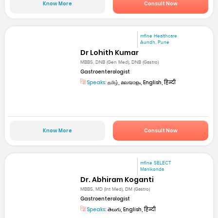
Know More
Consult Now
mfine Healthcare
Aundh, Pune
Dr Lohith Kumar
MBBS, DNB (Gen Med), DNB (Gastro)
Gastroenterologist
Speaks:
தமிழ், മലയാളം, English, हिन्दी
Know More
Consult Now
mfine SELECT
Manikonda
Dr. Abhiram Koganti
MBBS, MD (Int Med), DM (Gastro)
Gastroenterologist
Speaks:
తెలుగు, English, हिन्दी