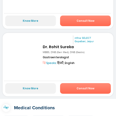
Know More
Consult Now
mfine SELECT
Gopalbari, Jaipur
Dr. Rohit Sureka
MBBS, DNB (Gen Med), DNB (Gastro)
Gastroenterologist
Speaks:
हिन्दी, English
Know More
Consult Now
Medical Conditions