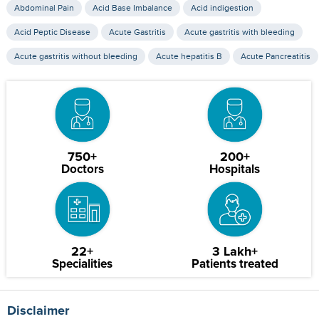
Abdominal Pain
Acid Base Imbalance
Acid indigestion
Acid Peptic Disease
Acute Gastritis
Acute gastritis with bleeding
Acute gastritis without bleeding
Acute hepatitis B
Acute Pancreatitis
750+
200+
Doctors
Hospitals
22+
3 Lakh+
Specialities
Patients treated
Disclaimer