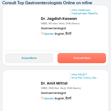
Consult Top Gastroenterologists Online on mfine
mfine Healthcare
Sriganganagar, Rajastha...
Dr. Jagdish Kaswan
MBBS, MD (Gen Med), DNB (Gastro)
Gastroenterologist
Speaks:
English, हिन्दी
Know More
Consult Now
mfine SELECT
Shivji Park Colony, Sec...
Dr. Amit Mittal
MBBS, DNB (Gen Med), DNB (Gastro)
Gastroenterologist
Speaks:
English, हिन्दी