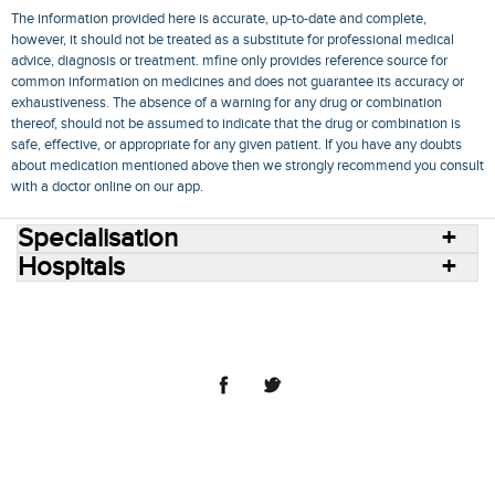
The information provided here is accurate, up-to-date and complete,
however, it should not be treated as a substitute for professional medical
advice, diagnosis or treatment. mfine only provides reference source for
common information on medicines and does not guarantee its accuracy or
exhaustiveness. The absence of a warning for any drug or combination
thereof, should not be assumed to indicate that the drug or combination is
safe, effective, or appropriate for any given patient. If you have any doubts
about medication mentioned above then we strongly recommend you consult
with a doctor online on our app.
Specialisation
Hospitals
Consult Doctors Online
Hospitals
Doctors
Specialities
Conditions
Medicines
Medicine Delivery
Blog
Join Us
Terms of Use
Privacy Policy
Sitemap
© 2018 NovoCura Tech Health Services