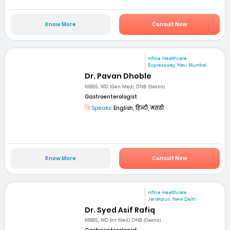
Know More
Consult Now
mfine Healthcare
Expressway, Navi Mumbai
Dr. Pavan Dhoble
MBBS, MD (Gen Med), DNB (Gastro)
Gastroenterologist
Speaks:
English, हिन्दी, मराठी
Know More
Consult Now
mfine Healthcare
Janakpuri, New Delhi
Dr. Syed Asif Rafiq
MBBS, MD (Int Med), DNB (Gastro)