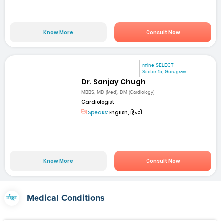
Know More
Consult Now
mfine SELECT
Sector 15, Gurugram
Dr. Sanjay Chugh
MBBS, MD (Med), DM (Cardiology)
Cardiologist
Speaks:
English, हिन्दी
Know More
Consult Now
Medical Conditions