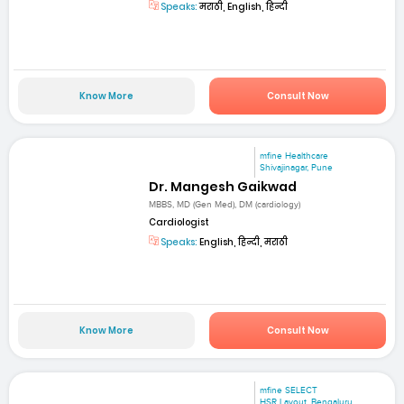
Speaks:
मराठी, English, हिन्दी
Know More
Consult Now
mfine Healthcare
Shivajinagar, Pune
Dr. Mangesh Gaikwad
MBBS, MD (Gen Med), DM (cardiology)
Cardiologist
Speaks:
English, हिन्दी, मराठी
Know More
Consult Now
mfine SELECT
HSR Layout, Bengaluru