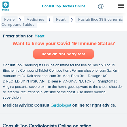
Consult Top Doctors Online
Home
Medicines
Heart
Haslab Bico 39 Biochemic
❯
❯
❯
Login
Compound Tablet
Haslab Bico 39 Biochemic Compound Tablet
Signup
Prescription for:
Heart
Want to know your Covid-19 Immune Status?
Book an antibody test
Consult Top Cardiologists Online on mfine for the use of Haslab Bico 39
Biochemic Compound Tablet Composition : Ferrum phosphoricum 3x. Kali
muriaticum 3x. Kali phosphoricum 3x. Mag. Phos 3x. Dosage : AS
DIRECTED BY PHYSICIAN Disease : ANGINA PECTORIS Symptoms :
Angina pectoris. severe pain in the heart. goes upward to the chest. shoulder
or left arm. recurrent pain left side of the chest. Use under medical
supervision.
Medical Advice: Consult
Cardiologist
online for right advice.
Consult Top Cardiologists Online on mfine