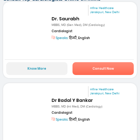
mfine Healthcare
Janakpuri, New Delhi
Dr. Saurabh
MBBS, MD (Gen Med), DM (Cardiology)
Cardiologist
Speaks:
हिन्दी, English
Know More
Consult Now
mfine Healthcare
Janakpuri, New Delhi
Dr Badal Y Bankar
MBBS, MD (Int Med), DM (Cardiology)
Cardiologist
Speaks:
हिन्दी, English