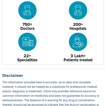
750+
200+
Doctors
Hospitals
22+
3 Lakh+
Specialities
Patients treated
Disclaimer
The information provided here is accurate, up-to-date and complete,
however, it should not be treated as a substitute for professional medical
advice, diagnosis or treatment. mfine only provides reference source for
common information on medicines and does not guarantee its accuracy or
exhaustiveness. The absence of a warning for any drug or combination
thereof, should not be assumed to indicate that the drug or combination is