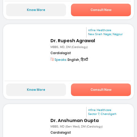
Know More
Consult Now
mfine Healthcare
New Sneh Nagar, Nagpur
Dr. Rupesh Agrawal
MBBS, MD, DM (Cardiology)
Cardiologist
Speaks:
English, हिन्दी
Know More
Consult Now
mfine Healthcare
Sector 7, Chandigarh
Dr. Anshuman Gupta
MBBS, MD (Gen Med), DM (Cardiology)
Cardiologist