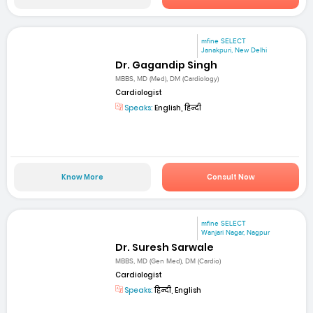
mfine SELECT
Janakpuri, New Delhi
Dr. Gagandip Singh
MBBS, MD (Med), DM (Cardiology)
Cardiologist
Speaks:
English, हिन्दी
Know More
Consult Now
mfine SELECT
Wanjari Nagar, Nagpur
Dr. Suresh Sarwale
MBBS, MD (Gen Med), DM (Cardio)
Cardiologist
Speaks:
हिन्दी, English