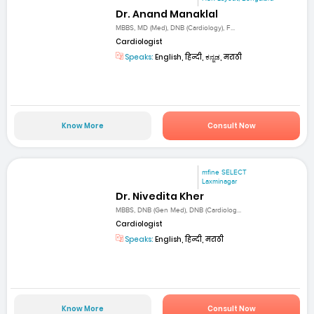
Dr. Anand Manaklal
MBBS, MD (Med), DNB (Cardiology), F...
Cardiologist
Speaks:
English, हिन्दी, ಕನ್ನಡ, मराठी
Know More
Consult Now
mfine SELECT
Laxminagar
Dr. Nivedita Kher
MBBS, DNB (Gen Med), DNB (Cardiolog...
Cardiologist
Speaks:
English, हिन्दी, मराठी
Know More
Consult Now