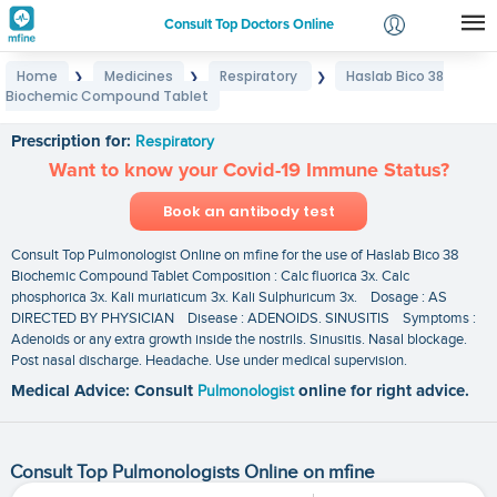
Consult Top Doctors Online
Home
Medicines
Respiratory
Haslab Bico 38
❯
❯
❯
Login
Biochemic Compound Tablet
Haslab Bico 38 Biochemic Compound Tablet
Signup
Prescription for:
Respiratory
Want to know your Covid-19 Immune Status?
Book an antibody test
Consult Top Pulmonologist Online on mfine for the use of Haslab Bico 38
Biochemic Compound Tablet Composition : Calc fluorica 3x. Calc
phosphorica 3x. Kali muriaticum 3x. Kali Sulphuricum 3x. Dosage : AS
DIRECTED BY PHYSICIAN Disease : ADENOIDS. SINUSITIS Symptoms :
Adenoids or any extra growth inside the nostrils. Sinusitis. Nasal blockage.
Post nasal discharge. Headache. Use under medical supervision.
Medical Advice: Consult
Pulmonologist
online for right advice.
Consult Top Pulmonologists Online on mfine