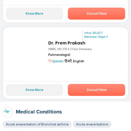
Know More
Consult Now
mfine SELECT
Mahaveer Nagar II
Dr. Prem Prakash
MBBS, MD (TB & Chest Diseases)
Pulmonologist
Speaks:
हिन्दी, English
Know More
Consult Now
Medical Conditions
Acute exacerbation of Bronchial asthma
Acute exacerbations