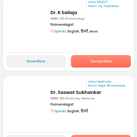
mfine SELECT
Hitech city, Hyderabad
Dr. K Sailaja
MBBS, MD (Pulmonology)
Pulmonologist
Speaks:
English, हिन्दी, తెలుగు
Know More
Consult Now
mfine Healthcare
Ashok Nagar, Bhubaneswa...
Dr. Saswat Subhankar
MBBS, MD (Pulmonary Medicine)
Pulmonologist
Speaks:
English, हिन्दी