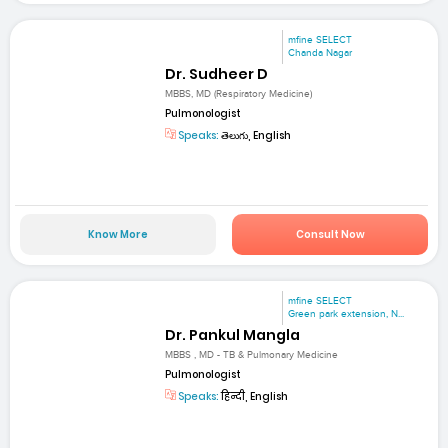
mfine SELECT
Chanda Nagar
Dr. Sudheer D
MBBS, MD (Respiratory Medicine)
Pulmonologist
Speaks:
తెలుగు, English
Know More
Consult Now
mfine SELECT
Green park extension, N...
Dr. Pankul Mangla
MBBS , MD - TB & Pulmonary Medicine
Pulmonologist
Speaks:
हिन्दी, English