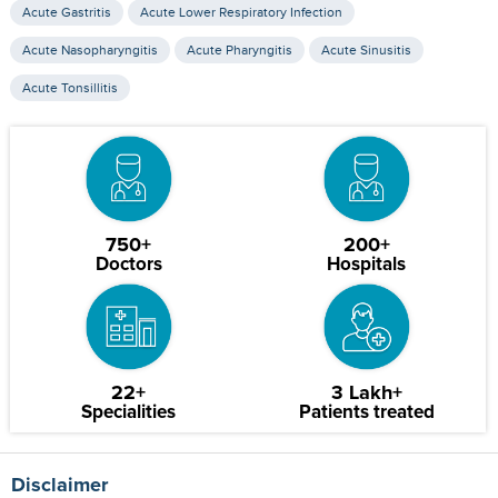
Acute Gastritis
Acute Lower Respiratory Infection
Acute Nasopharyngitis
Acute Pharyngitis
Acute Sinusitis
Acute Tonsillitis
750+
200+
Doctors
Hospitals
22+
3 Lakh+
Specialities
Patients treated
Disclaimer