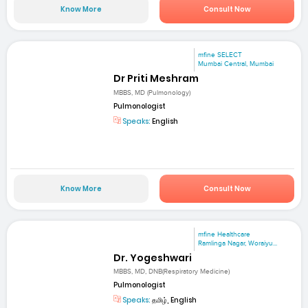
Know More
Consult Now
mfine SELECT
Mumbai Central, Mumbai
Dr Priti Meshram
MBBS, MD (Pulmonology)
Pulmonologist
Speaks:
English
Know More
Consult Now
mfine Healthcare
Ramlinga Nagar, Woraiyu...
Dr. Yogeshwari
MBBS, MD, DNB(Respiratory Medicine)
Pulmonologist
Speaks:
தமிழ், English