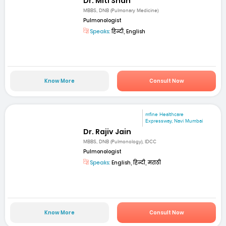
Dr. Miti Shah
MBBS, DNB (Pulmonary Medicine)
Pulmonologist
Speaks:
हिन्दी, English
Know More
Consult Now
mfine Healthcare
Expressway, Navi Mumbai
Dr. Rajiv Jain
MBBS, DNB (Pulmonology), IDCC
Pulmonologist
Speaks:
English, हिन्दी, मराठी
Know More
Consult Now