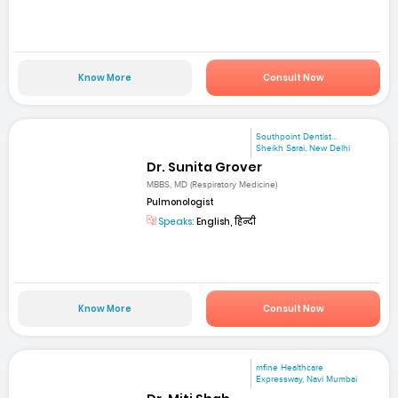
Know More
Consult Now
Southpoint Dentist...
Sheikh Sarai, New Delhi
Dr. Sunita Grover
MBBS, MD (Respiratory Medicine)
Pulmonologist
Speaks:
English, हिन्दी
Know More
Consult Now
mfine Healthcare
Expressway, Navi Mumbai