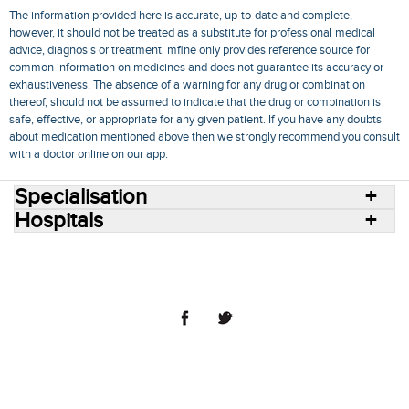
The information provided here is accurate, up-to-date and complete,
however, it should not be treated as a substitute for professional medical
advice, diagnosis or treatment. mfine only provides reference source for
common information on medicines and does not guarantee its accuracy or
exhaustiveness. The absence of a warning for any drug or combination
thereof, should not be assumed to indicate that the drug or combination is
safe, effective, or appropriate for any given patient. If you have any doubts
about medication mentioned above then we strongly recommend you consult
with a doctor online on our app.
Specialisation
Hospitals
Consult Doctors Online
Hospitals
Doctors
Specialities
Conditions
Medicines
Medicine Delivery
Blog
Join Us
Terms of Use
Privacy Policy
Sitemap
© 2018 NovoCura Tech Health Services