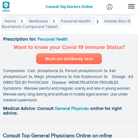
Consult Top Doctors Online
Home
Medicines
Personal Health
Haslab Bico 15
❯
❯
❯
Login
Biochemic Compound Tablet
Haslab Bico 15 Biochemic Compound Tablet
Signup
Prescription for:
Personal Health
Want to know your Covid-19 Immune Status?
Book an antibody test
Composition : Calc. phosphorica 3x. Ferrum phosphoricum 3x. Kali
phosphoricum 3x. Magn. phosphorica 3x. Kali Sulphuricum 3x. Dosage : AS
DIRECTED BY PHYSICIAN Disease : MENSTRUATION TROUBLES
Symptoms : Menses painful and irregular. scanty and late in young women.
Menses early. long lasting and profuse in middle aged women. Use under
medical supervision.
Medical Advice: Consult
General Physician
online for right
advice.
Consult Top General Physicians Online on mfine