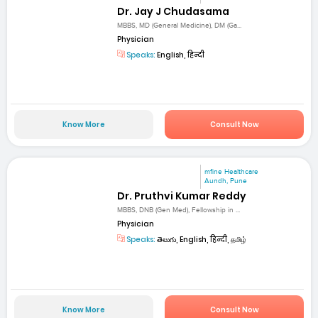
Dr. Jay J Chudasama
MBBS, MD (General Medicine), DM (Ga...
Physician
Speaks:
English, हिन्दी
Know More
Consult Now
mfine Healthcare
Aundh, Pune
Dr. Pruthvi Kumar Reddy
MBBS, DNB (Gen Med), Fellowship in ...
Physician
Speaks:
తెలుగు, English, हिन्दी, தமிழ்
Know More
Consult Now