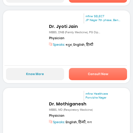
mfine SELECT
JP Nagar 7th phase, Ben...
Dr. Jyoti Jain
MBBS, DNB (Family Medicine), PG Dip...
Physician
Speaks:
ಕನ್ನಡ, English, हिन्दी
Know More
Consult Now
mfine Healthcare
Ponvizha Nagar
Dr. Mothiganesh
MBBS, MD (Respiratory Medicine)
Physician
Speaks:
English, हिन्दी, বাংলা