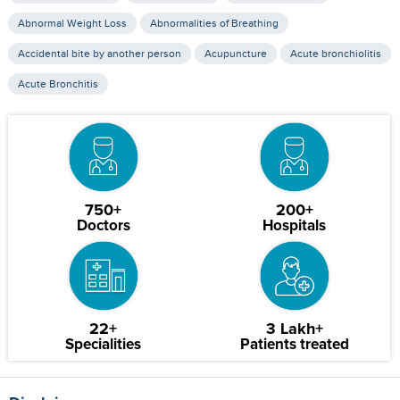
Abnormal Weight Loss
Abnormalities of Breathing
Accidental bite by another person
Acupuncture
Acute bronchiolitis
Acute Bronchitis
750+
200+
Doctors
Hospitals
22+
3 Lakh+
Specialities
Patients treated