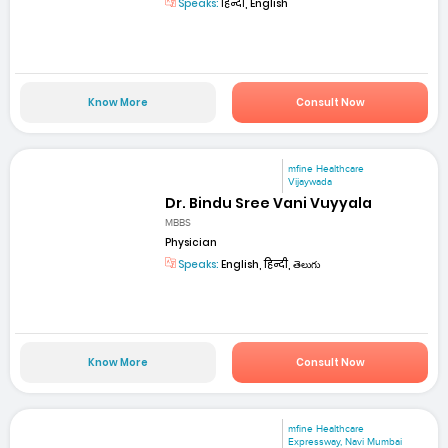
Speaks:
हिन्दी, English
Know More
Consult Now
mfine Healthcare
Vijaywada
Dr. Bindu Sree Vani Vuyyala
MBBS
Physician
Speaks:
English, हिन्दी, తెలుగు
Know More
Consult Now
mfine Healthcare
Expressway, Navi Mumbai