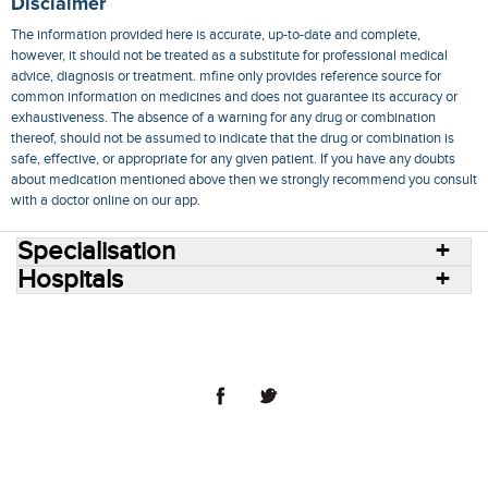
Disclaimer
The information provided here is accurate, up-to-date and complete,
however, it should not be treated as a substitute for professional medical
advice, diagnosis or treatment. mfine only provides reference source for
common information on medicines and does not guarantee its accuracy or
exhaustiveness. The absence of a warning for any drug or combination
thereof, should not be assumed to indicate that the drug or combination is
safe, effective, or appropriate for any given patient. If you have any doubts
about medication mentioned above then we strongly recommend you consult
with a doctor online on our app.
Specialisation
Hospitals
Consult Doctors Online
Hospitals
Doctors
Specialities
Conditions
Medicines
Medicine Delivery
Blog
Join Us
Terms of Use
Privacy Policy
Sitemap
© 2018 NovoCura Tech Health Services