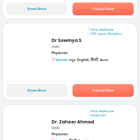
Know More
Consult Now
mfine Healthcare
HSR Layout, Bengaluru
Dr Sowmya S
MBBS
Physician
Speaks:
ಕನ್ನಡ, English, हिन्दी, తెలుగు
Know More
Consult Now
mfine Healthcare
Indirapuram
Dr. Zaheer Ahmad
MBBS
Physician