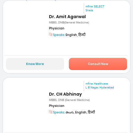
mfine SELECT
Shela
Dr. Amit Agarwal
MBBS, DNB(General Medicine)
Physician
Speaks:
English, हिन्दी
Know More
Consult Now
mfine Healthcare
L B Nagar, Hyderabad
Dr. CH Abhinay
MBBS, DNB (General Medicine)
Physician
Speaks:
తెలుగు, English, हिन्दी