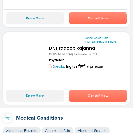
Know More
Consult Now
Mfine Covid Care
HSR Layout, Bengaluru
Dr. Pradeep Rajanna
MBBS, MEM (USA), Fellowship in Crit...
Physician
Speaks:
English, हिन्दी, ಕನ್ನಡ, తెలుగు
Know More
Consult Now
Medical Conditions
Abdominal Bloating
Abdominal Pain
Abnormal Sputum