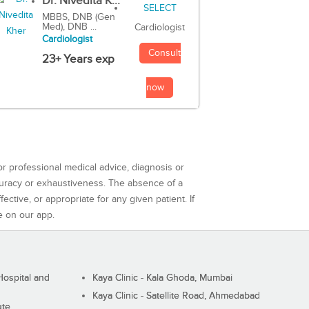
Dr. Nivedita K...
MBBS, DNB (Gen
Med), DNB ...
Cardiologist
Cardiologist
Consult
23+ Years exp
now
or professional medical advice, diagnosis or
curacy or exhaustiveness. The absence of a
ctive, or appropriate for any given patient. If
e on our app.
ospital and
Kaya Clinic - Kala Ghoda, Mumbai
Kaya Clinic - Satellite Road, Ahmedabad
ute