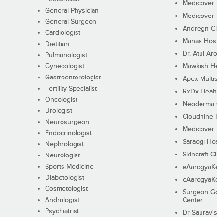
Medicover F
General Physician
Medicover F
General Surgeon
Andregn Cl
Cardiologist
Manas Hosp
Dietitian
Dr. Atul Aro
Pulmonologist
Gynecologist
Mawkish He
Gastroenterologist
Apex Multis
Fertility Specialist
RxDx Healt
Oncologist
Neoderma C
Urologist
Cloudnine 
Neurosurgeon
Medicover F
Endocrinologist
Saraogi Hos
Nephrologist
Skincraft Cl
Neurologist
Sports Medicine
eAarogyaK
Diabetologist
eAarogyaK
Cosmetologist
Surgeon Go
Andrologist
Center
Psychiatrist
Dr Saurav's