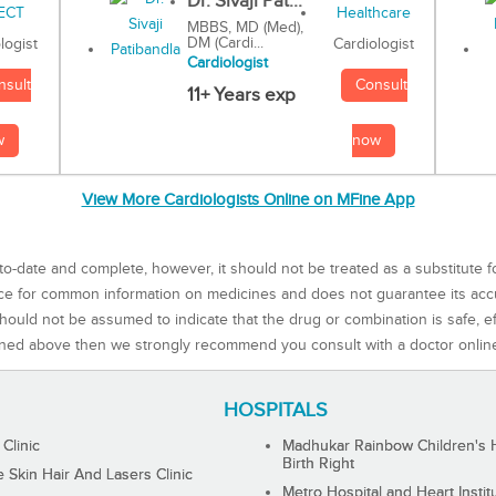
Dr. Sivaji Pat...
MBBS, MD (Med),
DM (Cardi...
Cardiologist
logist
Cardiologist
Consult
nsult
11+ Years exp
now
w
View More Cardiologists Online on MFine App
to-date and complete, however, it should not be treated as a substitute f
rce for common information on medicines and does not guarantee its ac
ould not be assumed to indicate that the drug or combination is safe, effe
ned above then we strongly recommend you consult with a doctor onlin
HOSPITALS
 Clinic
Madhukar Rainbow Children's H
Birth Right
Skin Hair And Lasers Clinic
Metro Hospital and Heart Instit