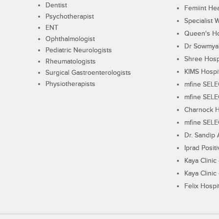
Dentist
Femiint Hea
Psychotherapist
Specialist 
ENT
Queen's Ho
Ophthalmologist
Dr Sowmya's
Pediatric Neurologists
Shree Hosp
Rheumatologists
KIMS Hospi
Surgical Gastroenterologists
Physiotherapists
mfine SEL
mfine SEL
Charnock H
mfine SEL
Dr. Sandip 
Iprad Posit
Kaya Clinic
Kaya Clinic
Felix Hospit