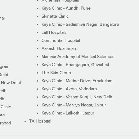
Alchemist Hospitals
Kaya Clinic - Aundh, Pune
Skinette Clinic
nai
Kaya Clinic - Sadashiva Nagar, Bangalore
Lall Hospitals
Continental Hospital
Aakash Healthcare
Mamata Academy of Medical Sciences
Kaya Clinic - Bhangagarh, Guwahati
ugram
The Skin Centre
Delhi
Kaya Clinic - Marine Drive, Ernakulam
I, New Delhi
Kaya Clinic - Akota, Vadodara
elhi
Kaya Clinic - Vasant Kunj II, New Delhi
lhi
Kaya Clinic - Malviya Nagar, Jaipur
Clinic
Kaya Clinic - Lalkothi, Jaipur
ore
TX Hospital
erabad