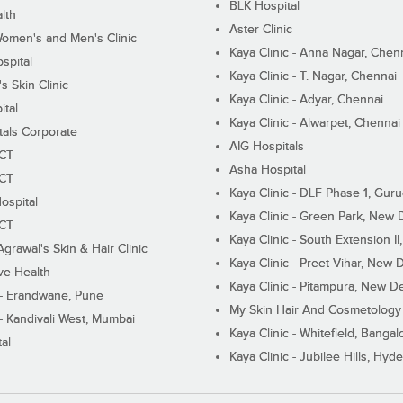
BLK Hospital
lth
Aster Clinic
Women's and Men's Clinic
Kaya Clinic - Anna Nagar, Chen
spital
Kaya Clinic - T. Nagar, Chennai
 Skin Clinic
Kaya Clinic - Adyar, Chennai
ital
Kaya Clinic - Alwarpet, Chennai
tals Corporate
AIG Hospitals
ECT
Asha Hospital
ECT
Kaya Clinic - DLF Phase 1, Gur
ospital
Kaya Clinic - Green Park, New 
ECT
Kaya Clinic - South Extension I
Agrawal's Skin & Hair Clinic
Kaya Clinic - Preet Vihar, New D
ive Health
Kaya Clinic - Pitampura, New De
 - Erandwane, Pune
My Skin Hair And Cosmetology 
 - Kandivali West, Mumbai
Kaya Clinic - Whitefield, Bangal
al
Kaya Clinic - Jubilee Hills, Hyd