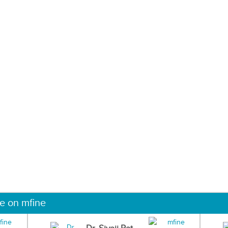
ne on mfine