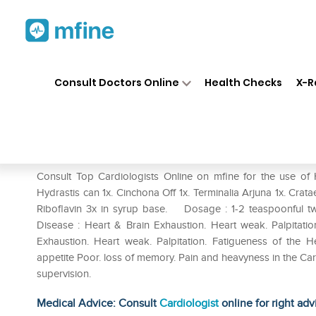
Home
Medicines
Heart
❯
❯
❯
Ha
Consult Doctors Online
Health Checks
X-R
Haslab Alfalfa Super Tonic
Prescription for:
Heart
Consult Top Cardiologists Online on mfine for the use of H
Hydrastis can 1x. Cinchona Off 1x. Terminalia Arjuna 1x. Cratae
Riboflavin 3x in syrup base. Dosage : 1-2 teaspoonful tw
Disease : Heart & Brain Exhaustion. Heart weak. Palpitat
Exhaustion. Heart weak. Palpitation. Fatigueness of the H
appetite Poor. loss of memory. Pain and heavyness in the Ca
supervision.
Medical Advice: Consult
Cardiologist
online for right adv