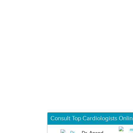
Consult Top Cardiologists Onli