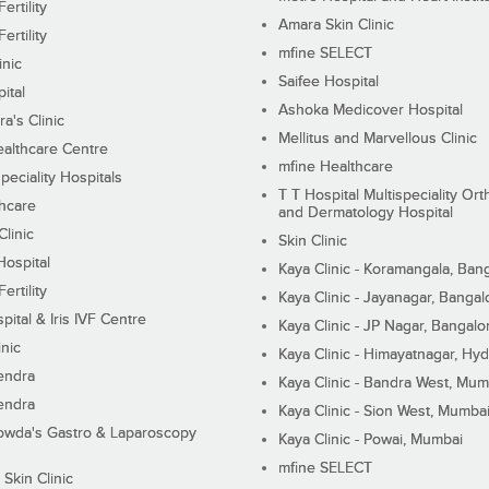
ertility
Amara Skin Clinic
ertility
mfine SELECT
inic
Saifee Hospital
ital
Ashoka Medicover Hospital
ra's Clinic
Mellitus and Marvellous Clinic
althcare Centre
mfine Healthcare
peciality Hospitals
T T Hospital Multispeciality Or
hcare
and Dermatology Hospital
linic
Skin Clinic
Hospital
Kaya Clinic - Koramangala, Ban
ertility
Kaya Clinic - Jayanagar, Bangal
pital & Iris IVF Centre
Kaya Clinic - JP Nagar, Bangalo
inic
Kaya Clinic - Himayatnagar, Hy
endra
Kaya Clinic - Bandra West, Mum
endra
Kaya Clinic - Sion West, Mumba
wda's Gastro & Laparoscopy
Kaya Clinic - Powai, Mumbai
mfine SELECT
 Skin Clinic