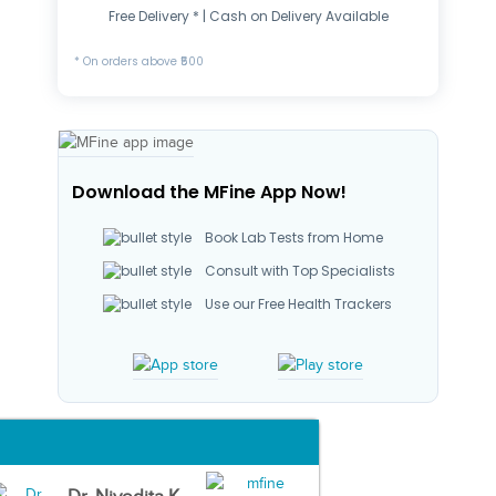
Free Delivery * | Cash on Delivery Available
* On orders above ₹500
Download the MFine App Now!
Book Lab Tests from Home
Consult with Top Specialists
Use our Free Health Trackers