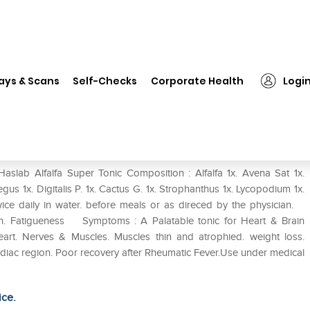
slab Alfalfa Super Tonic
ays & Scans
Self-Checks
Corporate Health
Logi
aslab Alfalfa Super Tonic Composition : Alfalfa 1x. Avena Sat 1x.
gus 1x. Digitalis P. 1x. Cactus G. 1x. Strophanthus 1x. Lycopodium 1x.
ice daily in water. before meals or as direced by the physician.
ion. Fatigueness Symptoms : A Palatable tonic for Heart & Brain
eart. Nerves & Muscles. Muscles thin and atrophied. weight loss.
rdiac region. Poor recovery after Rheumatic Fever.Use under medical
ice.