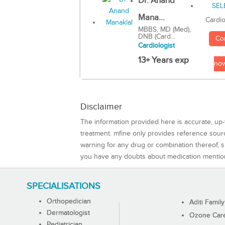
Dr. Anand
Mana...
Cardio
MBBS, MD (Med),
DNB (Card...
Co
Cardiologist
13+ Years exp
no
Disclaimer
The information provided here is accurate, up-
treatment. mfine only provides reference sou
warning for any drug or combination thereof, sh
you have any doubts about medication mentio
SPECIALISATIONS
Orthopedician
Aditi Family
Dermatologist
Ozone Care 
Pediatrician