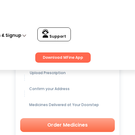
n & Signup
Support
Get up to
15% OFF
on Medicines
Download MFine App
Upload Prescription
Confirm your Address
Medicines Delivered at Your Doorstep
Order Medicines