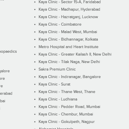
Kaya Clinic - Sector 15-A, Faridabad
Kaya Clinic - Madhapur, Hyderabad
Kaya Clinic - Hazratganj, Lucknow
Kaya Clinic - Coimbatore
Kaya Clinic - Malad West, Mumbai
Kaya Clinic - Bidhannagar, Kolkata
Metro Hospital and Heart Institute
thopaedics
Kaya Clinic - Greater Kailash II, New Delhi
Kaya Clinic - Tilak Naga, New Delhi
Sakra Premium Clinic
galore
Kaya Clinic - Indiranagar, Bangalore
ore
Kaya Clinic - Surat
re
Kaya Clinic - Thane West, Thane
derabad
Kaya Clinic - Ludhiana
bai
Kaya Clinic - Pedder Road, Mumbai
i
Kaya Clinic - Chembur, Mumbai
Kaya Clinic - Gokulpeth, Nagpur