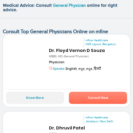
Medical Advice: Consult
General Physician
online for right
advice.
Consult Top General Physicians Online on mfine
mfine Healthcare
HSR Layout, Bengaluru
Dr. Floyd Vernon D Souza
MBBS, MD (General Physician)
Physician
Speaks:
English, ಕನ್ನಡ, ಕನ್ನಡ, हिन्दी
Know More
Consult Now
mfine Healthcare
Janakpuri, New Delhi
Dr. Dhruvil Patel