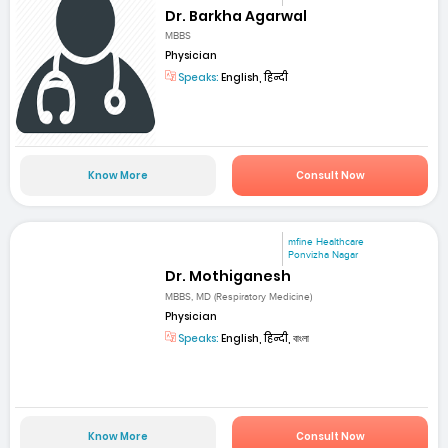
Dr. Barkha Agarwal
MBBS
Physician
Speaks:
English, हिन्दी
Know More
Consult Now
mfine Healthcare
Ponvizha Nagar
Dr. Mothiganesh
MBBS, MD (Respiratory Medicine)
Physician
Speaks:
English, हिन्दी, বাংলা
Know More
Consult Now