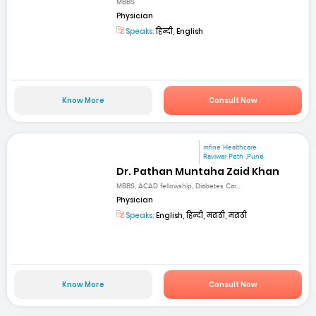
MBBS
Physician
Speaks:
हिन्दी, English
Know More
Consult Now
mfine Healthcare
Raviwar Peth ,Pune
Dr. Pathan Muntaha Zaid Khan
MBBS, ACAD fellowship, Diabetes Car...
Physician
Speaks:
English, हिन्दी, मराठी, मराठी
Know More
Consult Now