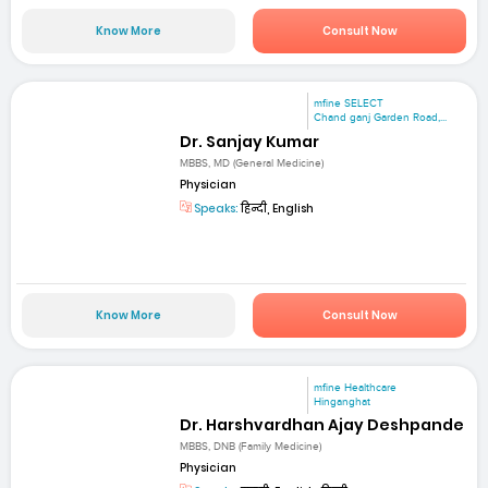
Know More
Consult Now
mfine SELECT
Chand ganj Garden Road,...
Dr. Sanjay Kumar
MBBS, MD (General Medicine)
Physician
Speaks:
हिन्दी, English
Know More
Consult Now
mfine Healthcare
Hinganghat
Dr. Harshvardhan Ajay Deshpande
MBBS, DNB (Family Medicine)
Physician