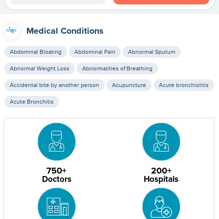
Medical Conditions
Abdominal Bloating
Abdominal Pain
Abnormal Sputum
Abnormal Weight Loss
Abnormalities of Breathing
Accidental bite by another person
Acupuncture
Acute bronchiolitis
Acute Bronchitis
750+
200+
Doctors
Hospitals