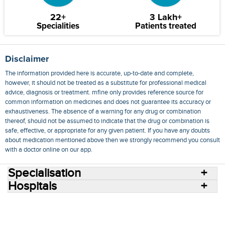
22+
3 Lakh+
Specialities
Patients treated
Disclaimer
The information provided here is accurate, up-to-date and complete,
however, it should not be treated as a substitute for professional medical
advice, diagnosis or treatment. mfine only provides reference source for
common information on medicines and does not guarantee its accuracy or
exhaustiveness. The absence of a warning for any drug or combination
thereof, should not be assumed to indicate that the drug or combination is
safe, effective, or appropriate for any given patient. If you have any doubts
about medication mentioned above then we strongly recommend you consult
with a doctor online on our app.
Specialisation
Hospitals
Consult Doctors Online
Hospitals
Doctors
Specialities
Conditions
Medicines
Medicine Delivery
Blog
Join Us
Terms of Use
Privacy Policy
Sitemap