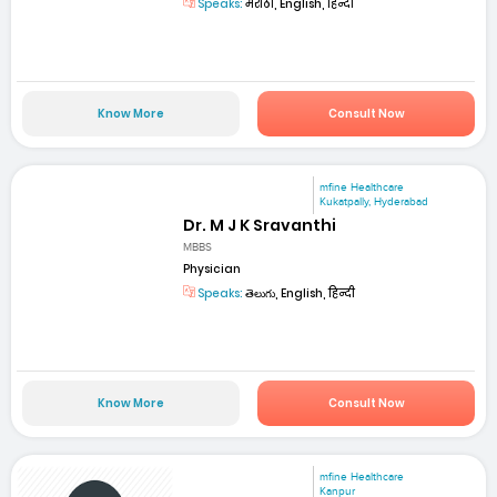
Speaks:
मराठी, English, हिन्दी
Know More
Consult Now
mfine Healthcare
Kukatpally, Hyderabad
Dr. M J K Sravanthi
MBBS
Physician
Speaks:
తెలుగు, English, हिन्दी
Know More
Consult Now
mfine Healthcare
Kanpur