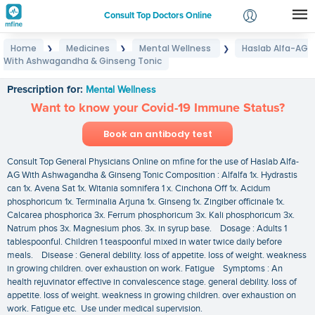
Consult Top Doctors Online
Home
Medicines
Mental Wellness
Haslab Alfa-AG
❯
❯
❯
Login
With Ashwagandha & Ginseng Tonic
Haslab Alfa-AG With Ashwagandha & Ginseng Tonic
Signup
Prescription for:
Mental Wellness
Want to know your Covid-19 Immune Status?
Book an antibody test
Consult Top General Physicians Online on mfine for the use of Haslab Alfa-
AG With Ashwagandha & Ginseng Tonic Composition : Alfalfa 1x. Hydrastis
can 1x. Avena Sat 1x. Witania somnifera 1 x. Cinchona Off 1x. Acidum
phosphoricum 1x. Terminalia Arjuna 1x. Ginseng 1x. Zingiber officinale 1x.
Calcarea phosphorica 3x. Ferrum phosphoricum 3x. Kali phosphoricum 3x.
Natrum phos 3x. Magnesium phos. 3x. in syrup base. Dosage : Adults 1
tablespoonful. Children 1 teaspoonful mixed in water twice daily before
meals. Disease : General debility. loss of appetite. loss of weight. weakness
in growing children. over exhaustion on work. Fatigue Symptoms : An
health rejuvinator effective in convalescence stage. general debility. loss of
appetite. loss of weight. weakness in growing children. over exhaustion on
work. Fatigue etc. Use under medical supervision.