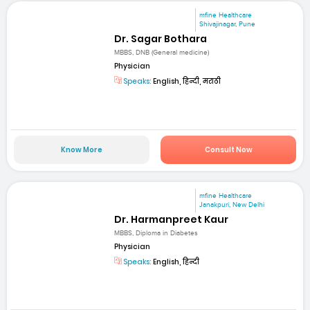
mfine Healthcare
Shivajinagar, Pune
Dr. Sagar Bothara
MBBS, DNB (General medicine)
Physician
Speaks:
English, हिन्दी, मराठी
Know More
Consult Now
mfine Healthcare
Janakpuri, New Delhi
Dr. Harmanpreet Kaur
MBBS, Diploma in Diabetes
Physician
Speaks:
English, हिन्दी