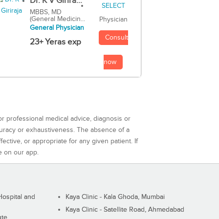
Dr. K V Girira...
MBBS, MD
(General Medicin...
Physician
General Physician
Consult
23+ Yeras exp
now
or professional medical advice, diagnosis or
curacy or exhaustiveness. The absence of a
ctive, or appropriate for any given patient. If
e on our app.
ospital and
Kaya Clinic - Kala Ghoda, Mumbai
Kaya Clinic - Satellite Road, Ahmedabad
ute