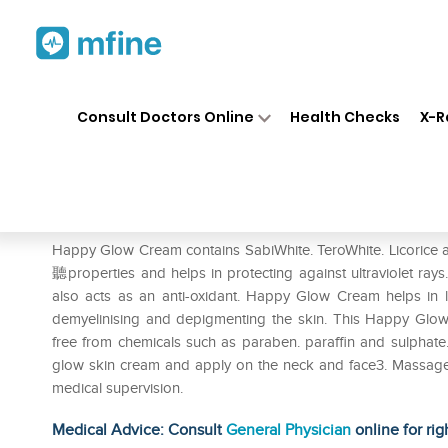
Home
Medicines
Personal Health
❯
❯
Consult Doctors Online
Health Checks
X-R
Happyglow Cream
Prescription for:
Personal Health
Happy Glow Cream contains SabiWhite. TeroWhite. Licorice a
聽properties and helps in protecting against ultraviolet rays.
also acts as an anti-oxidant. Happy Glow Cream helps in l
demyelinising and depigmenting the skin. This Happy Glo
free from chemicals such as paraben. paraffin and sulphate
glow skin cream and apply on the neck and face3. Massage i
medical supervision.
Medical Advice: Consult
General Physician
online for rig