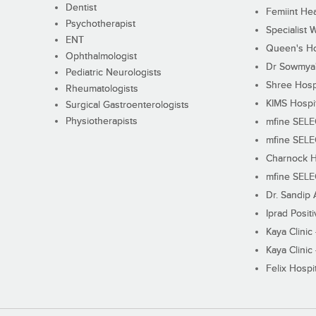
Dentist
Femiint Hea
Psychotherapist
Specialist 
ENT
Queen's Ho
Ophthalmologist
Dr Sowmya's
Pediatric Neurologists
Shree Hosp
Rheumatologists
KIMS Hospi
Surgical Gastroenterologists
Physiotherapists
mfine SEL
mfine SEL
Charnock H
mfine SEL
Dr. Sandip 
Iprad Posit
Kaya Clinic
Kaya Clinic
Felix Hospit