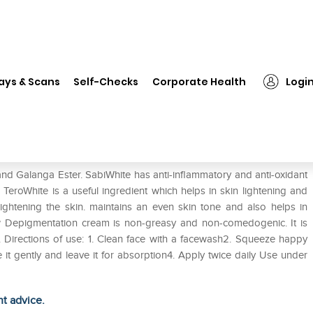
❯
Happyglow Cream
ays & Scans
Self-Checks
Corporate Health
Logi
nd Galanga Ester. SabiWhite has anti-inflammatory and anti-oxidant
 TeroWhite is a useful ingredient which helps in skin lightening and
ightening the skin. maintains an even skin tone and also helps in
w Depigmentation cream is non-greasy and non-comedogenic. It is
. Directions of use: 1. Clean face with a facewash2. Squeeze happy
t gently and leave it for absorption4. Apply twice daily Use under
ht advice.