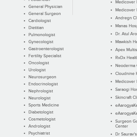
Medicover F
General Physician
Medicover F
General Surgeon
Andregn Cl
Cardiologist
Manas Hosp
Dietitian
Dr. Atul Aro
Pulmonologist
Gynecologist
Mawkish He
Gastroenterologist
Apex Multis
Fertility Specialist
RxDx Healt
Oncologist
Neoderma C
Urologist
Cloudnine 
Neurosurgeon
Medicover F
Endocrinologist
Saraogi Hos
Nephrologist
Skincraft Cl
Neurologist
Sports Medicine
eAarogyaK
Diabetologist
eAarogyaK
Cosmetologist
Surgeon Go
Andrologist
Center
Psychiatrist
Dr Saurav's