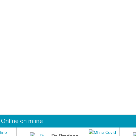
 Online on mfine