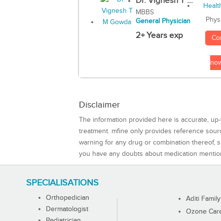
Dr. Vignesh T ...
MBBS
Phys
General Physician
2+ Years exp
Co
no
Disclaimer
The information provided here is accurate, up-
treatment. mfine only provides reference sou
warning for any drug or combination thereof, sh
you have any doubts about medication mentio
SPECIALISATIONS
Orthopedician
Aditi Family
Dermatologist
Ozone Care 
Pediatrician