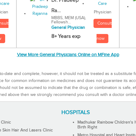
Dr. Pradeep
Ra...
Physician
ician
MBBS, MEM (USA),
Fellowsh...
Consult
nsult
General Physician
8+ Years exp
now
w
View More General Physicians Online on MFine App
to-date and complete, however, it should not be treated as a substitute f
rce for common information on medicines and does not guarantee its ac
ould not be assumed to indicate that the drug or combination is safe, effe
ned above then we strongly recommend you consult with a doctor onlin
HOSPITALS
 Clinic
Madhukar Rainbow Children's H
Birth Right
Skin Hair And Lasers Clinic
Metro Hospital and Heart Instit