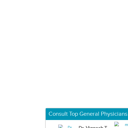
Consult Top General Physicians