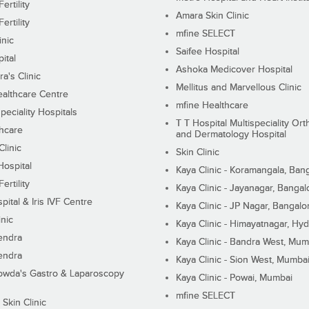
ertility
Amara Skin Clinic
ertility
mfine SELECT
inic
Saifee Hospital
ital
Ashoka Medicover Hospital
ra's Clinic
Mellitus and Marvellous Clinic
althcare Centre
mfine Healthcare
peciality Hospitals
T T Hospital Multispeciality Or
hcare
and Dermatology Hospital
linic
Skin Clinic
Hospital
Kaya Clinic - Koramangala, Ban
ertility
Kaya Clinic - Jayanagar, Bangal
pital & Iris IVF Centre
Kaya Clinic - JP Nagar, Bangalo
inic
Kaya Clinic - Himayatnagar, Hy
endra
Kaya Clinic - Bandra West, Mum
endra
Kaya Clinic - Sion West, Mumba
wda's Gastro & Laparoscopy
Kaya Clinic - Powai, Mumbai
mfine SELECT
 Skin Clinic