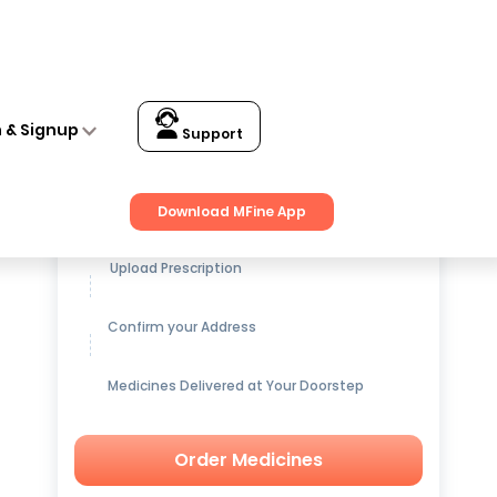
n & Signup
Support
Get up to
15% OFF
on Medicines
Download MFine App
Upload Prescription
Confirm your Address
Medicines Delivered at Your Doorstep
Order Medicines