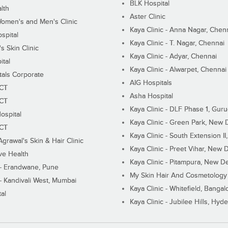
BLK Hospital
lth
Aster Clinic
Women's and Men's Clinic
Kaya Clinic - Anna Nagar, Chen
spital
Kaya Clinic - T. Nagar, Chennai
 Skin Clinic
Kaya Clinic - Adyar, Chennai
ital
Kaya Clinic - Alwarpet, Chennai
tals Corporate
AIG Hospitals
ECT
Asha Hospital
ECT
Kaya Clinic - DLF Phase 1, Gur
ospital
Kaya Clinic - Green Park, New 
ECT
Kaya Clinic - South Extension I
Agrawal's Skin & Hair Clinic
Kaya Clinic - Preet Vihar, New D
ive Health
Kaya Clinic - Pitampura, New De
 - Erandwane, Pune
My Skin Hair And Cosmetology 
 - Kandivali West, Mumbai
Kaya Clinic - Whitefield, Bangal
al
Kaya Clinic - Jubilee Hills, Hyd