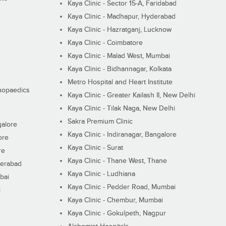
Kaya Clinic - Sector 15-A, Faridabad
Kaya Clinic - Madhapur, Hyderabad
Kaya Clinic - Hazratganj, Lucknow
Kaya Clinic - Coimbatore
Kaya Clinic - Malad West, Mumbai
Kaya Clinic - Bidhannagar, Kolkata
Metro Hospital and Heart Institute
thopaedics
Kaya Clinic - Greater Kailash II, New Delhi
Kaya Clinic - Tilak Naga, New Delhi
Sakra Premium Clinic
galore
Kaya Clinic - Indiranagar, Bangalore
ore
Kaya Clinic - Surat
re
Kaya Clinic - Thane West, Thane
derabad
Kaya Clinic - Ludhiana
bai
Kaya Clinic - Pedder Road, Mumbai
i
Kaya Clinic - Chembur, Mumbai
Kaya Clinic - Gokulpeth, Nagpur