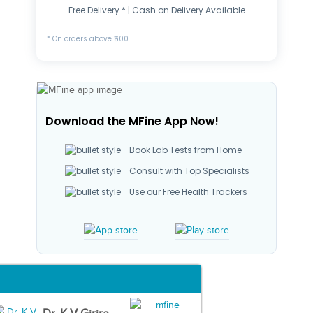
Free Delivery * | Cash on Delivery Available
* On orders above ₹500
Download the MFine App Now!
Book Lab Tests from Home
Consult with Top Specialists
Use our Free Health Trackers