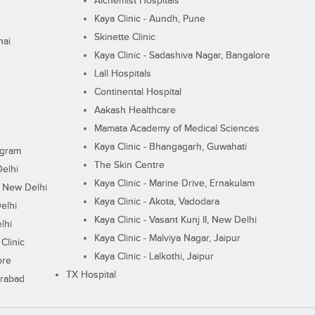
Alchemist Hospitals
Kaya Clinic - Aundh, Pune
Skinette Clinic
nai
Kaya Clinic - Sadashiva Nagar, Bangalore
Lall Hospitals
Continental Hospital
Aakash Healthcare
Mamata Academy of Medical Sciences
Kaya Clinic - Bhangagarh, Guwahati
ugram
The Skin Centre
Delhi
Kaya Clinic - Marine Drive, Ernakulam
I, New Delhi
Kaya Clinic - Akota, Vadodara
elhi
Kaya Clinic - Vasant Kunj II, New Delhi
lhi
Kaya Clinic - Malviya Nagar, Jaipur
Clinic
Kaya Clinic - Lalkothi, Jaipur
ore
TX Hospital
erabad