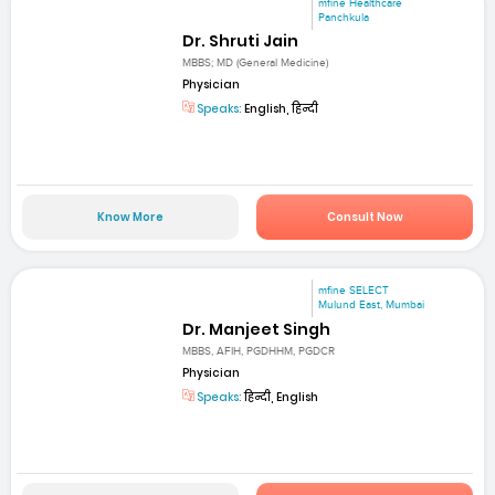
mfine Healthcare
Panchkula
Dr. Shruti Jain
MBBS; MD (General Medicine)
Physician
Speaks:
English, हिन्दी
Know More
Consult Now
mfine SELECT
Mulund East, Mumbai
Dr. Manjeet Singh
MBBS, AFIH, PGDHHM, PGDCR
Physician
Speaks:
हिन्दी, English