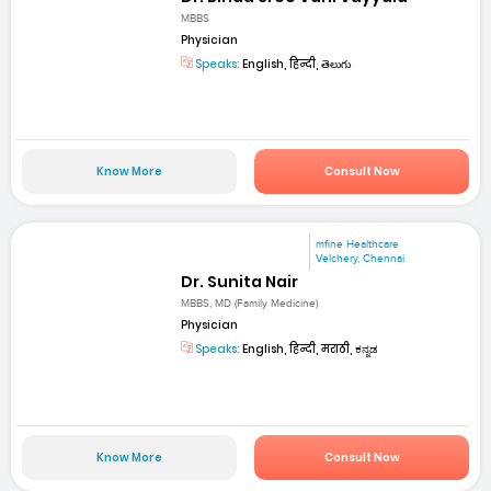
MBBS
Physician
Speaks:
English, हिन्दी, తెలుగు
Know More
Consult Now
mfine Healthcare
Velchery, Chennai
Dr. Sunita Nair
MBBS, MD (Family Medicine)
Physician
Speaks:
English, हिन्दी, मराठी, ಕನ್ನಡ
Know More
Consult Now