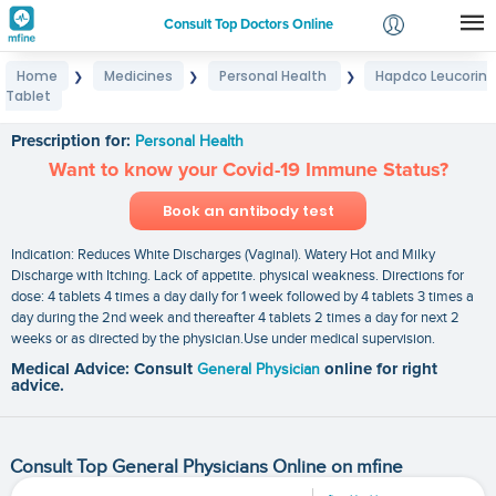
Consult Top Doctors Online
Home
Medicines
Personal Health
Hapdco Leucorin
❯
❯
❯
Login
Tablet
Hapdco Leucorin Tablet
Signup
Prescription for:
Personal Health
Want to know your Covid-19 Immune Status?
Book an antibody test
Indication: Reduces White Discharges (Vaginal). Watery Hot and Milky
Discharge with Itching. Lack of appetite. physical weakness. Directions for
dose: 4 tablets 4 times a day daily for 1 week followed by 4 tablets 3 times a
day during the 2nd week and thereafter 4 tablets 2 times a day for next 2
weeks or as directed by the physician.Use under medical supervision.
Medical Advice: Consult
General Physician
online for right
advice.
Consult Top General Physicians Online on mfine