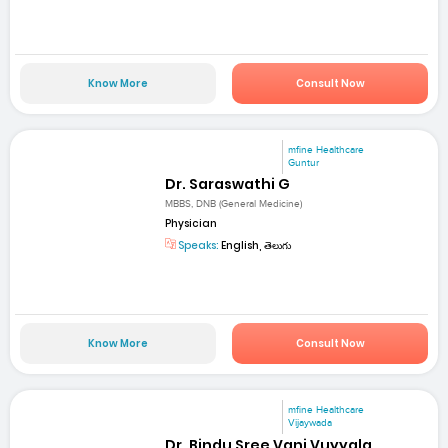
Know More
Consult Now
mfine Healthcare
Guntur
Dr. Saraswathi G
MBBS, DNB (General Medicine)
Physician
Speaks:
English, తెలుగు
Know More
Consult Now
mfine Healthcare
Vijaywada
Dr. Bindu Sree Vani Vuyyala