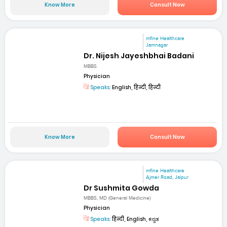
Know More
Consult Now
mfine Healthcare
Jamnagar
Dr. Nijesh Jayeshbhai Badani
MBBS
Physician
Speaks:
English, हिन्दी, हिन्दी
Know More
Consult Now
mfine Healthcare
Ajmer Road, Jaipur
Dr Sushmita Gowda
MBBS, MD (General Medicine)
Physician
Speaks:
हिन्दी, English, ಕನ್ನಡ