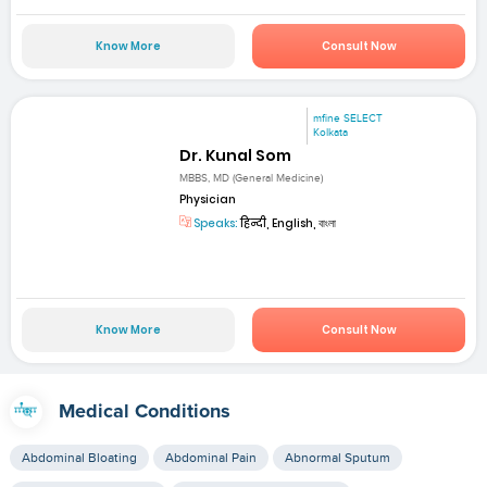
Know More
Consult Now
mfine SELECT
Kolkata
Dr. Kunal Som
MBBS, MD (General Medicine)
Physician
Speaks:
हिन्दी, English, বাংলা
Know More
Consult Now
Medical Conditions
Abdominal Bloating
Abdominal Pain
Abnormal Sputum