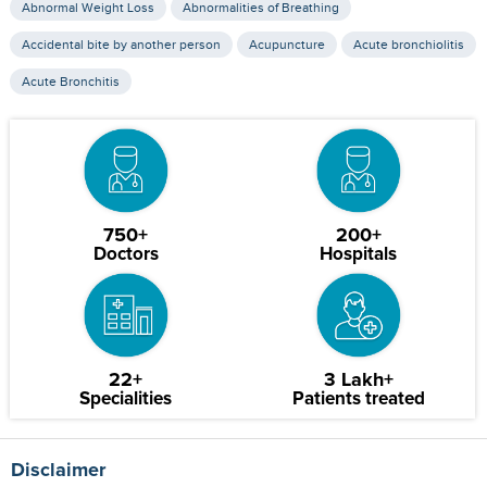
Abnormal Weight Loss
Abnormalities of Breathing
Accidental bite by another person
Acupuncture
Acute bronchiolitis
Acute Bronchitis
750+
200+
Doctors
Hospitals
22+
3 Lakh+
Specialities
Patients treated
Disclaimer