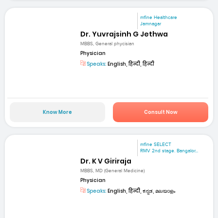
mfine Healthcare
Jamnagar
Dr. Yuvrajsinh G Jethwa
MBBS, General phycisian
Physician
Speaks:
English, हिन्दी, हिन्दी
Know More
Consult Now
mfine SELECT
RMV 2nd stage. Bangalor...
Dr. K V Giriraja
MBBS, MD (General Medicine)
Physician
Speaks:
English, हिन्दी, ಕನ್ನಡ, മലയാളം