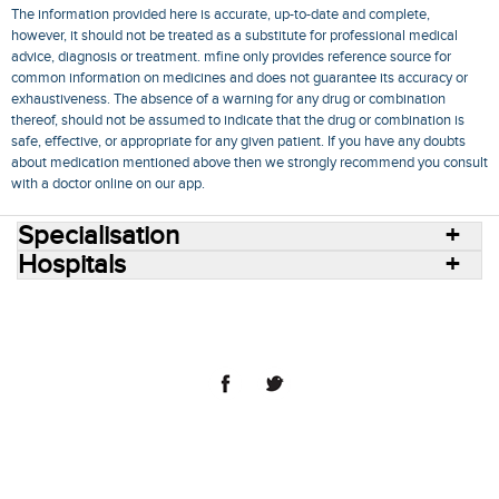
The information provided here is accurate, up-to-date and complete,
however, it should not be treated as a substitute for professional medical
advice, diagnosis or treatment. mfine only provides reference source for
common information on medicines and does not guarantee its accuracy or
exhaustiveness. The absence of a warning for any drug or combination
thereof, should not be assumed to indicate that the drug or combination is
safe, effective, or appropriate for any given patient. If you have any doubts
about medication mentioned above then we strongly recommend you consult
with a doctor online on our app.
Specialisation
Hospitals
Consult Doctors Online
Hospitals
Doctors
Specialities
Conditions
Medicines
Medicine Delivery
Blog
Join Us
Terms of Use
Privacy Policy
Sitemap
© 2018 NovoCura Tech Health Services