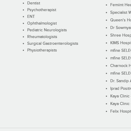
Dentist
Femiint Hea
Psychotherapist
Specialist 
ENT
Queen's Ho
Ophthalmologist
Dr Sowmya's
Pediatric Neurologists
Shree Hosp
Rheumatologists
KIMS Hospi
Surgical Gastroenterologists
Physiotherapists
mfine SEL
mfine SEL
Charnock H
mfine SEL
Dr. Sandip 
Iprad Posit
Kaya Clinic
Kaya Clinic
Felix Hospit