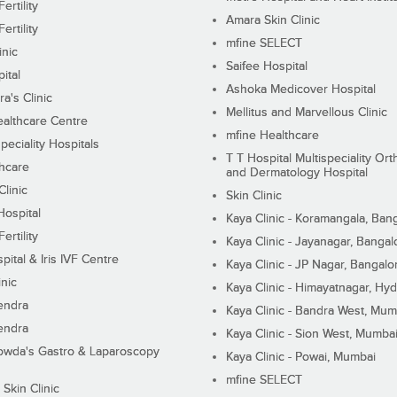
ertility
Amara Skin Clinic
ertility
mfine SELECT
inic
Saifee Hospital
ital
Ashoka Medicover Hospital
ra's Clinic
Mellitus and Marvellous Clinic
althcare Centre
mfine Healthcare
peciality Hospitals
T T Hospital Multispeciality Or
hcare
and Dermatology Hospital
linic
Skin Clinic
Hospital
Kaya Clinic - Koramangala, Ban
ertility
Kaya Clinic - Jayanagar, Bangal
pital & Iris IVF Centre
Kaya Clinic - JP Nagar, Bangalo
inic
Kaya Clinic - Himayatnagar, Hy
endra
Kaya Clinic - Bandra West, Mum
endra
Kaya Clinic - Sion West, Mumba
wda's Gastro & Laparoscopy
Kaya Clinic - Powai, Mumbai
mfine SELECT
 Skin Clinic