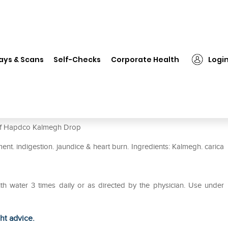
Hapdco Kalmegh Drop
ays & Scans
Self-Checks
Corporate Health
Logi
e of Hapdco Kalmegh Drop
nt. indigestion. jaundice & heart burn. Ingredients: Kalmegh. carica
ith water 3 times daily or as directed by the physician. Use under
ght advice.