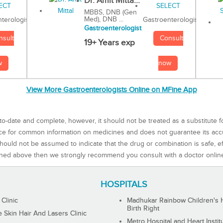
Dr. Amit Mitta...
MBBS, DNB (Gen
Med), DNB ...
Gastroenterologist
terologist
Gastroenterologist
Consult
nsult
19+ Years exp
now
w
View More Gastroenterologists Online on MFine App
to-date and complete, however, it should not be treated as a substitute f
rce for common information on medicines and does not guarantee its ac
ould not be assumed to indicate that the drug or combination is safe, effe
ned above then we strongly recommend you consult with a doctor onlin
HOSPITALS
 Clinic
Madhukar Rainbow Children's H
Birth Right
Skin Hair And Lasers Clinic
Metro Hospital and Heart Instit