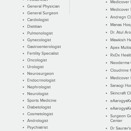
Medicover F
General Physician
Medicover F
General Surgeon
Andregn Cl
Cardiologist
Manas Hosp
Dietitian
Dr. Atul Aro
Pulmonologist
Gynecologist
Mawkish He
Gastroenterologist
Apex Multis
Fertility Specialist
RxDx Healt
Oncologist
Neoderma C
Urologist
Cloudnine 
Neurosurgeon
Medicover F
Endocrinologist
Saraogi Hos
Nephrologist
Skincraft Cl
Neurologist
Sports Medicine
eAarogyaK
Diabetologist
eAarogyaK
Cosmetologist
Surgeon Go
Andrologist
Center
Psychiatrist
Dr Saurav's