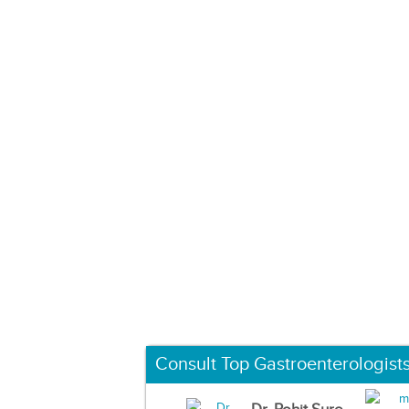
Consult Top Gastroenterologist