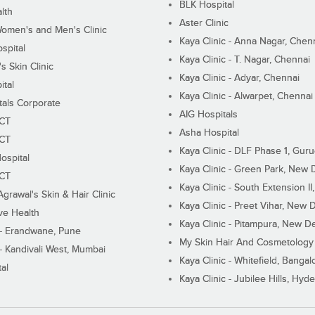
BLK Hospital
lth
Aster Clinic
Women's and Men's Clinic
Kaya Clinic - Anna Nagar, Chen
spital
Kaya Clinic - T. Nagar, Chennai
 Skin Clinic
Kaya Clinic - Adyar, Chennai
ital
Kaya Clinic - Alwarpet, Chennai
tals Corporate
AIG Hospitals
ECT
Asha Hospital
ECT
Kaya Clinic - DLF Phase 1, Gur
ospital
Kaya Clinic - Green Park, New 
ECT
Kaya Clinic - South Extension I
Agrawal's Skin & Hair Clinic
Kaya Clinic - Preet Vihar, New D
ive Health
Kaya Clinic - Pitampura, New De
 - Erandwane, Pune
My Skin Hair And Cosmetology 
 - Kandivali West, Mumbai
Kaya Clinic - Whitefield, Bangal
al
Kaya Clinic - Jubilee Hills, Hyd