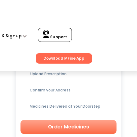
n & Signup
Support
Get up to
15% OFF
on Medicines
Download MFine App
Upload Prescription
Confirm your Address
Medicines Delivered at Your Doorstep
Order Medicines