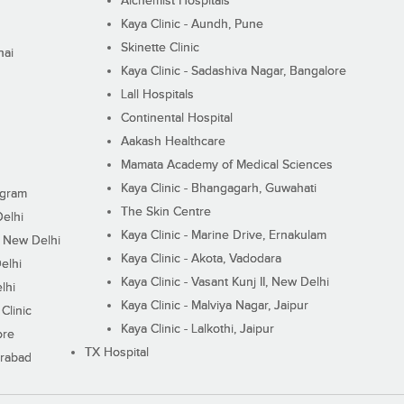
Alchemist Hospitals
Kaya Clinic - Aundh, Pune
Skinette Clinic
nai
Kaya Clinic - Sadashiva Nagar, Bangalore
Lall Hospitals
Continental Hospital
Aakash Healthcare
Mamata Academy of Medical Sciences
Kaya Clinic - Bhangagarh, Guwahati
ugram
The Skin Centre
Delhi
Kaya Clinic - Marine Drive, Ernakulam
I, New Delhi
Kaya Clinic - Akota, Vadodara
elhi
Kaya Clinic - Vasant Kunj II, New Delhi
lhi
Kaya Clinic - Malviya Nagar, Jaipur
Clinic
Kaya Clinic - Lalkothi, Jaipur
ore
TX Hospital
erabad