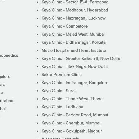
Kaya Clinic - Sector 15-A, Faridabad
Kaya Clinic - Madhapur, Hyderabad
Kaya Clinic - Hazratganj, Lucknow
Kaya Clinic - Coimbatore
Kaya Clinic - Malad West, Mumbai
Kaya Clinic - Bidhannagar, Kolkata
Metro Hospital and Heart Institute
thopaedics
Kaya Clinic - Greater Kailash II, New Delhi
Kaya Clinic - Tilak Naga, New Delhi
Sakra Premium Clinic
galore
Kaya Clinic - Indiranagar, Bangalore
ore
Kaya Clinic - Surat
re
Kaya Clinic - Thane West, Thane
derabad
Kaya Clinic - Ludhiana
bai
Kaya Clinic - Pedder Road, Mumbai
i
Kaya Clinic - Chembur, Mumbai
Kaya Clinic - Gokulpeth, Nagpur