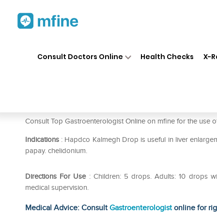
Home
Medicines
Stomach
❯
❯
❯
Consult Doctors Online
Health Checks
X-R
Hapdco Kalmegh Drop
Prescription for:
Stomach
Consult Top Gastroenterologist Online on mfine for the us
Indications
: Hapdco Kalmegh Drop is useful in liver enlargeme
papay. chelidonium.
Directions For Use
: Children: 5 drops. Adults: 10 drops w
medical supervision.
Medical Advice: Consult
Gastroenterologist
online for ri