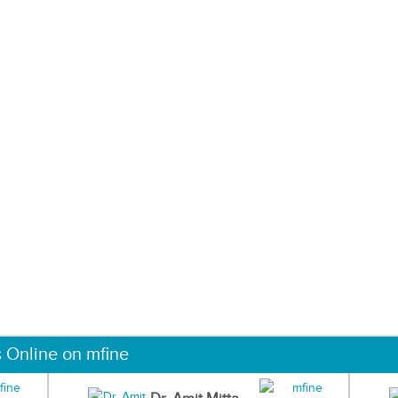
s Online on mfine