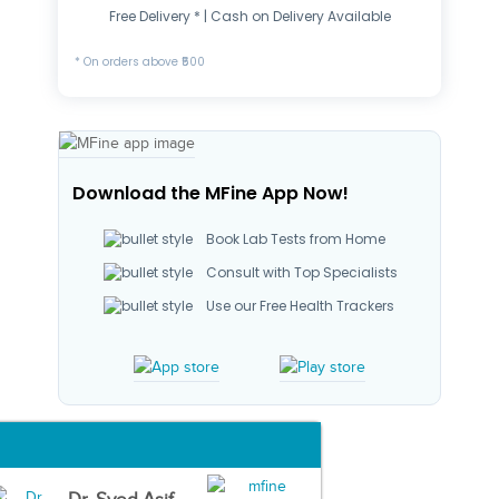
Free Delivery * | Cash on Delivery Available
* On orders above ₹500
Download the MFine App Now!
Book Lab Tests from Home
Consult with Top Specialists
Use our Free Health Trackers