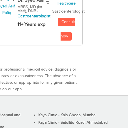
Dr. Syed Asif ...
MBBS, MD (Int
Med), DNB (...
Gastroenterologist
Gastroenterologist
Consult
11+ Years exp
now
or professional medical advice, diagnosis or
curacy or exhaustiveness. The absence of a
ctive, or appropriate for any given patient. If
e on our app.
ospital and
Kaya Clinic - Kala Ghoda, Mumbai
Kaya Clinic - Satellite Road, Ahmedabad
ute