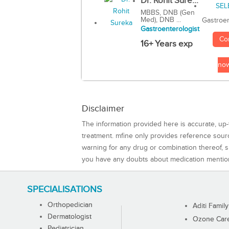
Dr. Rohit Sure...
MBBS, DNB (Gen
Med), DNB ...
Gastroen
Gastroenterologist
Co
16+ Years exp
no
Disclaimer
The information provided here is accurate, up-
treatment. mfine only provides reference sou
warning for any drug or combination thereof, sh
you have any doubts about medication mentio
SPECIALISATIONS
Orthopedician
Aditi Family
Dermatologist
Ozone Care 
Pediatrician