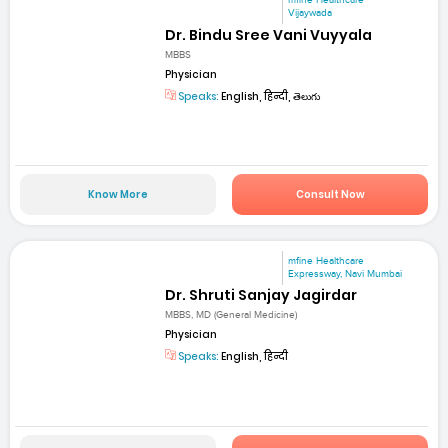
mfine Healthcare
Vijaywada
Dr. Bindu Sree Vani Vuyyala
MBBS
Physician
Speaks:
English, हिन्दी, తెలుగు
Know More
Consult Now
mfine Healthcare
Expressway, Navi Mumbai
Dr. Shruti Sanjay Jagirdar
MBBS, MD (General Medicine)
Physician
Speaks:
English, हिन्दी