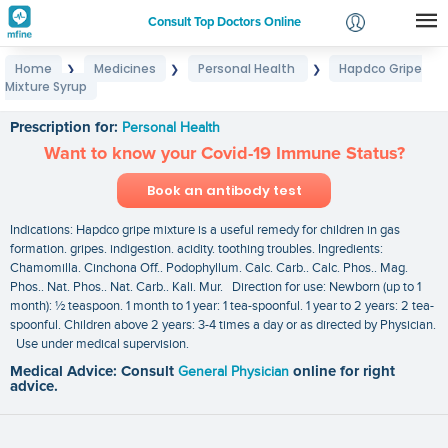
Consult Top Doctors Online
Home
Medicines
Personal Health
Hapdco Gripe
❯
❯
❯
Login
Mixture Syrup
Hapdco Gripe Mixture Syrup
Signup
Prescription for:
Personal Health
Want to know your Covid-19 Immune Status?
Book an antibody test
Indications: Hapdco gripe mixture is a useful remedy for children in gas
formation. gripes. indigestion. acidity. toothing troubles. Ingredients:
Chamomilla. Cinchona Off.. Podophyllum. Calc. Carb.. Calc. Phos.. Mag.
Phos.. Nat. Phos.. Nat. Carb.. Kali. Mur. Direction for use: Newborn (up to 1
month): ½ teaspoon. 1 month to 1 year: 1 tea-spoonful. 1 year to 2 years: 2 tea-
spoonful. Children above 2 years: 3-4 times a day or as directed by Physician.
Use under medical supervision.
Medical Advice: Consult
General Physician
online for right
advice.