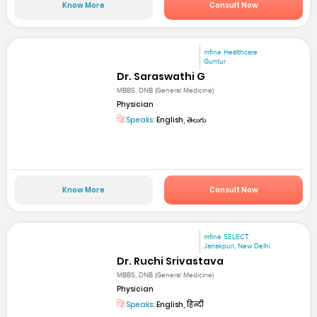
Know More
Consult Now
mfine Healthcare
Guntur
Dr. Saraswathi G
MBBS, DNB (General Medicine)
Physician
Speaks:
English, తెలుగు
Know More
Consult Now
mfine SELECT
Janakpuri, New Delhi
Dr. Ruchi Srivastava
MBBS, DNB (General Medicine)
Physician
Speaks:
English, हिन्दी